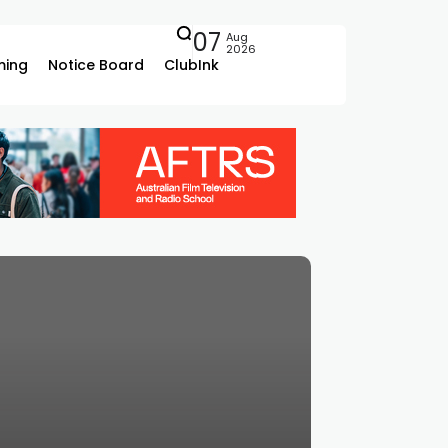
07
Aug
2026
ing
Notice Board
ClubInk