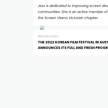
Jess is dedicated to improving screen dive
communities. She is
an
active member of W
the Screen Vixens Victorian chapter.
PREVIOUS POST
THE 2022 KOREAN FILM FESTIVAL IN AUS
ANNOUNCES ITS FULL AND FRESH PROG