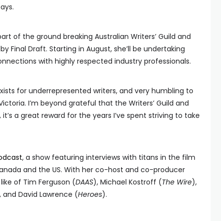
says.
rt of the ground breaking Australian Writers’ Guild and
by Final Draft. Starting in August, she’ll be undertaking
nnections with highly respected industry professionals.
exists for underrepresented writers, and very humbling to
ictoria. I’m beyond grateful that the Writers’ Guild and
’s a great reward for the years I’ve spent striving to take
odcast
, a show featuring interviews with titans in the film
, Canada and the US. With her co-host and co-producer
like of Tim Ferguson (
DAAS
), Michael Kostroff (
The Wire
),
, and David Lawrence (
Heroes
).