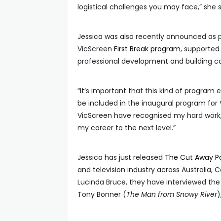
logistical challenges you may face,” she 
Jessica was also recently announced as pa
VicScreen
First Break program
, supported 
professional development and building co
“It’s important that this kind of program 
be included in the inaugural program for V
VicScreen have recognised my hard work, it
my career to the next level.”
Jessica has just released
The Cut Away P
and television industry across Australia
Lucinda Bruce, they have interviewed the 
Tony Bonner (
The Man from Snowy River
)