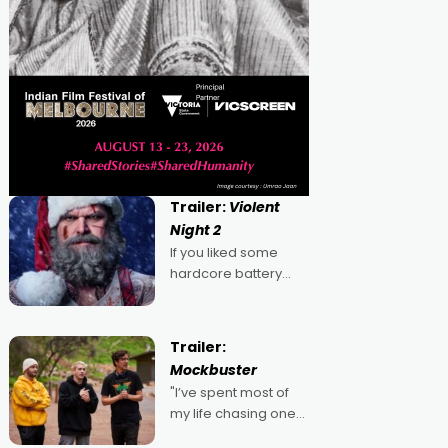
Trailer:
Violent
Night 2
If you liked some
hardcore battery
mixed in with your
jingle bells, then
2022's Violent Night
Trailer:
was likely your kind of
Mockbuster
Christmas bon-bon.
"I’ve spent most of
David Harbour's
my life chasing one
arse-kicking Santa
singular goal: to be a
Claus certainly made