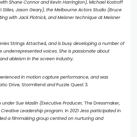
(with Shane Connor and Kevin Harrington), Michael Kostroff
i Stiles, Jason Geary), the Melbourne Actors Studio (Bruce
cting with Jack Plotnick, and Meisner technique at Meisner
series
Strings Attached
, and is busy developing a number of
ate underrepresented voices. She is passionate about
nd ableism in the screen industry.
experienced in motion capture performance, and was
tic Drive
,
StormRend
and
Puzzle Quest 3
.
in under Sue Maslin (Executive Producer,
The Dressmaker,
Creative Leadership program. In 2021 Jess participated in
ded a filmmaking group centred on nurturing and