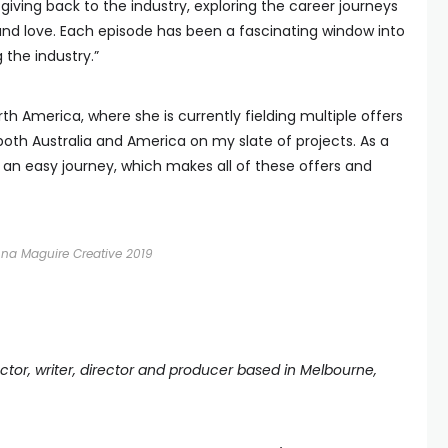
giving back to the industry, exploring the career journeys
and love. Each episode has been a fascinating window into
 the industry.”
th America, where she is currently fielding multiple offers
n both Australia and America on my slate of projects. As a
 an easy journey, which makes all of these offers and
nna Maguire Creative 2019
tor, writer, director and producer based in Melbourne,