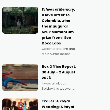
movie director,
because I love
Echoes of Memory
,
movies and can’t
a love letter to
imagine doing
Colombia, wins
anything else," says
the inaugural
Aussie Anthony Frith.
$20k Momentum
"I
prize from I See
Doco Labs
Colombian born and
Melbourne based
filmmaker Mateo
Guerrero has
Box Office Report:
secured the
30 July – 2 August
inaugural I See Doco
2026
Lab, Momentum
It was all about
award for his project,
Spidey this weekend,
Echoes of Memory. A
with punters of all
complex and deeply
ages turning out in
political,
Trailer: A Royal
droves, pre-booking
environmental
Wedding: A Royal
seats for date nights