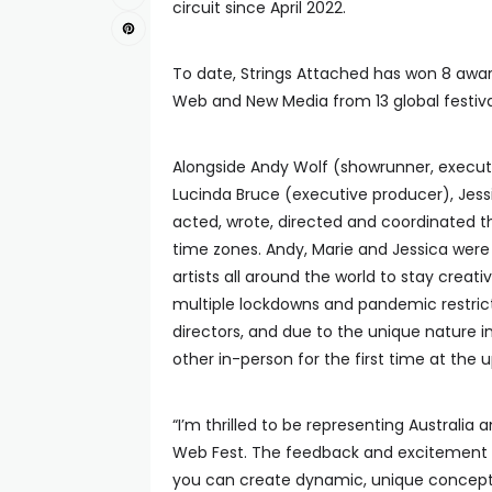
circuit since April 2022.
To date, Strings Attached has won 8 award
Web and New Media from 13 global festiva
Alongside Andy Wolf (showrunner, executi
Lucinda Bruce (executive producer), Jess
acted, wrote, directed and coordinated th
time zones. Andy, Marie and Jessica were
artists all around the world to stay crea
multiple lockdowns and pandemic restricti
directors, and due to the unique nature 
other in-person for the first time at the
“I’m thrilled to be representing Australia
Web Fest. The feedback and excitement ar
you can create dynamic, unique concepts