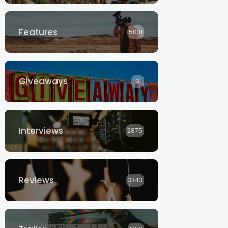
Features
5031
Giveaways
3
Interviews
2875
Reviews
3343