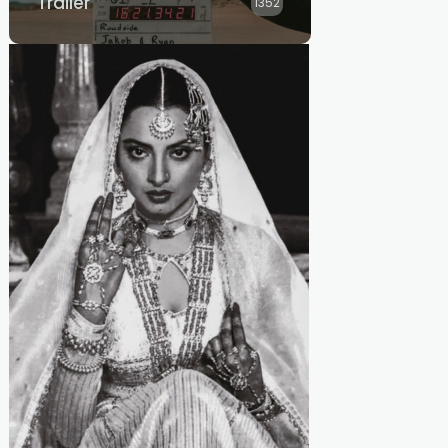
Trailer
1352