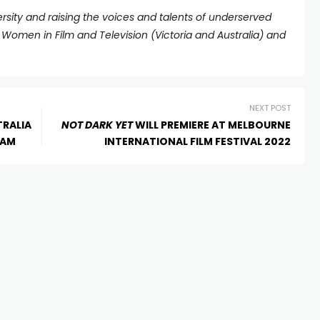
rsity and raising the voices and talents of underserved
omen in Film and Television (Victoria and Australia) and
NEXT POST
TRALIA
NOT DARK YET
WILL PREMIERE AT MELBOURNE
RAM
INTERNATIONAL FILM FESTIVAL 2022