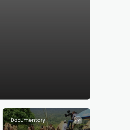
Documentary
765