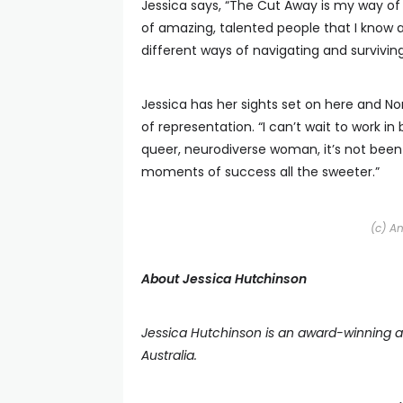
Jessica says, “The Cut Away is my way of 
of amazing, talented people that I know 
different ways of navigating and surviving
Jessica has her sights set on here and Nor
of representation. “I can’t wait to work i
queer, neurodiverse woman, it’s not been
moments of success all the sweeter.”
(c) A
About Jessica Hutchinson
Jessica Hutchinson is an award-winning ac
Australia.