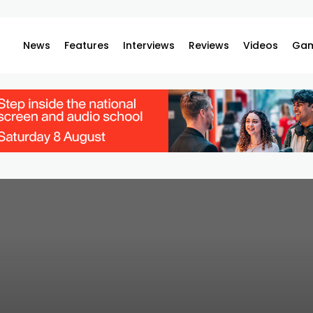
News
Features
Interviews
Reviews
Videos
Gam