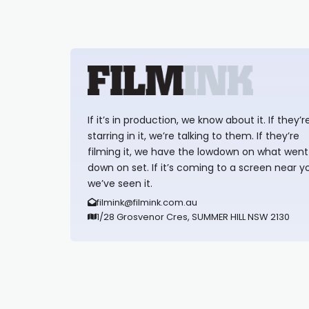
If it’s in production, we know about it. If they’r
starring in it, we’re talking to them. If they’re
filming it, we have the lowdown on what went
down on set. If it’s coming to a screen near y
we’ve seen it.
filmink@filmink.com.au
1/28 Grosvenor Cres, SUMMER HILL NSW 2130