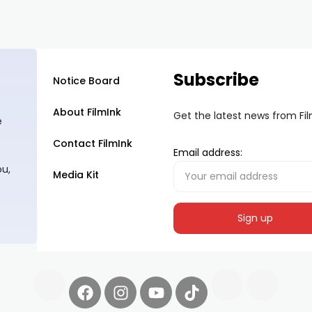
Subscribe
Notice Board
About FilmInk
Get the latest news from Fi
e
Contact FilmInk
Email address:
ou,
Media Kit