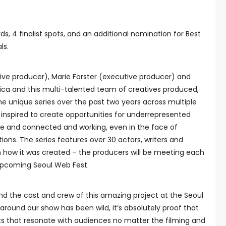
s, 4 finalist spots, and an additional nomination for Best
ls.
ve producer), Marie Förster (executive producer) and
ica and this multi-talented team of creatives produced,
e unique series over the past two years across multiple
 inspired to create opportunities for underrepresented
tive and connected and working, even in the face of
ons. The series features over 30 actors, writers and
in how it was created – the producers will be meeting each
 upcoming Seoul Web Fest.
 and the cast and crew of this amazing project at the Seoul
ound our show has been wild, it’s absolutely proof that
 that resonate with audiences no matter the filming and