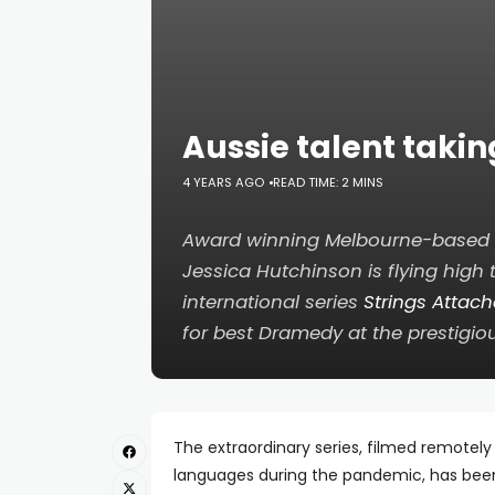
Aussie talent taki
4 YEARS AGO
READ TIME: 2 MINS
Award winning Melbourne-based a
Jessica Hutchinson is flying high 
international series
Strings Attac
for best Dramedy at the prestigio
The extraordinary series, filmed remote
languages during the pandemic, has been 