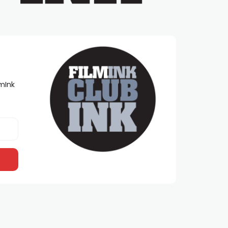
lmInk