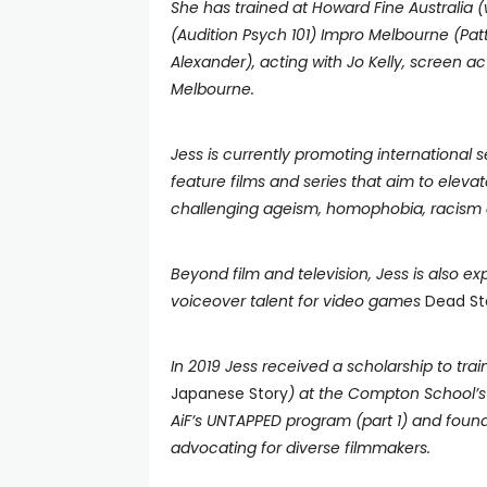
She has trained at Howard Fine Australia 
(Audition Psych 101) Impro Melbourne (Patt
Alexander), acting with Jo Kelly, screen a
Melbourne.
Jess is currently promoting international 
feature films and series that aim to elev
challenging ageism, homophobia, racism a
Beyond film and television, Jess is also 
voiceover talent for video games
Dead Sta
In 2019 Jess received a scholarship to tra
Japanese Story
) at the Compton School’s 
AiF’s UNTAPPED program (part 1) and foun
advocating for diverse filmmakers.