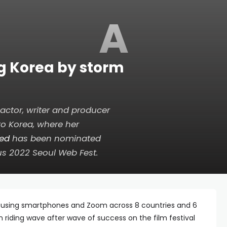
A
ng Korea by storm
ctor, writer and producer
to Korea, where her
hed
has been nominated
us 2022 Seoul Web Fest.
ly using smartphones and Zoom across 8 countries and 6
riding wave after wave of success on the film festival