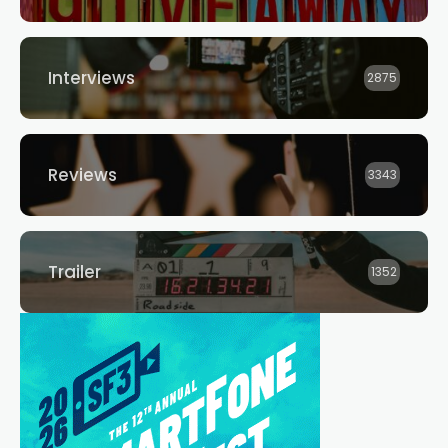
Interviews
2875
Reviews
3343
Trailer
1352