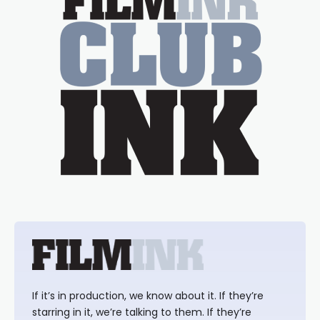
If it’s in production, we know about it. If they’re
starring in it, we’re talking to them. If they’re