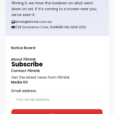
filming it, we have the lowdown on what went
down on set. If it’s coming to a screen near you,
we’ve seen it.
filmink@filmink.com.au
1/28 Grosvenor Cres, SUMMER HILL NSW 2130
Notice Board
About FilmInk
Subscribe
Contact FilmInk
Get the latest news from FilmInk
Media Kit
Email address: