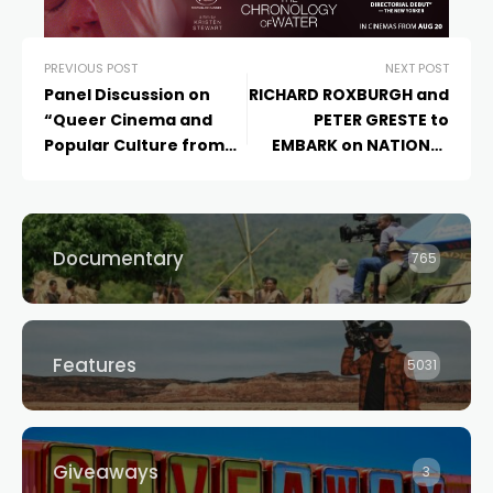
PREVIOUS POST
NEXT POST
Panel Discussion on
RICHARD ROXBURGH and
“Queer Cinema and
PETER GRESTE to
Popular Culture from
EMBARK on NATIONAL
Thailand”
Q&A TOUR for ‘THE
CORRESPONDENT’
Documentary
765
Features
5031
Giveaways
3