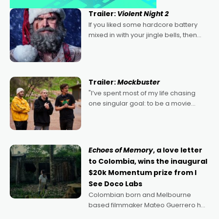
Trailer:
Violent Night 2
If you liked some hardcore battery
mixed in with your jingle bells, then
2022's Violent Night was likely your
kind of Christmas bon-bon. David
Harbour's arse-kicking Santa Claus
certainly made
Trailer:
Mockbuster
"I’ve spent most of my life chasing
one singular goal: to be a movie
director, because I love movies and
can’t imagine doing anything else,"
says Aussie Anthony Frith. "I
Echoes of Memory
, a love letter
to Colombia, wins the inaugural
$20k Momentum prize from I
See Doco Labs
Colombian born and Melbourne
based filmmaker Mateo Guerrero has
secured the inaugural I See Doco Lab,