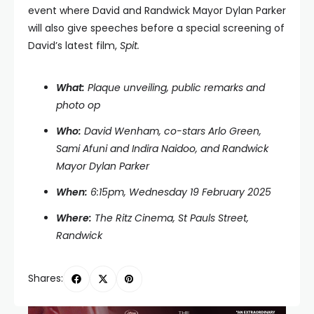
event where David and Randwick Mayor Dylan Parker
will also give speeches before a special screening of
David’s latest film,
Spit.
What:
Plaque unveiling, public remarks and
photo op
Who:
David Wenham, co-stars Arlo Green,
Sami Afuni and Indira Naidoo, and Randwick
Mayor Dylan Parker
When:
6:15pm, Wednesday 19 February 2025
Where:
The Ritz Cinema, St Pauls Street,
Randwick
Shares: