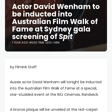
Actor David Wenham to
be inducted into
Australian Film Walk of
Fame at Sydney gala
screening of
Spit
1 YEAR AGO
READ TIME: LESS 1 MIN
by FilmInk Staff
Aussie actor David Wenham will tonight be inducted
into the Australian Film Walk of Fame at a special,
star-studded event at the Ritz Cinemas, Randwick.
A bronze plaque will be unveiled at the red-carpet