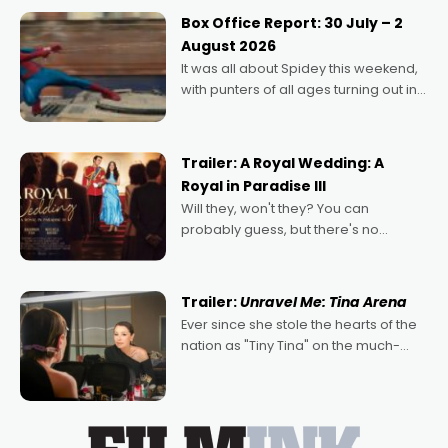
Momentum award for his project,
Box Office Report: 30 July – 2
Echoes of Memory. A complex and
August 2026
deeply political, environmental
It was all about Spidey this weekend,
with punters of all ages turning out in
droves, pre-booking seats for date
nights of all sorts, and pointing to the
possibility that
Trailer: A Royal Wedding: A
Royal in Paradise III
Will they, won't they? You can
probably guess, but there's no
denying the charm behind this series
of Australian-made romances,
written by Adrian Powers and Caera
Trailer:
Unravel Me: Tina Arena
Bradshaw, with Powers (Love
Ever since she stole the hearts of the
nation as "Tiny Tina" on the much-
loved TV show Young Talent Time,
Tina Arena has been an absolutely
essential figure on the