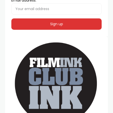
Email address: