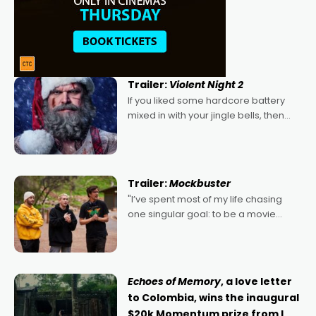
Trailer:
Violent Night 2
If you liked some hardcore battery
mixed in with your jingle bells, then
2022's Violent Night was likely your
kind of Christmas bon-bon. David
Harbour's arse-kicking Santa Claus
certainly made
Trailer:
Mockbuster
"I’ve spent most of my life chasing
one singular goal: to be a movie
director, because I love movies and
can’t imagine doing anything else,"
says Aussie Anthony Frith. "I
Echoes of Memory
, a love letter
to Colombia, wins the inaugural
$20k Momentum prize from I