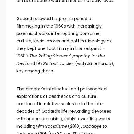
of his attractive woman friends he really loves.
Godard followed his prolific period of
filmmaking in the 1960s with increasingly
polemical works interrogating consumer
culture, social mores and political ideology as
they kept one foot firmly in the zeitgeist –
1968’s
The Rolling Stones: Sympathy for the
Devil
and 1972’s
Tout va bien
(with Jane Fonda),
key among these.
The director’s intellectual and philosophical
explorations of aesthetics and culture
continued in relative seclusion in the later
decades of Godard’s life, rewarding devotees
with uncompromising, richly rewarding works
including
Film Socialisme
(2010),
Goodbye to
Language
(2014) in 3D and
The Image