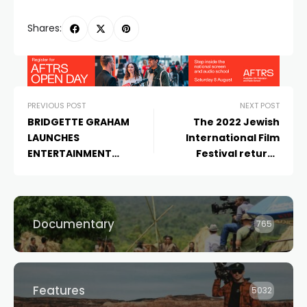
Shares:
PREVIOUS POST
NEXT POST
BRIDGETTE GRAHAM
The 2022 Jewish
LAUNCHES
International Film
ENTERTAINMENT
Festival returns
CONSULTANCY PATH TO
nationwide with a
AUDIENCE
blockbuster
programme
announcement
Documentary
765
Features
5032