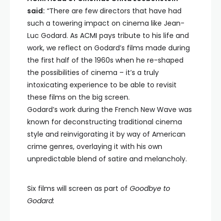
said:
“There are few directors that have had
such a towering impact on cinema like Jean-
Luc Godard. As ACMI pays tribute to his life and
work, we reflect on Godard’s films made during
the first half of the 1960s when he re-shaped
the possibilities of cinema – it’s a truly
intoxicating experience to be able to revisit
these films on the big screen.
Godard’s work during the French New Wave was
known for deconstructing traditional cinema
style and reinvigorating it by way of American
crime genres, overlaying it with his own
unpredictable blend of satire and melancholy.
Six films will screen as part of
Goodbye to
Godard: