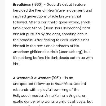
Breathless
(1960) – Godard’s debut feature
heralded the French New Wave movement and
inspired generations of rule breakers that
followed. After a car-theft-gone-wrong, small-
time crook Michel (Jean-Paul Belmondo) finds
himself pursued by the cops, shooting one in
the process. After fleeing to Paris, Michel finds
himself in the arms and bedroom of his
American girlfriend Patricia (Jean Seberg), but
it’s not long before his dark deeds catch up with
him.
A Woman is a Woman
(1961) –
in an
unexpected follow-up to
Breathless
, Godard
rebounds with a playful reworking of the
Hollywood musical.
Anna Karina is Angela, an
exotic dancer who wants a child at all costs, but