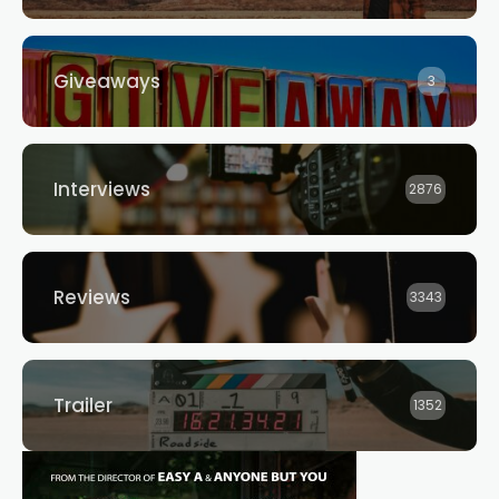
Giveaways
3
Interviews
2876
Reviews
3343
Trailer
1352