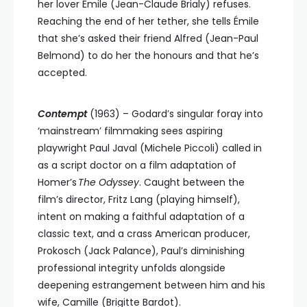
her lover Émile (Jean-Claude Brialy) refuses.
Reaching the end of her tether, she tells Émile
that she’s asked their friend Alfred (Jean-Paul
Belmond) to do her the honours and that he’s
accepted.
Contempt
(1963)
– Godard’s singular foray into
‘mainstream’ filmmaking sees aspiring
playwright Paul Javal (Michele Piccoli) called in
as a script doctor on a film adaptation of
Homer’s
The Odyssey
. Caught between the
film’s director, Fritz Lang (playing himself),
intent on making a faithful adaptation of a
classic text, and a crass American producer,
Prokosch (Jack Palance), Paul’s diminishing
professional integrity unfolds alongside
deepening estrangement between him and his
wife, Camille (Brigitte Bardot).