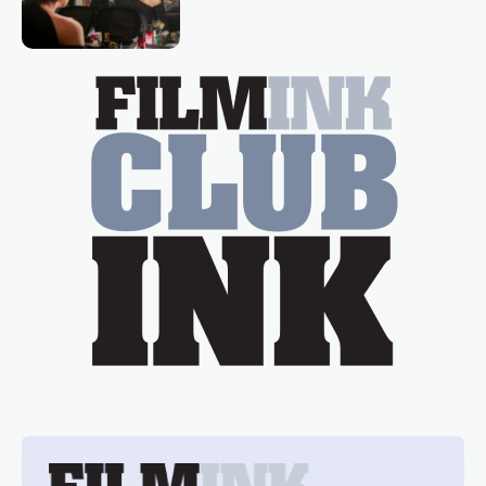
loved TV show Young Talent Time,
Tina Arena has been an absolutely
essential figure on the