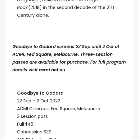
Book
(2018) in the second decade of the 21st
Century alone.
Goodbye to Godard screens 22 Sep until 2 Oct at
ACMI, Fed Square, Melbourne. Three-session
passes are available for purchase. For full program
details visit
acmi.net.au
Goodbye to Godard
22 Sep – 2 Oct 2022
ACMI Cinemas, Fed Square, Melbourne
3 session pass
Full $45
Concession $39