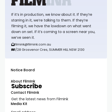
If it’s in production, we know about it. If they’re
starring in it, we’re talking to them. If they’re
filming it, we have the lowdown on what went
down on set. If it’s coming to a screen near you,
we’ve seen it.
filmink@filmink.com.au
1/28 Grosvenor Cres, SUMMER HILL NSW 2130
Notice Board
About FilmInk
Subscribe
Contact FilmInk
Get the latest news from FilmInk
Media Kit