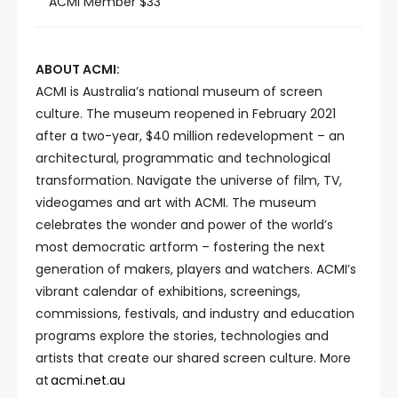
ACMI Member $33
ABOUT ACMI:
ACMI is Australia’s national museum of screen
culture. The museum reopened in February 2021
after a two-year, $40 million redevelopment – an
architectural, programmatic and technological
transformation. Navigate the universe of film, TV,
videogames and art with ACMI. The museum
celebrates the wonder and power of the world’s
most democratic artform – fostering the next
generation of makers, players and watchers. ACMI’s
vibrant calendar of exhibitions, screenings,
commissions, festivals, and industry and education
programs explore the stories, technologies and
artists that create our shared screen culture. More
at
acmi.net.au