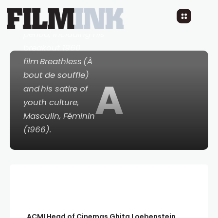
career-defining
French New Wave
period, including his
breakout 1960
film
Breathless
(
À
bout de souffle)
A
and his satire of
youth culture,
Masculin, Féminin
(1966).
ACMI Head of Cinemas Ghita
Loebenstein