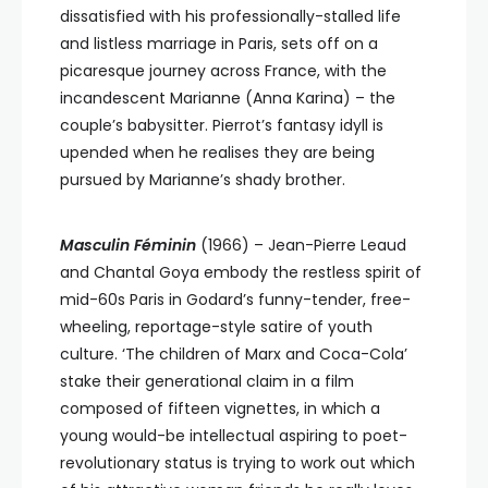
dissatisfied with his professionally-stalled life
and listless marriage in Paris, sets off on a
picaresque journey across France, with the
incandescent Marianne (Anna Karina) – the
couple’s babysitter. Pierrot’s fantasy idyll is
upended when he realises they are being
pursued by Marianne’s shady brother.
Masculin Féminin
(1966) – Jean-Pierre Leaud
and Chantal Goya embody the restless spirit of
mid-60s Paris in Godard’s funny-tender, free-
wheeling, reportage-style satire of youth
culture. ‘The children of Marx and Coca-Cola’
stake their generational claim in a film
composed of fifteen vignettes, in which a
young would-be intellectual aspiring to poet-
revolutionary status is trying to work out which