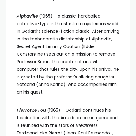
Alphaville
(1965)
–
a classic, hardboiled
detective-type is thrust into a mysterious world
in Godard’s science-fiction classic. After arriving
in the technocratic dictatorship of Alphaville,
Secret Agent Lemmy Caution (Eddie
Constantine) sets out on a mission to remove
Professor Braun, the creator of an evil
computer that rules the city. Upon his arrival, he
is greeted by the professor’s alluring daughter
Natacha (Anna Karina), who accompanies him
on his quest.
Pierrot Le Fou
(1965)
–
Godard continues his
fascination with the American crime genre and
is reunited with the stars of
Breathless
.
Ferdinand, aka Pierrot (Jean-Paul Belmondo),