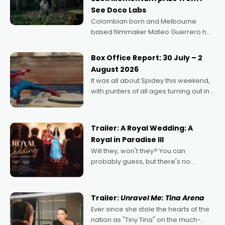
See Doco Labs
Colombian born and Melbourne
based filmmaker Mateo Guerrero has
secured the inaugural I See Doco Lab,
Momentum award for his project,
Box Office Report: 30 July – 2
Echoes of Memory. A complex and
August 2026
deeply political, environmental
It was all about Spidey this weekend,
with punters of all ages turning out in
droves, pre-booking seats for date
nights of all sorts, and pointing to the
possibility that
Trailer: A Royal Wedding: A
Royal in Paradise III
Will they, won't they? You can
probably guess, but there's no
denying the charm behind this series
of Australian-made romances,
written by Adrian Powers and Caera
Trailer:
Unravel Me: Tina Arena
Bradshaw, with Powers (Love
Ever since she stole the hearts of the
nation as "Tiny Tina" on the much-