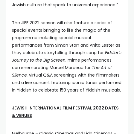
Jewish culture that speak to universal experience.”
The JIFF 2022 season will also feature a series of
special events bringing to life the magic of the
programme including special musical
performances from Simon Starr and Anita Lester as
they celebrate storytelling through song for
Fiddler’s
Journey to the Big Screen
, mime performances
commemorating Marcel Marceau for
The Art of
Silence,
virtual Q&A screenings with the filmmakers
and a live concert featuring iconic tunes performed
in Yiddish to celebrate 150 years of Yiddish musicals
.
JEWISH INTERNATIONAL FILM FESTIVAL 2022 DATES
& VENUES
Melbourne – Classic Cinemas and Lido Cinemas –