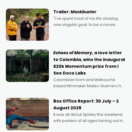
Harbour's arse-kicking Santa Claus
certainly made
Trailer:
Mockbuster
"I’ve spent most of my life chasing
one singular goal: to be a movie
director, because I love movies and
can’t imagine doing anything else,"
says Aussie Anthony Frith. "I
Echoes of Memory
, a love letter
to Colombia, wins the inaugural
$20k Momentum prize from I
See Doco Labs
Colombian born and Melbourne
based filmmaker Mateo Guerrero has
secured the inaugural I See Doco Lab,
Momentum award for his project,
Box Office Report: 30 July – 2
Echoes of Memory. A complex and
August 2026
deeply political, environmental
It was all about Spidey this weekend,
with punters of all ages turning out in
droves, pre-booking seats for date