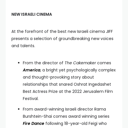
NEW ISRAELI CINEMA
At the forefront of the best new Israeli cinema JIFF
presents a selection of groundbreaking new voices
and talents.
From the director of
The Cakemaker
comes
America
, a bright yet psychologically complex
and thought-provoking story about
relationships that snared Oshrat Ingedashet
Best Actress Prize at the 2022 Jerusalem Film
Festival.
From award-winning Israeli director Rama
Burshtein-Shai comes award winning series
Fire Dance
following 18-year-old Feigi who