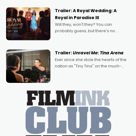
nights of all sorts, and pointing to the
possibility that
Trailer: A Royal Wedding: A
Royal in Paradise III
Will they, won't they? You can
probably guess, but there's no
denying the charm behind this series
of Australian-made romances,
written by Adrian Powers and Caera
Trailer:
Unravel Me: Tina Arena
Bradshaw, with Powers (Love
Ever since she stole the hearts of the
nation as "Tiny Tina" on the much-
loved TV show Young Talent Time,
Tina Arena has been an absolutely
essential figure on the