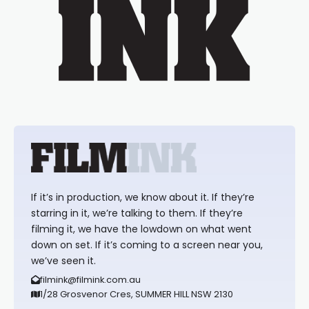
If it’s in production, we know about it. If they’re
starring in it, we’re talking to them. If they’re
filming it, we have the lowdown on what went
down on set. If it’s coming to a screen near you,
we’ve seen it.
filmink@filmink.com.au
1/28 Grosvenor Cres, SUMMER HILL NSW 2130