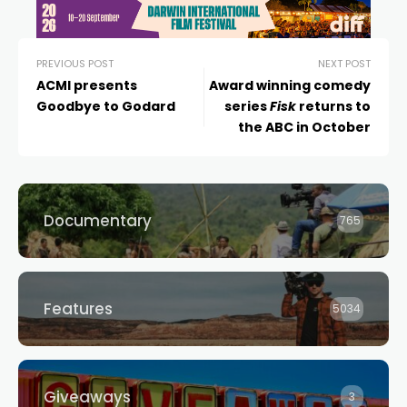
PREVIOUS POST
NEXT POST
ACMI presents
Award winning comedy
Goodbye to Godard
series
Fisk
returns to
the ABC in October
Documentary
765
Features
5034
Giveaways
3