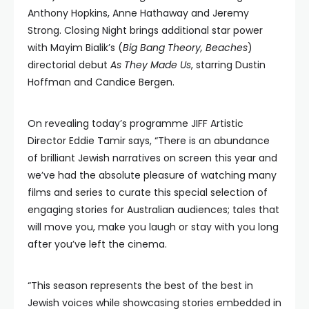
Anthony Hopkins, Anne Hathaway and Jeremy
Strong. Closing Night brings additional star power
with Mayim Bialik’s (
Big Bang Theory, Beaches
)
directorial debut
As They Made Us
, starring Dustin
Hoffman and Candice Bergen.
On revealing today’s programme JIFF Artistic
Director Eddie Tamir says, “There is an abundance
of brilliant Jewish narratives on screen this year and
we’ve had the absolute pleasure of watching many
films and series to curate this special selection of
engaging stories for Australian audiences; tales that
will move you, make you laugh or stay with you long
after you’ve left the cinema.
“This season represents the best of the best in
Jewish voices while showcasing stories embedded in