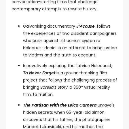
conversation-starting films that challenge
contemporary attempts to rewrite history.
Galvanising documentary
J’Accuse
, follows
the experiences of two dissident campaigners
who push against Lithuania’s systemic
Holocaust denial in an attempt to bring justice
to victims and the truth to account.
Innovatively exploring the Latvian Holocaust,
To Never Forget
is a ground-breaking film
project that follows the challenging process of
bringing
Sorella’s Story
, a 360° virtual reality
film, to fruition.
The Partisan With the Leica Camera
unravels
hidden secrets when 65-year-old Simon
discovers that his father, the photographer
Mundek Lukawiecki, and his mother, the