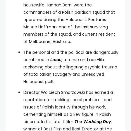
housewife Hannah Bern, were the
commanders of a Polish partisan squad that
operated during the Holocaust. Features
Maurie Hoffman, one of the last surviving
members of the squad, and current resident
of Melbourne, Australia.
The personal and the political are dangerously
combined in
Isaac
, a tense and noir-like
reckoning about the lingering psychic trauma
of totalitarian savagery and unresolved
Holocaust guilt.
Director Wojciech Smarzowski has earned a
reputation for tackling social problems and
issues of Polish identity through his work,
cementing himself as a key figure in Polish
cinema. In his latest film
The Wedding Day
,
winner of Best Film and Best Director at the