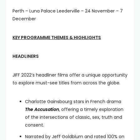
Perth – Luna Palace Leederville – 24 November – 7
December
KEY PROGRAMME THEMES & HIGHLIGHTS
HEADLINERS
JIFF 2022’s headliner films offer a unique opportunity
to explore must-see titles from across the globe.
Charlotte Gainsbourg stars in French drama
The Accusation
, offering a timely exploration
of the intersections of classic, sex, truth and
consent.
Narrated by Jeff Goldblum and rated 100% on