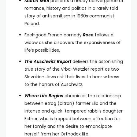
March 1968
presents a heady convergence of
romance, history and politics in a rarely told
story of antisemitism in 1960s communist
Poland.
Feel-good French comedy
Rose
follows a
widow as she discovers the expansiveness of
life’s possibilities.
The Auschwitz Report
delivers the astonishing
true story of the Vrba-Wetzler report as two
Slovakian Jews risk their lives to bear witness
to the horrors of Auschwitz.
Where Life Begins
chronicles the relationship
between etrog (citron) farmer Elio and the
intense and quick-tempered rabbi’s daughter
Esther, who is trapped between affection for
her family and the desire to emancipate
herself from her Orthodox life.