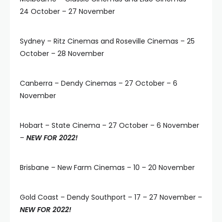
24 October – 27 November
Sydney – Ritz Cinemas and Roseville Cinemas – 25
October – 28 November
Canberra – Dendy Cinemas – 27 October – 6
November
Hobart – State Cinema – 27 October – 6 November
–
NEW FOR 2022!
Brisbane – New Farm Cinemas – 10 – 20 November
Gold Coast – Dendy Southport – 17 – 27 November –
NEW FOR 2022!