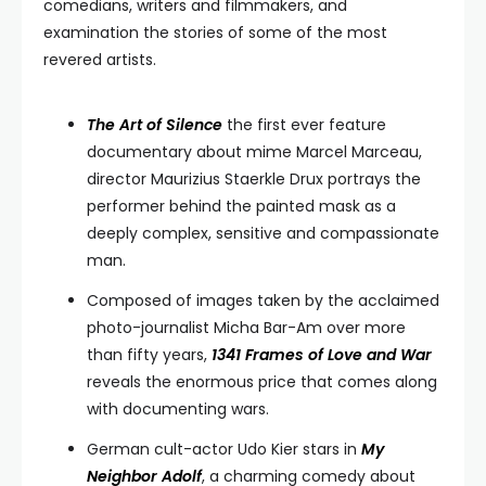
comedians, writers and filmmakers, and
examination the stories of some of the most
revered artists.
The Art of Silence
the first ever feature
documentary about mime Marcel Marceau,
director Maurizius Staerkle Drux portrays the
performer behind the painted mask as a
deeply complex, sensitive and compassionate
man.
Composed of images taken by the acclaimed
photo-journalist Micha Bar-Am over more
than fifty years,
1341 Frames of Love and War
reveals the enormous price that comes along
with documenting wars.
German cult-actor Udo Kier stars in
My
Neighbor Adolf
, a charming comedy about