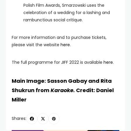
Polish Film Awards, Smarzowski uses the
celebration of a wedding for a lashing and
rambunctious social critique.
For more information and to purchase tickets,
please visit the website
here
.
The full programme for JIFF 2022 is available
here
.
Main Image: Sasson Gabay and Rita
Shukrun from
Karaoke.
Credit: Daniel
Miller
Shares: