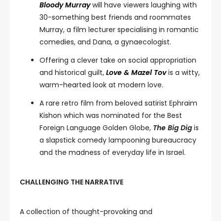
Bloody Murray
will have viewers laughing with
30-something best friends and roommates
Murray, a film lecturer specialising in romantic
comedies, and Dana, a gynaecologist.
Offering a clever take on social appropriation
and historical guilt,
Love & Mazel Tov
is a witty,
warm-hearted look at modern love.
A rare retro film from beloved satirist Ephraim
Kishon which was nominated for the Best
Foreign Language Golden Globe,
The Big Dig
is
a slapstick comedy lampooning bureaucracy
and the madness of everyday life in Israel.
CHALLENGING THE NARRATIVE
A collection of thought-provoking and