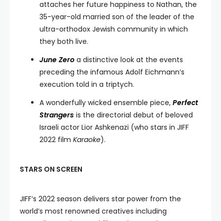
attaches her future happiness to Nathan, the
35-year-old married son of the leader of the
ultra-orthodox Jewish community in which
they both live.
June Zero
a distinctive look at the events
preceding the infamous Adolf Eichmann’s
execution told in a triptych.
A wonderfully wicked ensemble piece,
Perfect
Strangers
is the directorial debut of beloved
Israeli actor Lior Ashkenazi (who stars in JIFF
2022 film
Karaoke
).
STARS ON SCREEN
JIFF’s 2022 season delivers star power from the
world’s most renowned creatives including