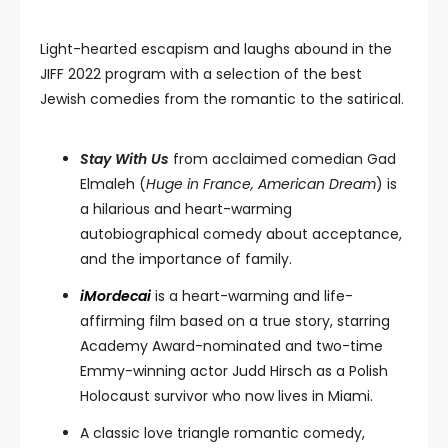
Light-hearted escapism and laughs abound in the
JIFF 2022 program with a selection of the best
Jewish comedies from the romantic to the satirical.
Stay With Us
from acclaimed comedian Gad
Elmaleh (
Huge in France, American Dream
) is
a hilarious and heart-warming
autobiographical comedy about acceptance,
and the importance of family.
iMordecai
is a heart-warming and life-
affirming film based on a true story, starring
Academy Award-nominated and two-time
Emmy-winning actor Judd Hirsch as a Polish
Holocaust survivor who now lives in Miami.
A classic love triangle romantic comedy,