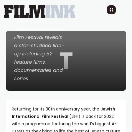
The 30th anniversary
season of the
Jewish International
Film Festival reveals
a star-studded line-
T
up including 52
feature films,
documentaries and
series
Returning for its 30
anniversary year, the
Jewish
th
International Film Festival
(JIFF) is back for 2022
with a programme featuring the world’s biggest A-
Listers as they bring to life the best of Jewish culture