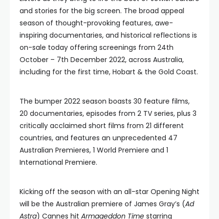
and stories for the big screen. The broad appeal
season of thought-provoking features, awe-
inspiring documentaries, and historical reflections is
on-sale today offering screenings from 24th
October – 7th December 2022, across Australia,
including for the first time, Hobart & the Gold Coast.
The bumper 2022 season boasts 30 feature films,
20 documentaries, episodes from 2 TV series, plus 3
critically acclaimed short films from 21 different
countries, and features an unprecedented 47
Australian Premieres, 1 World Premiere and 1
International Premiere.
Kicking off the season with an all-star Opening Night
will be the Australian premiere of James Gray’s (
Ad
Astra
) Cannes hit
Armageddon Time
starring