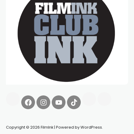
Copyright © 2026 FilmInk | Powered by WordPress.