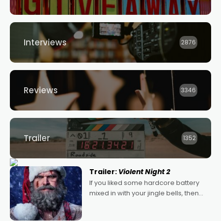
Interviews
2876
Reviews
3346
Trailer
1352
Trailer:
Violent Night 2
If you liked some hardcore battery
mixed in with your jingle bells, then
2022's Violent Night was likely your
kind of Christmas bon-bon. David