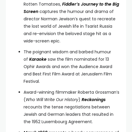
Rotten Tomatoes,
Fiddler’s Journey to the Big
Screen
captures the humour and drama of
director Norman Jewison’s quest to recreate
the lost world of Jewish life in Tsarist Russia
and re-envision the beloved stage hit as a
wide-screen epic.
The poignant wisdom and barbed humour
of
Karaoke
saw the film nominated for 13
Ophir Awards and won the Audience Award
and Best First Film Award at Jerusalem Film
Festival.
Award-winning filmmaker Roberta Grossman’s
(
Who Will Write Our History
)
Reckonings
recounts the tense negotiations between
Jewish and German leaders that resulted in
the 1952 Luxembourg Agreement.