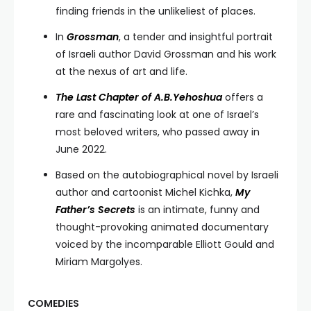
finding friends in the unlikeliest of places.
In
Grossman
, a tender and insightful portrait
of Israeli author David Grossman and his work
at the nexus of art and life.
The Last Chapter of A.B.Yehoshua
offers a
rare and fascinating look at one of Israel’s
most beloved writers, who passed away in
June 2022.
Based on the autobiographical novel by Israeli
author and cartoonist Michel Kichka,
My
Father’s Secrets
is an intimate, funny and
thought-provoking animated documentary
voiced by the incomparable Elliott Gould and
Miriam Margolyes.
COMEDIES