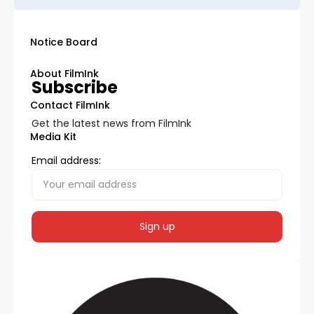
Notice Board
About FilmInk
Subscribe
Contact FilmInk
Get the latest news from FilmInk
Media Kit
Email address: