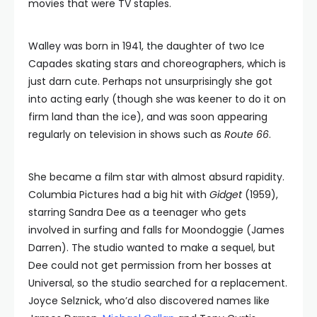
movies that were TV staples.
Walley was born in 1941, the daughter of two Ice
Capades skating stars and choreographers, which is
just darn cute. Perhaps not unsurprisingly she got
into acting early (though she was keener to do it on
firm land than the ice), and was soon appearing
regularly on television in shows such as
Route 66
.
She became a film star with almost absurd rapidity.
Columbia Pictures had a big hit with
Gidget
(1959),
starring Sandra Dee as a teenager who gets
involved in surfing and falls for Moondoggie (James
Darren). The studio wanted to make a sequel, but
Dee could not get permission from her bosses at
Universal, so the studio searched for a replacement.
Joyce Selznick, who’d also discovered names like