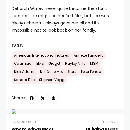
Deborah Walley never quite became the star it
seemed she might on her first film, but she was
always cheerful, always gave her all and it’s
impossible not to look back on her fondly.
TAGS:
American International Pictures
Annette Funicello
Columbia
Elvis
Gidget
Hayley Mills
MGM
Nick Adams
Not Quite Movie Stars
Peter Fonda
Sandra Dee
Stephen Vagg
Shares:
PREVIOUS POST
NEXT POST
Where Winds Meet
Building Brand