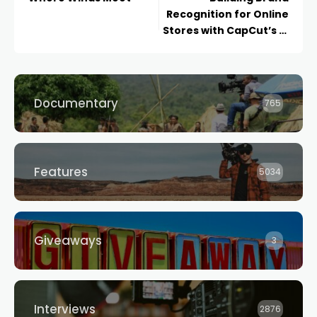
Recognition for Online
Stores with CapCut’s AI
Logo Generator
Documentary
765
Features
5034
Giveaways
3
Interviews
2876