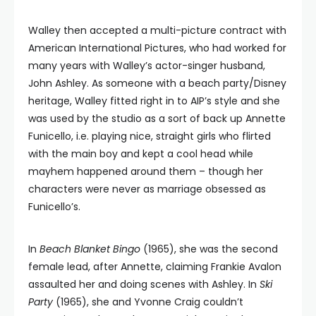
Walley then accepted a multi-picture contract with
American International Pictures, who had worked for
many years with Walley’s actor-singer husband,
John Ashley. As someone with a beach party/Disney
heritage, Walley fitted right in to AIP’s style and she
was used by the studio as a sort of back up Annette
Funicello, i.e. playing nice, straight girls who flirted
with the main boy and kept a cool head while
mayhem happened around them – though her
characters were never as marriage obsessed as
Funicello’s.
In
Beach Blanket Bingo
(1965), she was the second
female lead, after Annette, claiming Frankie Avalon
assaulted her and doing scenes with Ashley. In
Ski
Party
(1965), she and Yvonne Craig couldn’t