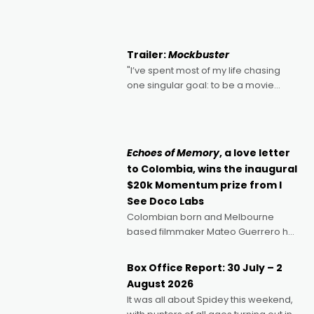
2022's Violent Night was likely your
kind of Christmas bon-bon. David
Harbour's arse-kicking Santa Claus
certainly made
Trailer:
Mockbuster
"I’ve spent most of my life chasing
one singular goal: to be a movie
director, because I love movies and
can’t imagine doing anything else,"
says Aussie Anthony Frith. "I
Echoes of Memory
, a love letter
to Colombia, wins the inaugural
$20k Momentum prize from I
See Doco Labs
Colombian born and Melbourne
based filmmaker Mateo Guerrero has
secured the inaugural I See Doco Lab,
Momentum award for his project,
Box Office Report: 30 July – 2
Echoes of Memory. A complex and
August 2026
deeply political, environmental
It was all about Spidey this weekend,