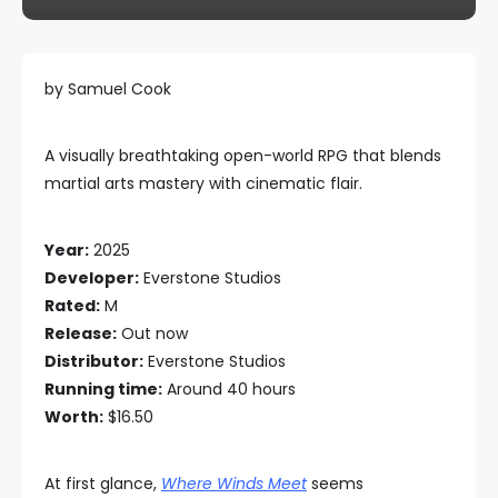
by Samuel Cook
A visually breathtaking open-world RPG that blends
martial arts mastery with cinematic flair.
Year:
2025
Developer:
Everstone Studios
Rated:
M
Release:
Out now
Distributor:
Everstone Studios
Running time:
Around 40 hours
Worth:
$16.50
At first glance,
Where Winds Meet
seems