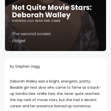
Not Quite Movie Stars:
Deborah Walley
8 MONTHS AGO
READ TIME: 3 MINS
The second screen
Gidget
by Stephen Vagg
Deborah Walley was a bright, energetic, pretty,
likeable girl next door who came to fame as a back-
up Sandra Dee. Unlike Dee, she never quite reached
the top rank of movie stars, but she had a decent
career and her presence livened up numerous