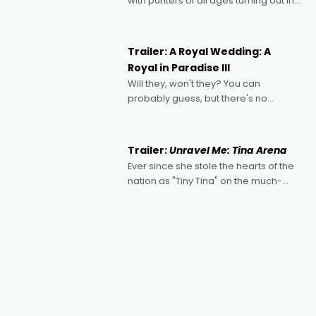
with punters of all ages turning out in
droves, pre-booking seats for date
nights of all sorts, and pointing to the
possibility that
Trailer: A Royal Wedding: A
Royal in Paradise III
Will they, won't they? You can
probably guess, but there's no
denying the charm behind this series
of Australian-made romances,
written by Adrian Powers and Caera
Trailer:
Unravel Me: Tina Arena
Bradshaw, with Powers (Love
Ever since she stole the hearts of the
nation as "Tiny Tina" on the much-
loved TV show Young Talent Time,
Tina Arena has been an absolutely
essential figure on the