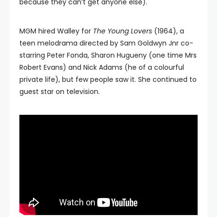
because they can’t get anyone else).
MGM hired Walley for
The Young Lovers
(1964), a
teen melodrama directed by Sam Goldwyn Jnr co-
starring Peter Fonda, Sharon Hugueny (one time Mrs
Robert Evans) and Nick Adams (he of a colourful
private life), but few people saw it. She continued to
guest star on television.