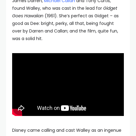
James Darren,
Michael Callan
and Tony Curtis,
found Walley, who was cast in the lead for
Gidget
Goes Hawaiian
(1961). She’s perfect as Gidget – as
good as Dee: bright, perky, all that, being fought
over by Darren and Callan; and the film, quite fun,
was a solid hit.
Disney came calling and cast Walley as an ingenue