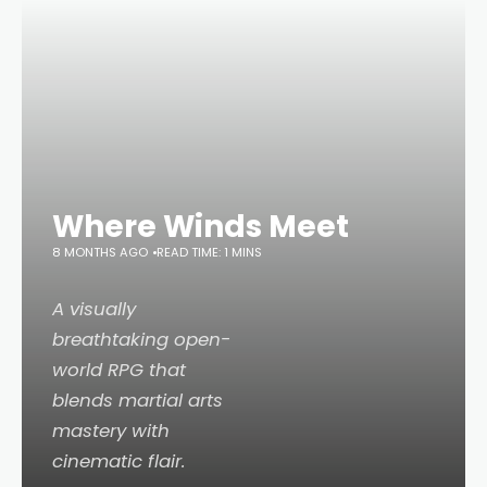
Where Winds Meet
8 MONTHS AGO
READ TIME: 1 MINS
A visually
breathtaking open-
world RPG that
blends martial arts
mastery with
cinematic flair.