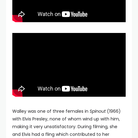
Walley was one of three females in
Spinout
(1966)
with Elvis Presley, none of whom wind up with him,
making it very unsatisfactory. During filming, she
and Elvis had a fling which contributed to her