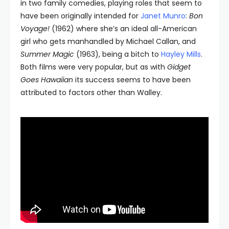
in two family comedies, playing roles that seem to
have been originally intended for
Janet Munro
:
Bon
Voyage!
(1962) where she’s an ideal all-American
girl who gets manhandled by Michael Callan, and
Summer Magic
(1963), being a bitch to
Hayley Mills
.
Both films were very popular, but as with
Gidget
Goes Hawaiian
its success seems to have been
attributed to factors other than Walley.