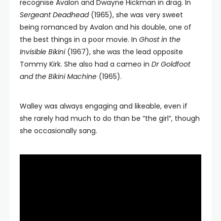
recognise Avalon and Dwayne Hickman in drag. In
Sergeant Deadhead
(1965), she was very sweet
being romanced by Avalon and his double, one of
the best things in a poor movie. In
Ghost in the
Invisible Bikini
(1967), she was the lead opposite
Tommy Kirk. She also had a cameo in
Dr Goldfoot
and the Bikini Machine
(1965).
Walley was always engaging and likeable, even if
she rarely had much to do than be “the girl”, though
she occasionally sang.