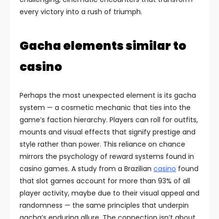
every victory into a rush of triumph.
Gacha elements similar to
casino
Perhaps the most unexpected element is its gacha
system — a cosmetic mechanic that ties into the
game’s faction hierarchy. Players can roll for outfits,
mounts and visual effects that signify prestige and
style rather than power. This reliance on chance
mirrors the psychology of reward systems found in
casino games. A study from a Brazilian
casino
found
that slot games account for more than 93% of all
player activity, maybe due to their visual appeal and
randomness — the same principles that underpin
gacha’s enduring allure. The connection isn’t about