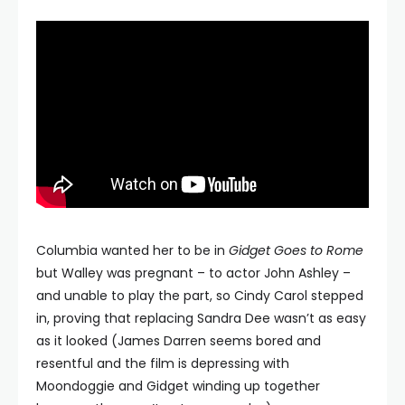
Columbia wanted her to be in
Gidget Goes to Rome
but Walley was pregnant – to actor John Ashley –
and unable to play the part, so Cindy Carol stepped
in, proving that replacing Sandra Dee wasn’t as easy
as it looked (James Darren seems bored and
resentful and the film is depressing with
Moondoggie and Gidget winding up together