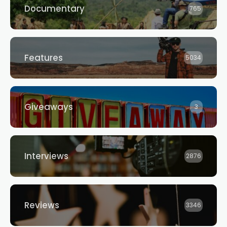
Documentary
765
Features
5034
Giveaways
3
Interviews
2876
Reviews
3346