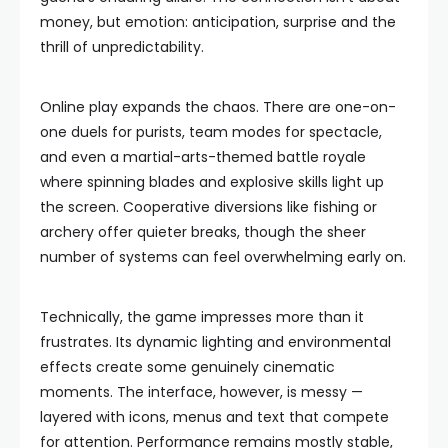
money, but emotion: anticipation, surprise and the
thrill of unpredictability.
Online play expands the chaos. There are one-on-
one duels for purists, team modes for spectacle,
and even a martial-arts-themed battle royale
where spinning blades and explosive skills light up
the screen. Cooperative diversions like fishing or
archery offer quieter breaks, though the sheer
number of systems can feel overwhelming early on.
Technically, the game impresses more than it
frustrates. Its dynamic lighting and environmental
effects create some genuinely cinematic
moments. The interface, however, is messy —
layered with icons, menus and text that compete
for attention. Performance remains mostly stable,