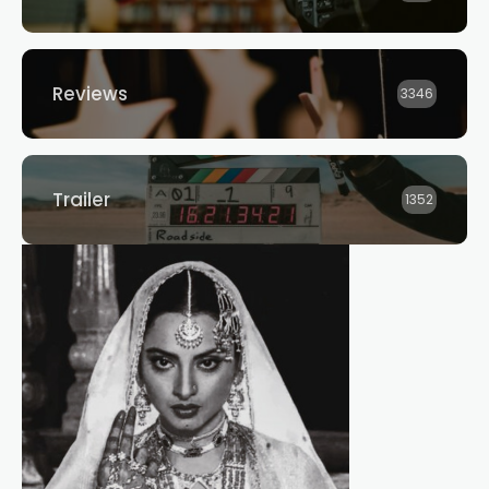
Reviews
3346
Trailer
1352