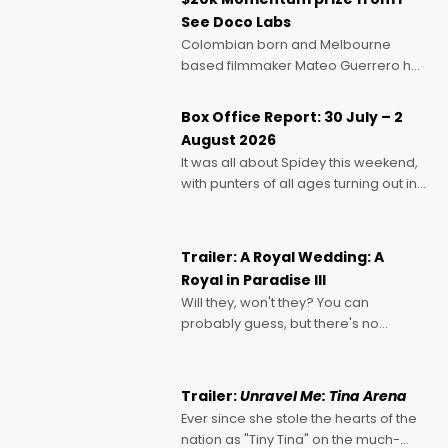
See Doco Labs
Colombian born and Melbourne
based filmmaker Mateo Guerrero has
secured the inaugural I See Doco Lab,
Momentum award for his project,
Box Office Report: 30 July – 2
Echoes of Memory. A complex and
August 2026
deeply political, environmental
It was all about Spidey this weekend,
with punters of all ages turning out in
droves, pre-booking seats for date
nights of all sorts, and pointing to the
possibility that
Trailer: A Royal Wedding: A
Royal in Paradise III
Will they, won't they? You can
probably guess, but there's no
denying the charm behind this series
of Australian-made romances,
written by Adrian Powers and Caera
Trailer:
Unravel Me: Tina Arena
Bradshaw, with Powers (Love
Ever since she stole the hearts of the
nation as "Tiny Tina" on the much-