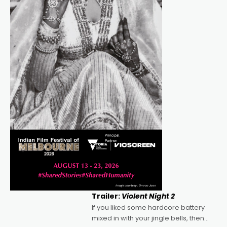
Trailer:
Violent Night 2
If you liked some hardcore battery
mixed in with your jingle bells, then