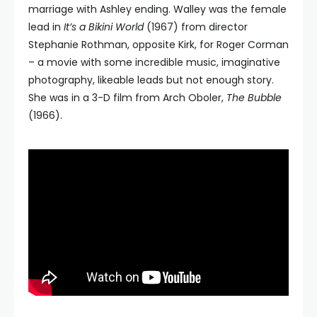
marriage with Ashley ending. Walley was the female
lead in
It’s a Bikini World
(1967) from director
Stephanie Rothman, opposite Kirk, for Roger Corman
– a movie with some incredible music, imaginative
photography, likeable leads but not enough story.
She was in a 3-D film from Arch Oboler,
The Bubble
(1966).