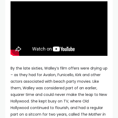
By the late sixties, Walley’s film offers were drying up
– as they had for Avalon, Funicello, Kirk and other
actors associated with beach party movies. Like
them, Walley was considered part of an earlier,
squarer time and could never make the leap to New
Hollywood. She kept busy on TV, where Old
Hollywood continued to flourish, and had a regular
part on a sitcom for two years, called
The Mother in