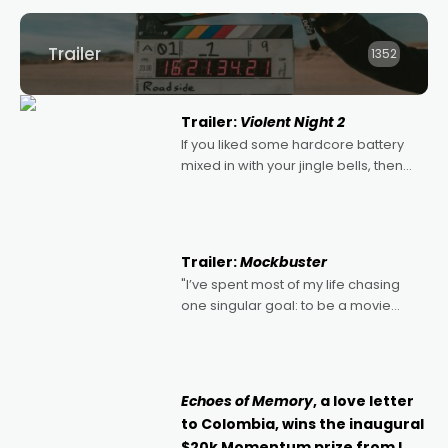
Trailer
1352
Trailer:
Violent Night 2
If you liked some hardcore battery
mixed in with your jingle bells, then
2022's Violent Night was likely your
kind of Christmas bon-bon. David
Harbour's arse-kicking Santa Claus
certainly made
Trailer:
Mockbuster
"I’ve spent most of my life chasing
one singular goal: to be a movie
director, because I love movies and
can’t imagine doing anything else,"
says Aussie Anthony Frith. "I
Echoes of Memory
, a love letter
to Colombia, wins the inaugural
$20k Momentum prize from I