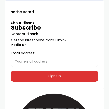
Notice Board
About FilmInk
Subscribe
Contact FilmInk
Get the latest news from FilmInk
Media Kit
Email address: