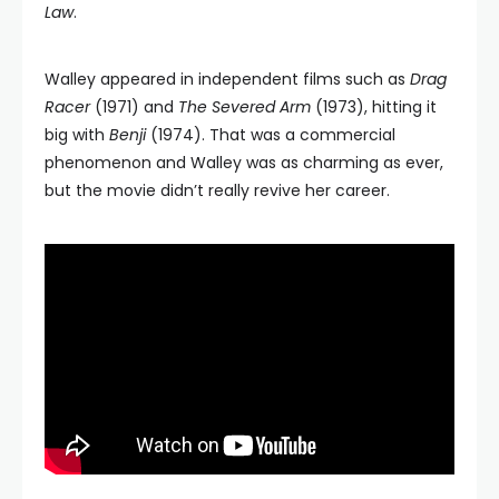
Law
.
Walley appeared in independent films such as
Drag
Racer
(1971) and
The Severed Arm
(1973), hitting it
big with
Benji
(1974). That was a commercial
phenomenon and Walley was as charming as ever,
but the movie didn’t really revive her career.