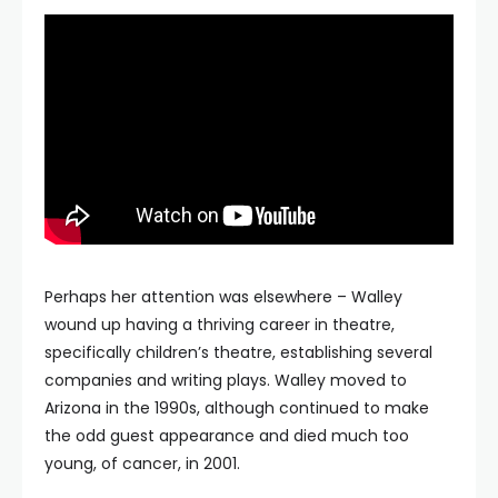
Perhaps her attention was elsewhere – Walley
wound up having a thriving career in theatre,
specifically children’s theatre, establishing several
companies and writing plays. Walley moved to
Arizona in the 1990s, although continued to make
the odd guest appearance and died much too
young, of cancer, in 2001.