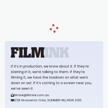
loved TV show Young Talent Time,
Tina Arena has been an absolutely
essential figure on the
If it’s in production, we know about it. If they’re
starring in it, we’re talking to them. If they’re
filming it, we have the lowdown on what went
down on set. If it’s coming to a screen near you,
we’ve seen it.
filmink@filmink.com.au
1/28 Grosvenor Cres, SUMMER HILL NSW 2130