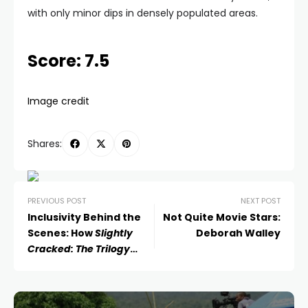
with only minor dips in densely populated areas.
Score: 7.5
Image credit
Shares:
PREVIOUS POST
NEXT POST
Inclusivity Behind the
Not Quite Movie Stars:
Scenes: How
Slightly
Deborah Walley
Cracked: The Trilogy
Redefined the Film Set
Experience