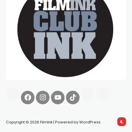
Copyright © 2026 FilmInk | Powered by WordPress.