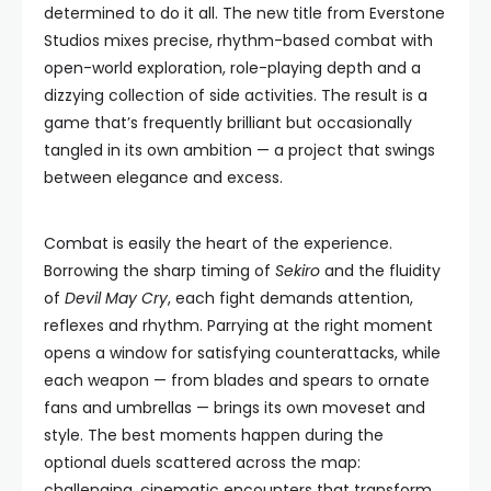
determined to do it all. The new title from Everstone
Studios mixes precise, rhythm-based combat with
open-world exploration, role-playing depth and a
dizzying collection of side activities. The result is a
game that’s frequently brilliant but occasionally
tangled in its own ambition — a project that swings
between elegance and excess.
Combat is easily the heart of the experience.
Borrowing the sharp timing of
Sekiro
and the fluidity
of
Devil May Cry
, each fight demands attention,
reflexes and rhythm. Parrying at the right moment
opens a window for satisfying counterattacks, while
each weapon — from blades and spears to ornate
fans and umbrellas — brings its own moveset and
style. The best moments happen during the
optional duels scattered across the map:
challenging, cinematic encounters that transform