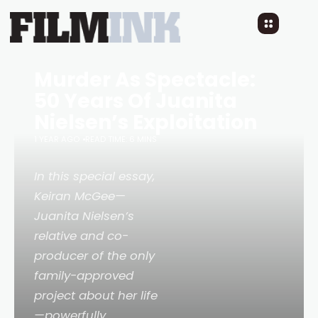
Murder As Spectacle:
50 Years Of Juanita
Nielsen’s Exploitation
1 YEAR AGO
READ TIME: 6 MINS
In this special essay,
Keiran McGee—
Juanita Nielsen’s
relative and co-
producer of the only
family-approved
project about her life
—powerfully