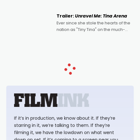
of Australian-made romances,
written by Adrian Powers and Caera
Trailer:
Unravel Me: Tina Arena
Bradshaw, with Powers (Love
Ever since she stole the hearts of the
nation as "Tiny Tina" on the much-
loved TV show Young Talent Time,
Tina Arena has been an absolutely
essential figure on the
If it’s in production, we know about it. If they’re
starring in it, we’re talking to them. If they’re
filming it, we have the lowdown on what went
down on set. If it’s coming to a screen near you,