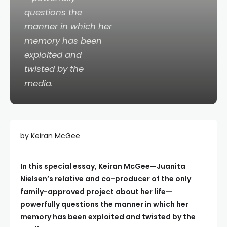
questions the
manner in which her
memory has been
exploited and
twisted by the
media.
by Keiran McGee
In this special essay, Keiran McGee—Juanita
Nielsen’s relative and co-producer of the only
family-approved project about her life—
powerfully questions the manner in which her
memory has been exploited and twisted by the