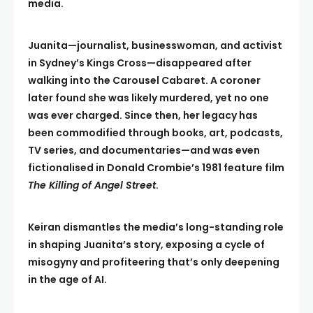
media.
Juanita—journalist, businesswoman, and activist
in Sydney’s Kings Cross—disappeared after
walking into the Carousel Cabaret. A coroner
later found she was likely murdered, yet no one
was ever charged. Since then, her legacy has
been commodified through books, art, podcasts,
TV series, and documentaries—and was even
fictionalised in Donald Crombie’s 1981 feature film
The Killing of Angel Street
.
Keiran dismantles the media’s long-standing role
in shaping Juanita’s story, exposing a cycle of
misogyny and profiteering that’s only deepening
in the age of AI.