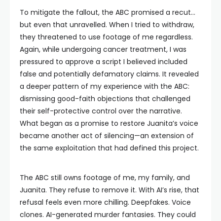
To mitigate the fallout, the ABC promised a recut…
but even that unravelled. When I tried to withdraw,
they threatened to use footage of me regardless.
Again, while undergoing cancer treatment, I was
pressured to approve a script I believed included
false and potentially defamatory claims. It revealed
a deeper pattern of my experience with the ABC:
dismissing good-faith objections that challenged
their self-protective control over the narrative.
What began as a promise to restore Juanita’s voice
became another act of silencing—an extension of
the same exploitation that had defined this project.
The ABC still owns footage of me, my family, and
Juanita. They refuse to remove it. With AI’s rise, that
refusal feels even more chilling. Deepfakes. Voice
clones. AI-generated murder fantasies. They could