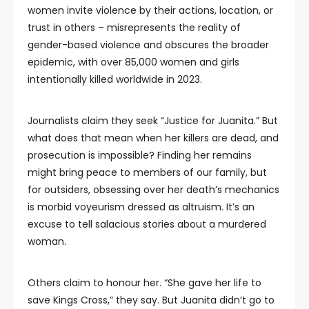
women invite violence by their actions, location, or
trust in others – misrepresents the reality of
gender-based violence and obscures the broader
epidemic, with over 85,000 women and girls
intentionally killed worldwide in 2023.
Journalists claim they seek “Justice for Juanita.” But
what does that mean when her killers are dead, and
prosecution is impossible? Finding her remains
might bring peace to members of our family, but
for outsiders, obsessing over her death’s mechanics
is morbid voyeurism dressed as altruism. It’s an
excuse to tell salacious stories about a murdered
woman.
Others claim to honour her. “She gave her life to
save Kings Cross,” they say. But Juanita didn’t go to