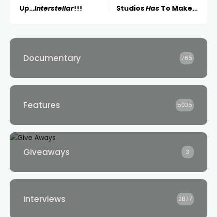
Up…
Interstellar
!!!
Studios
Has
To Make…
Documentary
765
Features
5035
Giveaways
3
Interviews
2877