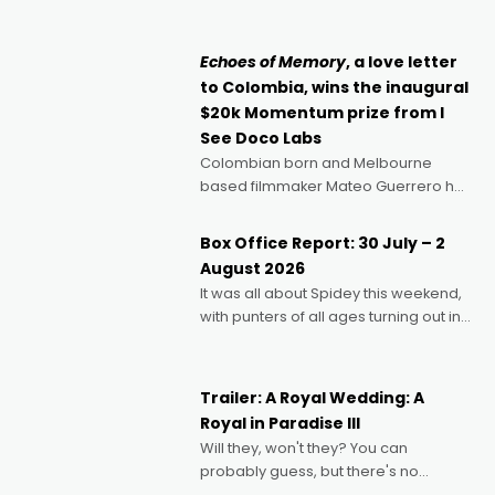
can’t imagine doing anything else,"
says Aussie Anthony Frith. "I
Echoes of Memory
, a love letter
to Colombia, wins the inaugural
$20k Momentum prize from I
See Doco Labs
Colombian born and Melbourne
based filmmaker Mateo Guerrero has
secured the inaugural I See Doco Lab,
Momentum award for his project,
Box Office Report: 30 July – 2
Echoes of Memory. A complex and
August 2026
deeply political, environmental
It was all about Spidey this weekend,
with punters of all ages turning out in
droves, pre-booking seats for date
nights of all sorts, and pointing to the
possibility that
Trailer: A Royal Wedding: A
Royal in Paradise III
Will they, won't they? You can
probably guess, but there's no
denying the charm behind this series