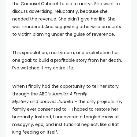
the Carousel Cabaret to die a martyr. She went to
discuss advertising, reluctantly, because she
needed the revenue. She didn’t give her life. She
was murdered. And suggesting otherwise amounts
to victim blaming under the guise of reverence.
This speculation, martyrdom, and exploitation has
one goal: to build a profitable story from her death.
I’ve watched it my entire life.
When I finally had the opportunity to tell her story,
through the ABC’s
Juanita: A Family
Mystery
and
Unravel: Juanita
– the only projects my
family ever consented to – I hoped to restore her
humanity. Instead, I uncovered a tangled mess of
misogyny, ego, and institutional neglect, like a Rat
King feeding on itself.