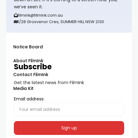
we’ve seen it.
filmink@filmink.com.au
1/28 Grosvenor Cres, SUMMER HILL NSW 2130
Notice Board
About FilmInk
Subscribe
Contact FilmInk
Get the latest news from FilmInk
Media Kit
Email address: