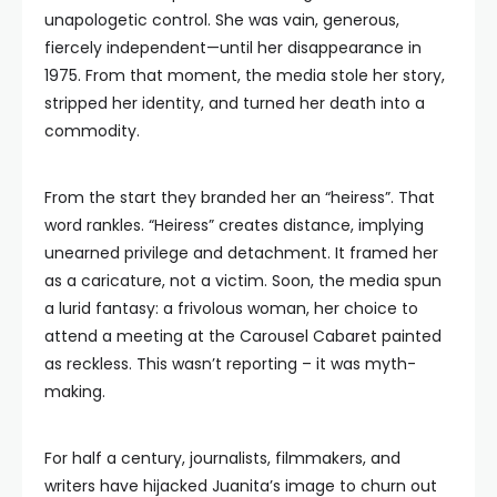
unapologetic control. She was vain, generous,
fiercely independent—until her disappearance in
1975. From that moment, the media stole her story,
stripped her identity, and turned her death into a
commodity.
From the start they branded her an “heiress”. That
word rankles. “Heiress” creates distance, implying
unearned privilege and detachment. It framed her
as a caricature, not a victim. Soon, the media spun
a lurid fantasy: a frivolous woman, her choice to
attend a meeting at the Carousel Cabaret painted
as reckless. This wasn’t reporting – it was myth-
making.
For half a century, journalists, filmmakers, and
writers have hijacked Juanita’s image to churn out