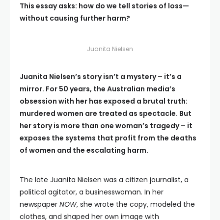
This essay asks: how do we tell stories of loss—
without causing further harm?
Juanita Nielsen
Juanita Nielsen’s story isn’t a mystery – it’s a
mirror. For 50 years, the Australian media’s
obsession with her has exposed a brutal truth:
murdered women are treated as spectacle. But
her story is more than one woman’s tragedy – it
exposes the systems that profit from the deaths
of women and the escalating harm.
The late Juanita Nielsen was a citizen journalist, a
political agitator, a businesswoman. In her
newspaper
NOW
, she wrote the copy, modeled the
clothes, and shaped her own image with