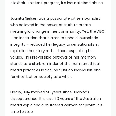
clickbait. This isn’t progress, it’s industrialised abuse.
Juanita Nielsen was a passionate citizen journalist
who believed in the power of truth to create
meaningful change in her community. Yet, the ABC
– an institution that claims to uphold journalistic
integrity – reduced her legacy to sensationalism,
exploiting her story rather than respecting her
values. This irreversible betrayal of her memory
stands as a stark reminder of the harm unethical
media practices inflict…not just on individuals and
families, but on society as a whole.
Finally, July marked 50 years since Juanita’s
disappearance. It is also 50 years of the Australian
media exploiting a murdered woman for profit. It is
time to stop.