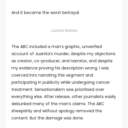
And it became the worst betrayal.
Juanita Nielsen
The ABC included a man’s graphic, unverified
account of Juanita’s murder, despite my objections
as creator, co-producer, and narrator, and despite
my evidence proving his description wrong. I was
coerced into narrating this segment and
participating in publicity while undergoing cancer
treatment. Sensationalism was prioritised over
everything else. After release, other journalists easily
debunked many of the man’s claims. The ABC
sheepishly and without apology removed the
content. But the damage was done.