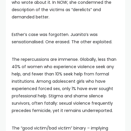
who wrote about it. In
NOW
, she condemned the
description of the victims as “derelicts” and
demanded better.
Esther’s case was forgotten. Juanita’s was
sensationalised. One erased. The other exploited.
The repercussions are immense. Globally, less than
40% of women who experience violence seek any
help, and fewer than 10% seek help from formal
institutions. Among adolescent girls who have
experienced forced sex, only 1% have ever sought
professional help. Stigma and shame silence
survivors, often fatally: sexual violence frequently
precedes femicide, yet it remains underreported.
The “good victim/bad victim” binary – implying