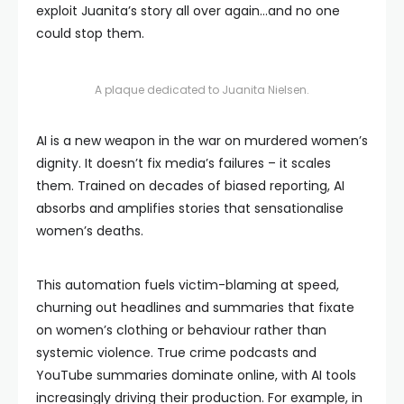
exploit Juanita’s story all over again…and no one
could stop them.
A plaque dedicated to Juanita Nielsen.
AI is a new weapon in the war on murdered women’s
dignity. It doesn’t fix media’s failures – it scales
them. Trained on decades of biased reporting, AI
absorbs and amplifies stories that sensationalise
women’s deaths.
This automation fuels victim-blaming at speed,
churning out headlines and summaries that fixate
on women’s clothing or behaviour rather than
systemic violence. True crime podcasts and
YouTube summaries dominate online, with AI tools
increasingly driving their production. For example, in