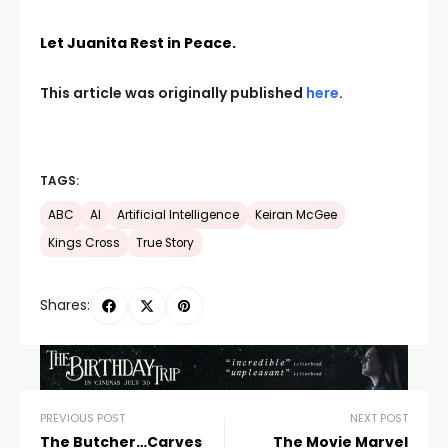
Let Juanita Rest in Peace.
This article was originally published
here
.
TAGS:
ABC
AI
Artificial Intelligence
Keiran McGee
Kings Cross
True Story
Shares:
PREVIOUS POST
NEXT POST
The Butcher…Carves
The Movie Marvel