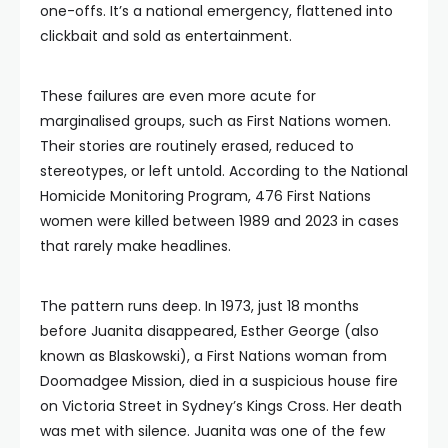
one-offs. It’s a national emergency, flattened into
clickbait and sold as entertainment.
These failures are even more acute for
marginalised groups, such as First Nations women.
Their stories are routinely erased, reduced to
stereotypes, or left untold. According to the National
Homicide Monitoring Program, 476 First Nations
women were killed between 1989 and 2023 in cases
that rarely make headlines.
The pattern runs deep. In 1973, just 18 months
before Juanita disappeared, Esther George (also
known as Blaskowski), a First Nations woman from
Doomadgee Mission, died in a suspicious house fire
on Victoria Street in Sydney’s Kings Cross. Her death
was met with silence. Juanita was one of the few