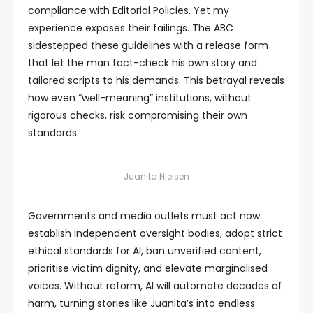
compliance with Editorial Policies. Yet my
experience exposes their failings. The ABC
sidestepped these guidelines with a release form
that let the man fact-check his own story and
tailored scripts to his demands. This betrayal reveals
how even “well-meaning” institutions, without
rigorous checks, risk compromising their own
standards.
Juanita Nielsen
Governments and media outlets must act now:
establish independent oversight bodies, adopt strict
ethical standards for AI, ban unverified content,
prioritise victim dignity, and elevate marginalised
voices. Without reform, AI will automate decades of
harm, turning stories like Juanita’s into endless