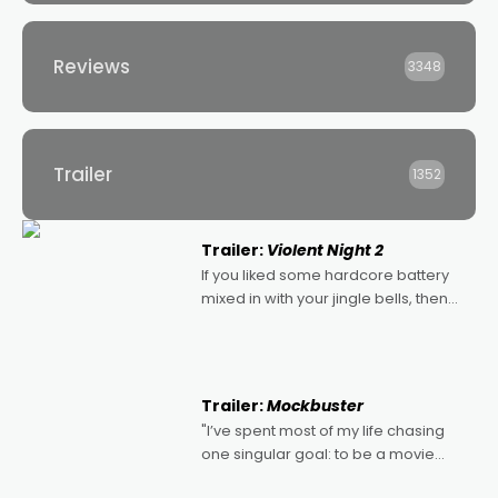
Reviews
3348
Trailer
1352
Trailer:
Violent Night 2
If you liked some hardcore battery
mixed in with your jingle bells, then
2022's Violent Night was likely your
kind of Christmas bon-bon. David
Harbour's arse-kicking Santa Claus
certainly made
Trailer:
Mockbuster
"I’ve spent most of my life chasing
one singular goal: to be a movie
director, because I love movies and