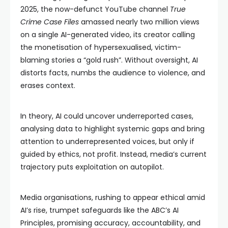
2025, the now-defunct YouTube channel
True
Crime Case Files
amassed nearly two million views
on a single AI-generated video, its creator calling
the monetisation of hypersexualised, victim-
blaming stories a “gold rush”. Without oversight, AI
distorts facts, numbs the audience to violence, and
erases context.
In theory, AI could uncover underreported cases,
analysing data to highlight systemic gaps and bring
attention to underrepresented voices, but only if
guided by ethics, not profit. Instead, media’s current
trajectory puts exploitation on autopilot.
Media organisations, rushing to appear ethical amid
AI’s rise, trumpet safeguards like the ABC’s AI
Principles, promising accuracy, accountability, and