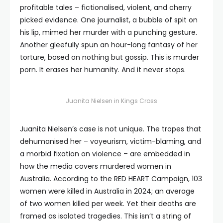
profitable tales – fictionalised, violent, and cherry
picked evidence. One journalist, a bubble of spit on
his lip, mimed her murder with a punching gesture.
Another gleefully spun an hour-long fantasy of her
torture, based on nothing but gossip. This is murder
porn. It erases her humanity. And it never stops.
Juanita Nielsen in Kings Cross
Juanita Nielsen’s case is not unique. The tropes that
dehumanised her – voyeurism, victim-blaming, and
a morbid fixation on violence – are embedded in
how the media covers murdered women in
Australia. According to the RED HEART Campaign, 103
women were killed in Australia in 2024; an average
of two women killed per week. Yet their deaths are
framed as isolated tragedies. This isn’t a string of