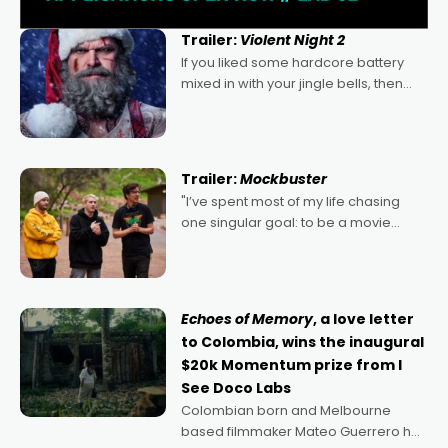
Trailer:
Violent Night 2
If you liked some hardcore battery
mixed in with your jingle bells, then
2022's Violent Night was likely your
kind of Christmas bon-bon. David
Harbour's arse-kicking Santa Claus
certainly made
Trailer:
Mockbuster
"I’ve spent most of my life chasing
one singular goal: to be a movie
director, because I love movies and
can’t imagine doing anything else,"
says Aussie Anthony Frith. "I
Echoes of Memory
, a love letter
to Colombia, wins the inaugural
$20k Momentum prize from I
See Doco Labs
Colombian born and Melbourne
based filmmaker Mateo Guerrero has