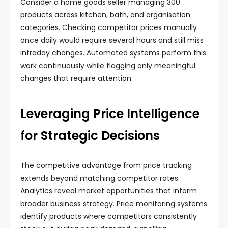
Consider a home goods seller managing 300
products across kitchen, bath, and organisation
categories. Checking competitor prices manually
once daily would require several hours and still miss
intraday changes. Automated systems perform this
work continuously while flagging only meaningful
changes that require attention.
Leveraging Price Intelligence
for Strategic Decisions
The competitive advantage from price tracking
extends beyond matching competitor rates.
Analytics reveal market opportunities that inform
broader business strategy. Price monitoring systems
identify products where competitors consistently