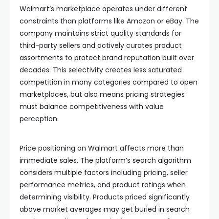
Walmart’s marketplace operates under different
constraints than platforms like Amazon or eBay. The
company maintains strict quality standards for
third-party sellers and actively curates product
assortments to protect brand reputation built over
decades. This selectivity creates less saturated
competition in many categories compared to open
marketplaces, but also means pricing strategies
must balance competitiveness with value
perception.
Price positioning on Walmart affects more than
immediate sales. The platform’s search algorithm
considers multiple factors including pricing, seller
performance metrics, and product ratings when
determining visibility. Products priced significantly
above market averages may get buried in search