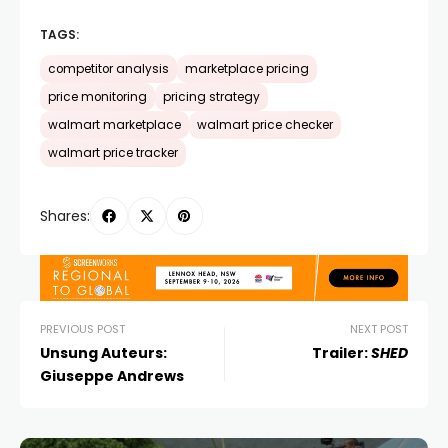
TAGS:
competitor analysis
marketplace pricing
price monitoring
pricing strategy
walmart marketplace
walmart price checker
walmart price tracker
Shares:
PREVIOUS POST
NEXT POST
Unsung Auteurs:
Trailer:
SHED
Giuseppe Andrews