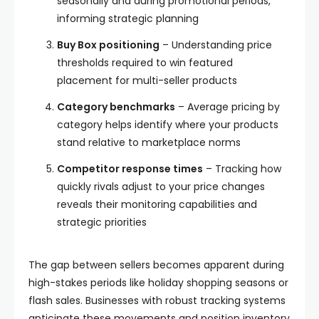
seasonally and during promotional periods,
informing strategic planning
Buy Box positioning
– Understanding price
thresholds required to win featured
placement for multi-seller products
Category benchmarks
– Average pricing by
category helps identify where your products
stand relative to marketplace norms
Competitor response times
– Tracking how
quickly rivals adjust to your price changes
reveals their monitoring capabilities and
strategic priorities
The gap between sellers becomes apparent during
high-stakes periods like holiday shopping seasons or
flash sales. Businesses with robust tracking systems
anticipate these movements and position inventory