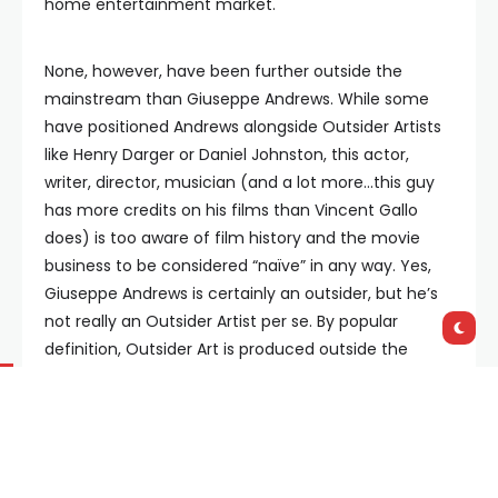
home entertainment market.
None, however, have been further outside the
mainstream than Giuseppe Andrews. While some
have positioned Andrews alongside Outsider Artists
like Henry Darger or Daniel Johnston, this actor,
writer, director, musician (and a lot more…this guy
has more credits on his films than Vincent Gallo
does) is too aware of film history and the movie
business to be considered “naïve” in any way. Yes,
Giuseppe Andrews is certainly an outsider, but he’s
not really an Outsider Artist per se. By popular
definition, Outsider Art is produced outside the
mainstream of modern art by self-taught,
untrained visionaries, spiritualists, recluses, folk
artists, psychiatric patients, prisoners and others
beyond the imposed margins of society and the art
market. The savvy and self-aware Giuseppe