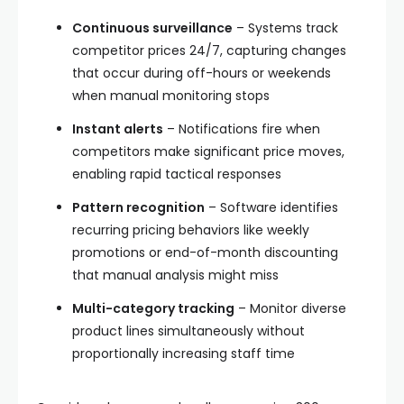
Continuous surveillance
– Systems track
competitor prices 24/7, capturing changes
that occur during off-hours or weekends
when manual monitoring stops
Instant alerts
– Notifications fire when
competitors make significant price moves,
enabling rapid tactical responses
Pattern recognition
– Software identifies
recurring pricing behaviors like weekly
promotions or end-of-month discounting
that manual analysis might miss
Multi-category tracking
– Monitor diverse
product lines simultaneously without
proportionally increasing staff time