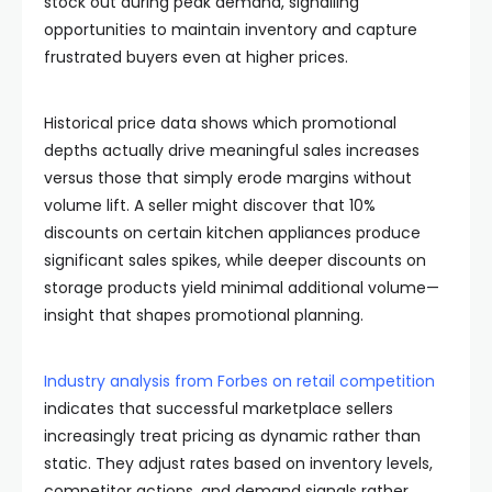
stock out during peak demand, signalling
opportunities to maintain inventory and capture
frustrated buyers even at higher prices.
Historical price data shows which promotional
depths actually drive meaningful sales increases
versus those that simply erode margins without
volume lift. A seller might discover that 10%
discounts on certain kitchen appliances produce
significant sales spikes, while deeper discounts on
storage products yield minimal additional volume—
insight that shapes promotional planning.
Industry analysis from Forbes on retail competition
indicates that successful marketplace sellers
increasingly treat pricing as dynamic rather than
static. They adjust rates based on inventory levels,
competitor actions, and demand signals rather