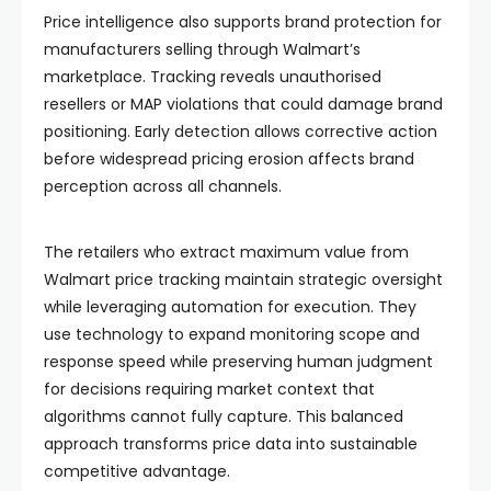
Price intelligence also supports brand protection for
manufacturers selling through Walmart’s
marketplace. Tracking reveals unauthorised
resellers or MAP violations that could damage brand
positioning. Early detection allows corrective action
before widespread pricing erosion affects brand
perception across all channels.
The retailers who extract maximum value from
Walmart price tracking maintain strategic oversight
while leveraging automation for execution. They
use technology to expand monitoring scope and
response speed while preserving human judgment
for decisions requiring market context that
algorithms cannot fully capture. This balanced
approach transforms price data into sustainable
competitive advantage.