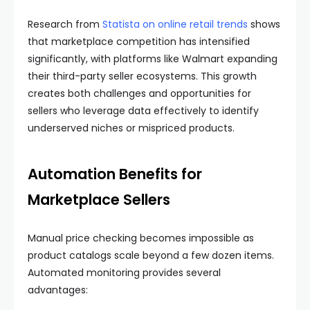
Research from
Statista on online retail trends
shows
that marketplace competition has intensified
significantly, with platforms like Walmart expanding
their third-party seller ecosystems. This growth
creates both challenges and opportunities for
sellers who leverage data effectively to identify
underserved niches or mispriced products.
Automation Benefits for
Marketplace Sellers
Manual price checking becomes impossible as
product catalogs scale beyond a few dozen items.
Automated monitoring provides several
advantages: