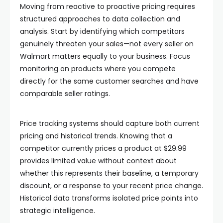
Moving from reactive to proactive pricing requires
structured approaches to data collection and
analysis. Start by identifying which competitors
genuinely threaten your sales—not every seller on
Walmart matters equally to your business. Focus
monitoring on products where you compete
directly for the same customer searches and have
comparable seller ratings.
Price tracking systems should capture both current
pricing and historical trends. Knowing that a
competitor currently prices a product at $29.99
provides limited value without context about
whether this represents their baseline, a temporary
discount, or a response to your recent price change.
Historical data transforms isolated price points into
strategic intelligence.