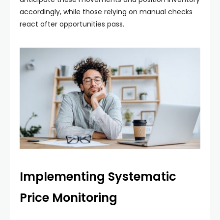
accordingly, while those relying on manual checks
react after opportunities pass.
Implementing Systematic
Price Monitoring