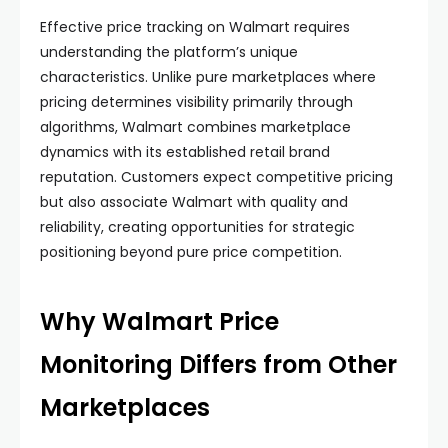
Effective price tracking on Walmart requires
understanding the platform’s unique
characteristics. Unlike pure marketplaces where
pricing determines visibility primarily through
algorithms, Walmart combines marketplace
dynamics with its established retail brand
reputation. Customers expect competitive pricing
but also associate Walmart with quality and
reliability, creating opportunities for strategic
positioning beyond pure price competition.
Why Walmart Price
Monitoring Differs from Other
Marketplaces