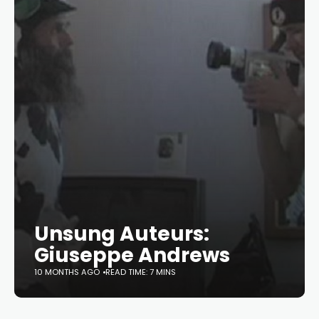
Unsung Auteurs:
Giuseppe Andrews
10 MONTHS AGO
READ TIME: 7 MINS