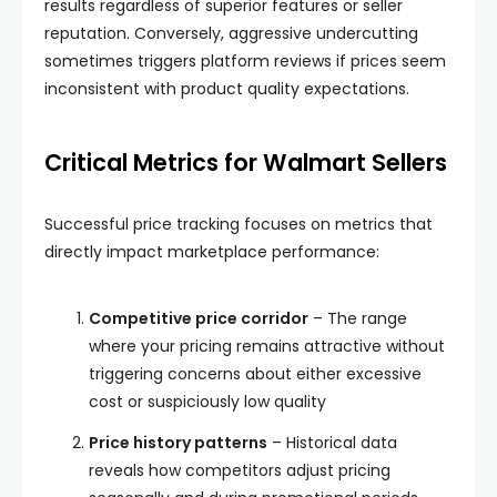
results regardless of superior features or seller
reputation. Conversely, aggressive undercutting
sometimes triggers platform reviews if prices seem
inconsistent with product quality expectations.
Critical Metrics for Walmart Sellers
Successful price tracking focuses on metrics that
directly impact marketplace performance:
Competitive price corridor
– The range
where your pricing remains attractive without
triggering concerns about either excessive
cost or suspiciously low quality
Price history patterns
– Historical data
reveals how competitors adjust pricing