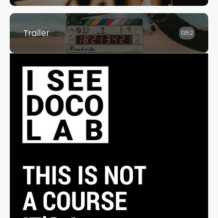
Trailer
1352