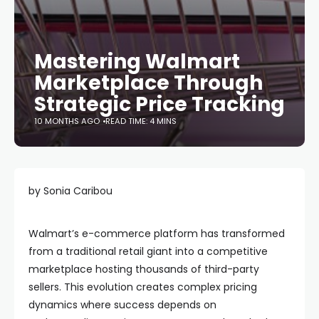
Mastering Walmart
Marketplace Through
Strategic Price Tracking
10 MONTHS AGO
READ TIME: 4 MINS
by Sonia Caribou
Walmart’s e-commerce platform has transformed
from a traditional retail giant into a competitive
marketplace hosting thousands of third-party
sellers. This evolution creates complex pricing
dynamics where success depends on