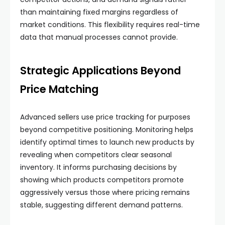
than maintaining fixed margins regardless of
market conditions. This flexibility requires real-time
data that manual processes cannot provide.
Strategic Applications Beyond
Price Matching
Advanced sellers use price tracking for purposes
beyond competitive positioning. Monitoring helps
identify optimal times to launch new products by
revealing when competitors clear seasonal
inventory. It informs purchasing decisions by
showing which products competitors promote
aggressively versus those where pricing remains
stable, suggesting different demand patterns.