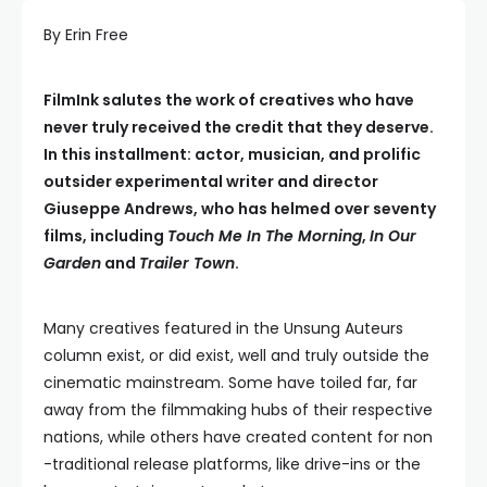
By Erin Free
FilmInk salutes the work of creatives who have
never truly received the credit that they deserve.
In this installment: actor, musician, and prolific
outsider experimental writer and director
Giuseppe Andrews, who has helmed over seventy
films, including
Touch Me In The Morning
,
In Our
Garden
and
Trailer Town
.
Many creatives featured in the Unsung Auteurs
column exist, or did exist, well and truly outside the
cinematic mainstream. Some have toiled far, far
away from the filmmaking hubs of their respective
nations, while others have created content for non
-traditional release platforms, like drive-ins or the