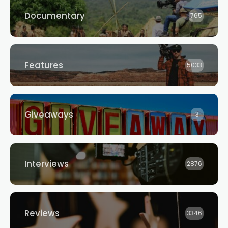
Documentary
765
Features
5033
Giveaways
3
Interviews
2876
Reviews
3346