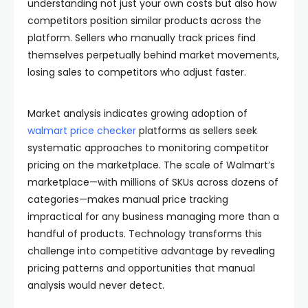
understanding not just your own costs but also how
competitors position similar products across the
platform. Sellers who manually track prices find
themselves perpetually behind market movements,
losing sales to competitors who adjust faster.
Market analysis indicates growing adoption of
walmart price checker
platforms as sellers seek
systematic approaches to monitoring competitor
pricing on the marketplace. The scale of Walmart’s
marketplace—with millions of SKUs across dozens of
categories—makes manual price tracking
impractical for any business managing more than a
handful of products. Technology transforms this
challenge into competitive advantage by revealing
pricing patterns and opportunities that manual
analysis would never detect.