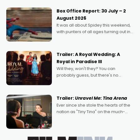
secured the inaugural I See Doco Lab,
Momentum award for his project,
Box Office Report: 30 July – 2
Echoes of Memory. A complex and
August 2026
deeply political, environmental
It was all about Spidey this weekend,
with punters of all ages turning out in
droves, pre-booking seats for date
nights of all sorts, and pointing to the
possibility that
Trailer: A Royal Wedding: A
Royal in Paradise III
Will they, won't they? You can
probably guess, but there's no
denying the charm behind this series
of Australian-made romances,
written by Adrian Powers and Caera
Trailer:
Unravel Me: Tina Arena
Bradshaw, with Powers (Love
Ever since she stole the hearts of the
nation as "Tiny Tina" on the much-
loved TV show Young Talent Time,
Tina Arena has been an absolutely
essential figure on the