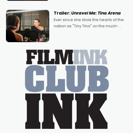
of Australian-made romances,
written by Adrian Powers and Caera
Trailer:
Unravel Me: Tina Arena
Bradshaw, with Powers (Love
Ever since she stole the hearts of the
nation as "Tiny Tina" on the much-
loved TV show Young Talent Time,
Tina Arena has been an absolutely
essential figure on the