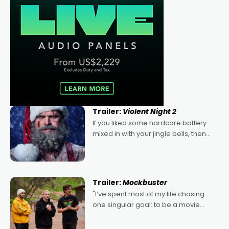
Trailer:
Violent Night 2
If you liked some hardcore battery
mixed in with your jingle bells, then
2022's Violent Night was likely your
kind of Christmas bon-bon. David
Harbour's arse-kicking Santa Claus
certainly made
Trailer:
Mockbuster
"I’ve spent most of my life chasing
one singular goal: to be a movie
director, because I love movies and
can’t imagine doing anything else,"