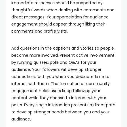
immediate responses should be supported by
thoughtful words when dealing with comments and
direct messages. Your appreciation for audience
engagement should appear through liking their
comments and profile visits.
Add questions in the captions and Stories so people
become more involved. Present active involvement
by running quizzes, polls and Q&As for your
audience. Your followers will develop stronger
connections with you when you dedicate time to
interact with them. The formation of community
engagement helps users keep following your
content while they choose to interact with your
posts. Every single interaction presents a direct path
to develop stronger bonds between you and your
audience.