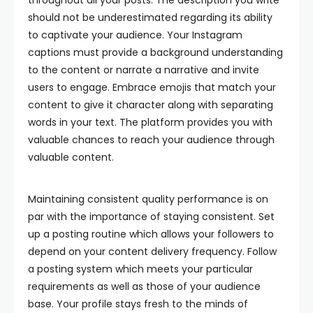
throughout all your posts. The description you write
should not be underestimated regarding its ability
to captivate your audience. Your Instagram
captions must provide a background understanding
to the content or narrate a narrative and invite
users to engage. Embrace emojis that match your
content to give it character along with separating
words in your text. The platform provides you with
valuable chances to reach your audience through
valuable content.
Maintaining consistent quality performance is on
par with the importance of staying consistent. Set
up a posting routine which allows your followers to
depend on your content delivery frequency. Follow
a posting system which meets your particular
requirements as well as those of your audience
base. Your profile stays fresh to the minds of