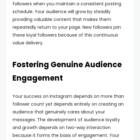
followers when you maintain a consistent posting
schedule. Your audience will grow by steadily
providing valuable content that makes them
repeatedly return to your page. New followers join
these loyal followers because of this continuous
value delivery.
Fostering Genuine Audience
Engagement
Your success on Instagram depends on more than
follower count yet depends entirely on creating an
audience that genuinely cares about your
messages. The development of audience loyalty
and growth depends on two-way interaction
because it forms the basis of engagement. Your