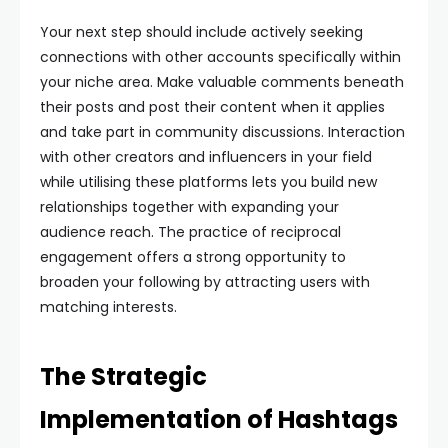
Your next step should include actively seeking
connections with other accounts specifically within
your niche area. Make valuable comments beneath
their posts and post their content when it applies
and take part in community discussions. Interaction
with other creators and influencers in your field
while utilising these platforms lets you build new
relationships together with expanding your
audience reach. The practice of reciprocal
engagement offers a strong opportunity to
broaden your following by attracting users with
matching interests.
The Strategic
Implementation of Hashtags