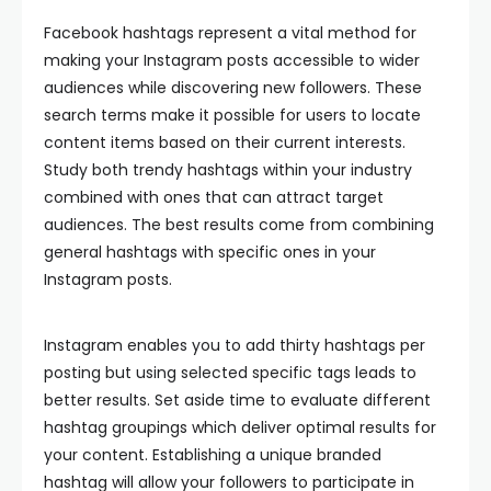
Facebook hashtags represent a vital method for
making your Instagram posts accessible to wider
audiences while discovering new followers. These
search terms make it possible for users to locate
content items based on their current interests.
Study both trendy hashtags within your industry
combined with ones that can attract target
audiences. The best results come from combining
general hashtags with specific ones in your
Instagram posts.
Instagram enables you to add thirty hashtags per
posting but using selected specific tags leads to
better results. Set aside time to evaluate different
hashtag groupings which deliver optimal results for
your content. Establishing a unique branded
hashtag will allow your followers to participate in