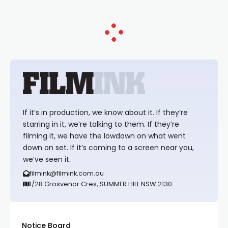
If it’s in production, we know about it. If they’re
starring in it, we’re talking to them. If they’re
filming it, we have the lowdown on what went
down on set. If it’s coming to a screen near you,
we’ve seen it.
filmink@filmink.com.au
1/28 Grosvenor Cres, SUMMER HILL NSW 2130
Notice Board