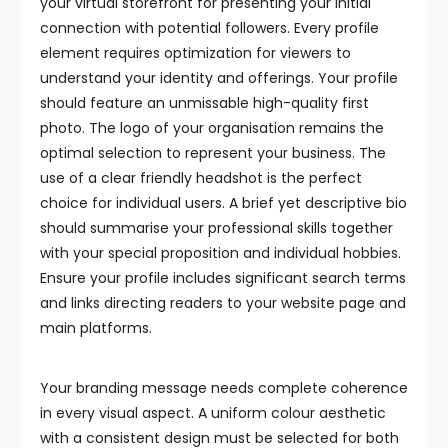
your virtual storefront for presenting your initial
connection with potential followers. Every profile
element requires optimization for viewers to
understand your identity and offerings. Your profile
should feature an unmissable high-quality first
photo. The logo of your organisation remains the
optimal selection to represent your business. The
use of a clear friendly headshot is the perfect
choice for individual users. A brief yet descriptive bio
should summarise your professional skills together
with your special proposition and individual hobbies.
Ensure your profile includes significant search terms
and links directing readers to your website page and
main platforms.
Your branding message needs complete coherence
in every visual aspect. A uniform colour aesthetic
with a consistent design must be selected for both