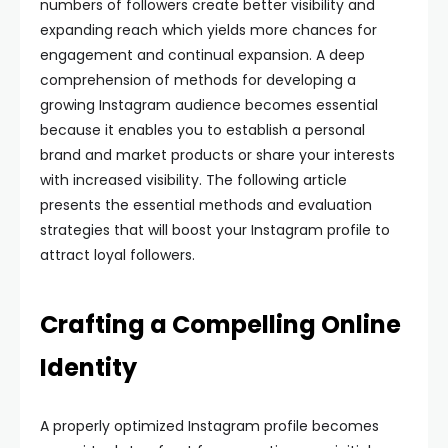
numbers of followers create better visibility and
expanding reach which yields more chances for
engagement and continual expansion. A deep
comprehension of methods for developing a
growing Instagram audience becomes essential
because it enables you to establish a personal
brand and market products or share your interests
with increased visibility. The following article
presents the essential methods and evaluation
strategies that will boost your Instagram profile to
attract loyal followers.
Crafting a Compelling Online
Identity
A properly optimized Instagram profile becomes