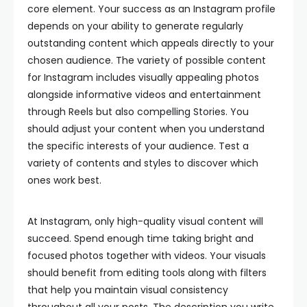
core element. Your success as an Instagram profile
depends on your ability to generate regularly
outstanding content which appeals directly to your
chosen audience. The variety of possible content
for Instagram includes visually appealing photos
alongside informative videos and entertainment
through Reels but also compelling Stories. You
should adjust your content when you understand
the specific interests of your audience. Test a
variety of contents and styles to discover which
ones work best.
At Instagram, only high-quality visual content will
succeed. Spend enough time taking bright and
focused photos together with videos. Your visuals
should benefit from editing tools along with filters
that help you maintain visual consistency