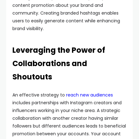
content promotion about your brand and
community. Creating branded hashtags enables
users to easily generate content while enhancing
brand visibility.
Leveraging the Power of
Collaborations and
Shoutouts
An effective strategy to
reach new audiences
includes partnerships with Instagram creators and
influencers working in your niche area. A strategic
collaboration with another creator having similar
followers but different audiences leads to beneficial
promotion between your accounts. Your account