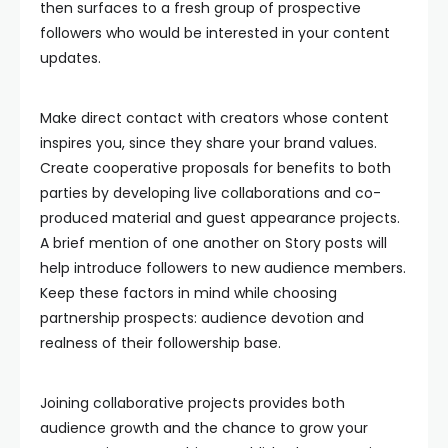
then surfaces to a fresh group of prospective
followers who would be interested in your content
updates.
Make direct contact with creators whose content
inspires you, since they share your brand values.
Create cooperative proposals for benefits to both
parties by developing live collaborations and co-
produced material and guest appearance projects.
A brief mention of one another on Story posts will
help introduce followers to new audience members.
Keep these factors in mind while choosing
partnership prospects: audience devotion and
realness of their followership base.
Joining collaborative projects provides both
audience growth and the chance to grow your