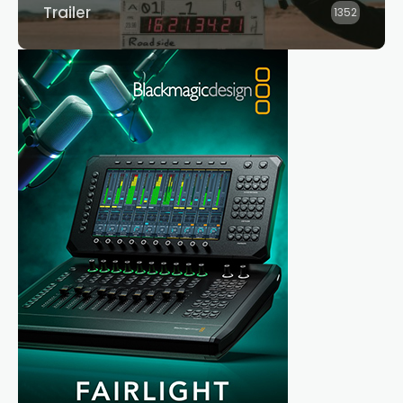
Trailer
1352