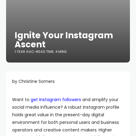
Ignite Your Instagram
Ascent
1 YEAR AGO
READ TIME: 4 MINS
by Christine Somers
Want to
get Instagram followers
and amplify your
social media influence? A robust Instagram profile
holds great value in the present-day digital
environment for both personal users and business
operators and creative content makers. Higher