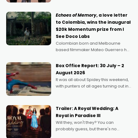
says Aussie Anthony Frith. "I
Echoes of Memory
, a love letter
to Colombia, wins the inaugural
$20k Momentum prize from I
See Doco Labs
Colombian born and Melbourne
based filmmaker Mateo Guerrero has
secured the inaugural I See Doco Lab,
Momentum award for his project,
Box Office Report: 30 July – 2
Echoes of Memory. A complex and
August 2026
deeply political, environmental
It was all about Spidey this weekend,
with punters of all ages turning out in
droves, pre-booking seats for date
nights of all sorts, and pointing to the
possibility that
Trailer: A Royal Wedding: A
Royal in Paradise III
Will they, won't they? You can
probably guess, but there's no
denying the charm behind this series