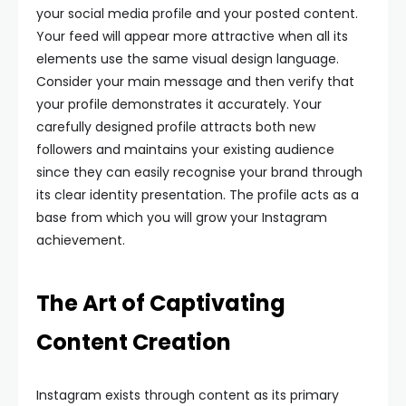
your social media profile and your posted content.
Your feed will appear more attractive when all its
elements use the same visual design language.
Consider your main message and then verify that
your profile demonstrates it accurately. Your
carefully designed profile attracts both new
followers and maintains your existing audience
since they can easily recognise your brand through
its clear identity presentation. The profile acts as a
base from which you will grow your Instagram
achievement.
The Art of Captivating
Content Creation
Instagram exists through content as its primary