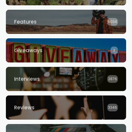
Features
5034
Giveaways
3
Interviews
2876
Reviews
3346