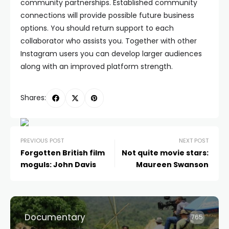
community partnerships. Established community
connections will provide possible future business
options. You should return support to each
collaborator who assists you. Together with other
Instagram users you can develop larger audiences
along with an improved platform strength.
Shares:
PREVIOUS POST
NEXT POST
Forgotten British film
Not quite movie stars:
moguls: John Davis
Maureen Swanson
Documentary
765