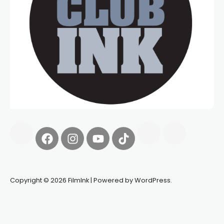
Copyright © 2026 FilmInk | Powered by WordPress.
Synapseprotocol
Pell network
Spooky Exchange
deBridge
finance
harverd credit union login