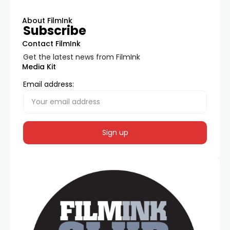
About FilmInk
Subscribe
Contact FilmInk
Get the latest news from FilmInk
Media Kit
Email address: