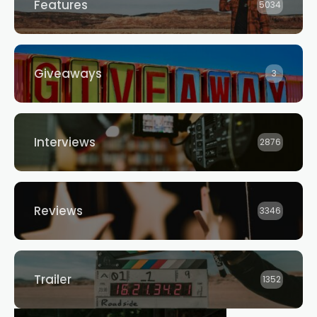
Features
5034
Giveaways
3
Interviews
2876
Reviews
3346
Trailer
1352