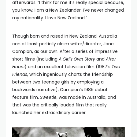
afterwards. “I think for me it’s really special because,
you know, I am a New Zealander. I’ve never changed
my nationality. I love New Zealand.”
Though born and raised in New Zealand, Australia
can at least partially claim writer/director, Jane
Campion, as our own. After a series of impressive
short films (including
A Girl’s Own Story
and
After
Hours
) and an excellent television film (1987’s
Two
Friends
, which ingeniously charts the friendship
between two teenage girls by employing a
backwards narrative), Campion’s 1989 debut
feature film,
Sweetie
, was made in Australia, and
that was the critically lauded film that really
launched her extraordinary career.