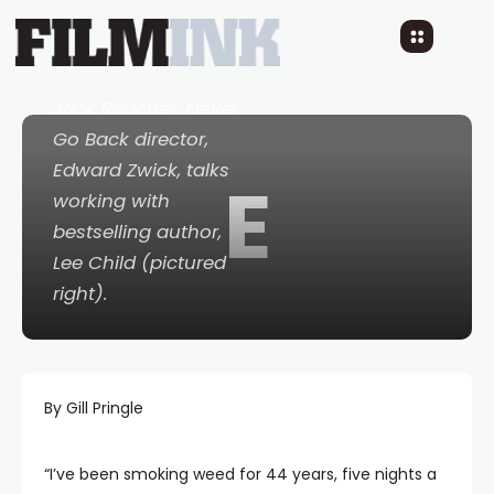
Mystique Of Lee Child
10 YEARS AGO
READ TIME: 3 MINS
0 COMMENTS
Jack Reacher: Never
Go Back
director,
Edward Zwick, talks
E
working with
bestselling author,
Lee Child (pictured
right).
By Gill Pringle
“I’ve been smoking weed for 44 years, five nights a