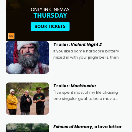
Trailer:
Violent Night 2
If you liked some hardcore battery
mixed in with your jingle bells, then
2022's Violent Night was likely your
kind of Christmas bon-bon. David
Harbour's arse-kicking Santa Claus
certainly made
Trailer:
Mockbuster
"I’ve spent most of my life chasing
one singular goal: to be a movie
director, because I love movies and
can’t imagine doing anything else,"
says Aussie Anthony Frith. "I
Echoes of Memory
, a love letter