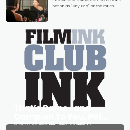
nation as "Tiny Tina" on the much-
loved TV show Young Talent Time,
Tina Arena has been an absolutely
essential figure on the
That’s
Dame
Jane
Campion To You, Pal…
10 YEARS AGO
READ TIME: 1 MINS
0 COMMENTS