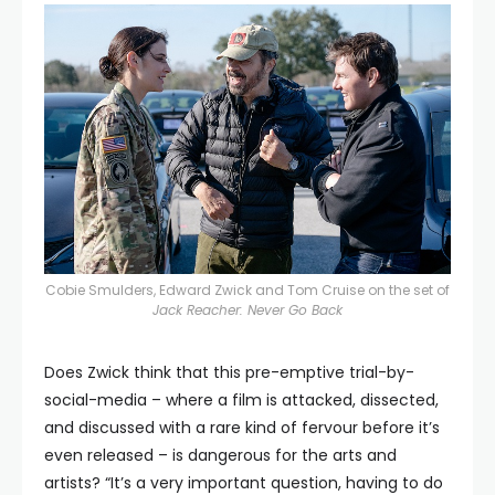
Cobie Smulders, Edward Zwick and Tom Cruise on the set of
Jack Reacher: Never Go Back
Does Zwick think that this pre-emptive trial-by-
social-media – where a film is attacked, dissected,
and discussed with a rare kind of fervour before it’s
even released – is dangerous for the arts and
artists? “It’s a very important question, having to do