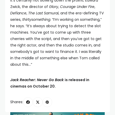
It’s certainly not slowing down the prolific Edward
Zwick, the director of
Glory
,
Courage Under Fire
,
Defiance
,
The Last Samurai
, and the era-defining TV
series,
thirtysomething
. “I’m working on something,”
he says. “It’s always about trying to detect the slot
machines. You’ve got to come up with three
cherries with the script, and then you’ve got to get
the right actor, and then the studio comes in, and
somebody’s got to want to finance it. I was literally
in the middle of something else when Tom called
about this…”
Jack Reacher: Never Go Back
is released in
cinemas on October 20.
Shares: