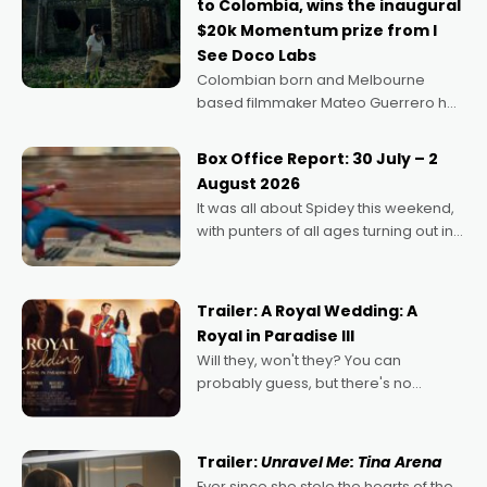
to Colombia, wins the inaugural
$20k Momentum prize from I
See Doco Labs
Colombian born and Melbourne
based filmmaker Mateo Guerrero has
secured the inaugural I See Doco Lab,
Momentum award for his project,
Box Office Report: 30 July – 2
Echoes of Memory. A complex and
August 2026
deeply political, environmental
It was all about Spidey this weekend,
with punters of all ages turning out in
droves, pre-booking seats for date
nights of all sorts, and pointing to the
possibility that
Trailer: A Royal Wedding: A
Royal in Paradise III
Will they, won't they? You can
probably guess, but there's no
denying the charm behind this series
of Australian-made romances,
written by Adrian Powers and Caera
Trailer:
Unravel Me: Tina Arena
Bradshaw, with Powers (Love
Ever since she stole the hearts of the