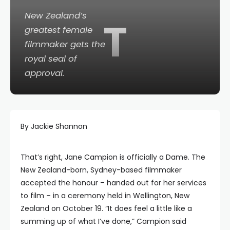
New Zealand’s
T
greatest female
filmmaker gets the
royal seal of
approval.
By Jackie Shannon
That’s right, Jane Campion is officially a Dame. The
New Zealand-born, Sydney-based filmmaker
accepted the honour – handed out for her services
to film – in a ceremony held in Wellington, New
Zealand on October 19. “It does feel a little like a
summing up of what I’ve done,” Campion said