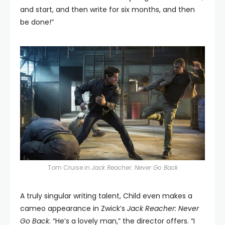
and start, and then write for six months, and then
be done!”
Tom Cruise in
Jack Reacher: Never Go Back
A truly singular writing talent, Child even makes a
cameo appearance in Zwick’s
Jack Reacher: Never
Go Back
. “He’s a lovely man,” the director offers. “I