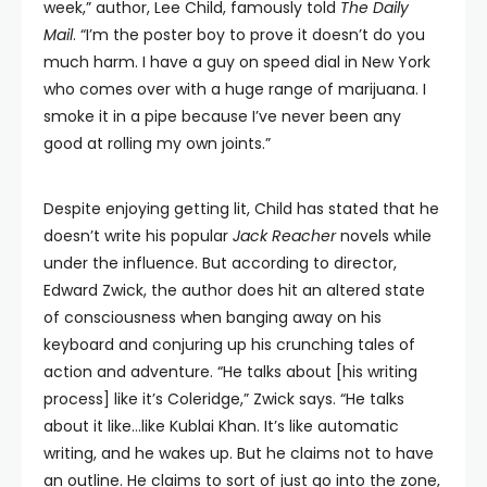
week,” author, Lee Child, famously told
The Daily
Mail
. “I’m the poster boy to prove it doesn’t do you
much harm. I have a guy on speed dial in New York
who comes over with a huge range of marijuana. I
smoke it in a pipe because I’ve never been any
good at rolling my own joints.”
Despite enjoying getting lit, Child has stated that he
doesn’t write his popular
Jack Reacher
novels while
under the influence. But according to director,
Edward Zwick, the author does hit an altered state
of consciousness when banging away on his
keyboard and conjuring up his crunching tales of
action and adventure. “He talks about [his writing
process] like it’s Coleridge,” Zwick says. “He talks
about it like…like Kublai Khan. It’s like automatic
writing, and he wakes up. But he claims not to have
an outline. He claims to sort of just go into the zone,