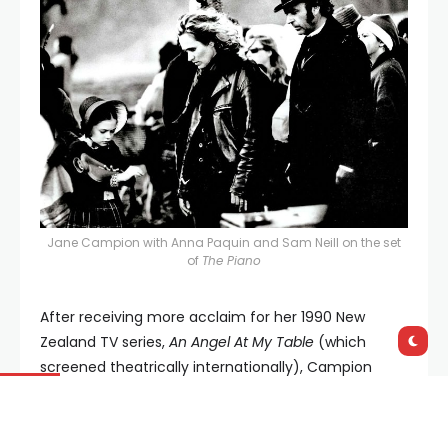
Jane Campion with Anna Paquin and Sam Neill on the set
of
The Piano
After receiving more acclaim for her 1990 New
Zealand TV series,
An Angel At My Table
(which
screened theatrically internationally), Campion
went arthouse supernova with 1994’s masterpiece,
The Piano
, becoming only the second woman ever
to be nominated for the Best Director Oscar. More