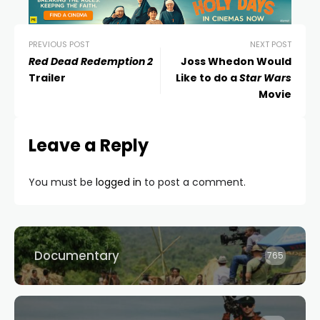
PREVIOUS POST
NEXT POST
Red Dead Redemption 2
Joss Whedon Would
Trailer
Like to do a
Star Wars
Movie
Leave a Reply
You must be
logged in
to post a comment.
Documentary
765