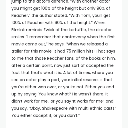
jump to the actor’s defence. “With another actor
you might get 100% of the height but only 90% of
Reacher,” the author stated. “With Tom, you’ll get
100% of Reacher with 90% of the height.” When
FilmInk reminds Zwick of the kerfuffle, the director
smiles. “I remember that controversy when the first
movie came out,” he says. “When we released a
trailer for this movie, it had 75 million hits! That says
to me that those Reacher fans, of the books or him,
after a certain point, now just sort of accepted the
fact that that’s what it is. A lot of times, where you
see an actor play a part, your initial reserve, is that
you’re either won over, or you’re not. Either you end
up by saying ‘You know what? He wasn’t there. It
didn’t work for me’, or you say ‘It works for me’, and
you say, ‘Okay, Shakespeare with multi ethnic casts.’
You either accept it, or you don’t.”