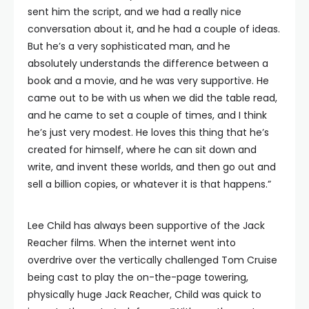
sent him the script, and we had a really nice
conversation about it, and he had a couple of ideas.
But he’s a very sophisticated man, and he
absolutely understands the difference between a
book and a movie, and he was very supportive. He
came out to be with us when we did the table read,
and he came to set a couple of times, and I think
he’s just very modest. He loves this thing that he’s
created for himself, where he can sit down and
write, and invent these worlds, and then go out and
sell a billion copies, or whatever it is that happens.”
Lee Child has always been supportive of the Jack
Reacher films. When the internet went into
overdrive over the vertically challenged Tom Cruise
being cast to play the on-the-page towering,
physically huge Jack Reacher, Child was quick to