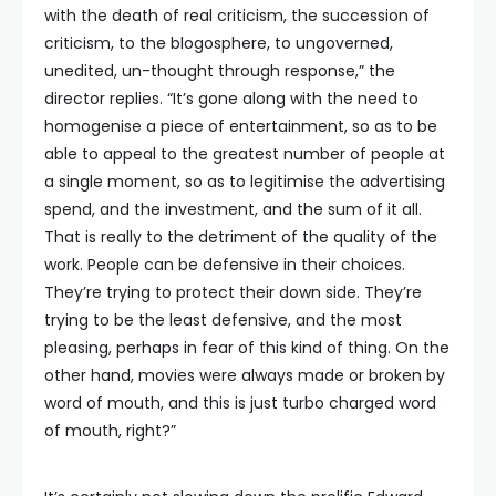
with the death of real criticism, the succession of
criticism, to the blogosphere, to ungoverned,
unedited, un-thought through response,” the
director replies. “It’s gone along with the need to
homogenise a piece of entertainment, so as to be
able to appeal to the greatest number of people at
a single moment, so as to legitimise the advertising
spend, and the investment, and the sum of it all.
That is really to the detriment of the quality of the
work. People can be defensive in their choices.
They’re trying to protect their down side. They’re
trying to be the least defensive, and the most
pleasing, perhaps in fear of this kind of thing. On the
other hand, movies were always made or broken by
word of mouth, and this is just turbo charged word
of mouth, right?”