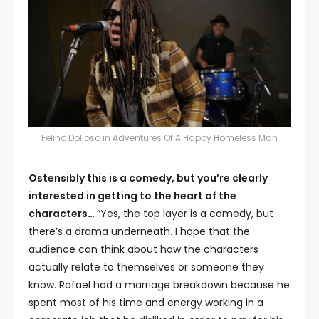
Felino Dolloso in Adventures Of A Happy Homeless Man
Ostensibly this is a comedy, but you’re clearly
interested in getting to the heart of the
characters…
“Yes, the top layer is a comedy, but
there’s a drama underneath. I hope that the
audience can think about how the characters
actually relate to themselves or someone they
know. Rafael had a marriage breakdown because he
spent most of his time and energy working in a