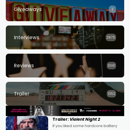
Giveaways
3
Interviews
2875
Reviews
3341
Trailer
1352
Trailer:
Violent Night 2
If you liked some hardcore battery