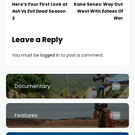
Here’s Your First Look at
Kane Senes: Way Out
Ash Vs Evil Dead
Season
West With
Echoes Of
2
War
Leave a Reply
You must be
logged in
to post a comment.
Documentary
765
Features
5024