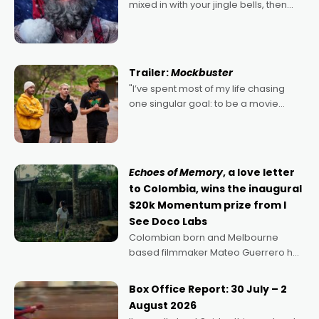
mixed in with your jingle bells, then
2022's Violent Night was likely your
kind of Christmas bon-bon. David
Harbour's arse-kicking Santa Claus
certainly made
Trailer:
Mockbuster
"I’ve spent most of my life chasing
one singular goal: to be a movie
director, because I love movies and
can’t imagine doing anything else,"
says Aussie Anthony Frith. "I
Echoes of Memory
, a love letter
to Colombia, wins the inaugural
$20k Momentum prize from I
See Doco Labs
Colombian born and Melbourne
based filmmaker Mateo Guerrero has
secured the inaugural I See Doco Lab,
Momentum award for his project,
Box Office Report: 30 July – 2
Echoes of Memory. A complex and
August 2026
deeply political, environmental