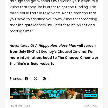
through the gatekeepers by tailoring your vision to a
vision that they like in order to get the funding. This
route could literally take years. Not to mention that
you have to sacrifice your own vision for something
that the gatekeepers like. I prefer to be on set and
making films!”
Adventures Of A Happy Homeless Man
will screen
from July 18-21 at Sydney’s Chauvel Cinema. For
more information, head to
The Chauvel Cinema
or
the film’s
official website
.
Shares:
PREVIOUS POST
NEXT POST