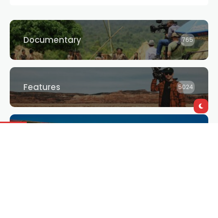
Documentary
765
Features
5024
Giveaways
3
Interviews
2875