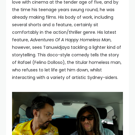
love with cinema at the tender age of five, and by
the time his teenage years swung round, he was
already making films. His body of work, including
several shorts and a feature, certainly sit
comfortably in the action/thriller genre. His latest
feature,
Adventures Of A Happy Homeless Man
,
however, sees Tanuwidjaya tackling a lighter kind of
storytelling. This doco-style comedy tells the story
of Rafael (Felino Dolloso), the titular homeless man,
who refuses to let life get him down, whilst
interacting with a variety of artistic Sydney-siders.