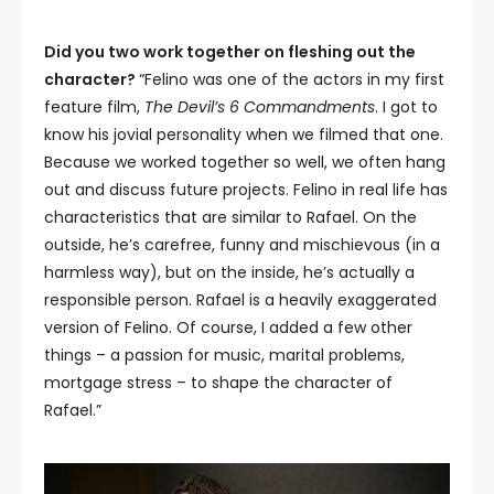
Did you two work together on fleshing out the
character?
“Felino was one of the actors in my first
feature film,
The Devil’s 6 Commandments
. I got to
know his jovial personality when we filmed that one.
Because we worked together so well, we often hang
out and discuss future projects. Felino in real life has
characteristics that are similar to Rafael. On the
outside, he’s carefree, funny and mischievous (in a
harmless way), but on the inside, he’s actually a
responsible person. Rafael is a heavily exaggerated
version of Felino. Of course, I added a few other
things – a passion for music, marital problems,
mortgage stress – to shape the character of
Rafael.”