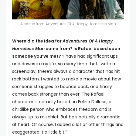
A scene from Adventures Of A Happy Homeless Man
Where did the idea for
Adventures Of A Happy
Homeless Man
come from? Is Rafael based upon
someone you’ve met?
“I have had significant ups
and downs in my life, so every time that I write a
screenplay, there’s always a character that has hit
rock bottom. I wanted to make a movie about how
someone struggles to bounce back, and finally
comes back stronger than ever. The Rafael
character is actually based on Felino Dolloso, a
childlike person who embraces freedom and is
always up to mischief. But he’s actually a romantic
at heart. Of course, I added a lot of other things and
exaggerated it a little bit.”