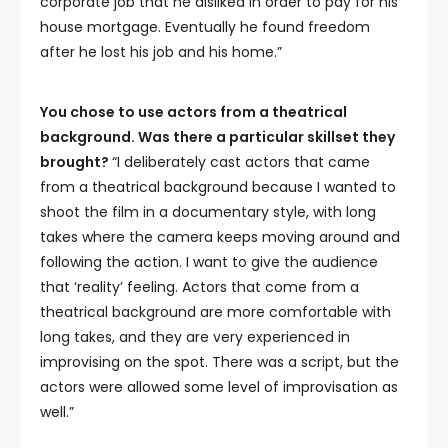
corporate job that he disliked in order to pay for his
house mortgage. Eventually he found freedom
after he lost his job and his home.”
You chose to use actors from a theatrical
background. Was there a particular skillset they
brought?
“I deliberately cast actors that came
from a theatrical background because I wanted to
shoot the film in a documentary style, with long
takes where the camera keeps moving around and
following the action. I want to give the audience
that ‘reality’ feeling. Actors that come from a
theatrical background are more comfortable with
long takes, and they are very experienced in
improvising on the spot. There was a script, but the
actors were allowed some level of improvisation as
well.”