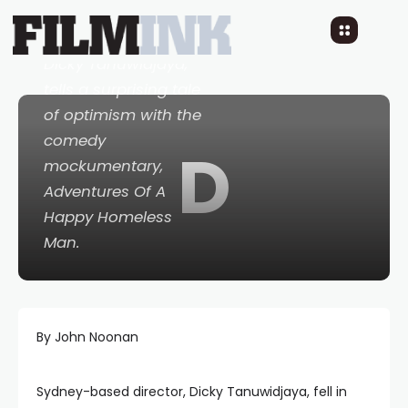
Australian director,
Dicky Tanuwidjaya,
tells a surprising tale
of optimism with the
comedy
D
mockumentary,
Adventures Of A
Happy Homeless
Man
.
By John Noonan
Sydney-based director, Dicky Tanuwidjaya, fell in