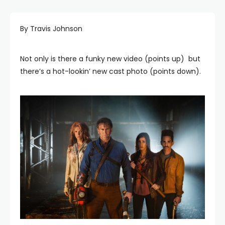
By Travis Johnson
Not only is there a funky new video (points up) but
there’s a hot-lookin’ new cast photo (points down).