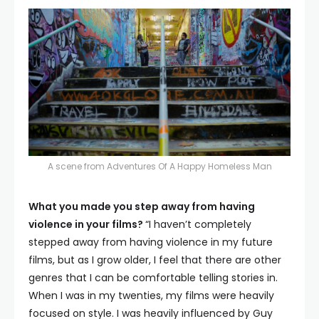
A scene from Adventures Of A Happy Homeless Man
What you made you step away from having
violence in your films?
“I haven’t completely
stepped away from having violence in my future
films, but as I grow older, I feel that there are other
genres that I can be comfortable telling stories in.
When I was in my twenties, my films were heavily
focused on style. I was heavily influenced by Guy