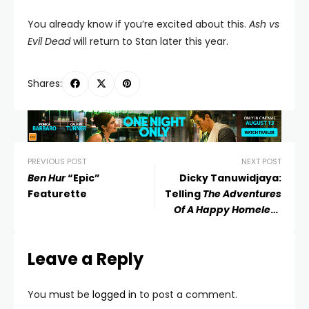
You already know if you’re excited about this.
Ash vs
Evil Dead
will return to Stan later this year.
Shares:
PREVIOUS POST
NEXT POST
Ben Hur
“Epic”
Dicky Tanuwidjaya:
Featurette
Telling
The Adventures
Of A Happy Homeless
Man
Leave a Reply
You must be
logged in
to post a comment.