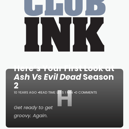
Here’s Your First Look at
Ash Vs Evil Dead
Season
2
H
10 YEARS AGO
READ TIME: LESS 1 MIN
0 COMMENTS
Get ready to get
groovy. Again.