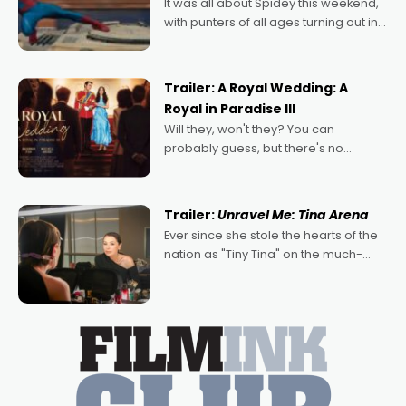
It was all about Spidey this weekend,
with punters of all ages turning out in
droves, pre-booking seats for date
nights of all sorts, and pointing to the
possibility that
Trailer: A Royal Wedding: A
Royal in Paradise III
Will they, won't they? You can
probably guess, but there's no
denying the charm behind this series
of Australian-made romances,
written by Adrian Powers and Caera
Trailer:
Unravel Me: Tina Arena
Bradshaw, with Powers (Love
Ever since she stole the hearts of the
nation as "Tiny Tina" on the much-
loved TV show Young Talent Time,
Tina Arena has been an absolutely
essential figure on the