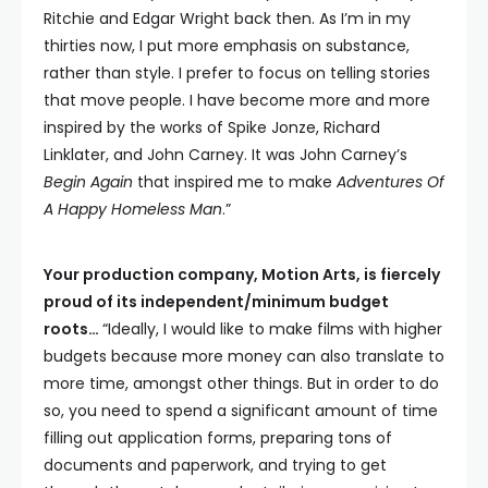
Ritchie and Edgar Wright back then. As I’m in my
thirties now, I put more emphasis on substance,
rather than style. I prefer to focus on telling stories
that move people. I have become more and more
inspired by the works of Spike Jonze, Richard
Linklater, and John Carney. It was John Carney’s
Begin Again
that inspired me to make
Adventures Of
A Happy Homeless Man
.”
Your production company, Motion Arts, is fiercely
proud of its independent/minimum budget
roots…
“Ideally, I would like to make films with higher
budgets because more money can also translate to
more time, amongst other things. But in order to do
so, you need to spend a significant amount of time
filling out application forms, preparing tons of
documents and paperwork, and trying to get