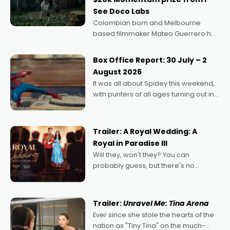
See Doco Labs
Colombian born and Melbourne
based filmmaker Mateo Guerrero has
secured the inaugural I See Doco Lab,
Momentum award for his project,
Box Office Report: 30 July – 2
Echoes of Memory. A complex and
August 2026
deeply political, environmental
It was all about Spidey this weekend,
with punters of all ages turning out in
droves, pre-booking seats for date
nights of all sorts, and pointing to the
possibility that
Trailer: A Royal Wedding: A
Royal in Paradise III
Will they, won't they? You can
probably guess, but there's no
denying the charm behind this series
of Australian-made romances,
written by Adrian Powers and Caera
Trailer:
Unravel Me: Tina Arena
Bradshaw, with Powers (Love
Ever since she stole the hearts of the
nation as "Tiny Tina" on the much-