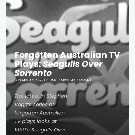
Forgotten Australian TV
Plays:
Seagulls Over
Sorrento
6 YEARS AGO
READ TIME: 7 MINS
1 COMMENT
The latest in Stephen
Vagg’s series of
forgotten Australian
TV plays looks at
1960’s
Seagulls Over