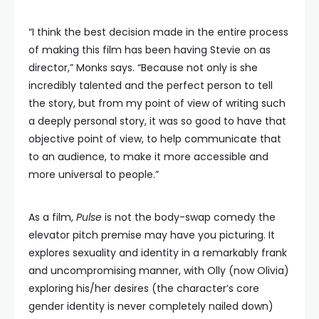
“I think the best decision made in the entire process
of making this film has been having Stevie on as
director,” Monks says. “Because not only is she
incredibly talented and the perfect person to tell
the story, but from my point of view of writing such
a deeply personal story, it was so good to have that
objective point of view, to help communicate that
to an audience, to make it more accessible and
more universal to people.”
As a film,
Pulse
is not the body-swap comedy the
elevator pitch premise may have you picturing. It
explores sexuality and identity in a remarkably frank
and uncompromising manner, with Olly (now Olivia)
exploring his/her desires (the character’s core
gender identity is never completely nailed down)