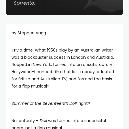
Sorrento
.
by Stephen Vagg
Trivia time. What 1950s play by an Australian writer
was a blockbuster success in London and Australia,
flopped in New York, turned into an unsatisfactory
Hollywood-financed film that lost money, adapted
for British and Australian TV, and formed the basis
for a flop musical?
Summer of the Seventeenth Doll
, right?
No, actually –
Doll
was turned into a successful
opera, not a flop musical.