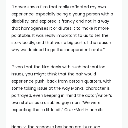
“I never saw a film that really reflected my own
experience, especially being a young person with a
disability, and explored it frankly and not in a way
that homogenises it or dilutes it to make it more
palatable. It was really important to us to tell the
story boldly, and that was a big part of the reason
why we decided to go the independent route.”
Given that the film deals with such hot-button
issues, you might think that the pair would
experience push-back from certain quarters, with
some taking issue at the way Monks’ character is
portrayed, even keeping in mind the actor/writer’s
own status as a disabled gay man. “We were
expecting that a little bit,” Cruz-Martin admits.
Happily, the response has been pretty much