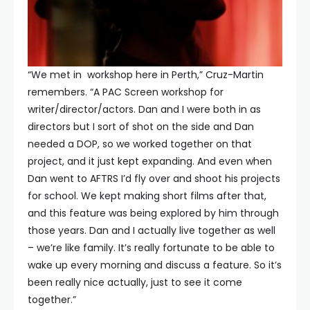
“We met in workshop here in Perth,” Cruz-Martin
remembers. “A PAC Screen workshop for
writer/director/actors. Dan and I were both in as
directors but I sort of shot on the side and Dan
needed a DOP, so we worked together on that
project, and it just kept expanding. And even when
Dan went to AFTRS I’d fly over and shoot his projects
for school. We kept making short films after that,
and this feature was being explored by him through
those years. Dan and I actually live together as well
– we’re like family. It’s really fortunate to be able to
wake up every morning and discuss a feature. So it’s
been really nice actually, just to see it come
together.”