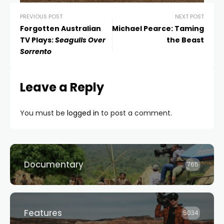
PREVIOUS POST
NEXT POST
Forgotten Australian
Michael Pearce: Taming
TV Plays:
Seagulls Over
the Beast
Sorrento
Leave a Reply
You must be
logged in
to post a comment.
Documentary
765
Features
5034