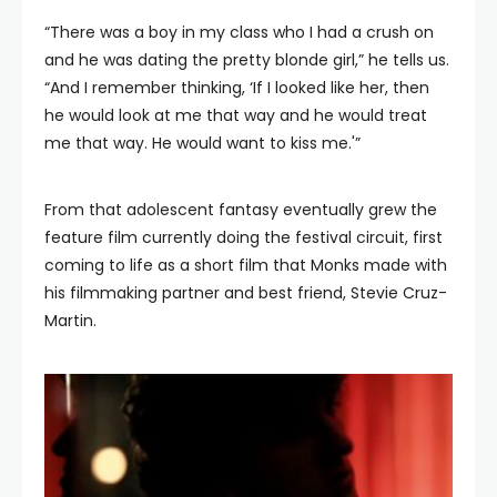
“There was a boy in my class who I had a crush on
and he was dating the pretty blonde girl,” he tells us.
“And I remember thinking, ‘If I looked like her, then
he would look at me that way and he would treat
me that way. He would want to kiss me.'”
From that adolescent fantasy eventually grew the
feature film currently doing the festival circuit, first
coming to life as a short film that Monks made with
his filmmaking partner and best friend, Stevie Cruz-
Martin.