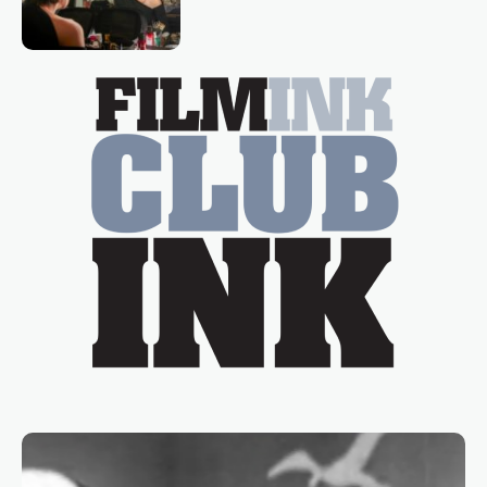
loved TV show Young Talent Time,
Tina Arena has been an absolutely
essential figure on the