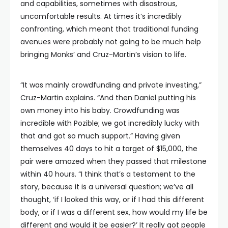
and capabilities, sometimes with disastrous,
uncomfortable results. At times it’s incredibly
confronting, which meant that traditional funding
avenues were probably not going to be much help
bringing Monks’ and Cruz-Martin’s vision to life.
“It was mainly crowdfunding and private investing,”
Cruz-Martin explains. “And then Daniel putting his
own money into his baby. Crowdfunding was
incredible with Pozible; we got incredibly lucky with
that and got so much support.” Having given
themselves 40 days to hit a target of $15,000, the
pair were amazed when they passed that milestone
within 40 hours. “I think that’s a testament to the
story, because it is a universal question; we’ve all
thought, ‘if I looked this way, or if I had this different
body, or if I was a different sex, how would my life be
different and would it be easier?’ It really got people