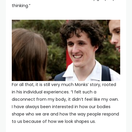
thinking.”
For all that, it is still very much Monks’ story, rooted
in his individual experiences. “I felt such a
disconnect from my body, it didn’t feel like my own.
I have always been interested in how our bodies
shape who we are and how the way people respond
to us because of how we look shapes us.