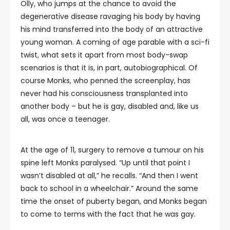
Olly, who jumps at the chance to avoid the
degenerative disease ravaging his body by having
his mind transferred into the body of an attractive
young woman. A coming of age parable with a sci-fi
twist, what sets it apart from most body-swap
scenarios is that it is, in part, autobiographical. Of
course Monks, who penned the screenplay, has
never had his consciousness transplanted into
another body – but he is gay, disabled and, like us
all, was once a teenager.
At the age of 11, surgery to remove a tumour on his
spine left Monks paralysed. “Up until that point I
wasn’t disabled at all,” he recalls. “And then I went
back to school in a wheelchair.” Around the same
time the onset of puberty began, and Monks began
to come to terms with the fact that he was gay.