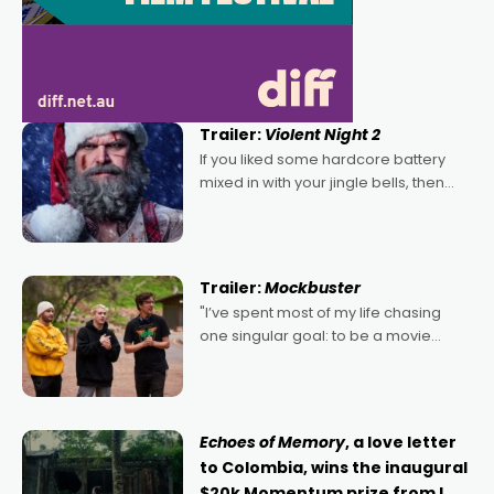
Trailer:
Violent Night 2
If you liked some hardcore battery
mixed in with your jingle bells, then
2022's Violent Night was likely your
kind of Christmas bon-bon. David
Harbour's arse-kicking Santa Claus
certainly made
Trailer:
Mockbuster
"I’ve spent most of my life chasing
one singular goal: to be a movie
director, because I love movies and
can’t imagine doing anything else,"
says Aussie Anthony Frith. "I
Echoes of Memory
, a love letter
to Colombia, wins the inaugural
$20k Momentum prize from I