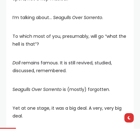
I’m talking about…
Seagulls Over Sorrento
.
To which most of you, presumably, will go “what the
hell is that”?
Doll
remains famous. It is still revived, studied,
discussed, remembered.
Seagulls Over Sorrento
is (mostly) forgotten.
Yet at one stage, it was a big deal. A very, very big
deal.
The play was written by Hugh Hastings (1917-2004),