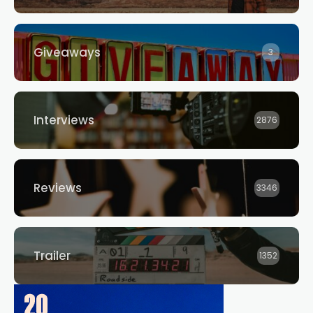
Giveaways
3
Interviews
2876
Reviews
3346
Trailer
1352