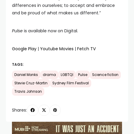
differences in ourselves; to accept and embrace
and be proud of what makes us different.”
Pulse
is available now on Digital.
Google Play
|
Youtube Movies
|
Fetch TV
TAGS:
Daniel Monks
drama
LGBTQI
Pulse
Science fiction
Stevie Cruz-Martin
Sydney Film Festival
Travis Johnson
Shares: