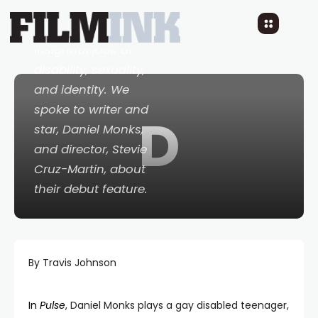
transgressive,
provocative and
insightful look at
disability, sexuality,
and identity. We
spoke to writer and
D
star, Daniel Monks,
and director, Stevie
Cruz-Martin, about
their debut feature.
By Travis Johnson
In
Pulse
, Daniel Monks plays a gay disabled teenager,