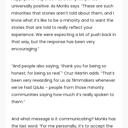
universally positive. As Monks says. “These are such
minorities that stories aren’t told about them, and I
know what it’s like to be a minority and to want the
stories that are told to really reflect your
experience. We were expecting a bit of push back in
that way, but the response has been very
encouraging.”
“And people also saying, ‘thank you for being so
honest, for being so real.'” Cruz-Martin adds. “That’s
been very rewarding for us as filmmakers whenever
we’ve had Q&As – people from those minority
communities saying how much it’s really spoken to
them.”
And what message is it communicating? Monks has
the last word. “For me personally, it’s to accept the