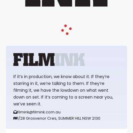
If it’s in production, we know about it. If they’re
starring in it, we’re talking to them. If they’re
filming it, we have the lowdown on what went
down on set. If it’s coming to a screen near you,
we’ve seen it.
filmink@filmink.com.au
1/28 Grosvenor Cres, SUMMER HILL NSW 2130