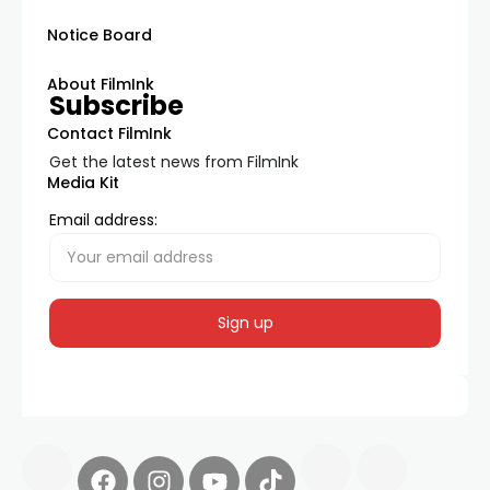
Notice Board
About FilmInk
Subscribe
Contact FilmInk
Get the latest news from FilmInk
Media Kit
Email address: