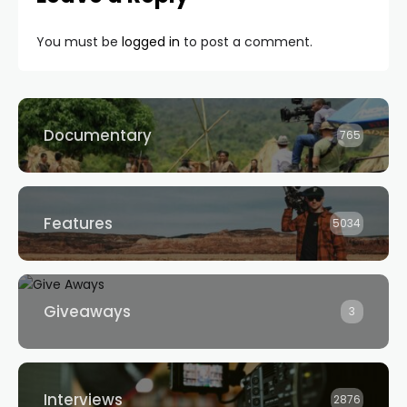
You must be
logged in
to post a comment.
Documentary
765
Features
5034
Giveaways
3
Interviews
2876