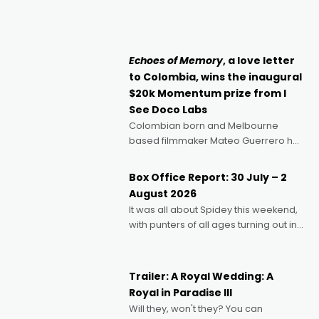
director, because I love movies and
can’t imagine doing anything else,"
says Aussie Anthony Frith. "I
Echoes of Memory
, a love letter
to Colombia, wins the inaugural
$20k Momentum prize from I
See Doco Labs
Colombian born and Melbourne
based filmmaker Mateo Guerrero has
secured the inaugural I See Doco Lab,
Momentum award for his project,
Box Office Report: 30 July – 2
Echoes of Memory. A complex and
August 2026
deeply political, environmental
It was all about Spidey this weekend,
with punters of all ages turning out in
droves, pre-booking seats for date
nights of all sorts, and pointing to the
possibility that
Trailer: A Royal Wedding: A
Royal in Paradise III
Will they, won't they? You can