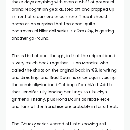
these days anything with even a whiff of potential
brand recognition gets dusted off and propped up
in front of a camera once more. Thus it should
come as no surprise that the once-quite-
controversial killer doll series,
Child’s Play
, is getting
another go-round.
This is kind of cool though, in that the original band
is very much back together – Don Mancini, who
called the shots on the original back in ’88, is writing
and directing, and Brad Dourif is once again voicing
the criminally-inclined Cabbage PatchKkid. Add to
that Jennifer Tilly lending her lungs to Chucky’s
girlfriend Tiffany, plus Fiona Dourif as Nica Pierce,
and fans of the franchise are probably in for a treat.
The Chucky series veered off into knowing self-