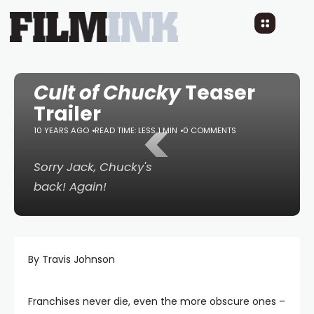
Cult of Chucky
Teaser
Trailer
<
10 YEARS AGO
READ TIME: LESS 1 MIN
0 COMMENTS
Sorry Jack, Chucky's
back! Again!
By Travis Johnson
Franchises never die, even the more obscure ones –