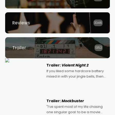
Reviews
3346
Trailer
1352
Trailer:
Violent Night 2
If you liked some hardcore battery
mixed in with your jingle bells, then
2022's Violent Night was likely your
kind of Christmas bon-bon. David
Harbour's arse-kicking Santa Claus
certainly made
Trailer:
Mockbuster
"I’ve spent most of my life chasing
one singular goal: to be a movie