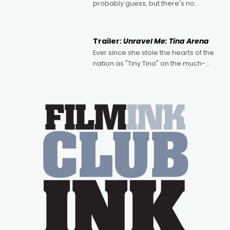
probably guess, but there's no
denying the charm behind this series
of Australian-made romances,
written by Adrian Powers and Caera
Trailer:
Unravel Me: Tina Arena
Bradshaw, with Powers (Love
Ever since she stole the hearts of the
nation as "Tiny Tina" on the much-
loved TV show Young Talent Time,
Tina Arena has been an absolutely
essential figure on the