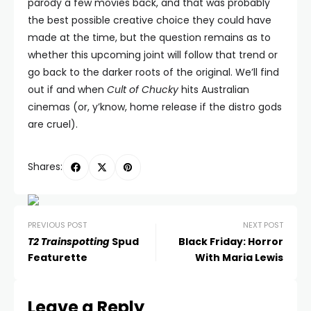
parody a few movies back, and that was probably
the best possible creative choice they could have
made at the time, but the question remains as to
whether this upcoming joint will follow that trend or
go back to the darker roots of the original. We’ll find
out if and when
Cult of Chucky
hits Australian
cinemas (or, y’know, home release if the distro gods
are cruel).
Shares:
PREVIOUS POST
NEXT POST
T2 Trainspotting
Spud
Black Friday: Horror
Featurette
With Maria Lewis
Leave a Reply