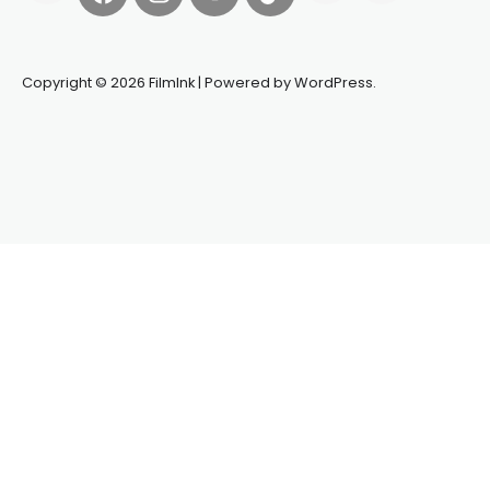
Copyright © 2026 FilmInk | Powered by WordPress.
Synapseprotocol
Pell network
Spooky Exchange
deBridge
finance
harverd credit union login