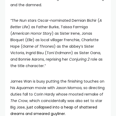
and the damned.
“The Nun
stars Oscar-nominated Demian Bichir (
A
Better Life
) as Father Burke, Taissa Farmiga
(
American Horror Story
) as Sister Irene, Jonas
Bloquet (
Elle
) as local villager Frenchie, Charlotte
Hope (
Game of Thrones
) as the abbey’s Sister
Victoria, Ingrid Bisu (
Toni Erdmann
) as Sister Oana,
and Bonnie Aarons, reprising her
Conjuring 2
role as
the title character.”
James Wan is busy putting the finishing touches on
his
Aquaman
movie with Jason Momoa, so directing
duties fall to Corin Hardy whose mooted remake of
The Crow
, which coincidentally was also set to star
Big Jase,
just collapsed into a heap of shattered
dreams and smeared guyliner
.