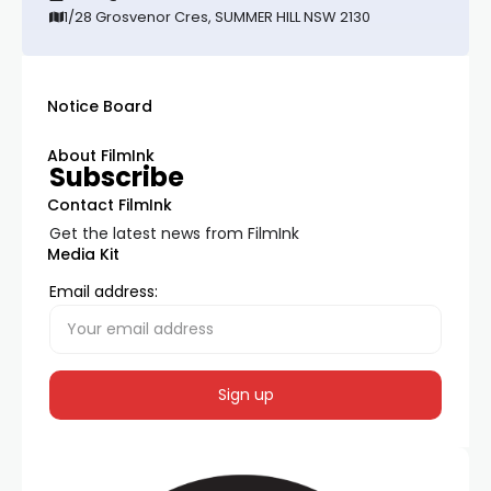
1/28 Grosvenor Cres, SUMMER HILL NSW 2130
Notice Board
About FilmInk
Subscribe
Contact FilmInk
Get the latest news from FilmInk
Media Kit
Email address: