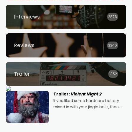
Interviews
2876
Reviews
3346
Trailer
1352
Trailer:
Violent Night 2
If you liked some hardcore battery
mixed in with your jingle bells, then
2022's Violent Night was likely your
kind of Christmas bon-bon. David
Harbour's arse-kicking Santa Claus
certainly made