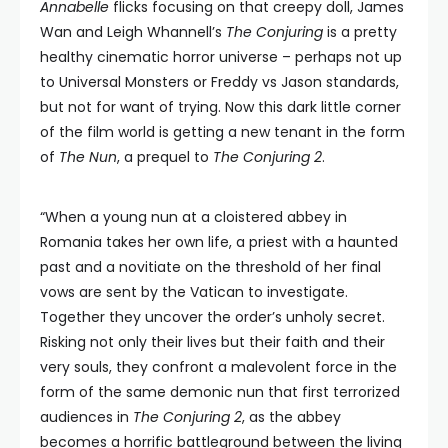
Annabelle
flicks focusing on that creepy doll, James
Wan and Leigh Whannell’s
The Conjuring
is a pretty
healthy cinematic horror universe – perhaps not up
to Universal Monsters or Freddy vs Jason standards,
but not for want of trying. Now this dark little corner
of the film world is getting a new tenant in the form
of
The Nun
, a prequel to
The Conjuring 2
.
“When a young nun at a cloistered abbey in
Romania takes her own life, a priest with a haunted
past and a novitiate on the threshold of her final
vows are sent by the Vatican to investigate.
Together they uncover the order’s unholy secret.
Risking not only their lives but their faith and their
very souls, they confront a malevolent force in the
form of the same demonic nun that first terrorized
audiences in
The Conjuring 2
, as the abbey
becomes a horrific battleground between the living