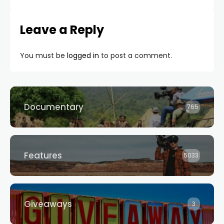
Leave a Reply
You must be
logged in
to post a comment.
Documentary
765
Features
5033
Giveaways
3