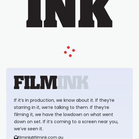
If it’s in production, we know about it. If they’re
starring in it, we’re talking to them. If they’re
filming it, we have the lowdown on what went
down on set. If it’s coming to a screen near you,
we’ve seen it.
filmink@filmink.com.au