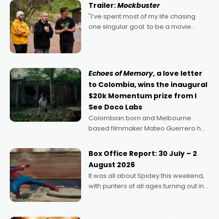
Trailer:
Mockbuster
"I’ve spent most of my life chasing
one singular goal: to be a movie
director, because I love movies and
can’t imagine doing anything else,"
says Aussie Anthony Frith. "I
Echoes of Memory
, a love letter
to Colombia, wins the inaugural
$20k Momentum prize from I
See Doco Labs
Colombian born and Melbourne
based filmmaker Mateo Guerrero has
secured the inaugural I See Doco Lab,
Momentum award for his project,
Box Office Report: 30 July – 2
Echoes of Memory. A complex and
August 2026
deeply political, environmental
It was all about Spidey this weekend,
with punters of all ages turning out in
droves, pre-booking seats for date
nights of all sorts, and pointing to the
possibility that