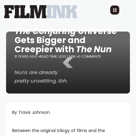
The Conjuring
Universe
Gets Bigger and
Creepier with
The Nun
<
8 YEARS AGO
READ TIME: LESS 1 MIN
0 COMMENTS
Nuns are already
pretty unsettling, tbh.
By Travis Johnson
Between the original trilogy of films and the