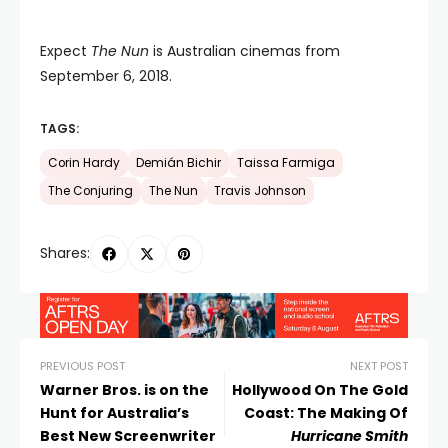
Expect
The Nun
is Australian cinemas from
September 6, 2018.
TAGS:
Corin Hardy
Demián Bichir
Taissa Farmiga
The Conjuring
The Nun
Travis Johnson
Shares:
PREVIOUS POST
NEXT POST
Warner Bros. is on the
Hollywood On The Gold
Hunt for Australia’s
Coast: The Making Of
Best New Screenwriter
Hurricane Smith