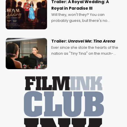
Trailer: A Royal Wedding: A
Royal in Paradise III
Will they, won't they? You can
probably guess, but there's no
denying the charm behind this series
of Australian-made romances,
written by Adrian Powers and Caera
Trailer:
Unravel Me: Tina Arena
Bradshaw, with Powers (Love
Ever since she stole the hearts of the
nation as "Tiny Tina" on the much-
loved TV show Young Talent Time,
Tina Arena has been an absolutely
essential figure on the