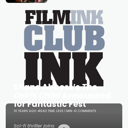
essential figure on the
Shane Abbess’s
The
Osiris Child
Announced
for Fantastic Fest
10 YEARS AGO
READ TIME: LESS 1 MIN
0 COMMENTS
Sci-fi thriller joins