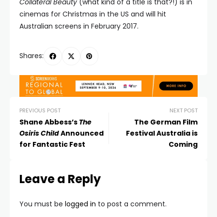
Collateral Beauty
(what kind of a title is that?!) is in
cinemas for Christmas in the US and will hit
Australian screens in February 2017.
Shares:
PREVIOUS POST
NEXT POST
Shane Abbess’s
The
The German Film
Osiris Child
Announced
Festival Australia is
for Fantastic Fest
Coming
Leave a Reply
You must be
logged in
to post a comment.