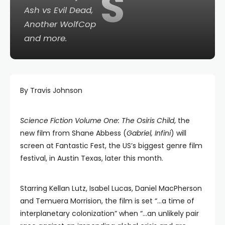
S
Ash vs Evil Dead
,
Another WolfCop
and more.
By Travis Johnson
Science Fiction Volume One: The Osiris Child
, the
new film from Shane Abbess (
Gabriel, Infini
) will
screen at Fantastic Fest, the US’s biggest genre film
festival, in Austin Texas, later this month.
Starring Kellan Lutz, Isabel Lucas, Daniel MacPherson
and Temuera Morrision, the film is set “…a time of
interplanetary colonization” when “…an unlikely pair