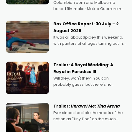
Colombian born and Melbourne
based filmmaker Mateo Guerrero has
secured the inaugural I See Doco Lab,
Momentum award for his project,
Box Office Report: 30 July – 2
Echoes of Memory. A complex and
August 2026
deeply political, environmental
It was all about Spidey this weekend,
with punters of all ages turning out in
droves, pre-booking seats for date
nights of all sorts, and pointing to the
possibility that
Trailer: A Royal Wedding: A
Royal in Paradise III
Will they, won't they? You can
probably guess, but there's no
denying the charm behind this series
of Australian-made romances,
written by Adrian Powers and Caera
Trailer:
Unravel Me: Tina Arena
Bradshaw, with Powers (Love
Ever since she stole the hearts of the
nation as "Tiny Tina" on the much-
loved TV show Young Talent Time,
Tina Arena has been an absolutely