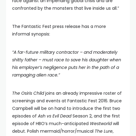
race against an impending global crisis and are
confronted by the monsters that live inside us all.”
The Fantastic Fest press release has a more
informal synopsis:
“A far-future military contractor – and moderately
shitty father – must race to save his daughter when
his employer’s negligence puts her in the path of a
rampaging alien race.”
The Osiris Child
joins an already impressive roster of
screenings and events at Fantastic Fest 2016. Bruce
Campbell will be on hand to introduce the first two
episodes of
Ash vs Evil Dead
Season 2, and the first
episode of HBO’s much-anticipated
Westworld
will
debut. Polish mermaid/horror/musical
The Lure
,