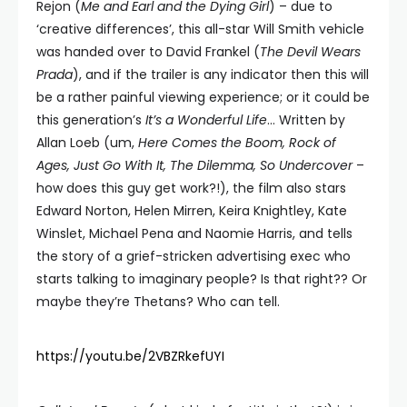
Rejon (
Me and Earl and the Dying Girl
) – due to
‘creative differences’, this all-star Will Smith vehicle
was handed over to David Frankel (
The Devil Wears
Prada
), and if the trailer is any indicator then this will
be a rather painful viewing experience; or it could be
this generation’s
It’s a Wonderful Life
… Written by
Allan Loeb (um,
Here Comes the Boom, Rock of
Ages, Just Go With It, The Dilemma, So Undercover
–
how does this guy get work?!), the film also stars
Edward Norton, Helen Mirren, Keira Knightley, Kate
Winslet, Michael Pena and Naomie Harris, and tells
the story of a grief-stricken advertising exec who
starts talking to imaginary people? Is that right?? Or
maybe they’re Thetans? Who can tell.
https://youtu.be/2VBZRkefUYI