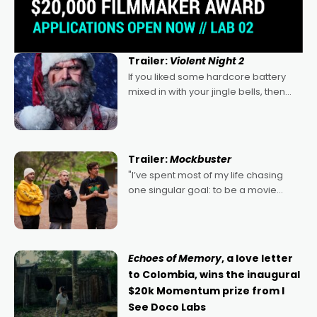
Trailer:
Violent Night 2
If you liked some hardcore battery
mixed in with your jingle bells, then
2022's Violent Night was likely your
kind of Christmas bon-bon. David
Harbour's arse-kicking Santa Claus
certainly made
Trailer:
Mockbuster
"I’ve spent most of my life chasing
one singular goal: to be a movie
director, because I love movies and
can’t imagine doing anything else,"
says Aussie Anthony Frith. "I
Echoes of Memory
, a love letter
to Colombia, wins the inaugural
$20k Momentum prize from I
See Doco Labs