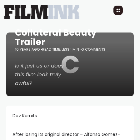
Collateral Beauty
Trailer
10 YEARS AGO
READ TIME: LESS 1 MIN
C
0 COMMENTS
Is it just us or does
this film look truly
awful?
Dov Kornits
After losing its original director – Alfonso Gomez-