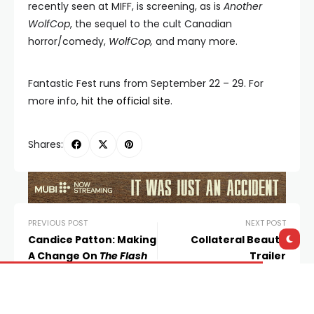
recently seen at MIFF, is screening, as is
Another
WolfCop
, the sequel to the cult Canadian
horror/comedy,
WolfCop,
and many more.
Fantastic Fest runs from September 22 – 29. For
more info, hit
the official site
.
Shares:
PREVIOUS POST
NEXT POST
Candice Patton: Making
Collateral Beauty
A Change On
The Flash
Trailer
Leave a Reply