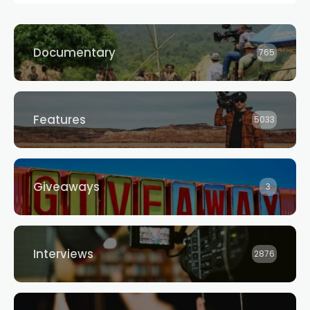
Documentary
765
Features
5033
Giveaways
3
Interviews
2876