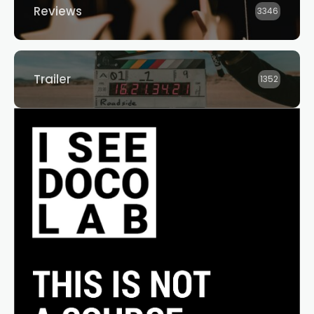
Reviews
3346
Trailer
1352