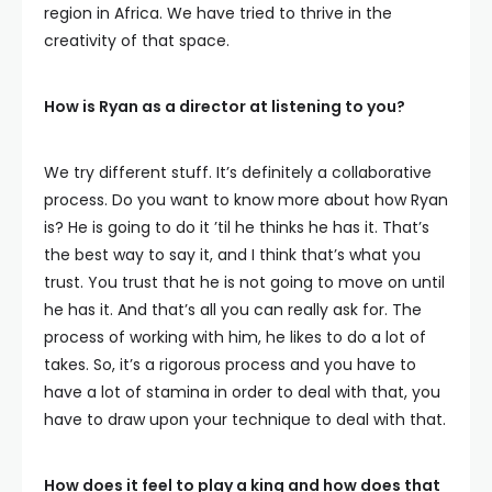
region in Africa. We have tried to thrive in the
creativity of that space.
How is Ryan as a director at listening to you?
We try different stuff. It’s definitely a collaborative
process. Do you want to know more about how Ryan
is? He is going to do it ’til he thinks he has it. That’s
the best way to say it, and I think that’s what you
trust. You trust that he is not going to move on until
he has it. And that’s all you can really ask for. The
process of working with him, he likes to do a lot of
takes. So, it’s a rigorous process and you have to
have a lot of stamina in order to deal with that, you
have to draw upon your technique to deal with that.
How does it feel to play a king and how does that