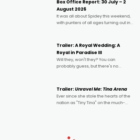
Box Office Report: 30 July – 2
Echoes of Memory. A complex and
August 2026
deeply political, environmental
It was all about Spidey this weekend,
with punters of all ages turning out in
droves, pre-booking seats for date
nights of all sorts, and pointing to the
possibility that
Trailer: A Royal Wedding: A
Royal in Paradise III
Will they, won't they? You can
probably guess, but there's no
denying the charm behind this series
of Australian-made romances,
written by Adrian Powers and Caera
Trailer:
Unravel Me: Tina Arena
Bradshaw, with Powers (Love
Ever since she stole the hearts of the
nation as "Tiny Tina" on the much-
loved TV show Young Talent Time,
Tina Arena has been an absolutely
essential figure on the