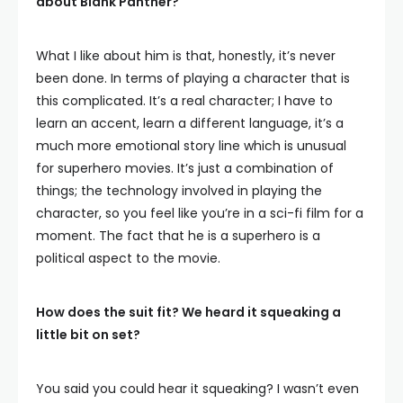
about Blank Panther?
What I like about him is that, honestly, it’s never
been done. In terms of playing a character that is
this complicated. It’s a real character; I have to
learn an accent, learn a different language, it’s a
much more emotional story line which is unusual
for superhero movies. It’s just a combination of
things; the technology involved in playing the
character, so you feel like you’re in a sci-fi film for a
moment. The fact that he is a superhero is a
political aspect to the movie.
How does the suit fit? We heard it squeaking a
little bit on set?
You said you could hear it squeaking? I wasn’t even