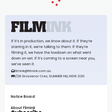
If it’s in production, we know about it. If they’re
starring in it, we’re talking to them. If they’re
filming it, we have the lowdown on what went
down on set. If it’s coming to a screen near you,
we’ve seen it.
filmink@filmink.com.au
1/28 Grosvenor Cres, SUMMER HILL NSW 2130
Notice Board
About FilmInk