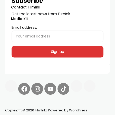
Subscribe
Contact FilmInk
Get the latest news from FilmInk
Media Kit
Email address:
Copyright © 2026 FilmInk | Powered by WordPress.