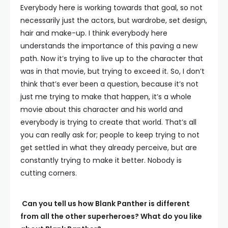
Everybody here is working towards that goal, so not
necessarily just the actors, but wardrobe, set design,
hair and make-up. I think everybody here
understands the importance of this paving a new
path. Now it’s trying to live up to the character that
was in that movie, but trying to exceed it. So, I don’t
think that’s ever been a question, because it’s not
just me trying to make that happen, it’s a whole
movie about this character and his world and
everybody is trying to create that world. That’s all
you can really ask for; people to keep trying to not
get settled in what they already perceive, but are
constantly trying to make it better. Nobody is
cutting corners.
Can you tell us how Blank Panther is different
from all the other superheroes? What do you like