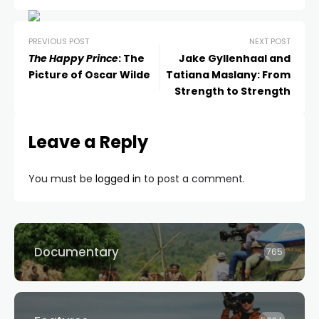
PREVIOUS POST
NEXT POST
The Happy Prince
: The
Jake Gyllenhaal and
Picture of Oscar Wilde
Tatiana Maslany: From
Strength to Strength
Leave a Reply
You must be
logged in
to post a comment.
Documentary
765