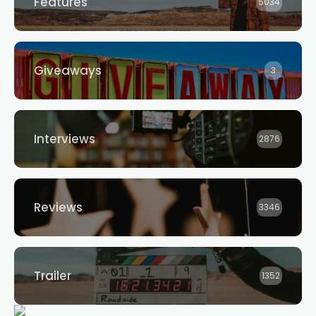
Features
5034
Giveaways
3
Interviews
2876
Reviews
3346
Trailer
1352