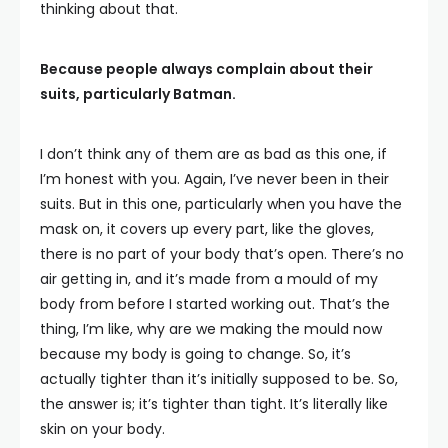
thinking about that.
Because people always complain about their
suits, particularly Batman.
I don’t think any of them are as bad as this one, if
I’m honest with you. Again, I’ve never been in their
suits. But in this one, particularly when you have the
mask on, it covers up every part, like the gloves,
there is no part of your body that’s open. There’s no
air getting in, and it’s made from a mould of my
body from before I started working out. That’s the
thing, I’m like, why are we making the mould now
because my body is going to change. So, it’s
actually tighter than it’s initially supposed to be. So,
the answer is; it’s tighter than tight. It’s literally like
skin on your body.