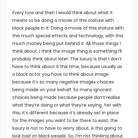
Every now and then I would think about what it
means to be doing a movie of this stature with
black people in it. Doing a movie of this stature with
this much special effects and technology, with this
much money being put behind it. All those things I
think about. I think the image thing is something I’ll
probably think about later. The luxury is that I don’t
have to think about it this time, because usually as
a black actor you have to think about image
because it’s so many negative images choices
being made on your behalf. So many ignorant
choices being made because people don’t realise
what they’re doing or what they’re saying. Yet with
this, it’s different because it’s already set in place
for the images you want to be there to exist, the
luxury is not to have to worry about, is this going to
look bad on black people. So, I’m not thinking about