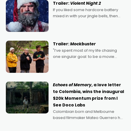
Trailer:
Violent Night 2
If you liked some hardcore battery
mixed in with your jingle bells, then
2022's Violent Night was likely your
kind of Christmas bon-bon. David
Harbour's arse-kicking Santa Claus
certainly made
Trailer:
Mockbuster
"I’ve spent most of my life chasing
one singular goal: to be a movie
director, because I love movies and
can’t imagine doing anything else,"
says Aussie Anthony Frith. "I
Echoes of Memory
, a love letter
to Colombia, wins the inaugural
$20k Momentum prize from I
See Doco Labs
Colombian born and Melbourne
based filmmaker Mateo Guerrero has
secured the inaugural I See Doco Lab,
Momentum award for his project,