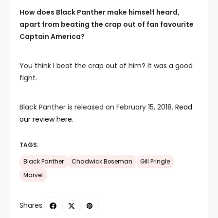
How does Black Panther make himself heard,
apart from beating the crap out of fan favourite
Captain America?
You think I beat the crap out of him? It was a good
fight.
Black Panther is released on February 15, 2018.
Read
our review here
.
TAGS:
Black Panther
Chadwick Boseman
Gill Pringle
Marvel
Shares: