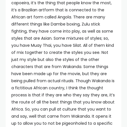
capoeira, it’s the thing that people know the most,
it’s a Brazilian artform that is connected to the
African art form called Angola. There are many
different things like Dambe boxing, Zulu stick
fighting, they have come into play, as well as some
styles that are Asian. Some mixtures of styles; so,
you have Muay Thai, you have Silat. All of them kind
of mix together to create the styles you see. Not
just my style but also the styles of the other
characters that are from Wakanda. Some things
have been made up for the movie, but they are
being pulled from actual rituals. Though Wakanda is
a fictitious African country, I think the thought
process is that if they are who they say they are, it’s
the route of all the best things that you know about
Africa. So, you can pull at culture that you want to
and say, well that came from Wakanda. It opens it
up to allow you to not be pigeonholed to a specific