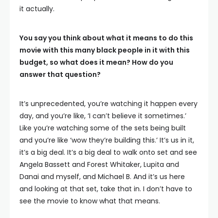
it actually.
You say you think about what it means to do this
movie with this many black people in it with this
budget, so what does it mean? How do you
answer that question?
It’s unprecedented, you’re watching it happen every
day, and you’re like, ‘I can’t believe it sometimes.’
Like you’re watching some of the sets being built
and you’re like ‘wow they’re building this.’ It’s us in it,
it’s a big deal. It’s a big deal to walk onto set and see
Angela Bassett and Forest Whitaker, Lupita and
Danai and myself, and Michael B. And it’s us here
and looking at that set, take that in. I don’t have to
see the movie to know what that means.