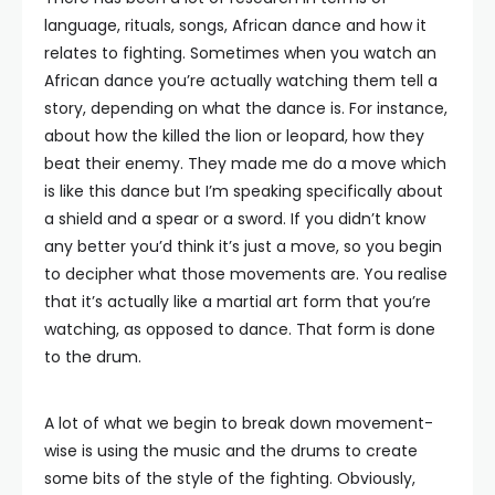
language, rituals, songs, African dance and how it
relates to fighting. Sometimes when you watch an
African dance you’re actually watching them tell a
story, depending on what the dance is. For instance,
about how the killed the lion or leopard, how they
beat their enemy. They made me do a move which
is like this dance but I’m speaking specifically about
a shield and a spear or a sword. If you didn’t know
any better you’d think it’s just a move, so you begin
to decipher what those movements are. You realise
that it’s actually like a martial art form that you’re
watching, as opposed to dance. That form is done
to the drum.
A lot of what we begin to break down movement-
wise is using the music and the drums to create
some bits of the style of the fighting. Obviously,