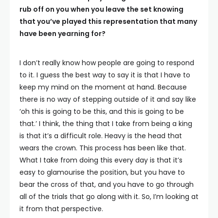
rub off on you when you leave the set knowing
that you’ve played this representation that many
have been yearning for?
I don’t really know how people are going to respond
to it. I guess the best way to say it is that I have to
keep my mind on the moment at hand. Because
there is no way of stepping outside of it and say like
‘oh this is going to be this, and this is going to be
that.’ I think, the thing that I take from being a king
is that it’s a difficult role. Heavy is the head that
wears the crown. This process has been like that.
What I take from doing this every day is that it’s
easy to glamourise the position, but you have to
bear the cross of that, and you have to go through
all of the trials that go along with it. So, I’m looking at
it from that perspective.