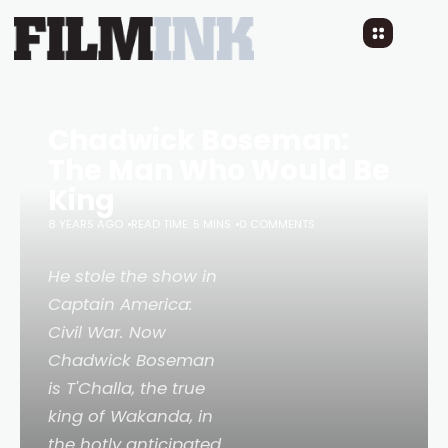
Chadwick Boseman:
The Man Who Would Be
King
8 YEARS AGO
READ TIME: 5 MINS
0 COMMENTS
He stole the show in
Captain America:
Civil War
. Now
Chadwick Boseman
is T'Challa, the true
king of Wakanda, in
the hotly anticipated