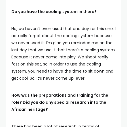
Do you have the cooling system in there?
No, we haven’t even used that one day for this one. I
actually forgot about the cooling system because
we never used it. I’m glad you reminded me on the
last day that we use it that there’s a cooling system.
Because it never came into play. We shoot really
fast on this set, so in order to use the cooling
system, you need to have the time to sit down and
get cool. So, it’s never come up, ever.
How was the preparations and training for the
role? Did you do any special research into the
African heritage?
There has been a lot of research in terms of