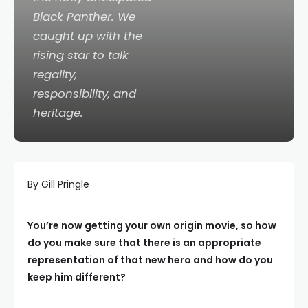
Black Panther
. We
caught up with the
rising star to talk
regality,
responsibility, and
heritage.
By Gill Pringle
You’re now getting your own origin movie, so how
do you make sure that there is an appropriate
representation of that new hero and how do you
keep him different?