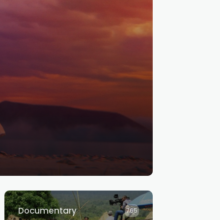
Documentary
765