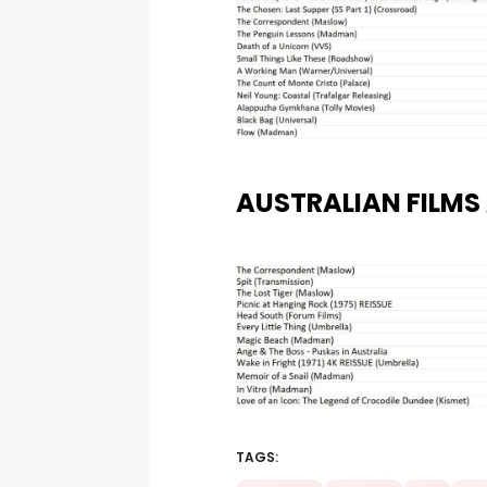
AUSTRALIAN FILMS 
TAGS: