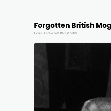
Forgotten British Mog
1 YEAR AGO
READ TIME: 6 MINS