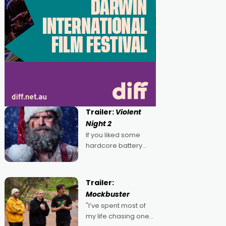
Trailer:
Violent
Night 2
If you liked some
hardcore battery
mixed in with your
jingle bells, then
2022's Violent Night
Trailer:
was likely your kind of
Mockbuster
Christmas bon-bon.
"I’ve spent most of
David Harbour's
my life chasing one
arse-kicking Santa