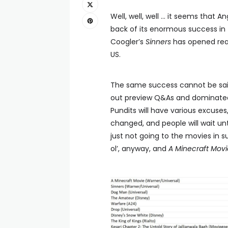
Well, well, well … it seems that A
back of its enormous success in 
Coogler’s
Sinners
has opened reas
US.
The same success cannot be said
out preview Q&As and dominated 
Pundits will have various excuse
changed, and people will wait unti
just not going to the movies in
ol’, anyway, and
A Minecraft Movi