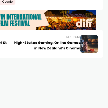
n Coogler
NEXT POST
l St
High-Stakes Gaming: Online Games
in New Zealand’s Cinema