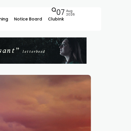
07
Aug
2026
ing
Notice Board
ClubInk