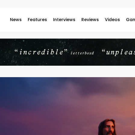
News
Features
Interviews
Reviews
Videos
Gam