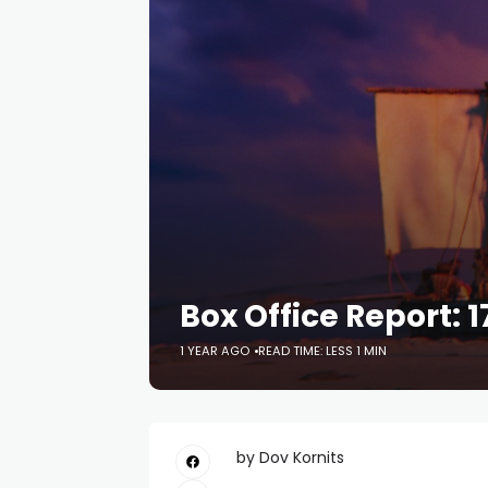
Box Office Report: 1
1 YEAR AGO
READ TIME: LESS 1 MIN
by Dov Kornits