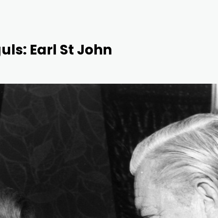
uls: Earl St John