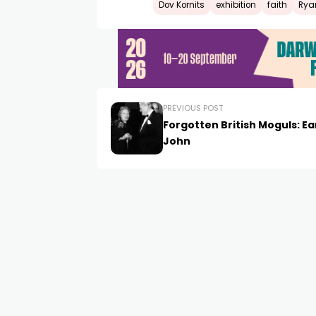
Dov Kornits
exhibition
faith
Rya
PREVIOUS POST
Forgotten British Moguls: Ear
John