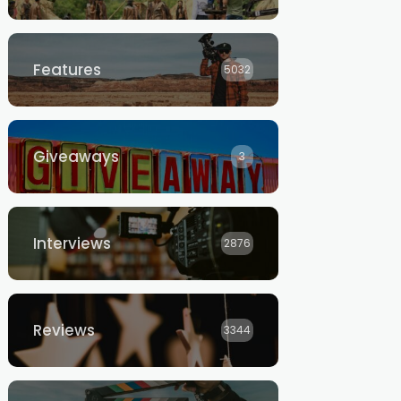
Features
5032
Giveaways
3
Interviews
2876
Reviews
3344