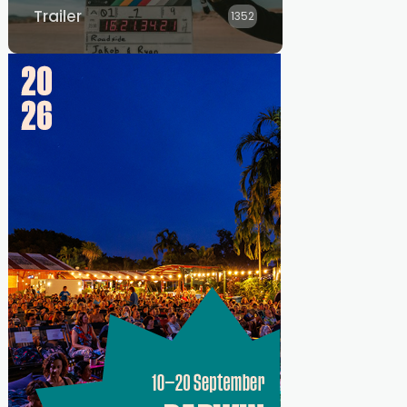
Trailer
1352