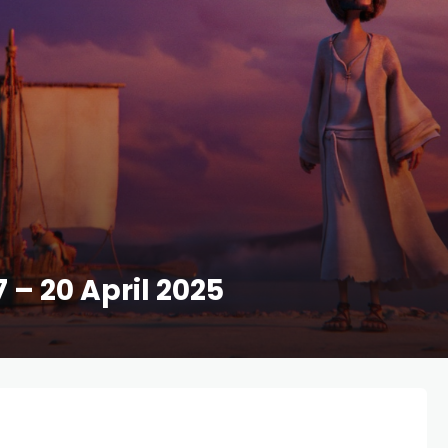
7 – 20 April 2025