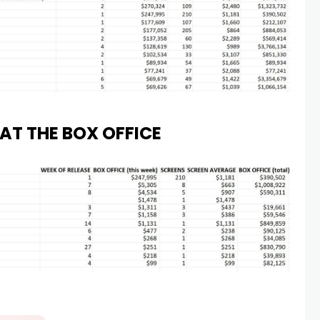
AT THE BOX OFFICE