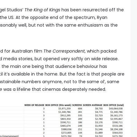
ngel Studios’
The King of Kings
has been resurrected off the
the US. At the opposite end of the spectrum, Ryan
onably well, but not with the same enthusiasm as the
 for Australian film
The Correspondent
, which packed
media stories, but opened very softly on wide release.
s, the main one being that audience behaviour has
l it’s available in the home. But the fact is that people are
 sustainable numbers anymore, not to the same ol’, same
e
was a lifeline that cinemas desperately needed.