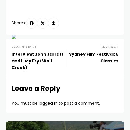
Shares:
PREVIOUS POST
NEXT POST
Interview: John Jarratt
Sydney Film Festival: 5
and Lucy Fry (Wolf
Classics
Creek)
Leave a Reply
You must be
logged in
to post a comment.