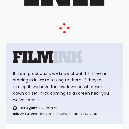
If it’s in production, we know about it. If they’re
starring in it, we’re talking to them. If they’re
filming it, we have the lowdown on what went
down on set. If it’s coming to a screen near you,
we’ve seen it.
filmink@filmink.com.au
1/28 Grosvenor Cres, SUMMER HILL NSW 2130