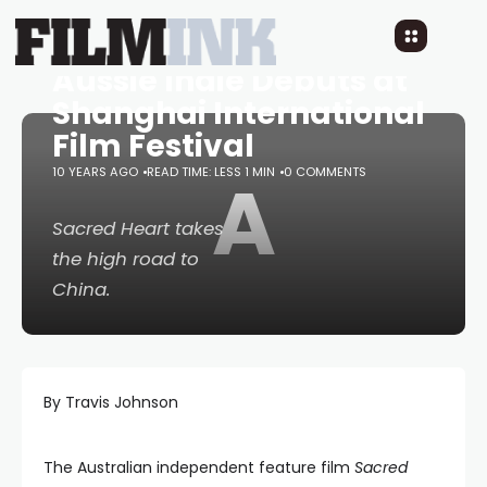
Aussie Indie Debuts at
Shanghai International
Film Festival
10 YEARS AGO
READ TIME: LESS 1 MIN
A
0 COMMENTS
Sacred Heart
takes
the high road to
China.
By Travis Johnson
The Australian independent feature film
Sacred