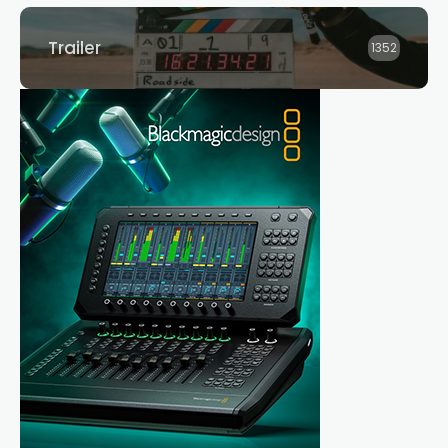
Trailer
1352