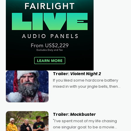
Trailer:
Violent Night 2
If you liked some hardcore battery
mixed in with your jingle bells, then
2022's Violent Night was likely your
kind of Christmas bon-bon. David
Harbour's arse-kicking Santa Claus
certainly made
Trailer:
Mockbuster
"I’ve spent most of my life chasing
one singular goal: to be a movie