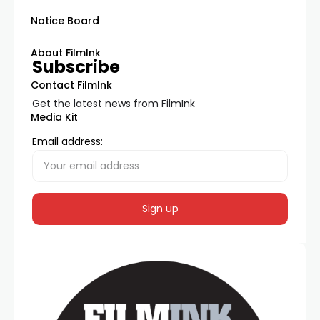
Notice Board
About FilmInk
Subscribe
Contact FilmInk
Get the latest news from FilmInk
Media Kit
Email address: