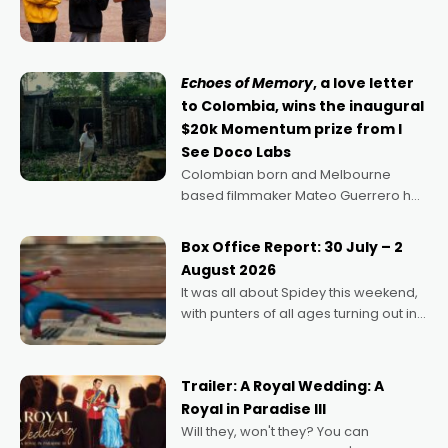
director, because I love movies and
can’t imagine doing anything else,"
says Aussie Anthony Frith. "I
Echoes of Memory
, a love letter
to Colombia, wins the inaugural
$20k Momentum prize from I
See Doco Labs
Colombian born and Melbourne
based filmmaker Mateo Guerrero has
secured the inaugural I See Doco Lab,
Momentum award for his project,
Box Office Report: 30 July – 2
Echoes of Memory. A complex and
August 2026
deeply political, environmental
It was all about Spidey this weekend,
with punters of all ages turning out in
droves, pre-booking seats for date
nights of all sorts, and pointing to the
possibility that
Trailer: A Royal Wedding: A
Royal in Paradise III
Will they, won't they? You can