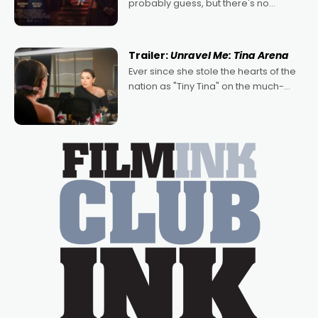
probably guess, but there's no
denying the charm behind this series
of Australian-made romances,
written by Adrian Powers and Caera
Trailer:
Unravel Me: Tina Arena
Bradshaw, with Powers (Love
Ever since she stole the hearts of the
nation as "Tiny Tina" on the much-
loved TV show Young Talent Time,
Tina Arena has been an absolutely
essential figure on the