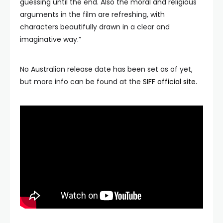
guessing until the end. Also the moral and religious
arguments in the film are refreshing, with
characters beautifully drawn in a clear and
imaginative way.”
No Australian release date has been set as of yet,
but more info can be found at the
SIFF official site.