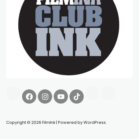
Copyright © 2026 FilmInk | Powered by WordPress.
Synapseprotocol
Pell network
Spooky Exchange
deBridge