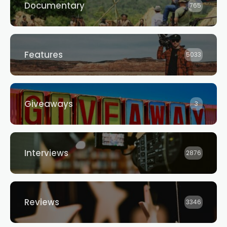
Documentary
765
Features
5033
Giveaways
3
Interviews
2876
Reviews
3346