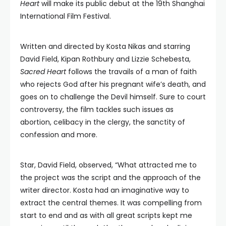
Heart
will make its public debut at the 19th Shanghai
International Film Festival.
Written and directed by Kosta Nikas and starring
David Field, Kipan Rothbury and Lizzie Schebesta,
Sacred Heart
follows the travails of a man of faith
who rejects God after his pregnant wife’s death, and
goes on to challenge the Devil himself. Sure to court
controversy, the film tackles such issues as
abortion, celibacy in the clergy, the sanctity of
confession and more.
Star, David Field, observed, “What attracted me to
the project was the script and the approach of the
writer director. Kosta had an imaginative way to
extract the central themes. It was compelling from
start to end and as with all great scripts kept me