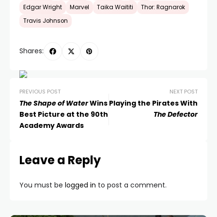
Edgar Wright
Marvel
Taika Waititi
Thor: Ragnarok
Travis Johnson
Shares:
PREVIOUS POST
NEXT POST
The Shape of Water
Wins
Playing the Pirates With
Best Picture at the 90th
The Defector
Academy Awards
Leave a Reply
You must be
logged in
to post a comment.