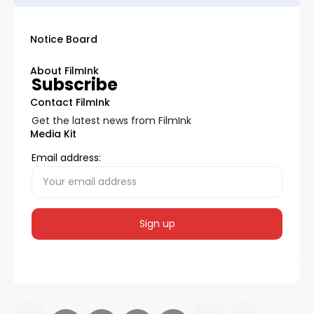
Notice Board
About FilmInk
Subscribe
Contact FilmInk
Get the latest news from FilmInk
Media Kit
Email address: