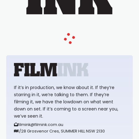
If it’s in production, we know about it. If they’re
starring in it, we’re talking to them. If they’re
filming it, we have the lowdown on what went
down on set. If it’s coming to a screen near you,
we’ve seen it.
filmink@filmink.com.au
1/28 Grosvenor Cres, SUMMER HILL NSW 2130