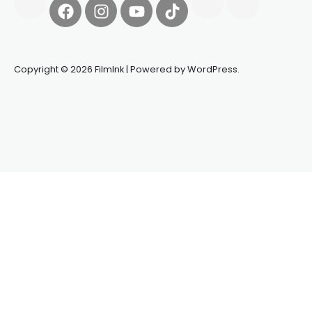
Copyright © 2026 FilmInk | Powered by WordPress.
Synapseprotocol
Pell network
Spooky Exchange
deBridge
finance
harverd credit union login