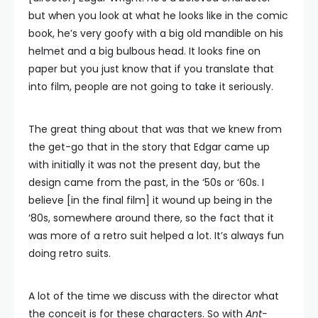
but when you look at what he looks like in the comic
book, he’s very goofy with a big old mandible on his
helmet and a big bulbous head. It looks fine on
paper but you just know that if you translate that
into film, people are not going to take it seriously.
The great thing about that was that we knew from
the get-go that in the story that Edgar came up
with initially it was not the present day, but the
design came from the past, in the ‘50s or ‘60s. I
believe [in the final film] it wound up being in the
‘80s, somewhere around there, so the fact that it
was more of a retro suit helped a lot. It’s always fun
doing retro suits.
A lot of the time we discuss with the director what
the conceit is for these characters. So with
Ant-