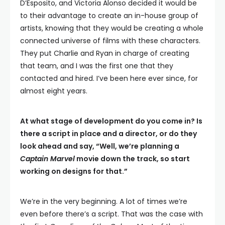
D’Esposito, and Victoria Alonso decided it would be
to their advantage to create an in-house group of
artists, knowing that they would be creating a whole
connected universe of films with these characters.
They put Charlie and Ryan in charge of creating
that team, and I was the first one that they
contacted and hired. I’ve been here ever since, for
almost eight years.
At what stage of development do you come in? Is
there a script in place and a director, or do they
look ahead and say, “Well, we’re planning a
Captain Marvel
movie down the track, so start
working on designs for that.”
We’re in the very beginning. A lot of times we’re
even before there’s a script. That was the case with