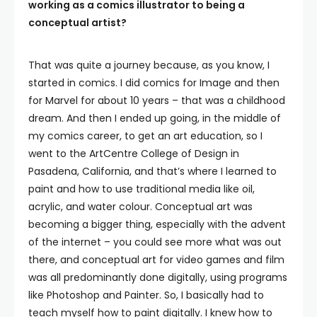
working as a comics illustrator to being a
conceptual artist?
That was quite a journey because, as you know, I
started in comics. I did comics for Image and then
for Marvel for about 10 years – that was a childhood
dream. And then I ended up going, in the middle of
my comics career, to get an art education, so I
went to the ArtCentre College of Design in
Pasadena, California, and that’s where I learned to
paint and how to use traditional media like oil,
acrylic, and water colour. Conceptual art was
becoming a bigger thing, especially with the advent
of the internet – you could see more what was out
there, and conceptual art for video games and film
was all predominantly done digitally, using programs
like Photoshop and Painter. So, I basically had to
teach myself how to paint digitally. I knew how to