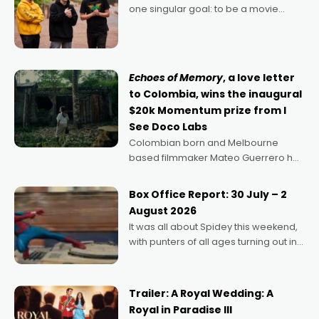
one singular goal: to be a movie
director, because I love movies and
can’t imagine doing anything else,"
says Aussie Anthony Frith. "I
Echoes of Memory
, a love letter
to Colombia, wins the inaugural
$20k Momentum prize from I
See Doco Labs
Colombian born and Melbourne
based filmmaker Mateo Guerrero has
secured the inaugural I See Doco Lab,
Momentum award for his project,
Box Office Report: 30 July – 2
Echoes of Memory. A complex and
August 2026
deeply political, environmental
It was all about Spidey this weekend,
with punters of all ages turning out in
droves, pre-booking seats for date
nights of all sorts, and pointing to the
possibility that
Trailer: A Royal Wedding: A
Royal in Paradise III