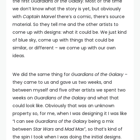
the first
Guardians of the Galaxy
. Most of the time
we don’t know what the story is yet, but obviously
with
Captain Marvel
there’s a comic, there’s source
material. So they tell me and the other artists to
come up with designs: what it could be. We just kind
of blue sky, come up with things that could be
similar, or different – we come up with our own
ideas.
We did the same thing for
Guardians of the Galaxy
–
they came to us and gave us two weeks, and
between myself and five other artists we spent two
weeks on
Guardians of the Galaxy
and what that
could look like. Obviously that was an unknown
property so, for me, when I was designing it I was like
“I can see
Guardians of the Galaxy
being a mix
between
Star Wars
and
Mad Max
”, so that’s kind of
the spin I took when I was doing the initial designs.