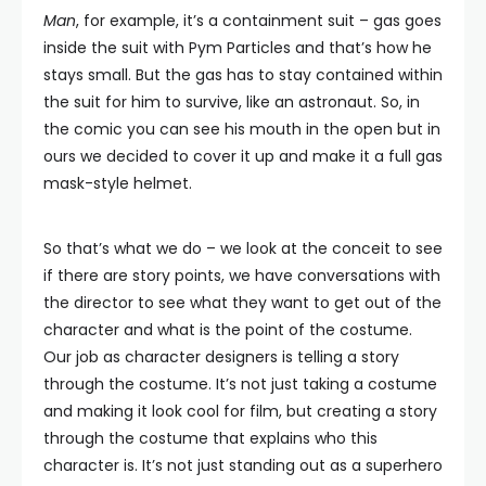
Man
, for example, it’s a containment suit – gas goes
inside the suit with Pym Particles and that’s how he
stays small. But the gas has to stay contained within
the suit for him to survive, like an astronaut. So, in
the comic you can see his mouth in the open but in
ours we decided to cover it up and make it a full gas
mask-style helmet.
So that’s what we do – we look at the conceit to see
if there are story points, we have conversations with
the director to see what they want to get out of the
character and what is the point of the costume.
Our job as character designers is telling a story
through the costume. It’s not just taking a costume
and making it look cool for film, but creating a story
through the costume that explains who this
character is. It’s not just standing out as a superhero