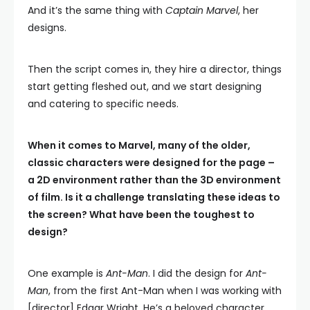
And it’s the same thing with
Captain Marvel
, her
designs.
Then the script comes in, they hire a director, things
start getting fleshed out, and we start designing
and catering to specific needs.
When it comes to Marvel, many of the older,
classic characters were designed for the page –
a 2D environment rather than the 3D environment
of film. Is it a challenge translating these ideas to
the screen? What have been the toughest to
design?
One example is
Ant-Man
. I did the design for
Ant-
Man
, from the first Ant-Man when I was working with
[director] Edgar Wright. He’s a beloved character