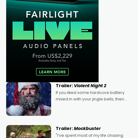
Trailer:
Violent Night 2
If you liked some hardcore battery
mixed in with your jingle bells, then
2022's Violent Night was likely your
kind of Christmas bon-bon. David
Harbour's arse-kicking Santa Claus
certainly made
Trailer:
Mockbuster
"I’ve spent most of my life chasing