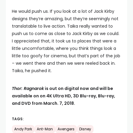
He would push us. If you look at a lot of Jack Kirby
designs they’re amazing, but they’re seemingly not
translatable to live action. Taika really wanted to
push us to come as close to Jack Kirby as we could.
I appreciated that, it took us to places that were a
little uncomfortable, where you think things look a
little too goofy for cinema, but that’s part of the job
– we went there and then we were reeled back in.
Taika, he pushed it.
Thor: Ragnarok
is out on digital now and will be
available on on 4K Ultra HD, 3D Blu-ray, Blu-ray,
and DVD from March. 7, 2018.
TAGS:
Andy Park
Ant-Man
Avengers
Disney