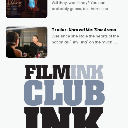
Will they, won't they? You can
probably guess, but there's no
denying the charm behind this series
of Australian-made romances,
written by Adrian Powers and Caera
Trailer:
Unravel Me: Tina Arena
Bradshaw, with Powers (Love
Ever since she stole the hearts of the
nation as "Tiny Tina" on the much-
loved TV show Young Talent Time,
Tina Arena has been an absolutely
essential figure on the