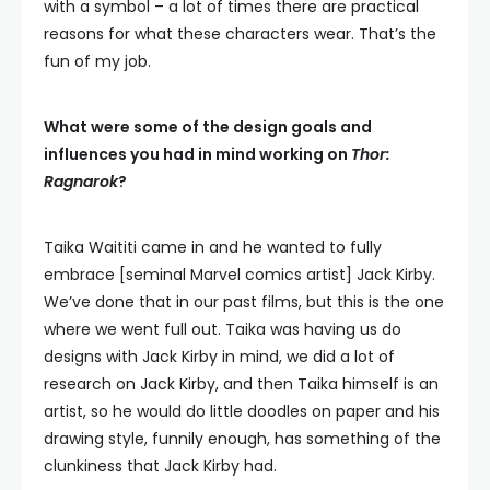
with a symbol – a lot of times there are practical
reasons for what these characters wear. That’s the
fun of my job.
What were some of the design goals and
influences you had in mind working on
Thor:
Ragnarok
?
Taika Waititi came in and he wanted to fully
embrace [seminal Marvel comics artist] Jack Kirby.
We’ve done that in our past films, but this is the one
where we went full out. Taika was having us do
designs with Jack Kirby in mind, we did a lot of
research on Jack Kirby, and then Taika himself is an
artist, so he would do little doodles on paper and his
drawing style, funnily enough, has something of the
clunkiness that Jack Kirby had.