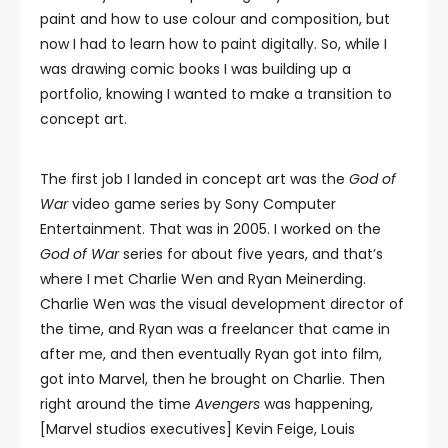
paint and how to use colour and composition, but
now I had to learn how to paint digitally. So, while I
was drawing comic books I was building up a
portfolio, knowing I wanted to make a transition to
concept art.
The first job I landed in concept art was the
God of
War
video game series by Sony Computer
Entertainment. That was in 2005. I worked on the
God of War
series for about five years, and that’s
where I met Charlie Wen and Ryan Meinerding.
Charlie Wen was the visual development director of
the time, and Ryan was a freelancer that came in
after me, and then eventually Ryan got into film,
got into Marvel, then he brought on Charlie. Then
right around the time
Avengers
was happening,
[Marvel studios executives] Kevin Feige, Louis