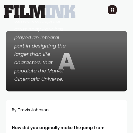
on
Thor
back in 2011,
comics illustrator
turned conceptual
artist Andy Park has
played an integral
part in designing the
A
larger than life
characters that
populate the Marvel
Cinematic Universe.
By Travis Johnson
How did you originally make the jump from