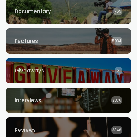
Documentary
765
Features
5034
Giveaways
3
Interviews
2876
Reviews
3346