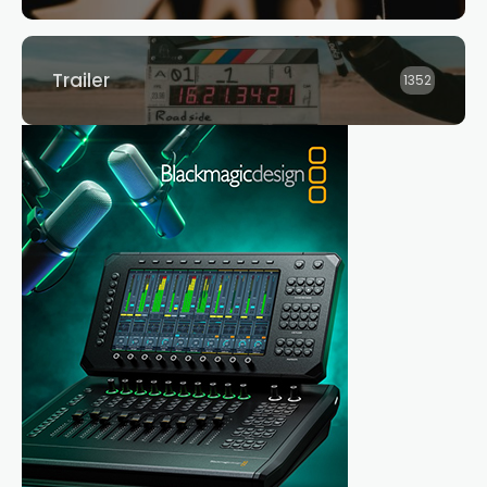
Trailer
1352