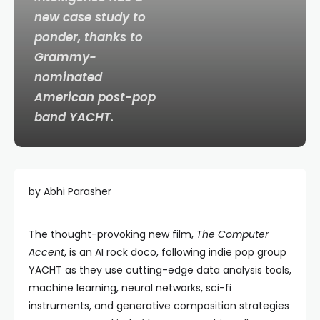
new case study to
ponder, thanks to
Grammy-
nominated
American
post-
pop
band
YACHT.
by Abhi Parasher
The thought-provoking new film,
The Computer
Accent
, is an AI rock doco, following indie pop group
YACHT as they use cutting-edge data analysis tools,
machine learning, neural networks, sci-fi
instruments, and generative composition strategies