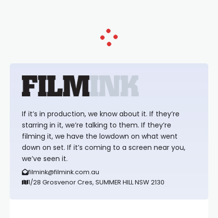
If it’s in production, we know about it. If they’re
starring in it, we’re talking to them. If they’re
filming it, we have the lowdown on what went
down on set. If it’s coming to a screen near you,
we’ve seen it.
filmink@filmink.com.au
1/28 Grosvenor Cres, SUMMER HILL NSW 2130