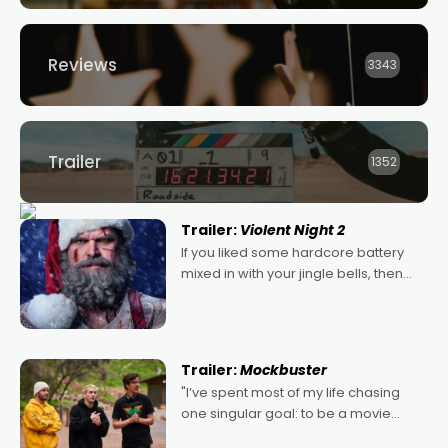
Reviews
3343
Trailer
1352
Trailer:
Violent Night 2
If you liked some hardcore battery
mixed in with your jingle bells, then
2022's Violent Night was likely your
kind of Christmas bon-bon. David
Harbour's arse-kicking Santa Claus
certainly made
Trailer:
Mockbuster
"I’ve spent most of my life chasing
one singular goal: to be a movie
director, because I love movies and