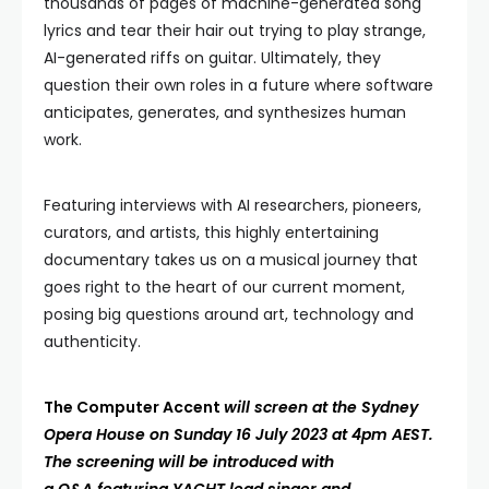
thousands of pages of machine-generated song
lyrics and tear their hair out trying to play strange,
AI-generated riffs on guitar. Ultimately, they
question their own roles in a future where software
anticipates, generates, and synthesizes human
work.
Featuring interviews with AI researchers, pioneers,
curators, and artists, this highly entertaining
documentary takes us on a musical journey that
goes right to the heart of our current moment,
posing big questions around art, technology and
authenticity.
The Computer Accent
will screen at the Sydney
Opera House on Sunday 16 July 2023 at 4pm AEST.
The screening will be introduced with