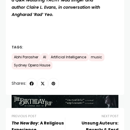
a Q&A featuring YACHT lead singer and
author Claire L. Evans, in conversation with
Angharad ‘Rad’ Yeo.
TAGS:
Abhi Parasher
AI
Artificial Intelligence
music
Sydney Opera House
Shares:
PREVIOUS POST
NEXT POST
The New Boy
: A Religious
Unsung Auteurs:
Experience
Beverly & Ferd