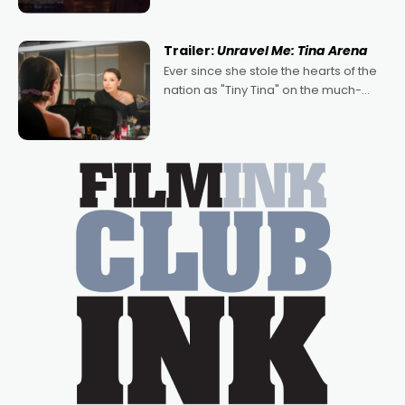
denying the charm behind this series
of Australian-made romances,
written by Adrian Powers and Caera
Trailer:
Unravel Me: Tina Arena
Bradshaw, with Powers (Love
Ever since she stole the hearts of the
nation as "Tiny Tina" on the much-
loved TV show Young Talent Time,
Tina Arena has been an absolutely
essential figure on the