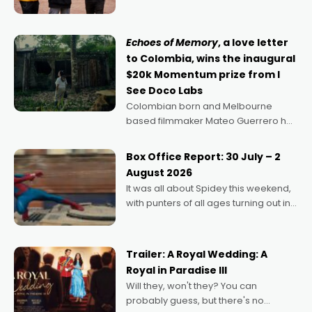
can’t imagine doing anything else,"
says Aussie Anthony Frith. "I
Echoes of Memory
, a love letter
to Colombia, wins the inaugural
$20k Momentum prize from I
See Doco Labs
Colombian born and Melbourne
based filmmaker Mateo Guerrero has
secured the inaugural I See Doco Lab,
Momentum award for his project,
Box Office Report: 30 July – 2
Echoes of Memory. A complex and
August 2026
deeply political, environmental
It was all about Spidey this weekend,
with punters of all ages turning out in
droves, pre-booking seats for date
nights of all sorts, and pointing to the
possibility that
Trailer: A Royal Wedding: A
Royal in Paradise III
Will they, won't they? You can
probably guess, but there's no