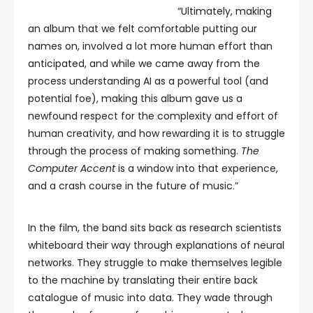
“Ultimately, making
an album that we felt comfortable putting our
names on, involved a lot more human effort than
anticipated, and while we came away from the
process understanding AI as a powerful tool (and
potential foe), making this album gave us a
newfound respect for the complexity and effort of
human creativity, and how rewarding it is to struggle
through the process of making something.
The
Computer Accent
is a window into that experience,
and a crash course in the future of music.”
In the film, the band sits back as research scientists
whiteboard their way through explanations of neural
networks. They struggle to make themselves legible
to the machine by translating their entire back
catalogue of music into data. They wade through