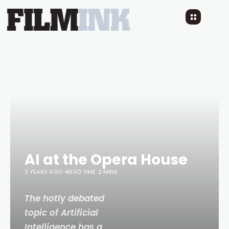
AI at the Opera House
3 YEARS AGO
READ TIME: 2 MINS
The hotly debated
topic of Artificial
Intelligence has a