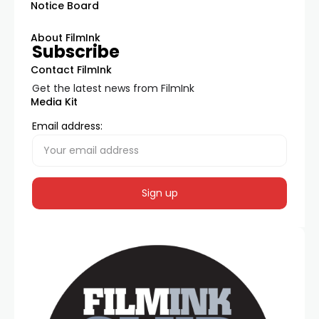
Notice Board
About FilmInk
Subscribe
Contact FilmInk
Get the latest news from FilmInk
Media Kit
Email address: