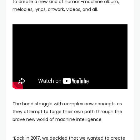
to create a new kind of human-machine album,
melodies, lyrics, artwork, videos, and all.
The band struggle with complex new concepts as
they attempt to forge their own path through the
brave new world of machine intelligence.
“Back in 2017, we decided that we wanted to create