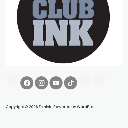
Copyright © 2026 FilmInk | Powered by WordPress.
Synapseprotocol
Pell network
Spooky Exchange
deBridge
finance
harverd credit union login