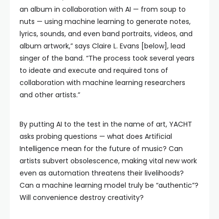
an album in collaboration with AI — from soup to
nuts — using machine learning to generate notes,
lyrics, sounds, and even band portraits, videos, and
album artwork,” says Claire L. Evans [below], lead
singer of the band. “The process took several years
to ideate and execute and required tons of
collaboration with machine learning researchers
and other artists.”
By putting AI to the test in the name of art, YACHT
asks probing questions — what does Artificial
Intelligence mean for the future of music? Can
artists subvert obsolescence, making vital new work
even as automation threatens their livelihoods?
Can a machine learning model truly be “authentic”?
Will convenience destroy creativity?