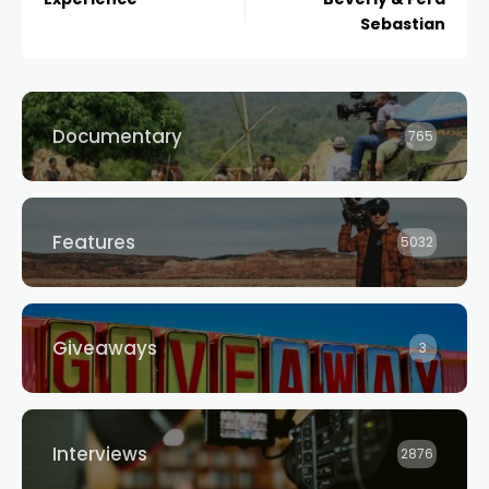
Sebastian
Documentary
765
Features
5032
Giveaways
3
Interviews
2876