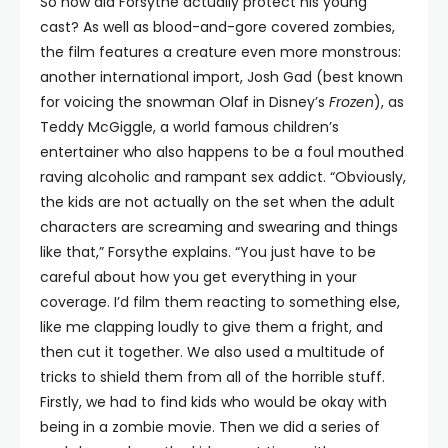
So how did Forsythe actually protect his young
cast? As well as blood-and-gore covered zombies,
the film features a creature even more monstrous:
another international import, Josh Gad (best known
for voicing the snowman Olaf in Disney’s
Frozen
), as
Teddy McGiggle, a world famous children’s
entertainer who also happens to be a foul mouthed
raving alcoholic and rampant sex addict. “Obviously,
the kids are not actually on the set when the adult
characters are screaming and swearing and things
like that,” Forsythe explains. “You just have to be
careful about how you get everything in your
coverage. I’d film them reacting to something else,
like me clapping loudly to give them a fright, and
then cut it together. We also used a multitude of
tricks to shield them from all of the horrible stuff.
Firstly, we had to find kids who would be okay with
being in a zombie movie. Then we did a series of