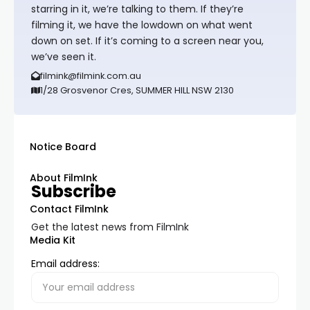
starring in it, we’re talking to them. If they’re
filming it, we have the lowdown on what went
down on set. If it’s coming to a screen near you,
we’ve seen it.
filmink@filmink.com.au
1/28 Grosvenor Cres, SUMMER HILL NSW 2130
Notice Board
About FilmInk
Subscribe
Contact FilmInk
Get the latest news from FilmInk
Media Kit
Email address: