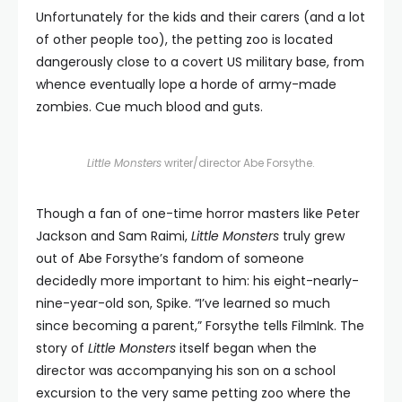
Unfortunately for the kids and their carers (and a lot
of other people too), the petting zoo is located
dangerously close to a covert US military base, from
whence eventually lope a horde of army-made
zombies. Cue much blood and guts.
Little Monsters
writer/director Abe Forsythe.
Though a fan of one-time horror masters like Peter
Jackson and Sam Raimi,
Little Monsters
truly grew
out of Abe Forsythe’s fandom of someone
decidedly more important to him: his eight-nearly-
nine-year-old son, Spike. “I’ve learned so much
since becoming a parent,” Forsythe tells FilmInk. The
story of
Little Monsters
itself began when the
director was accompanying his son on a school
excursion to the very same petting zoo where the