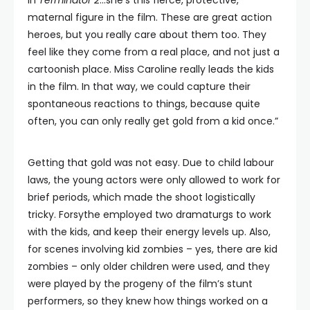
in
Terminator 2
…she’s this fierce, protective,
maternal figure in the film. These are great action
heroes, but you really care about them too. They
feel like they come from a real place, and not just a
cartoonish place. Miss Caroline really leads the kids
in the film. In that way, we could capture their
spontaneous reactions to things, because quite
often, you can only really get gold from a kid once.”
Getting that gold was not easy. Due to child labour
laws, the young actors were only allowed to work for
brief periods, which made the shoot logistically
tricky. Forsythe employed two dramaturgs to work
with the kids, and keep their energy levels up. Also,
for scenes involving kid zombies – yes, there are kid
zombies – only older children were used, and they
were played by the progeny of the film’s stunt
performers, so they knew how things worked on a