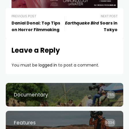
PREVIOUS POST
NEXT POST
Danial Donai: Top Tips
Earthquake Bird
Soars in
on Horror Filmmaking
Tokyo
Leave a Reply
You must be
logged in
to post a comment.
Documentary
765
Features
5034