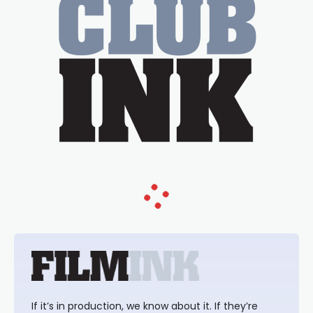
If it’s in production, we know about it. If they’re