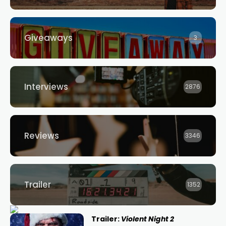
Giveaways
3
Interviews
2876
Reviews
3346
Trailer
1352
Trailer:
Violent Night 2