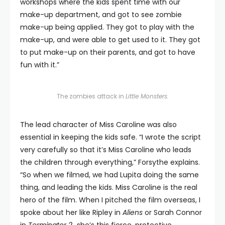
workshops where the kids spent time with our
make-up department, and got to see zombie
make-up being applied. They got to play with the
make-up, and were able to get used to it. They got
to put make-up on their parents, and got to have
fun with it.”
The zombies attack in
Little Monsters.
The lead character of Miss Caroline was also
essential in keeping the kids safe. “I wrote the script
very carefully so that it’s Miss Caroline who leads
the children through everything,” Forsythe explains.
“So when we filmed, we had Lupita doing the same
thing, and leading the kids. Miss Caroline is the real
hero of the film. When I pitched the film overseas, I
spoke about her like Ripley in
Aliens
or Sarah Connor