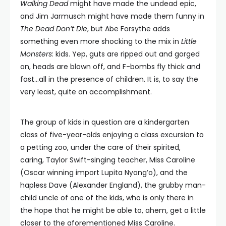
Walking Dead
might have made the undead epic,
and Jim Jarmusch might have made them funny in
The Dead Don’t Die
, but Abe Forsythe adds
something even more shocking to the mix in
Little
Monsters
: kids. Yep, guts are ripped out and gorged
on, heads are blown off, and F-bombs fly thick and
fast…all in the presence of children. It is, to say the
very least, quite an accomplishment.
The group of kids in question are a kindergarten
class of five-year-olds enjoying a class excursion to
a petting zoo, under the care of their spirited,
caring, Taylor Swift-singing teacher, Miss Caroline
(Oscar winning import Lupita Nyong’o), and the
hapless Dave (Alexander England), the grubby man-
child uncle of one of the kids, who is only there in
the hope that he might be able to, ahem, get a little
closer to the aforementioned Miss Caroline.