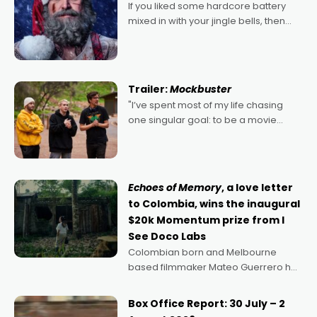
If you liked some hardcore battery
mixed in with your jingle bells, then
2022's Violent Night was likely your
kind of Christmas bon-bon. David
Harbour's arse-kicking Santa Claus
certainly made
Trailer:
Mockbuster
"I’ve spent most of my life chasing
one singular goal: to be a movie
director, because I love movies and
can’t imagine doing anything else,"
says Aussie Anthony Frith. "I
Echoes of Memory
, a love letter
to Colombia, wins the inaugural
$20k Momentum prize from I
See Doco Labs
Colombian born and Melbourne
based filmmaker Mateo Guerrero has
secured the inaugural I See Doco Lab,
Momentum award for his project,
Box Office Report: 30 July – 2
Echoes of Memory. A complex and