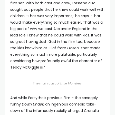
film set. With both cast and crew, Forsythe also
sought out people that he knew could work well with
children. “That was very important,” he says. “That
would make everything so much easier. That was a
big part of why we cast Alexander England in the
lead role; I knew that he could work with kids. It was
so great having Josh Gad in the film too, because
the kids know him as Olaf from
Frozen
…that made
everything so much more palatable, particularly
considering how profoundly awful the character of
Teddy McGiggle is.”
The main cast of
Little Monsters
.
And while Forsythe’s previous film – the savagely
funny
Down Under
, an ingenious comedic take-
down of the infamously racially charged Cronulla