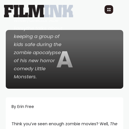
Talented
writer/director Abe
Forsythe talks about
keeping a group of
kids safe during the
A
zombie apocalypse
of his new horror
comedy
Little
Monsters
.
By Erin Free
Think you’ve seen enough zombie movies? Well,
The