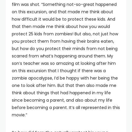
film was shot. “Something not-so-great happened
on this excursion, and that made me think about
how difficult it would be to protect these kids. And
that then made me think about how you would
protect 25 kids from zombies! But also, not just how
you protect them from having their brains eaten,
but how do you protect their minds from not being
scarred from what’s happening around them. My
son’s teacher was so amazing at looking after him
on this excursion that I thought if there was a
zombie apocalypse, I’d be happy with her being the
one to look after him. But that then also made me
think about things that had happened in my life
since becoming a parent, and also about my life
before becoming a parent. It’s all represented in this
movie.”