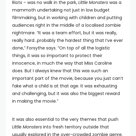
Riots – was no walk in the park,
Little Monsters
was a
mammoth undertaking not just in low budget
filmmaking, but in working with children and putting
audiences right in the middle of a localised zombie
nightmare. “It was a team effort, but it was really,
really hard…probably the hardest thing that I’ve ever
done,” Forsythe says. “On top of all the logistic
things, it was so important to protect their
innocence, in much the way that Miss Caroline
does. But I always knew that this was such an
important part of the movie, because you just can’t
fake what a child is at that age. It was exhausting
and challenging, but it was also the biggest reward
in making the movie.”
It was also essential to the very themes that push
Little Monsters
into fresh territory outside that
usually explored in the over-crowded zombie genre.