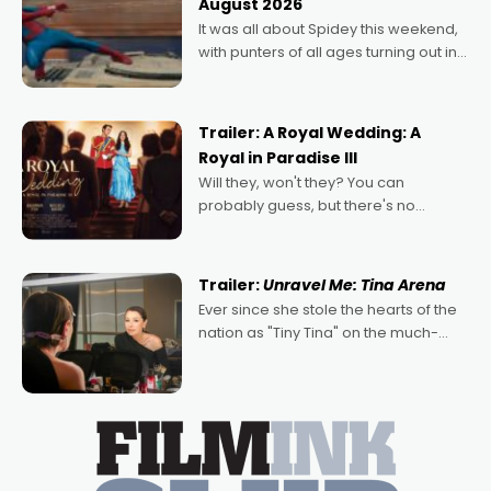
August 2026
deeply political, environmental
It was all about Spidey this weekend,
with punters of all ages turning out in
droves, pre-booking seats for date
nights of all sorts, and pointing to the
possibility that
Trailer: A Royal Wedding: A
Royal in Paradise III
Will they, won't they? You can
probably guess, but there's no
denying the charm behind this series
of Australian-made romances,
written by Adrian Powers and Caera
Trailer:
Unravel Me: Tina Arena
Bradshaw, with Powers (Love
Ever since she stole the hearts of the
nation as "Tiny Tina" on the much-
loved TV show Young Talent Time,
Tina Arena has been an absolutely
essential figure on the