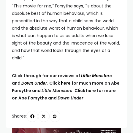
“This movie for me,” Forsythe says, “is about the
absolute best of human behaviour, which is
personified in the way that a child sees the world,
and the absolute worst of human behaviour, which
is what can happen to us as adults when we lose
sight of the beauty and the innocence of the world,
and how that world looks through the eyes of a
child.”
Click through for our reviews of
Little Monsters
and
Down Under
. Click
here
for much more on Abe
Forsythe and
Little Monsters
. Click
here
for more
on Abe Forsythe and
Down Under
.
Shares: