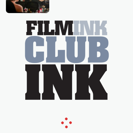
loved TV show Young Talent Time,
Tina Arena has been an absolutely
essential figure on the