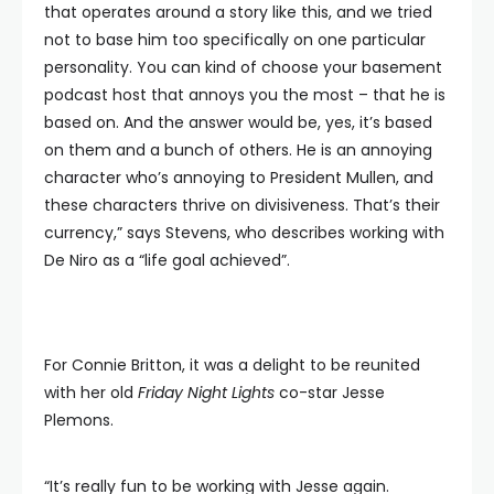
that operates around a story like this, and we tried
not to base him too specifically on one particular
personality. You can kind of choose your basement
podcast host that annoys you the most – that he is
based on. And the answer would be, yes, it’s based
on them and a bunch of others. He is an annoying
character who’s annoying to President Mullen, and
these characters thrive on divisiveness. That’s their
currency,” says Stevens, who describes working with
De Niro as a “life goal achieved”.
For Connie Britton, it was a delight to be reunited
with her old
Friday Night Lights
co-star Jesse
Plemons.
“It’s really fun to be working with Jesse again.