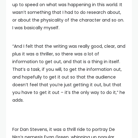
up to speed on what was happening in this world. It
wasn’t something that I had to do research about,
or about the physicality of the character and so on.
I was basically myself.
“And I felt that the writing was really good, clear, and
plus it was a thriller, so there was a lot of
information to get out, and that is a thing in itself.
That’s a task, if you will, to get the information out,
and hopefully to get it out so that the audience
doesn’t feel that you’re just getting it out, but that
you have to get it out – it’s the only way to do it,” he
adds.
For Dan Stevens, it was a thrill ride to portray De
Niro’s nemesis Evan Green, whipping up popular