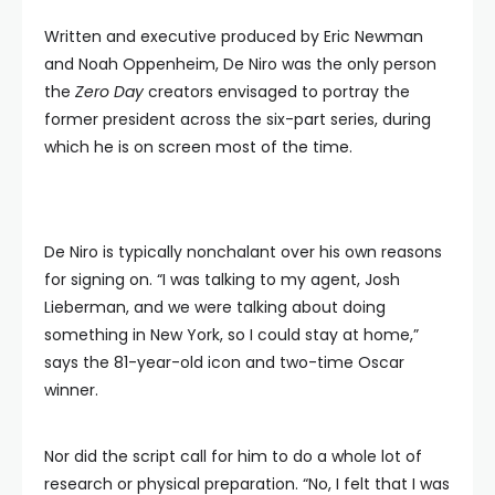
Written and executive produced by Eric Newman
and Noah Oppenheim, De Niro was the only person
the
Zero Day
creators envisaged to portray the
former president across the six-part series, during
which he is on screen most of the time.
De Niro is typically nonchalant over his own reasons
for signing on. “I was talking to my agent, Josh
Lieberman, and we were talking about doing
something in New York, so I could stay at home,”
says the 81-year-old icon and two-time Oscar
winner.
Nor did the script call for him to do a whole lot of
research or physical preparation. “No, I felt that I was