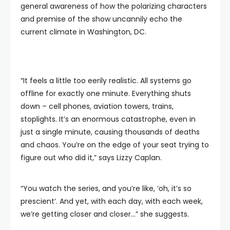
general awareness of how the polarizing characters
and premise of the show uncannily echo the
current climate in Washington, DC.
“It feels a little too eerily realistic. All systems go
offline for exactly one minute. Everything shuts
down – cell phones, aviation towers, trains,
stoplights. It’s an enormous catastrophe, even in
just a single minute, causing thousands of deaths
and chaos. You’re on the edge of your seat trying to
figure out who did it,” says Lizzy Caplan.
“You watch the series, and you’re like, ‘oh, it’s so
prescient’. And yet, with each day, with each week,
we’re getting closer and closer…” she suggests.