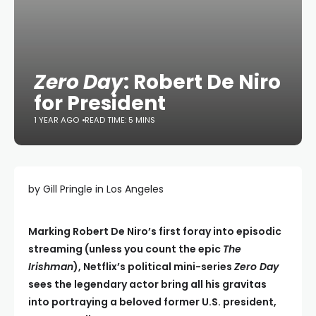
Zero Day
: Robert De Niro
for President
1 YEAR AGO
READ TIME: 5 MINS
by Gill Pringle in Los Angeles
Marking Robert De Niro’s first foray into episodic
streaming (unless you count the epic
The
Irishman
), Netflix’s political mini-series
Zero Day
sees the legendary actor bring all his gravitas
into portraying a beloved former U.S. president,