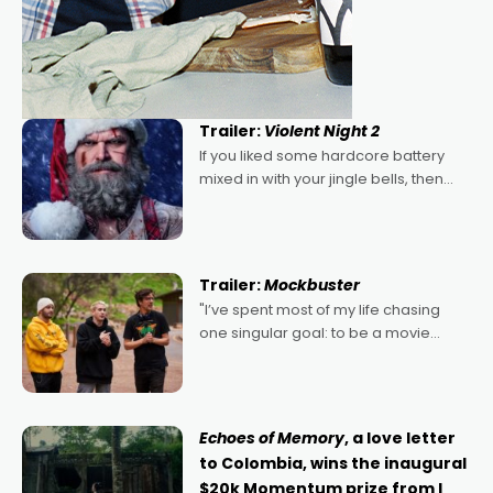
Trailer:
Violent Night 2
If you liked some hardcore battery
mixed in with your jingle bells, then
2022's Violent Night was likely your
kind of Christmas bon-bon. David
Harbour's arse-kicking Santa Claus
certainly made
Trailer:
Mockbuster
"I’ve spent most of my life chasing
one singular goal: to be a movie
director, because I love movies and
can’t imagine doing anything else,"
says Aussie Anthony Frith. "I
Echoes of Memory
, a love letter
to Colombia, wins the inaugural
$20k Momentum prize from I