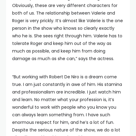
Obviously, these are very different characters for
both of us. The relationship between Valerie and
Roger is very prickly. It’s almost like Valerie is the one
person in the show who knows so clearly exactly
who he is. She sees right through him. Valerie has to
tolerate Roger and keep him out of the way as
much as possible, and keep him from doing
damage as much as she can,” says the actress.
“But working with Robert De Niro is a dream come
true. I am just constantly in awe of him. His stamina
and professionalism are incredible. I just watch him
and learn. No matter what your profession is, it’s
wonderful to work with people who you know you
can always learn something from. I have such
enormous respect for him, and he’s a lot of fun.
Despite the serious nature of the show, we do a lot