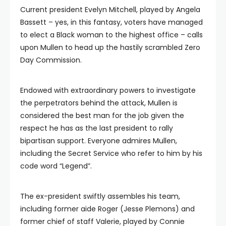
Current president Evelyn Mitchell, played by Angela
Bassett – yes, in this fantasy, voters have managed
to elect a Black woman to the highest office – calls
upon Mullen to head up the hastily scrambled Zero
Day Commission.
Endowed with extraordinary powers to investigate
the perpetrators behind the attack, Mullen is
considered the best man for the job given the
respect he has as the last president to rally
bipartisan support. Everyone admires Mullen,
including the Secret Service who refer to him by his
code word “Legend”.
The ex-president swiftly assembles his team,
including former aide Roger (Jesse Plemons) and
former chief of staff Valerie, played by Connie