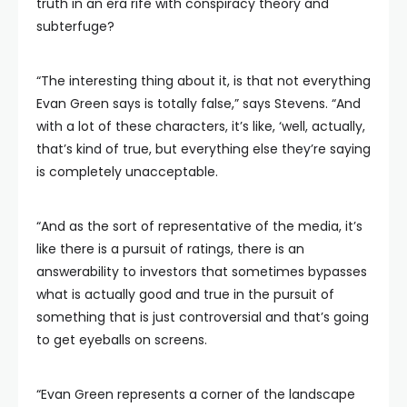
truth in an era rife with conspiracy theory and
subterfuge?
“The interesting thing about it, is that not everything
Evan Green says is totally false,” says Stevens. “And
with a lot of these characters, it’s like, ‘well, actually,
that’s kind of true, but everything else they’re saying
is completely unacceptable.
“And as the sort of representative of the media, it’s
like there is a pursuit of ratings, there is an
answerability to investors that sometimes bypasses
what is actually good and true in the pursuit of
something that is just controversial and that’s going
to get eyeballs on screens.
“Evan Green represents a corner of the landscape