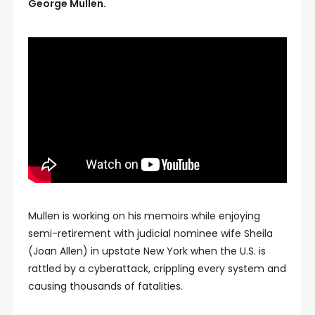
George Mullen.
Mullen is working on his memoirs while enjoying
semi-retirement with judicial nominee wife Sheila
(Joan Allen) in upstate New York when the U.S. is
rattled by a cyberattack, crippling every system and
causing thousands of fatalities.