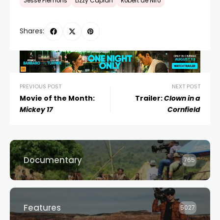
Jesse Plemons
Lizzy Caplan
Robert de Niro
Shares:
PREVIOUS POST
NEXT POST
Movie of the Month:
Trailer:
Clown in a
Mickey 17
Cornfield
Documentary
765
Features
5027