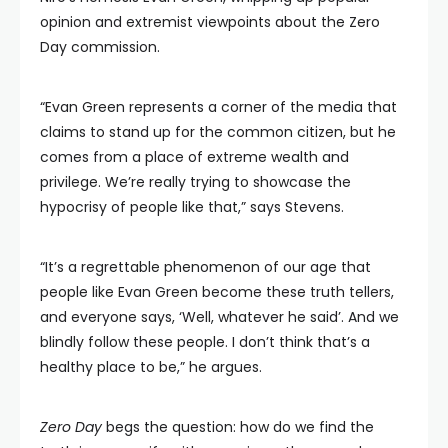
opinion and extremist viewpoints about the Zero
Day commission.
“Evan Green represents a corner of the media that
claims to stand up for the common citizen, but he
comes from a place of extreme wealth and
privilege. We’re really trying to showcase the
hypocrisy of people like that,” says Stevens.
“It’s a regrettable phenomenon of our age that
people like Evan Green become these truth tellers,
and everyone says, ‘Well, whatever he said’. And we
blindly follow these people. I don’t think that’s a
healthy place to be,” he argues.
Zero Day
begs the question: how do we find the