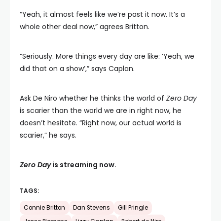
“Yeah, it almost feels like we’re past it now. It’s a
whole other deal now,” agrees Britton.
“Seriously. More things every day are like: ‘Yeah, we
did that on a show’,” says Caplan.
Ask De Niro whether he thinks the world of
Zero Day
is scarier than the world we are in right now, he
doesn’t hesitate. “Right now, our actual world is
scarier,” he says.
Zero Day
is streaming now.
TAGS:
Connie Britton
Dan Stevens
Gill Pringle