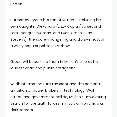
Britton.
But not everyone is a fan of Mullen – including his
own daughter Alexandra (Lizzy Caplan), a second-
term congresswoman, and Evan Green (Dan
Stevens), the scare-mongering and divisive host of
a wildly popular political TV show.
Green will become a thorn in Mullen’s side as his
loudest critic and public antagonist.
As disinformation runs rampant and the personal
ambition of power brokers in technology, Wall
Street, and government collide, Mullen’s unwavering
search for the truth forces him to confront his own
dark secrets.