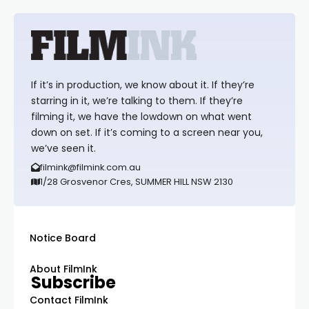
If it’s in production, we know about it. If they’re
starring in it, we’re talking to them. If they’re
filming it, we have the lowdown on what went
down on set. If it’s coming to a screen near you,
we’ve seen it.
filmink@filmink.com.au
1/28 Grosvenor Cres, SUMMER HILL NSW 2130
Notice Board
About FilmInk
Subscribe
Contact FilmInk