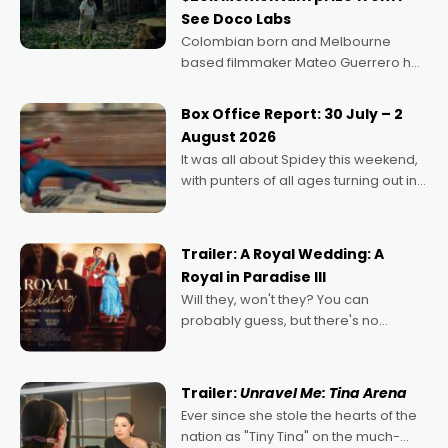
See Doco Labs
Colombian born and Melbourne
based filmmaker Mateo Guerrero has
secured the inaugural I See Doco Lab,
Momentum award for his project,
Box Office Report: 30 July – 2
Echoes of Memory. A complex and
August 2026
deeply political, environmental
It was all about Spidey this weekend,
with punters of all ages turning out in
droves, pre-booking seats for date
nights of all sorts, and pointing to the
possibility that
Trailer: A Royal Wedding: A
Royal in Paradise III
Will they, won't they? You can
probably guess, but there's no
denying the charm behind this series
of Australian-made romances,
written by Adrian Powers and Caera
Trailer:
Unravel Me: Tina Arena
Bradshaw, with Powers (Love
Ever since she stole the hearts of the
nation as "Tiny Tina" on the much-