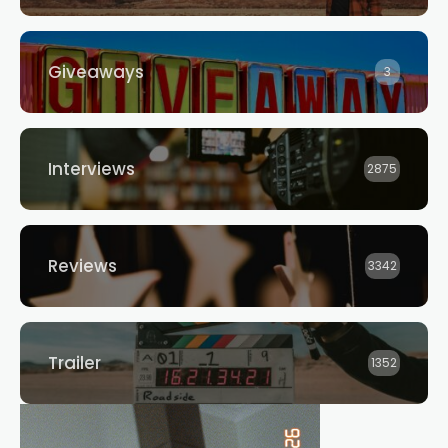
Giveaways
3
Interviews
2875
Reviews
3342
Trailer
1352