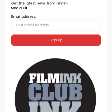
Get the latest news from FilmInk
Media Kit
Email address: