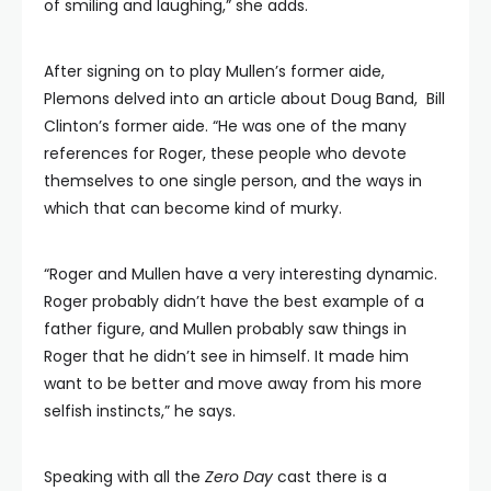
of smiling and laughing,” she adds.
After signing on to play Mullen’s former aide,
Plemons delved into an article about Doug Band, Bill
Clinton’s former aide. “He was one of the many
references for Roger, these people who devote
themselves to one single person, and the ways in
which that can become kind of murky.
“Roger and Mullen have a very interesting dynamic.
Roger probably didn’t have the best example of a
father figure, and Mullen probably saw things in
Roger that he didn’t see in himself. It made him
want to be better and move away from his more
selfish instincts,” he says.
Speaking with all the
Zero Day
cast there is a