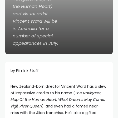
the Human Heart)
and visual artist
Vincent Ward will be
in Australia for a
number of special
appearances in July.
by FilmInk Staff
New Zealand-born director Vincent Ward has a slew
of impressive credits to his name (
The Navigator
,
Map Of the Human Heart, What Dreams May Come,
Vigil, River Queen
), and even had a famed near-
miss with the Alien franchise. He’s also a gifted