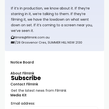
If it’s in production, we know about it. If they’re
starring in it, we’re talking to them. If they’re
filming it, we have the lowdown on what went
down on set. If it’s coming to a screen near you,
we’ve seen it.
filmink@filmink.com.au
1/28 Grosvenor Cres, SUMMER HILL NSW 2130
Notice Board
About FilmInk
Subscribe
Contact FilmInk
Get the latest news from FilmInk
Media Kit
Email address: