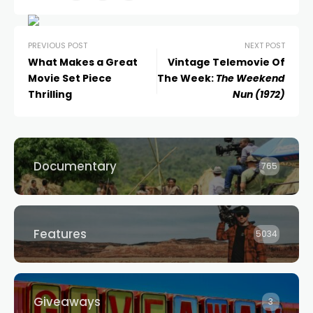
PREVIOUS POST
NEXT POST
What Makes a Great
Vintage Telemovie Of
Movie Set Piece
The Week:
The Weekend
Thrilling
Nun (1972)
Documentary
765
Features
5034
Giveaways
3