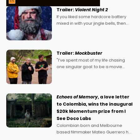
Trailer:
Violent Night 2
If you liked some hardcore battery
mixed in with your jingle bells, then
2022's Violent Night was likely your
kind of Christmas bon-bon. David
Harbour's arse-kicking Santa Claus
certainly made
Trailer:
Mockbuster
"I’ve spent most of my life chasing
one singular goal: to be a movie
director, because I love movies and
can’t imagine doing anything else,"
says Aussie Anthony Frith. "I
Echoes of Memory
, a love letter
to Colombia, wins the inaugural
$20k Momentum prize from I
See Doco Labs
Colombian born and Melbourne
based filmmaker Mateo Guerrero has
secured the inaugural I See Doco Lab,