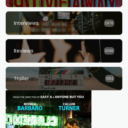
Interviews
2876
Reviews
3346
Trailer
1352