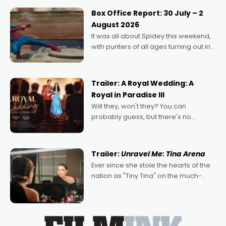
Momentum award for his project,
Box Office Report: 30 July – 2
Echoes of Memory. A complex and
August 2026
deeply political, environmental
It was all about Spidey this weekend,
with punters of all ages turning out in
droves, pre-booking seats for date
nights of all sorts, and pointing to the
possibility that
Trailer: A Royal Wedding: A
Royal in Paradise III
Will they, won't they? You can
probably guess, but there's no
denying the charm behind this series
of Australian-made romances,
written by Adrian Powers and Caera
Trailer:
Unravel Me: Tina Arena
Bradshaw, with Powers (Love
Ever since she stole the hearts of the
nation as "Tiny Tina" on the much-
loved TV show Young Talent Time,
Tina Arena has been an absolutely
essential figure on the