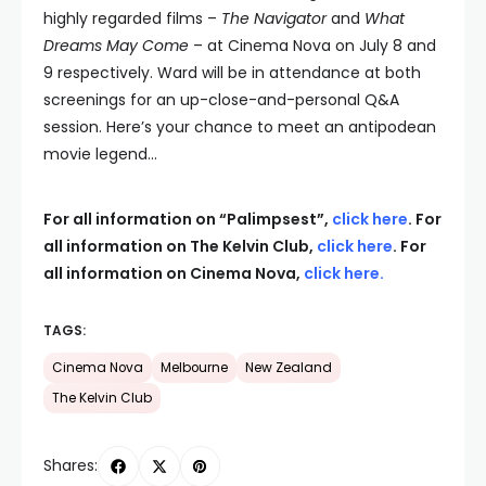
highly regarded films –
The Navigator
and
What
Dreams May Come
– at Cinema Nova on July 8 and
9 respectively. Ward will be in attendance at both
screenings for an up-close-and-personal Q&A
session. Here’s your chance to meet an antipodean
movie legend…
For all information on “Palimpsest”,
click here
. For
all information on The Kelvin Club,
click here
. For
all information on Cinema Nova,
click here
.
TAGS:
Cinema Nova
Melbourne
New Zealand
The Kelvin Club
Shares: