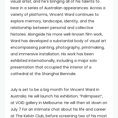
visual artist, and he’s bringing all of his talents to
bear in a series of Australian appearances. Across a
variety of platforms, Vincent Ward continues to
explore memory, landscape, identity, and the
relationship between personal and collective
histories. Alongside his more well-known film work,
Ward has developed a substantial body of visual art
encompassing painting, photography, printmaking,
and immersive installation. His work has been
exhibited internationally, including a major solo
presentation that occupied the interior of a
cathedral at the Shanghai Biennale.
July is set to be a big month for Vincent Ward in
Australia. He will launch his exhibition, “Palimpsest”,
at VOID gallery in Melbourne. He will then sit down on
July 7 for an intimate chat about his life and career
at The Kelvin Club, before screening two of his most