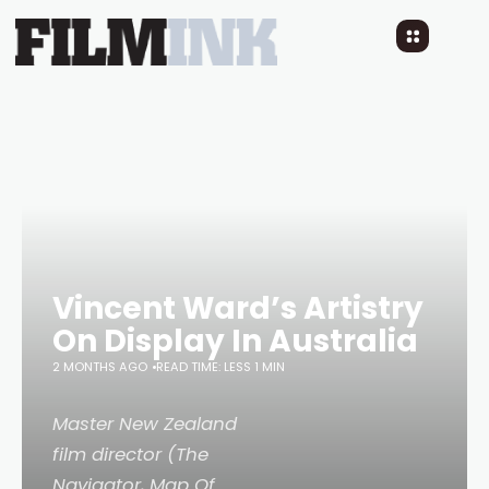
Vincent Ward’s Artistry
On Display In Australia
2 MONTHS AGO
READ TIME: LESS 1 MIN
Master New Zealand
film director (The
Navigator, Map Of