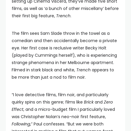
setting up Cinema Viscera, they’ve made five short
films, as well as ‘a bunch of other miscellany’ before
their first big feature,
Trench
.
The film sees Sam Slade throw in the towel as a
comedian and then accidentally become a private
eye. Her first case is reclusive writer Becky Holt
(played by Cummings herself), who is experiencing
strange phenomena in her Melbourne apartment.
Filmed in stark black and white,
Trench
appears to
be more than just a nod to film noir.
“I love detective films, film noir, and particularly
quirky spins on this genre; films like
Brick
and
Zero
Effect
, and a micro-budget film I particularly loved
was Christopher Nolan’s neo-noir first feature,
Following
,” Paul confesses. “But we were both