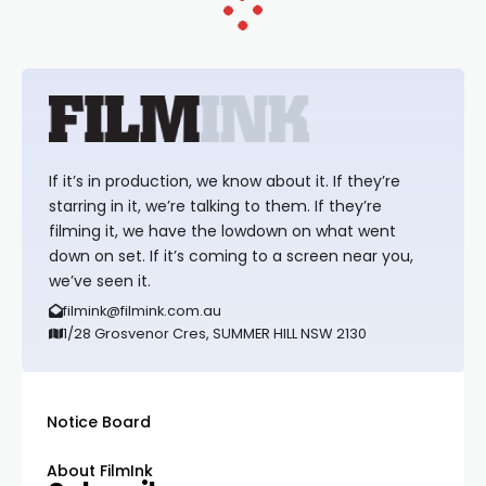
If it’s in production, we know about it. If they’re
starring in it, we’re talking to them. If they’re
filming it, we have the lowdown on what went
down on set. If it’s coming to a screen near you,
we’ve seen it.
filmink@filmink.com.au
1/28 Grosvenor Cres, SUMMER HILL NSW 2130
Notice Board
About FilmInk