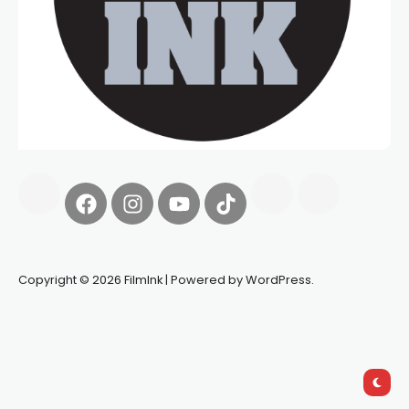
Copyright © 2026 FilmInk | Powered by WordPress.
Synapseprotocol
Pell network
Spooky Exchange
deBridge
finance
harverd credit union login