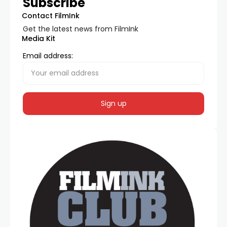
Subscribe
Contact FilmInk
Get the latest news from FilmInk
Media Kit
Email address: