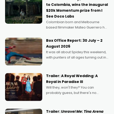
to Colombia, wins the inaugural
$20k Momentum prize from I
See Doco Labs
Colombian born and Melbourne
based filmmaker Mateo Guerrero has
secured the inaugural I See Doco Lab,
Momentum award for his project,
Box Office Report: 30 July – 2
Echoes of Memory. A complex and
August 2026
deeply political, environmental
It was all about Spidey this weekend,
with punters of all ages turning out in
droves, pre-booking seats for date
nights of all sorts, and pointing to the
possibility that
Trailer: A Royal Wedding: A
Royal in Paradise III
Will they, won't they? You can
probably guess, but there's no
denying the charm behind this series
of Australian-made romances,
written by Adrian Powers and Caera
Trailer:
Unravel Me: Tina Arena