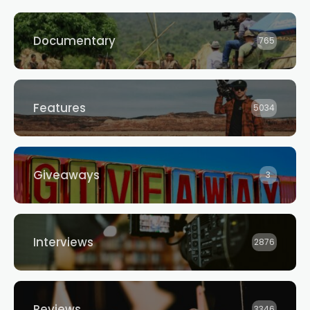
Documentary
765
Features
5034
Giveaways
3
Interviews
2876
Reviews
3346