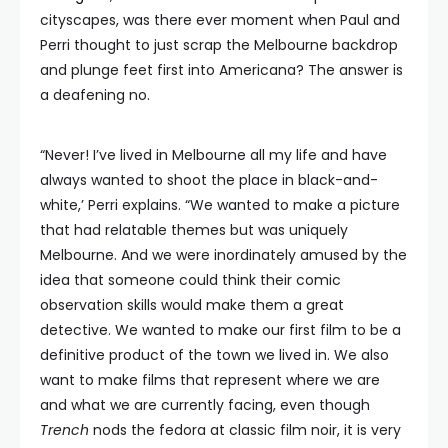
cityscapes, was there ever moment when Paul and
Perri thought to just scrap the Melbourne backdrop
and plunge feet first into Americana? The answer is
a deafening no.
“Never! I’ve lived in Melbourne all my life and have
always wanted to shoot the place in black-and-
white,’ Perri explains. “We wanted to make a picture
that had relatable themes but was uniquely
Melbourne. And we were inordinately amused by the
idea that someone could think their comic
observation skills would make them a great
detective. We wanted to make our first film to be a
definitive product of the town we lived in. We also
want to make films that represent where we are
and what we are currently facing, even though
Trench
nods the fedora at classic film noir, it is very