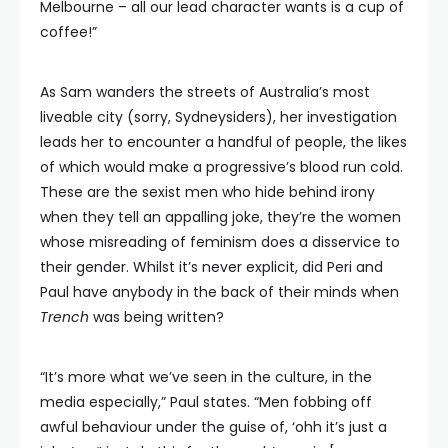
Melbourne – all our lead character wants is a cup of
coffee!”
As Sam wanders the streets of Australia’s most
liveable city (sorry, Sydneysiders), her investigation
leads her to encounter a handful of people, the likes
of which would make a progressive’s blood run cold.
These are the sexist men who hide behind irony
when they tell an appalling joke, they’re the women
whose misreading of feminism does a disservice to
their gender. Whilst it’s never explicit, did Peri and
Paul have anybody in the back of their minds when
Trench
was being written?
“It’s more what we’ve seen in the culture, in the
media especially,” Paul states. “Men fobbing off
awful behaviour under the guise of, ‘ohh it’s just a