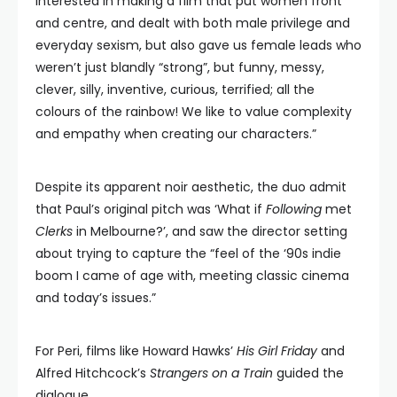
interested in making a film that put women front
and centre, and dealt with both male privilege and
everyday sexism, but also gave us female leads who
weren’t just blandly “strong”, but funny, messy,
clever, silly, inventive, curious, terrified; all the
colours of the rainbow! We like to value complexity
and empathy when creating our characters.”
Despite its apparent noir aesthetic, the duo admit
that Paul’s original pitch was ‘What if
Following
met
Clerks
in Melbourne?’, and saw the director setting
about trying to capture the “feel of the ‘90s indie
boom I came of age with, meeting classic cinema
and today’s issues.”
For Peri, films like Howard Hawks’
His Girl Friday
and
Alfred Hitchcock’s
Strangers on a Train
guided the
dialogue.