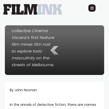
Own Long Goodbye
8 YEARS AGO
READ TIME: 4 MINS
1 COMMENT
Film production
collective Cinema
Viscera’s first feature
<
film mines film noir
to explore toxic
masculinity on the
streets of Melbourne.
By John Noonan
In the annals of detective fiction, there are names