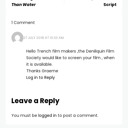
Than Water
Script
1 Comment
27 JULY 2018 AT 10:33 AM
Hello Trench film makers ,the Deniliquin Film
Society would like to screen your film , when
it is available.
Thanks Graeme
Log in to Reply
Leave a Reply
You must be
logged in
to post a comment.