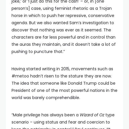
joke,’ or ‘I just do this for the cash’ – or, in [one
person’s] case, using feminist rhetoric as a Trojan
horse in which to push her repressive, conservative
agenda. But we also wanted Sam’s investigation to
discover that nothing was ever as it seemed. The
characters are far less powerful and in control than
the auras they maintain, and it doesn’t take a lot of
pushing to puncture that.”
Having started writing in 2015, movements such as
#metoo hadn’t risen to the stature they are now.
The idea that someone like Donald Trump could be
President of one of the most powerful nations in the
world was barely comprehendible.
“Male privilege has always been a
Wizard of Oz
type
scenario – using status and fear and coercion to