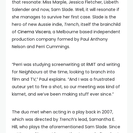
that resonate: Miss Marple, Jessica Fletcher, Lisbeth
Salender and now, Sam Slade. Well, it will resonate if
she manages to survive her first case. Slade is the
hero of new Aussie indie,
Trench
, itself the brainchild
of
Cinema Viscera
, a Melbourne based independent
production company formed by Paul Anthony
Nelson and Perri Cummings.
“Perri was studying screenwriting at RMIT and writing
for
Neighbours
at the time, looking to branch into
film and TV,” Paul explains. “And I was a frustrated
auteur yet to fire a shot, so our meeting was kind of
kismet, and we’ve been making stuff ever since.”
The duo met when acting in a play back in 2007,
which was directed by
Trench
’s lead, Samantha E.
Hill, who plays the aforementioned Sam Slade. Since