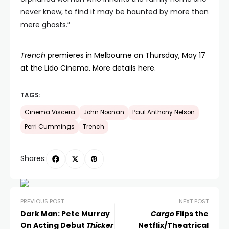
never knew, to find it may be haunted by more than
mere ghosts.”
Trench
premieres in Melbourne on Thursday, May 17
at the Lido Cinema. More details here.
TAGS:
Cinema Viscera
John Noonan
Paul Anthony Nelson
Perri Cummings
Trench
Shares:
PREVIOUS POST
NEXT POST
Dark Man: Pete Murray
Cargo
Flips the
On Acting Debut
Thicker
Netflix/Theatrical