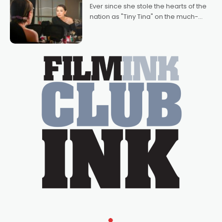
Bradshaw, with Powers (Love
Ever since she stole the hearts of the
nation as "Tiny Tina" on the much-
loved TV show Young Talent Time,
Tina Arena has been an absolutely
essential figure on the