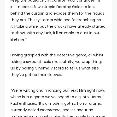
keep the patriarchy in control,” Paul continues. “It
just needs a few intrepid Dorothy Gales to look
behind the curtain and expose them for the frauds
they are. The system is wide and far-reaching, so
it’ll take a while, but the cracks have already started
to show. With any luck, it’ll crumble to dust in our
lifetime.”
Having grappled with the detective genre, all whilst
taking a swipe at toxic masculinity, we wrap things
up by poking Cinema Viscera to tell us what else
they’ve got up their sleeves.
“We’re writing and financing our next film right now,
which is in a genre we’ve longed to dig into: Horror,”
Paul enthuses. “It’s a modern gothic horror drama,
currently called
Inheritance
, and it’s about an
orphaned woman who inherits the family home she