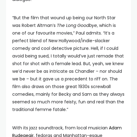
“But the film that wound up being our North Star
was Robert Altman’s
The Long Goodbye
, which is
one of our favourite movies,” Paul admits. “It’s a
perfect blend of New Hollywood/indie-slacker
comedy and cool detective picture. Hell, if I could
avoid being sued, I totally would’ve just remade that
shot for shot with a female lead. But, yeah, we knew
we’d never be as intricate as Chandler – nor should
we be – but it gave us a precedent to riff on. The
film also draws on those great 1930s screwball
comedies, mainly for Becky and Sam as they always
seemed so much more feisty, fun and real than the
traditional femme fatale.”
With its jazz soundtrack, from local musician
Adam
Rudegeair
, fedoras and Manhattan-esque