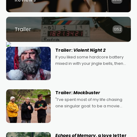
Trailer
1352
Trailer:
Violent Night 2
If you liked some hardcore battery
mixed in with your jingle bells, then
2022's Violent Night was likely your
kind of Christmas bon-bon. David
Harbour's arse-kicking Santa Claus
certainly made
Trailer:
Mockbuster
"I’ve spent most of my life chasing
one singular goal: to be a movie
director, because I love movies and
can’t imagine doing anything else,"
says Aussie Anthony Frith. "I
Echoes of Memory
, a love letter