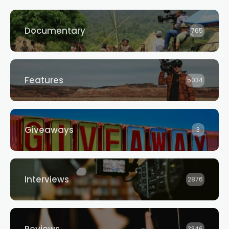
Documentary
765
Features
5034
Giveaways
3
Interviews
2876