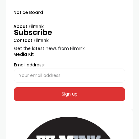
Notice Board
About FilmInk
Subscribe
Contact FilmInk
Get the latest news from FilmInk
Media Kit
Email address: