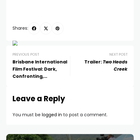
Shares:
PREVIOUS POST
NEXT POST
Brisbane International
Trailer:
Two Heads
Film Festival: Dark,
Creek
Confronting,
Entertaining and Life-
Affirming
Leave a Reply
You must be
logged in
to post a comment.