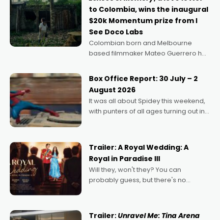
to Colombia, wins the inaugural
$20k Momentum prize from I
See Doco Labs
Colombian born and Melbourne
based filmmaker Mateo Guerrero has
secured the inaugural I See Doco Lab,
Momentum award for his project,
Box Office Report: 30 July – 2
Echoes of Memory. A complex and
August 2026
deeply political, environmental
It was all about Spidey this weekend,
with punters of all ages turning out in
droves, pre-booking seats for date
nights of all sorts, and pointing to the
possibility that
Trailer: A Royal Wedding: A
Royal in Paradise III
Will they, won't they? You can
probably guess, but there's no
denying the charm behind this series
of Australian-made romances,
written by Adrian Powers and Caera
Trailer:
Unravel Me: Tina Arena