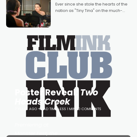
Bradshaw, with Powers (Love
Ever since she stole the hearts of the
nation as "Tiny Tina" on the much-
loved TV show Young Talent Time,
Tina Arena has been an absolutely
essential figure on the
Poster Reveal:
Two
Heads Creek
7 YEARS AGO
READ TIME: LESS 1 MIN
0 COMMENTS
Premiering at
Monster Fest, the