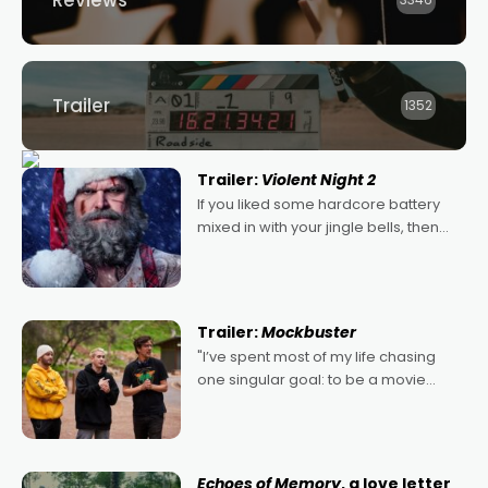
Reviews
3346
Trailer
1352
Trailer:
Violent Night 2
If you liked some hardcore battery
mixed in with your jingle bells, then
2022's Violent Night was likely your
kind of Christmas bon-bon. David
Harbour's arse-kicking Santa Claus
certainly made
Trailer:
Mockbuster
"I’ve spent most of my life chasing
one singular goal: to be a movie
director, because I love movies and
can’t imagine doing anything else,"
says Aussie Anthony Frith. "I
Echoes of Memory
, a love letter