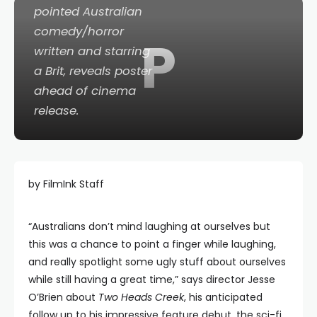
pointed Australian
comedy/horror
P
written and starring
a Brit, reveals poster
ahead of cinema
release.
by FilmInk Staff
“Australians don’t mind laughing at ourselves but
this was a chance to point a finger while laughing,
and really spotlight some ugly stuff about ourselves
while still having a great time,” says director Jesse
O’Brien about
Two Heads Creek
, his anticipated
follow up to his impressive feature debut, the sci-fi