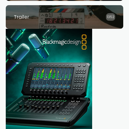
Trailer
1352