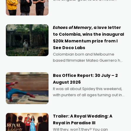
director, because I love movies and
can’t imagine doing anything else,"
says Aussie Anthony Frith. "I
Echoes of Memory
, a love letter
to Colombia, wins the inaugural
$20k Momentum prize from I
See Doco Labs
Colombian born and Melbourne
based filmmaker Mateo Guerrero has
secured the inaugural I See Doco Lab,
Momentum award for his project,
Box Office Report: 30 July – 2
Echoes of Memory. A complex and
August 2026
deeply political, environmental
It was all about Spidey this weekend,
with punters of all ages turning out in
droves, pre-booking seats for date
nights of all sorts, and pointing to the
possibility that
Trailer: A Royal Wedding: A
Royal in Paradise III
Will they, won't they? You can