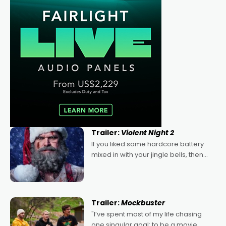
Trailer:
Violent Night 2
If you liked some hardcore battery
mixed in with your jingle bells, then
2022's Violent Night was likely your
kind of Christmas bon-bon. David
Harbour's arse-kicking Santa Claus
certainly made
Trailer:
Mockbuster
"I’ve spent most of my life chasing
one singular goal: to be a movie