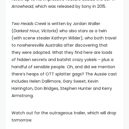
Arrowhead
, which was released by Sony in 2015.
Two Heads Creek
is written by Jordan Waller
(
Darkest Hour, Victoria
) who also stars as a twin
(with scene stealer Kathryn Wilder), who both travel
to nowheresville Australia after discovering that
they were adopted. What they find here are loads
of hidden secrets and batshit crazy yokels – plus a
handful of sensible people. Oh, and did we mention
there’s heaps of OTT splatter gags? The Aussie cast
includes Helen Dallimore, Gary Sweet, Kevin
Harrington, Don Bridges, Stephen Hunter and Kerry
Armstrong.
Watch out for the outrageous trailer, which will drop
tomorrow.