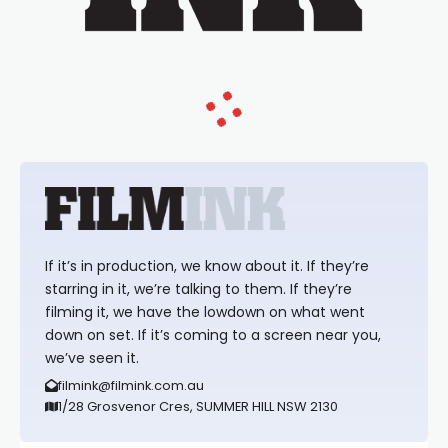
If it’s in production, we know about it. If they’re
starring in it, we’re talking to them. If they’re
filming it, we have the lowdown on what went
down on set. If it’s coming to a screen near you,
we’ve seen it.
filmink@filmink.com.au
1/28 Grosvenor Cres, SUMMER HILL NSW 2130