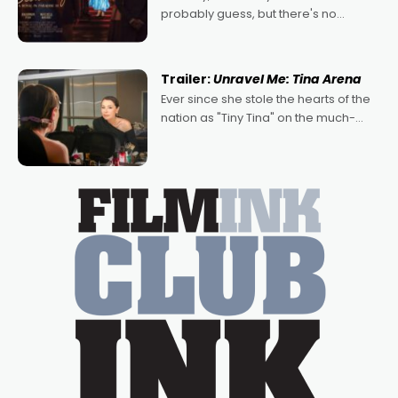
probably guess, but there's no
denying the charm behind this series
of Australian-made romances,
written by Adrian Powers and Caera
Trailer:
Unravel Me: Tina Arena
Bradshaw, with Powers (Love
Ever since she stole the hearts of the
nation as "Tiny Tina" on the much-
loved TV show Young Talent Time,
Tina Arena has been an absolutely
essential figure on the