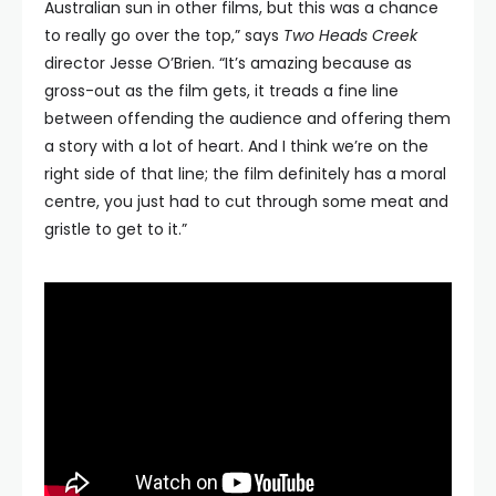
Australian sun in other films, but this was a chance
to really go over the top,” says
Two Heads Creek
director Jesse O’Brien. “It’s amazing because as
gross-out as the film gets, it treads a fine line
between offending the audience and offering them
a story with a lot of heart. And I think we’re on the
right side of that line; the film definitely has a moral
centre, you just had to cut through some meat and
gristle to get to it.”