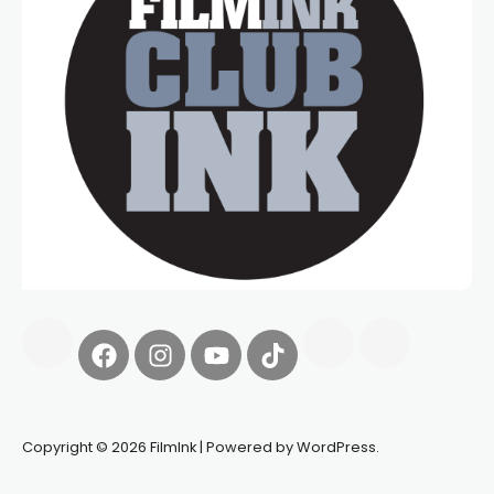
Copyright © 2026 FilmInk | Powered by WordPress.