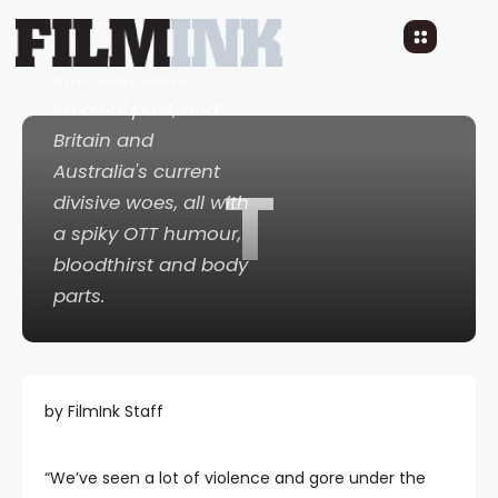
New Australian
horror comedy taps
into Australia's
colonial past, and
Britain and
Australia's current
T
divisive woes, all with
a spiky OTT humour,
bloodthirst and body
parts.
by FilmInk Staff
“We’ve seen a lot of violence and gore under the