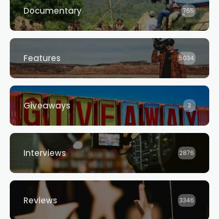
Documentary
765
Features
5034
Giveaways
3
Interviews
2876
Reviews
3346