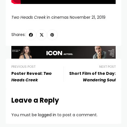
Two Heads Creek
in cinemas November 21, 2019
Shares:
PREVIOUS POST
NEXT POST
Poster Reveal:
Two
Short Film of the Day:
Heads Creek
Wandering Soul
Leave a Reply
You must be
logged in
to post a comment.