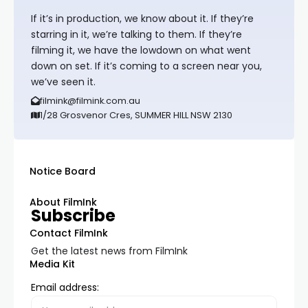
If it’s in production, we know about it. If they’re
starring in it, we’re talking to them. If they’re
filming it, we have the lowdown on what went
down on set. If it’s coming to a screen near you,
we’ve seen it.
filmink@filmink.com.au
1/28 Grosvenor Cres, SUMMER HILL NSW 2130
Notice Board
About FilmInk
Subscribe
Contact FilmInk
Get the latest news from FilmInk
Media Kit
Email address: