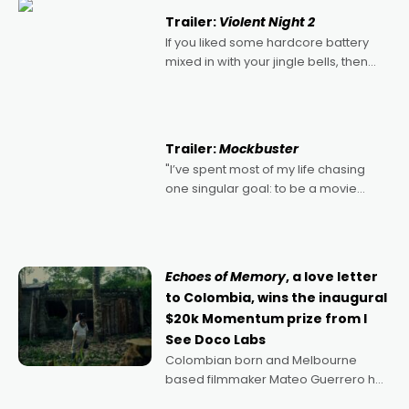
Trailer:
Violent Night 2
If you liked some hardcore battery
mixed in with your jingle bells, then
2022's Violent Night was likely your
kind of Christmas bon-bon. David
Harbour's arse-kicking Santa Claus
certainly made
Trailer:
Mockbuster
"I’ve spent most of my life chasing
one singular goal: to be a movie
director, because I love movies and
can’t imagine doing anything else,"
says Aussie Anthony Frith. "I
Echoes of Memory
, a love letter
to Colombia, wins the inaugural
$20k Momentum prize from I
See Doco Labs
Colombian born and Melbourne
based filmmaker Mateo Guerrero has
secured the inaugural I See Doco Lab,