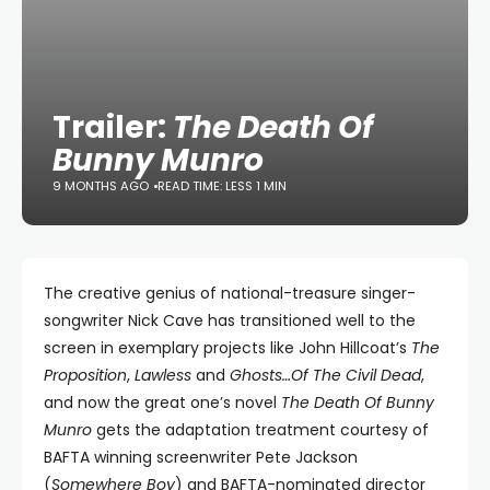
Trailer:
The Death Of
Bunny Munro
9 MONTHS AGO
READ TIME: LESS 1 MIN
The creative genius of national-treasure singer-
songwriter Nick Cave has transitioned well to the
screen in exemplary projects like John Hillcoat’s
The
Proposition
,
Lawless
and
Ghosts…Of The Civil Dead
,
and now the great one’s novel
The Death Of Bunny
Munro
gets the adaptation treatment courtesy of
BAFTA winning screenwriter Pete Jackson
(
Somewhere Boy
) and BAFTA-nominated director