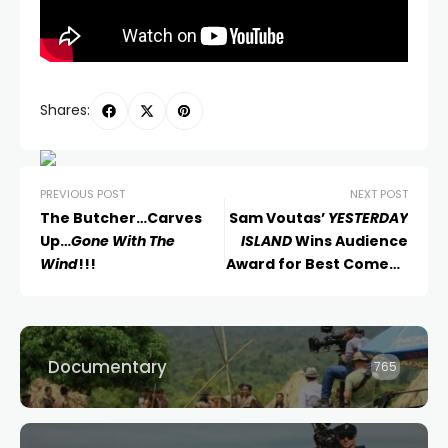
Shares:
PREVIOUS POST
NEXT POST
The Butcher…Carves
Sam Voutas’
YESTERDAY
Up…
Gone With The
ISLAND
Wins Audience
Wind
!!!
Award for Best Comedy
at Austin Film Festival
Documentary
765