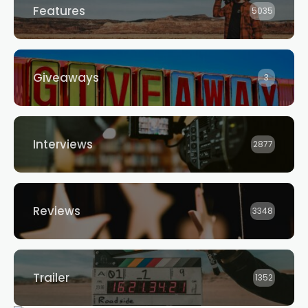
Features
5035
Giveaways
3
Interviews
2877
Reviews
3348
Trailer
1352