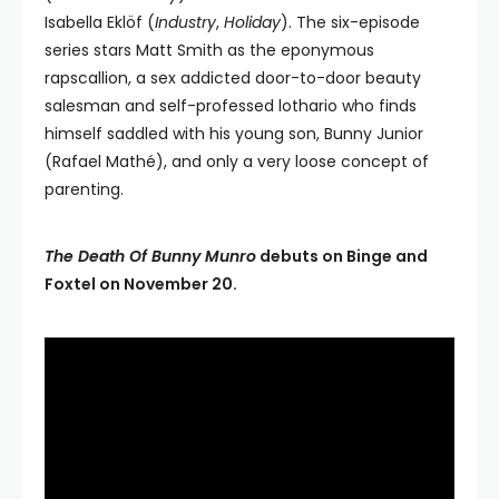
Isabella Eklöf (
Industry
,
Holiday
). The six-episode
series stars Matt Smith as the eponymous
rapscallion, a sex addicted door-to-door beauty
salesman and self-professed lothario who finds
himself saddled with his young son, Bunny Junior
(Rafael Mathé), and only a very loose concept of
parenting.
The Death Of Bunny Munro
debuts on Binge and
Foxtel on November 20.