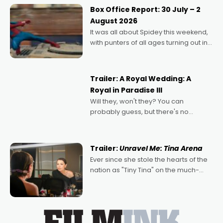
Momentum award for his project,
Box Office Report: 30 July – 2
Echoes of Memory. A complex and
August 2026
deeply political, environmental
It was all about Spidey this weekend,
with punters of all ages turning out in
droves, pre-booking seats for date
nights of all sorts, and pointing to the
possibility that
Trailer: A Royal Wedding: A
Royal in Paradise III
Will they, won't they? You can
probably guess, but there's no
denying the charm behind this series
of Australian-made romances,
written by Adrian Powers and Caera
Trailer:
Unravel Me: Tina Arena
Bradshaw, with Powers (Love
Ever since she stole the hearts of the
nation as "Tiny Tina" on the much-
loved TV show Young Talent Time,
Tina Arena has been an absolutely
essential figure on the