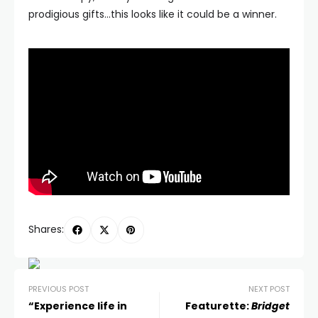
prodigious gifts…this looks like it could be a winner.
Shares:
PREVIOUS POST
NEXT POST
“Experience life in
Featurette:
Bridget