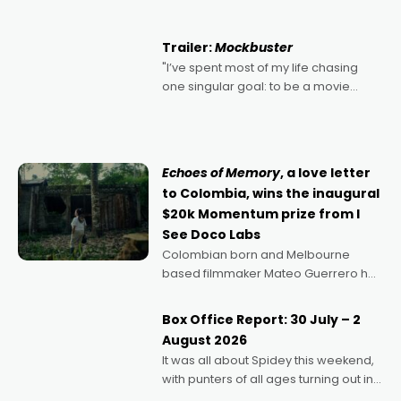
Harbour's arse-kicking Santa Claus
certainly made
Trailer:
Mockbuster
"I’ve spent most of my life chasing
one singular goal: to be a movie
director, because I love movies and
can’t imagine doing anything else,"
says Aussie Anthony Frith. "I
Echoes of Memory
, a love letter
to Colombia, wins the inaugural
$20k Momentum prize from I
See Doco Labs
Colombian born and Melbourne
based filmmaker Mateo Guerrero has
secured the inaugural I See Doco Lab,
Momentum award for his project,
Box Office Report: 30 July – 2
Echoes of Memory. A complex and
August 2026
deeply political, environmental
It was all about Spidey this weekend,
with punters of all ages turning out in
droves, pre-booking seats for date