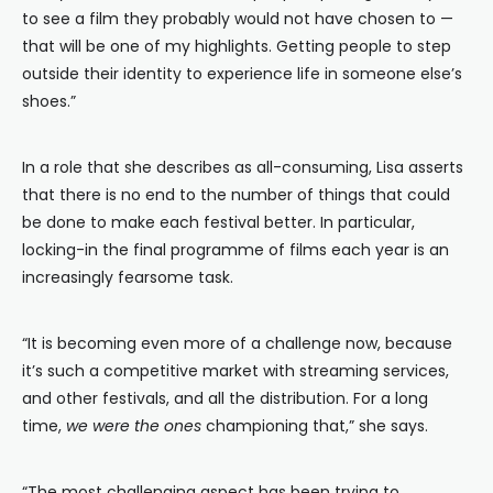
to see a film they probably would not have chosen to —
that will be one of my highlights. Getting people to step
outside their identity to experience life in someone else’s
shoes.”
In a role that she describes as all-consuming, Lisa asserts
that there is no end to the number of things that could
be done to make each festival better. In particular,
locking-in the final programme of films each year is an
increasingly fearsome task.
“It is becoming even more of a challenge now, because
it’s such a competitive market with streaming services,
and other festivals, and all the distribution. For a long
time,
we were the ones
championing that,” she says.
“The most challenging aspect has been trying to