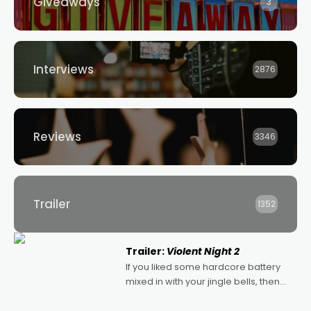
Giveaways
3
Interviews
2876
Reviews
3346
Trailer
1352
Trailer:
Violent Night 2
If you liked some hardcore battery
mixed in with your jingle bells, then
2022's Violent Night was likely your
kind of Christmas bon-bon. David