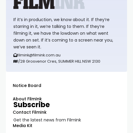
If it’s in production, we know about it. If they’re
starring in it, we’re talking to them. If they’re
filming it, we have the lowdown on what went
down on set. If it’s coming to a screen near you,
we’ve seen it.
filmink@filmink.com.au
1/28 Grosvenor Cres, SUMMER HILL NSW 2130
Notice Board
About FilmInk
Subscribe
Contact FilmInk
Get the latest news from FilmInk
Media Kit