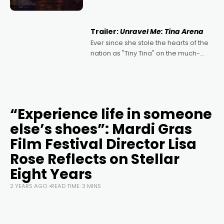
denying the charm behind this series
of Australian-made romances,
written by Adrian Powers and Caera
Trailer:
Unravel Me: Tina Arena
Bradshaw, with Powers (Love
Ever since she stole the hearts of the
nation as "Tiny Tina" on the much-
loved TV show Young Talent Time,
Tina Arena has been an absolutely
essential figure on the
“Experience life in someone
else’s shoes”: Mardi Gras
Film Festival Director Lisa
Rose Reflects on Stellar
Eight Years
2 YEARS AGO
READ TIME: 3 MINS