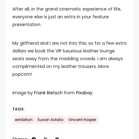
After all, in the grand cinematic experience of life,
everyone else is just an extra in your feature
presentation.
My girlfriend and I are not into this, so for a few extra
dollars we book the VIP luxurious leather lounge
seats away from the madding crowds. I am always
complimented on my leather trousers. More
popcorn!
Image by
Frank Rietsch
from
Pixabay
TAGS:
exhibition
Susan Adalla
Vincent Hooper