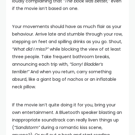
loudly complaining that
“The book was better,”
even
if the movie isn’t based on one.
Your movements should have as much flair as your
behaviour. Arrive late and stumble through your row,
stepping on feet and spilling drinks as you go. Shout,
“What did I miss?”
while blocking the view of at least
three people. Take frequent bathroom breaks,
announcing each trip with,
“Sorry! Bladder’s
terrible!”
And when you return, carry something
absurd, like a giant bag of nachos or an inflatable
neck pillow.
If the movie isn’t quite doing it for you, bring your
own entertainment. A Bluetooth speaker blasting an
inappropriate soundtrack can really liven things up
(
“Sandstorm”
during a romantic kiss scene,
anyone?). Or pull out a book and start reading