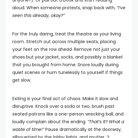
aloud. When someone protests, snap back with,
“I’ve
seen this already, okay?”
For the truly daring, treat the theatre as your living
room. Stretch out across multiple seats, placing
your feet on the row ahead. Remove not just your
shoes but your jacket, socks, and possibly a blanket
that you brought from home. Snore loudly during
quiet scenes or hum tunelessly to yourself if things
get slow.
Exiting is your final act of chaos. Make it slow and
disruptive. Knock over a soda or two, brush past
seated patrons like a one-person wrecking ball, and
loudly complain about the ending:
“That’s it? What a
waste of time!”
Pause dramatically at the doorway,
silhouetted by the lobby lights, and mutter,
“I