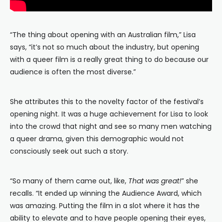
“The thing about opening with an Australian film,” Lisa
says, “it’s not so much about the industry, but opening
with a queer film is a really great thing to do because our
audience is often the most diverse.”
She attributes this to the novelty factor of the festival’s
opening night. It was a huge achievement for Lisa to look
into the crowd that night and see so many men watching
a queer drama, given this demographic would not
consciously seek out such a story.
“So many of them came out, like,
That was great!
” she
recalls. “It ended up winning the Audience Award, which
was amazing. Putting the film in a slot where it has the
ability to elevate and to have people opening their eyes,