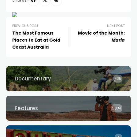
Shares:
PREVIOUS POST
NEXT POST
The Most Famous
Movie of the Month:
Places to Eat at Gold
Maria
Coast Australia
Documentary
765
Features
5034