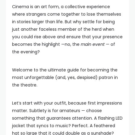
Cinema is an art form, a collective experience
where strangers come together to lose themselves
in stories larger than life. But why settle for being
just another faceless member of the herd when
you could rise above and ensure that your presence
becomes the highlight —no, the
main event
— of
the evening?
Welcome to the ultimate guide for becoming the
most unforgettable (and, yes, despised) patron in
the theatre.
Let’s start with your outfit, because first impressions
matter. Subtlety is for amateurs — choose
something that guarantees attention. A flashing LED
jacket that syncs to music? Perfect. A feathered
hat so large that it could double as a sunshade?