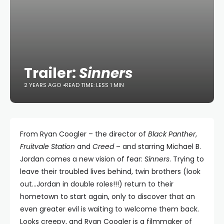
Trailer:
Sinners
2 YEARS AGO
READ TIME: LESS 1 MIN
From Ryan Coogler – the director of
Black Panther
,
Fruitvale Station
and
Creed
– and starring Michael B.
Jordan comes a new vision of fear:
Sinners
. Trying to
leave their troubled lives behind, twin brothers (look
out…Jordan in double roles!!!) return to their
hometown to start again, only to discover that an
even greater evil is waiting to welcome them back.
Looks creepy, and Ryan Coogler is a filmmaker of