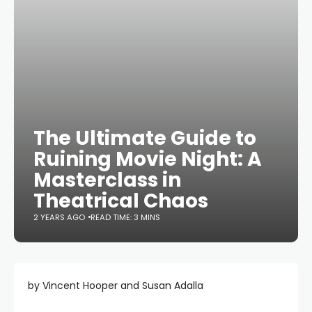
The Ultimate Guide to
Ruining Movie Night: A
Masterclass in
Theatrical Chaos
2 YEARS AGO
READ TIME: 3 MINS
by Vincent Hooper and Susan Adalla