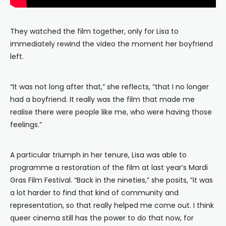
They watched the film together, only for Lisa to
immediately rewind the video the moment her boyfriend
left.
“It was not long after that,” she reflects, “that I no longer
had a boyfriend. It really was the film that made me
realise there were people like me, who were having those
feelings.”
A particular triumph in her tenure, Lisa was able to
programme a restoration of the film at last year’s Mardi
Gras Film Festival. “Back in the nineties,” she posits, “it was
a lot harder to find that kind of community and
representation, so that really helped me come out. I think
queer cinema still has the power to do that now, for