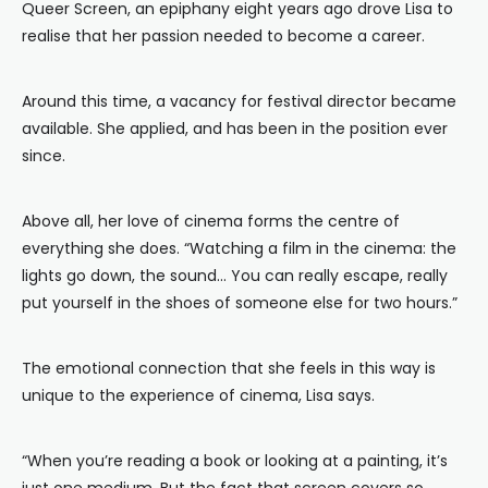
Queer Screen, an epiphany eight years ago drove Lisa to
realise that her passion needed to become a career.
Around this time, a vacancy for festival director became
available. She applied, and has been in the position ever
since.
Above all, her love of cinema forms the centre of
everything she does. “Watching a film in the cinema: the
lights go down, the sound… You can really escape, really
put yourself in the shoes of someone else for two hours.”
The emotional connection that she feels in this way is
unique to the experience of cinema, Lisa says.
“When you’re reading a book or looking at a painting, it’s