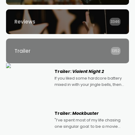
Reviews
3346
Trailer
1352
Trailer:
Violent Night 2
If you liked some hardcore battery
mixed in with your jingle bells, then
2022's Violent Night was likely your
kind of Christmas bon-bon. David
Harbour's arse-kicking Santa Claus
certainly made
Trailer:
Mockbuster
"I’ve spent most of my life chasing
one singular goal: to be a movie
director, because I love movies and