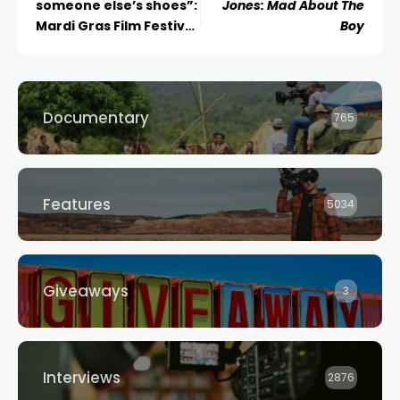
someone else’s shoes”:
Jones: Mad About The
Mardi Gras Film Festival
Boy
Director Lisa Rose
Reflects on Stellar Eight
Years
Documentary
765
Features
5034
Giveaways
3
Interviews
2876