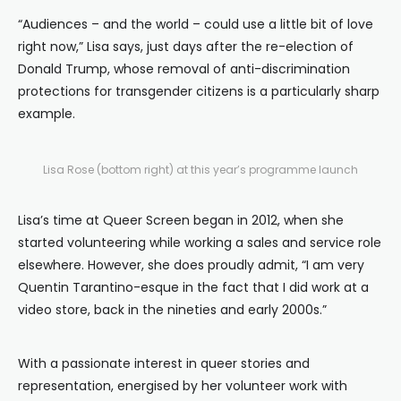
“Audiences – and the world – could use a little bit of love
right now,” Lisa says, just days after the re-election of
Donald Trump, whose removal of anti-discrimination
protections for transgender citizens is a particularly sharp
example.
Lisa Rose (bottom right) at this year’s programme launch
Lisa’s time at Queer Screen began in 2012, when she
started volunteering while working a sales and service role
elsewhere. However, she does proudly admit, “I am very
Quentin Tarantino-esque in the fact that I did work at a
video store, back in the nineties and early 2000s.”
With a passionate interest in queer stories and
representation, energised by her volunteer work with