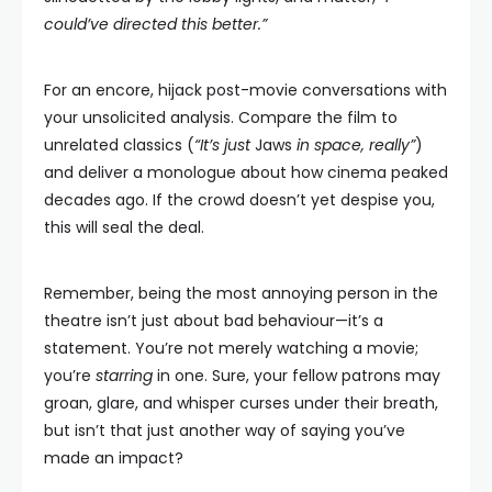
could’ve directed this better.”
For an encore, hijack post-movie conversations with
your unsolicited analysis. Compare the film to
unrelated classics (
“It’s just
Jaws
in space, really”
)
and deliver a monologue about how cinema peaked
decades ago. If the crowd doesn’t yet despise you,
this will seal the deal.
Remember, being the most annoying person in the
theatre isn’t just about bad behaviour—it’s a
statement. You’re not merely watching a movie;
you’re
starring
in one. Sure, your fellow patrons may
groan, glare, and whisper curses under their breath,
but isn’t that just another way of saying you’ve
made an impact?