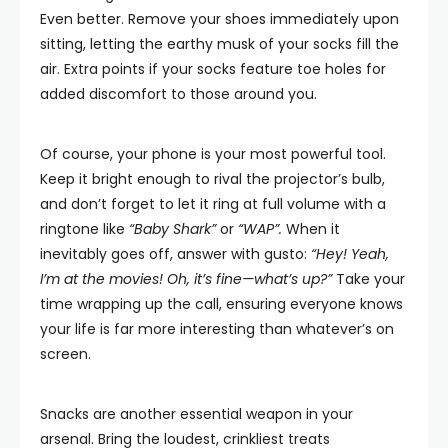
Even better. Remove your shoes immediately upon
sitting, letting the earthy musk of your socks fill the
air. Extra points if your socks feature toe holes for
added discomfort to those around you.
Of course, your phone is your most powerful tool.
Keep it bright enough to rival the projector’s bulb,
and don’t forget to let it ring at full volume with a
ringtone like
“Baby Shark”
or
“WAP”.
When it
inevitably goes off, answer with gusto:
“Hey! Yeah,
I’m at the movies! Oh, it’s fine—what’s up?”
Take your
time wrapping up the call, ensuring everyone knows
your life is far more interesting than whatever’s on
screen.
Snacks are another essential weapon in your
arsenal. Bring the loudest, crinkliest treats