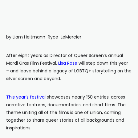
by Liam Heitmann-Ryce-LeMercier
After eight years as Director of Queer Screen’s annual
Mardi Gras Film Festival,
Lisa Rose
will step down this year
– and leave behind a legacy of LGBTQ+ storytelling on the
silver screen and beyond.
This year’s festival
showcases nearly 150 entries, across
narrative features, documentaries, and short films. The
theme uniting all of the films is one of union, coming
together to share queer stories of all backgrounds and
inspirations.