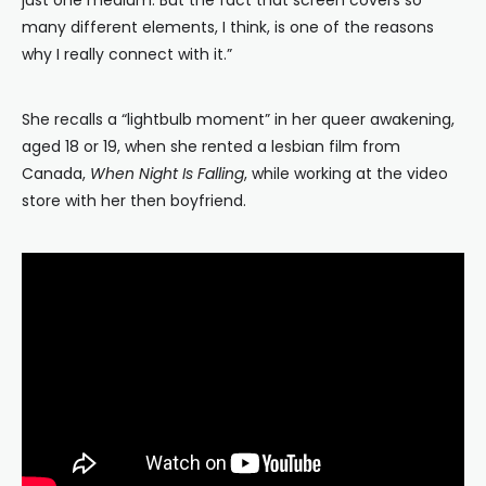
just one medium. But the fact that screen covers so
many different elements, I think, is one of the reasons
why I really connect with it.”
She recalls a “lightbulb moment” in her queer awakening,
aged 18 or 19, when she rented a lesbian film from
Canada,
When Night Is Falling
, while working at the video
store with her then boyfriend.