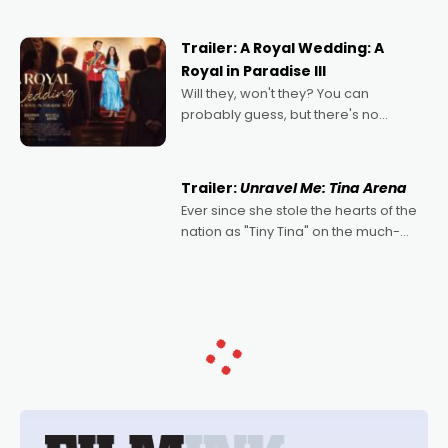
nights of all sorts, and pointing to the
possibility that
Trailer: A Royal Wedding: A
Royal in Paradise III
Will they, won't they? You can
probably guess, but there's no
denying the charm behind this series
of Australian-made romances,
written by Adrian Powers and Caera
Trailer:
Unravel Me: Tina Arena
Bradshaw, with Powers (Love
Ever since she stole the hearts of the
nation as "Tiny Tina" on the much-
loved TV show Young Talent Time,
Tina Arena has been an absolutely
essential figure on the