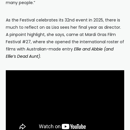
many people.”
As the Festival celebrates its 32nd event in 2025, there is
much to reflect on as Lisa sees her final year as director.
A pinpoint highlight, she says, came at Mardi Gras Film
Festival #27, where she opened the international roster of
films with Australian-made entry
Ellie and Abbie (and
Ellie’s Dead Aunt)
.