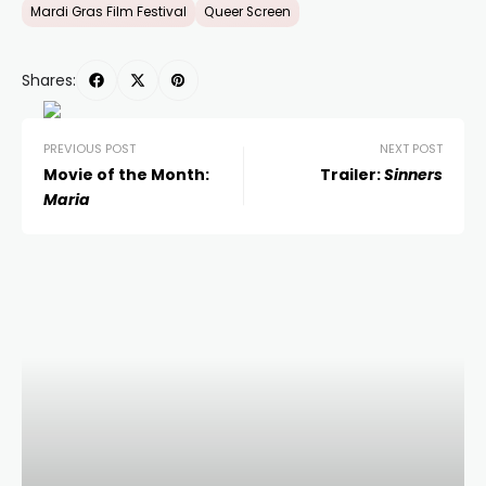
Mardi Gras Film Festival
Queer Screen
Shares:
PREVIOUS POST
NEXT POST
Movie of the Month:
Trailer:
Sinners
Maria