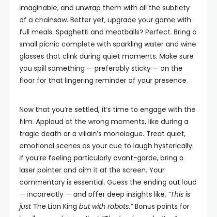
imaginable, and unwrap them with all the subtlety
of a chainsaw. Better yet, upgrade your game with
full meals. Spaghetti and meatballs? Perfect. Bring a
small picnic complete with sparkling water and wine
glasses that clink during quiet moments. Make sure
you spill something — preferably sticky — on the
floor for that lingering reminder of your presence.
Now that you’re settled, it’s time to engage with the
film. Applaud at the wrong moments, like during a
tragic death or a villain’s monologue. Treat quiet,
emotional scenes as your cue to laugh hysterically.
If you’re feeling particularly avant-garde, bring a
laser pointer and aim it at the screen. Your
commentary is essential. Guess the ending out loud
— incorrectly — and offer deep insights like,
“This is
just
The Lion King
but with robots.”
Bonus points for