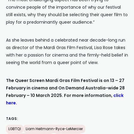
convince people of the importance of why our festival
still exists, why they should be selecting their queer film to
play for a predominantly queer audience.”
As she leaves behind a celebrated near decade-long run
as director of the Mardi Gras Film Festival, Lisa Rose takes
with her a passion for cinema and the firmly-held belief in
seeing the world from a queer point of view.
The Queer Screen Mardi Gras Film Festival is on 13 – 27
February in cinema and On Demand Australia-wide 28
February – 10 March 2025. For more information,
click
here
.
TAGS:
LGBTQI
Liam Heitmann-Ryce-LeMercier