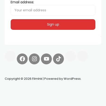
Email address:
Copyright © 2026 FilmInk | Powered by WordPress.
Synapseprotocol
Pell network
Spooky Exchange
deBridge
finance
harverd credit union login