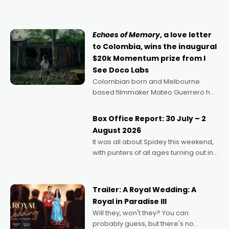
can’t imagine doing anything else,"
says Aussie Anthony Frith. "I
Echoes of Memory
, a love letter
to Colombia, wins the inaugural
$20k Momentum prize from I
See Doco Labs
Colombian born and Melbourne
based filmmaker Mateo Guerrero has
secured the inaugural I See Doco Lab,
Momentum award for his project,
Box Office Report: 30 July – 2
Echoes of Memory. A complex and
August 2026
deeply political, environmental
It was all about Spidey this weekend,
with punters of all ages turning out in
droves, pre-booking seats for date
nights of all sorts, and pointing to the
possibility that
Trailer: A Royal Wedding: A
Royal in Paradise III
Will they, won't they? You can
probably guess, but there's no