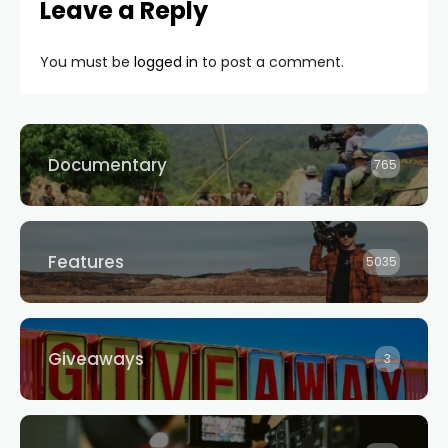
Leave a Reply
You must be
logged in
to post a comment.
Documentary
765
Features
5035
Giveaways
3