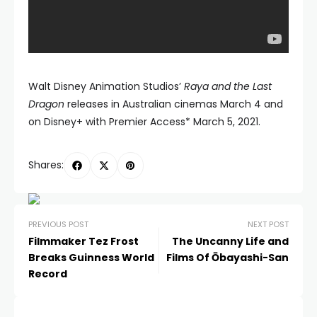
Walt Disney Animation Studios’
Raya and the Last
Dragon
releases in Australian cinemas March 4 and
on Disney+ with Premier Access* March 5, 2021.
Shares:
PREVIOUS POST
NEXT POST
Filmmaker Tez Frost
The Uncanny Life and
Breaks Guinness World
Films Of Ōbayashi-San
Record