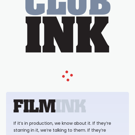
If it’s in production, we know about it. If they’re
starring in it, we’re talking to them. If they’re