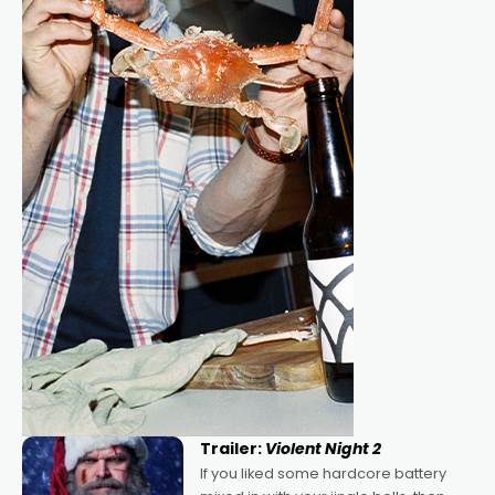
Trailer:
Violent Night 2
If you liked some hardcore battery