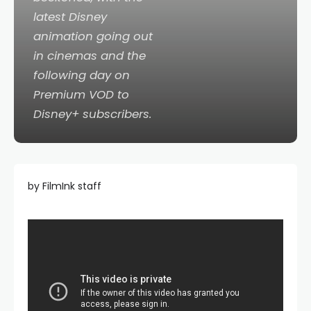
latest Disney
animation going out
in cinemas and the
following day on
Premium VOD to
Disney+ subscribers.
by FilmInk staff