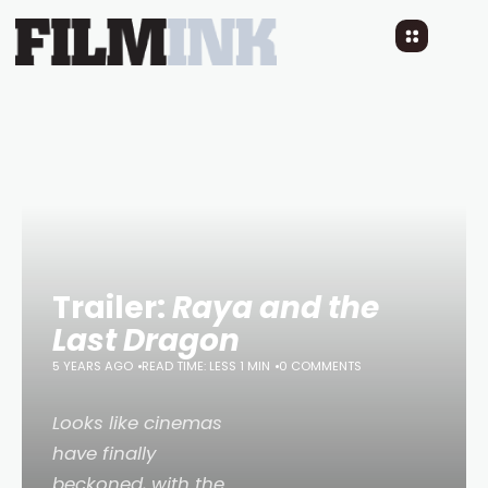
Trailer:
Raya and the
Last Dragon
5 YEARS AGO
READ TIME: LESS 1 MIN
0 COMMENTS
Looks like cinemas
have finally
beckoned, with the