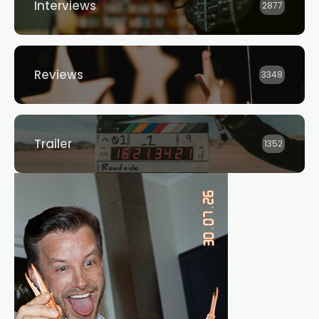
Interviews
2877
Reviews
3348
Trailer
1352