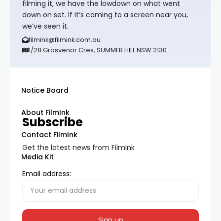
filming it, we have the lowdown on what went
down on set. If it’s coming to a screen near you,
we’ve seen it.
filmink@filmink.com.au
1/28 Grosvenor Cres, SUMMER HILL NSW 2130
Notice Board
About FilmInk
Subscribe
Contact FilmInk
Get the latest news from FilmInk
Media Kit
Email address: