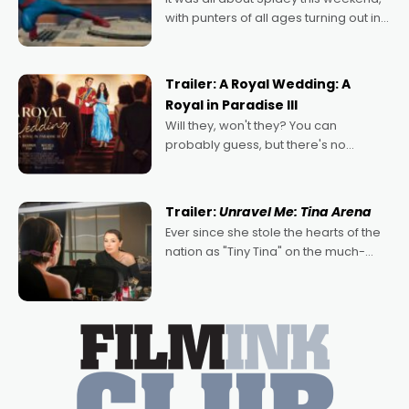
with punters of all ages turning out in
droves, pre-booking seats for date
nights of all sorts, and pointing to the
possibility that
Trailer: A Royal Wedding: A
Royal in Paradise III
Will they, won't they? You can
probably guess, but there's no
denying the charm behind this series
of Australian-made romances,
written by Adrian Powers and Caera
Trailer:
Unravel Me: Tina Arena
Bradshaw, with Powers (Love
Ever since she stole the hearts of the
nation as "Tiny Tina" on the much-
loved TV show Young Talent Time,
Tina Arena has been an absolutely
essential figure on the