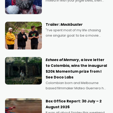
mixed in with your jingle bells, then
2022's Violent Night was likely your
kind of Christmas bon-bon. David
Harbour's arse-kicking Santa Claus
certainly made
Trailer:
Mockbuster
"I’ve spent most of my life chasing
one singular goal: to be a movie
director, because I love movies and
can’t imagine doing anything else,"
says Aussie Anthony Frith. "I
Echoes of Memory
, a love letter
to Colombia, wins the inaugural
$20k Momentum prize from I
See Doco Labs
Colombian born and Melbourne
based filmmaker Mateo Guerrero has
secured the inaugural I See Doco Lab,
Momentum award for his project,
Box Office Report: 30 July – 2
Echoes of Memory. A complex and
August 2026
deeply political, environmental
It was all about Spidey this weekend,