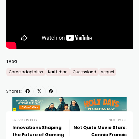
TAGS:
Game adaptation
Karl Urban
Queensland
sequel
Shares:
PREVIOUS POST
NEXT POST
Innovations Shaping
Not Quite Movie Stars:
the Future of Gaming
Connie Francis