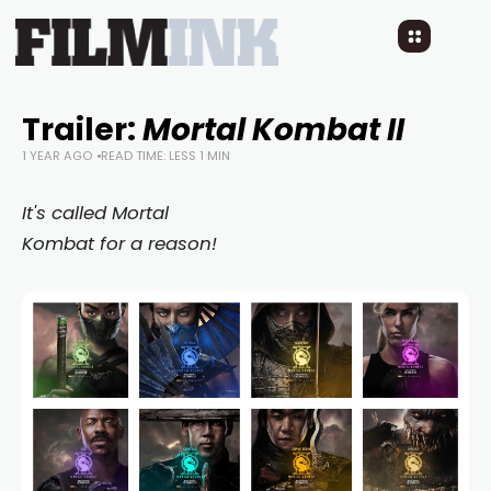
Trailer:
Mortal Kombat II
1 YEAR AGO
READ TIME: LESS 1 MIN
It's called Mortal
Kombat for a reason!