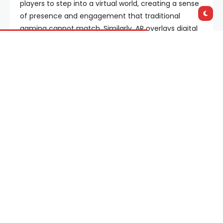
players to step into a virtual world, creating a sense
of presence and engagement that traditional
gaming cannot match. Similarly, AR overlays digital
elements onto the real world, offering a blended
reality experience.
Artificial intelligence is another game-changer,
providing personalized gaming experiences through
adaptive learning. AI can analyse player behaviour
and preferences, tailoring game difficulty and
content to suit individual needs. This personalization
enhances player satisfaction and engagement,
making platforms like Allyspin casino more
appealing to a diverse audience.
Trends Influencing Slot