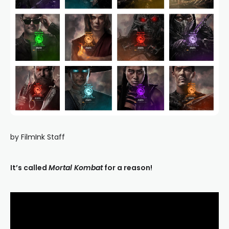
by FilmInk Staff
It’s called
Mortal Kombat
for a reason!