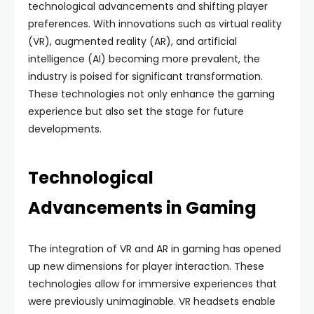
technological advancements and shifting player
preferences. With innovations such as virtual reality
(VR), augmented reality (AR), and artificial
intelligence (AI) becoming more prevalent, the
industry is poised for significant transformation.
These technologies not only enhance the gaming
experience but also set the stage for future
developments.
Technological
Advancements in Gaming
The integration of VR and AR in gaming has opened
up new dimensions for player interaction. These
technologies allow for immersive experiences that
were previously unimaginable. VR headsets enable