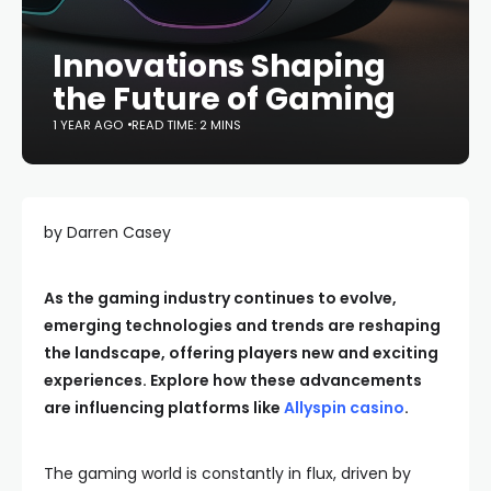
Innovations Shaping
the Future of Gaming
1 YEAR AGO
READ TIME: 2 MINS
by Darren Casey
As the gaming industry continues to evolve,
emerging technologies and trends are reshaping
the landscape, offering players new and exciting
experiences. Explore how these advancements
are influencing platforms like
Allyspin casino
.
The gaming world is constantly in flux, driven by