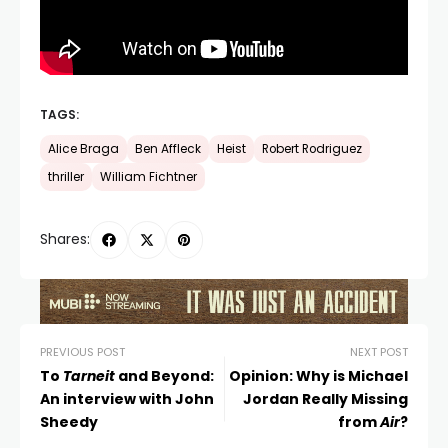
TAGS:
Alice Braga
Ben Affleck
Heist
Robert Rodriguez
thriller
William Fichtner
Shares:
PREVIOUS POST
NEXT POST
To
Tarneit
and Beyond:
Opinion: Why is Michael
An interview with John
Jordan Really Missing
Sheedy
from
Air
?