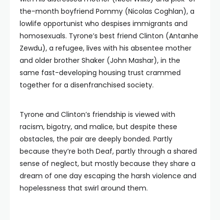
the-month boyfriend Pommy (Nicolas Coghlan), a
lowlife opportunist who despises immigrants and
homosexuals. Tyrone’s best friend Clinton (Antanhe
Zewdu), a refugee, lives with his absentee mother
and older brother Shaker (John Mashar), in the
same fast-developing housing trust crammed
together for a disenfranchised society.
Tyrone and Clinton’s friendship is viewed with
racism, bigotry, and malice, but despite these
obstacles, the pair
are deeply bonded. Partly
because they’re both Deaf, partly through a shared
sense
of neglect, but mostly because they share a
dream of one day escaping the harsh violence and
hopelessness that swirl around them.