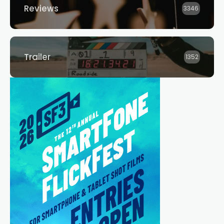
Reviews
3346
Trailer
1352