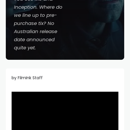
Inception
. Where do
we line up to pre-
purchase tix? No
Australian release
date announced
quite yet.
by FilmInk Staff