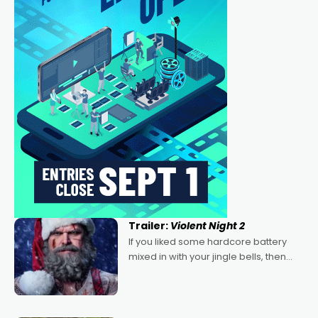
Trailer:
Violent Night 2
If you liked some hardcore battery
mixed in with your jingle bells, then
2022's Violent Night was likely your
kind of Christmas bon-bon. David
Harbour's arse-kicking Santa Claus
certainly made