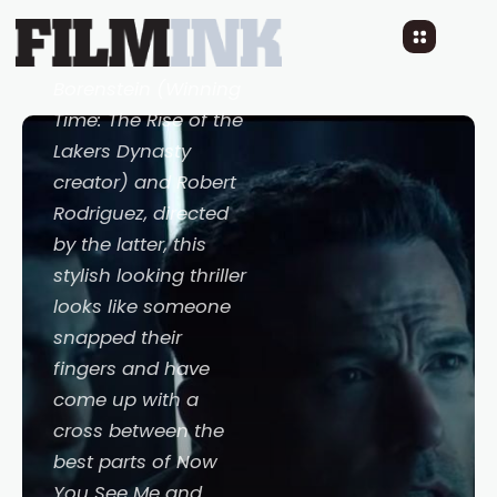
3 YEARS AGO
READ TIME: LESS 1 MIN
Co-written by Max
Borenstein (
Winning
Time: The Rise of the
Lakers Dynasty
creator) and Robert
Rodriguez, directed
by the latter, this
stylish looking thriller
looks like someone
snapped their
fingers and have
come up with a
cross between the
best parts of
Now
You See Me
and