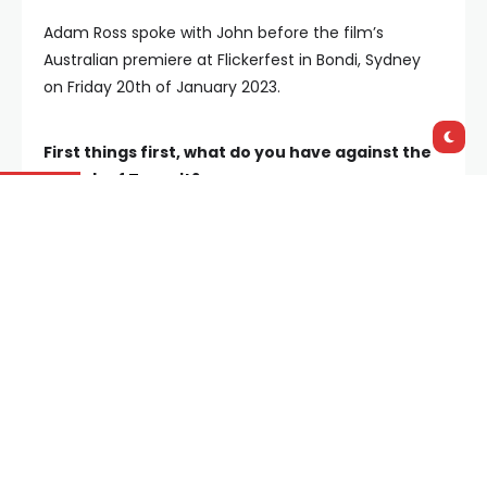
Adam Ross spoke with John before the film’s
Australian premiere at Flickerfest in Bondi, Sydney
on Friday 20th of January 2023.
First things first, what do you have against the
suburb of
Tarneit
?
“That’s a great opening question (laughs). That’s a
very challenging one. And straight up, I don’t have
anything against Tarneit, I really don’t. But there are
a lot of suburbs I have things against (laughs).
But
what I see with Tarneit…… is it is a knock-up suburb
for the disenfranchised, and it’s a place that I feel
has a bit of false hope attached to it.”
Tarneit really is fertile ground to explore a