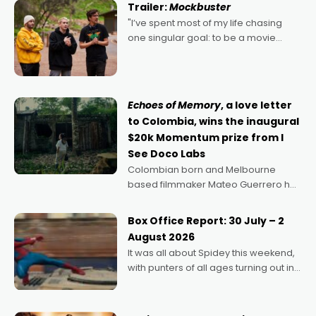
Trailer:
Mockbuster
"I’ve spent most of my life chasing
one singular goal: to be a movie
director, because I love movies and
can’t imagine doing anything else,"
says Aussie Anthony Frith. "I
Echoes of Memory
, a love letter
to Colombia, wins the inaugural
$20k Momentum prize from I
See Doco Labs
Colombian born and Melbourne
based filmmaker Mateo Guerrero has
secured the inaugural I See Doco Lab,
Momentum award for his project,
Box Office Report: 30 July – 2
Echoes of Memory. A complex and
August 2026
deeply political, environmental
It was all about Spidey this weekend,
with punters of all ages turning out in
droves, pre-booking seats for date
nights of all sorts, and pointing to the
possibility that