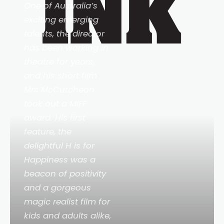
One of Australia’s
exciting emerging
talents, the director
has been working in
theatre for years,
and his short film
Mrs McCutcheon
took out a MIFF
award. His first
feature, the
delightful
H is for
Happiness
was a
beacon of positivity
and a gorgeous
magic realist film for
kids and adults alike,