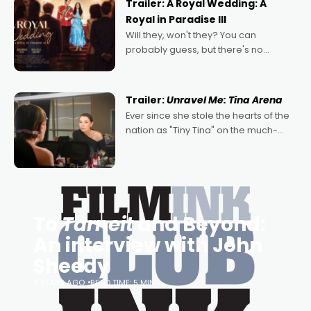
Trailer: A Royal Wedding: A
Royal in Paradise III
Will they, won't they? You can
probably guess, but there's no
denying the charm behind this series
of Australian-made romances,
written by Adrian Powers and Caera
Trailer:
Unravel Me: Tina Arena
Bradshaw, with Powers (Love
Ever since she stole the hearts of the
nation as "Tiny Tina" on the much-
loved TV show Young Talent Time,
Tina Arena has been an absolutely
essential figure on the
To
Tarneit
and Beyond:
An interview with John
Sheedy
3 YEARS AGO
READ TIME: 5 MINS