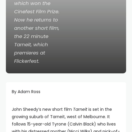
which won the
Cinefest Film Prize.
Now he returns to
another short film,
the 22 minute
Tarneit
, which
premieres at
Flickerfest.
By Adam Ross
John Sheedy’s new short film
Tarneit
is
set in the
growing suburb of Tarneit, west of Melbourne. It
follows 15-year-old Tyrone (Calvin Black) who lives
with his distressed mother (Nicci Wilks) and pick-of-