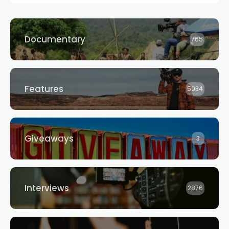
Documentary
765
Features
5034
Giveaways
3
Interviews
2876