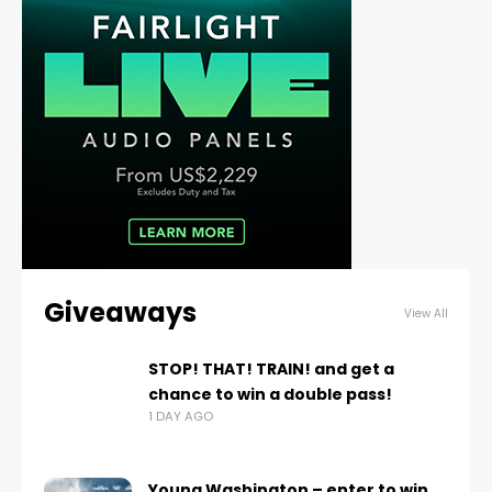
Giveaways
View All
STOP! THAT! TRAIN! and get a
chance to win a double pass!
1 DAY AGO
Young Washington – enter to win