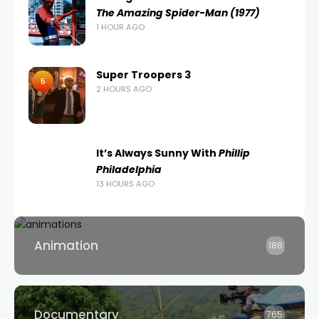
The Amazing Spider-Man (1977)
1 HOUR AGO
Super Troopers 3
5
2 HOURS AGO
It’s Always Sunny With
Phillip
Philadelphia
13 HOURS AGO
Animation
188
Documentary
765