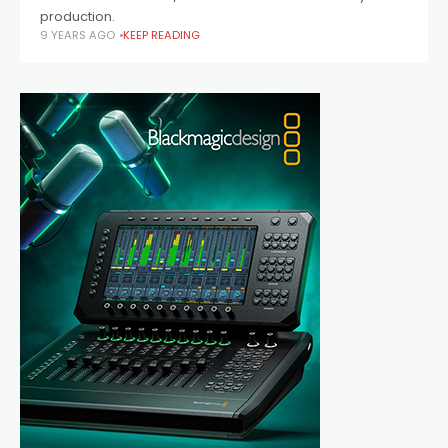
production.
9 YEARS AGO
KEEP READING