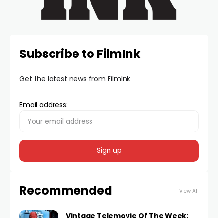
Subscribe to FilmInk
Get the latest news from FilmInk
Email address:
Recommended
View All
Vintage Telemovie Of The Week: