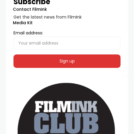
Subscribe
Contact FilmInk
Get the latest news from FilmInk
Media Kit
Email address: