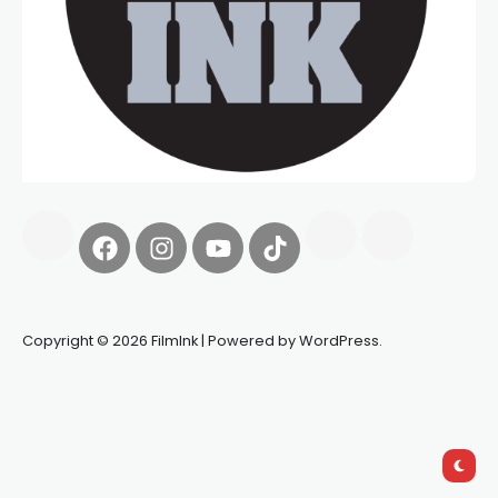
Copyright © 2026 FilmInk | Powered by WordPress.
Synapseprotocol
Pell network
Spooky Exchange
deBridge
finance
harverd credit union login