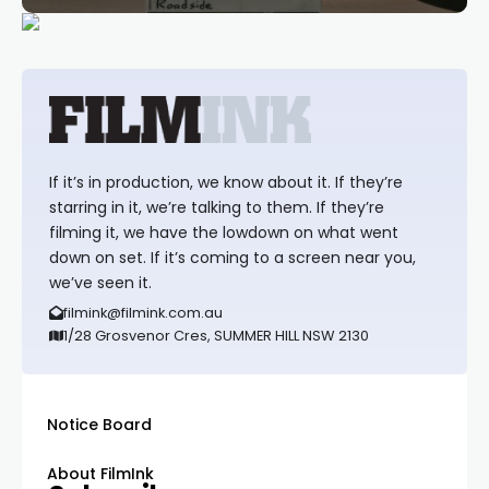
If it’s in production, we know about it. If they’re
starring in it, we’re talking to them. If they’re
filming it, we have the lowdown on what went
down on set. If it’s coming to a screen near you,
we’ve seen it.
filmink@filmink.com.au
1/28 Grosvenor Cres, SUMMER HILL NSW 2130
Notice Board
About FilmInk