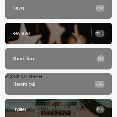
News
3733
Reviews
3342
Short film
328
Theatrical
2046
Trailer
1352