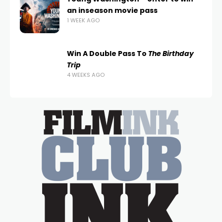
an inseason movie pass
1 WEEK AGO
Win A Double Pass To
The Birthday
Trip
4 WEEKS AGO