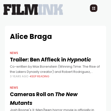
Alice Braga
NEWS
Trailer: Ben Affleck in
Hypnotic
Co-written by Max Borenstein (Winning Time: The Rise of
the Lakers Dynasty creator) and Robert Rodriguez,
3 YEARS AGO
KEEP READING
directed by the latter, this stylish looking thriller looks like
someone snapped their fingers
NEWS
Cameras Roll on
The New
Mutants
Josh Boone's X-Men/teen horror movie is officially in