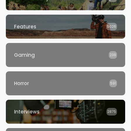
Features
5026
Gaming
238
Horror
591
Interviews
2875