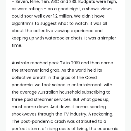
– Seven, Nine, Ten, ABC and SBS. Budgets were high,
as were ratings – on a good night, a show’s views
could soar well over 1.2 million. We didn’t have
algorithms to suggest what to watch; it was all
about the collective viewing experience and
keeping up with watercooler chats. It was a simpler
time.
Australia reached peak TV in 2019 and then came
the streamer land grab. As the world held its
collective breath in the grips of the Covid
pandemic, we took solace in entertainment, with
the average Australian household subscribing to
three paid streamer services. But what goes up,
must come down. And down it came, sending
shockwaves through the TV industry. A reckoning.
The post-pandemic crash was attributed to a
perfect storm of rising costs of living, the economic