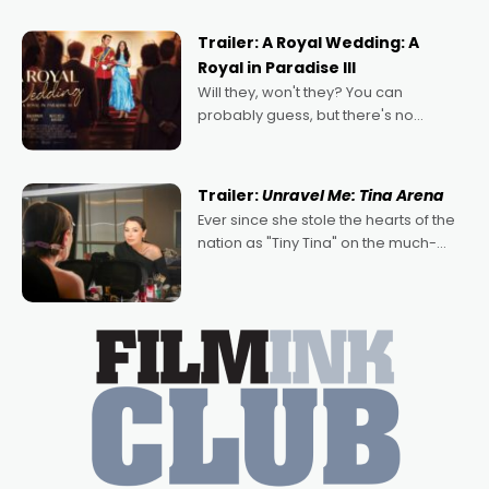
nights of all sorts, and pointing to the
possibility that
Trailer: A Royal Wedding: A
Royal in Paradise III
Will they, won't they? You can
probably guess, but there's no
denying the charm behind this series
of Australian-made romances,
written by Adrian Powers and Caera
Trailer:
Unravel Me: Tina Arena
Bradshaw, with Powers (Love
Ever since she stole the hearts of the
nation as "Tiny Tina" on the much-
loved TV show Young Talent Time,
Tina Arena has been an absolutely
essential figure on the