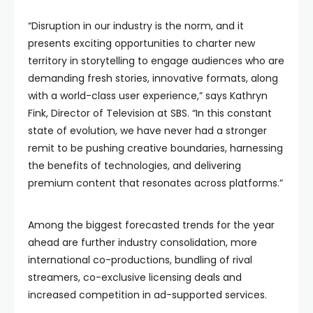
“Disruption in our industry is the norm, and it
presents exciting opportunities to charter new
territory in storytelling to engage audiences who are
demanding fresh stories, innovative formats, along
with a world-class user experience,” says Kathryn
Fink, Director of Television at SBS. “In this constant
state of evolution, we have never had a stronger
remit to be pushing creative boundaries, harnessing
the benefits of technologies, and delivering
premium content that resonates across platforms.”
Among the biggest forecasted trends for the year
ahead are further industry consolidation, more
international co-productions, bundling of rival
streamers, co-exclusive licensing deals and
increased competition in ad-supported services.