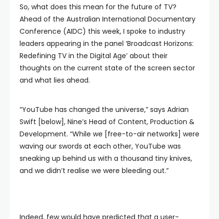
So, what does this mean for the future of TV?
Ahead of the Australian International Documentary
Conference (AIDC) this week, I spoke to industry
leaders appearing in the panel ‘Broadcast Horizons:
Redefining TV in the Digital Age’ about their
thoughts on the current state of the screen sector
and what lies ahead.
“YouTube has changed the universe,” says Adrian
Swift [below], Nine’s Head of Content, Production &
Development. “While we [free-to-air networks] were
waving our swords at each other, YouTube was
sneaking up behind us with a thousand tiny knives,
and we didn’t realise we were bleeding out.”
Indeed, few would have predicted that a user-