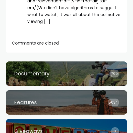
and-reinvention-of-tv-in-the-digital-
era/(We
didn’t have algorithms to suggest
what to watch; it was all about the collective
viewing […]
Comments are closed
Documentary
765
Features
5034
Giveaways
3