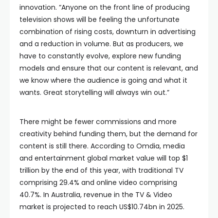
innovation. “Anyone on the front line of producing
television shows will be feeling the unfortunate
combination of rising costs, downturn in advertising
and a reduction in volume. But as producers, we
have to constantly evolve, explore new funding
models and ensure that our content is relevant, and
we know where the audience is going and what it
wants. Great storytelling will always win out.”
There might be fewer commissions and more
creativity behind funding them, but the demand for
content is still there. According to Omdia, media
and entertainment global market value will top $1
trillion by the end of this year, with traditional TV
comprising 29.4% and online video comprising
40.7%. In Australia, revenue in the TV & Video
market is projected to reach US$10.74bn in 2025.