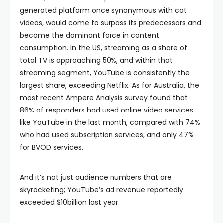
generated platform once synonymous with cat
videos, would come to surpass its predecessors and
become the dominant force in content
consumption. In the US, streaming as a share of
total TV is approaching 50%, and within that
streaming segment, YouTube is consistently the
largest share, exceeding Netflix. As for Australia, the
most recent Ampere Analysis survey found that
86% of responders had used online video services
like YouTube in the last month, compared with 74%
who had used subscription services, and only 47%
for BVOD services.
And it’s not just audience numbers that are
skyrocketing; YouTube’s ad revenue reportedly
exceeded $10billion last year.