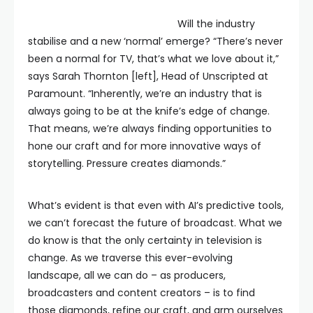
Will the industry
stabilise and a new ‘normal’ emerge? “There’s never
been a normal for TV, that’s what we love about it,”
says Sarah Thornton [left], Head of Unscripted at
Paramount. “Inherently, we’re an industry that is
always going to be at the knife’s edge of change.
That means, we’re always finding opportunities to
hone our craft and for more innovative ways of
storytelling. Pressure creates diamonds.”
What’s evident is that even with AI’s predictive tools,
we can’t forecast the future of broadcast. What we
do know is that the only certainty in television is
change. As we traverse this ever-evolving
landscape, all we can do – as producers,
broadcasters and content creators – is to find
those diamonds, refine our craft, and arm ourselves