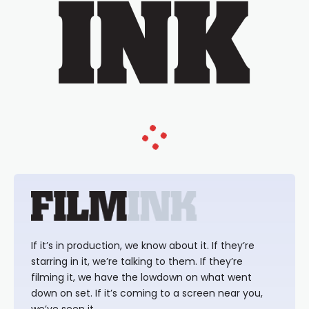
If it’s in production, we know about it. If they’re
starring in it, we’re talking to them. If they’re
filming it, we have the lowdown on what went
down on set. If it’s coming to a screen near you,