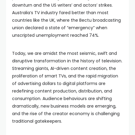
downturn and the US writers’ and actors’ strikes.
Australia’s TV industry fared better than most
countries like the UK, where the Bectu broadcasting
union declared a state of “emergency” when
unscripted unemployment reached 74%.
Today, we are amidst the most seismic, swift and
disruptive transformation in the history of television.
Streaming giants, AI-driven content creation, the
proliferation of smart TVs, and the rapid migration
of advertising dollars to digital platforms are
redefining content production, distribution, and
consumption. Audience behaviours are shifting
dramatically, new business models are emerging,
and the rise of the creator economy is challenging
traditional gatekeepers.