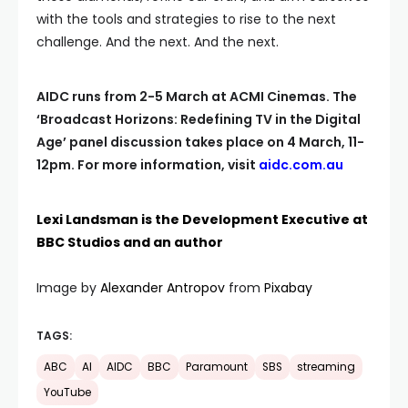
with the tools and strategies to rise to the next
challenge. And the next. And the next.
AIDC runs from 2-5 March at ACMI Cinemas. The
‘Broadcast Horizons: Redefining TV in the Digital
Age’ panel discussion takes place on 4 March, 11-
12pm. For more information, visit
aidc.com.au
Lexi Landsman is the Development Executive at
BBC Studios and an author
Image by
Alexander Antropov
from
Pixabay
TAGS:
ABC
AI
AIDC
BBC
Paramount
SBS
streaming
YouTube