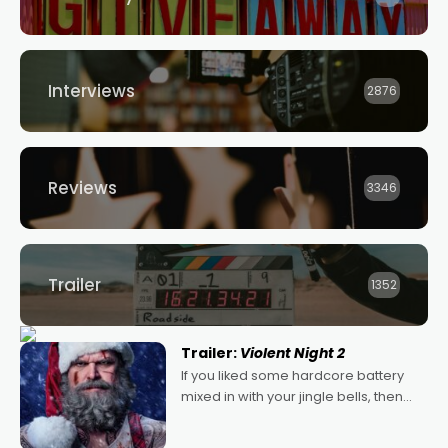
Interviews
2876
Reviews
3346
Trailer
1352
Trailer:
Violent Night 2
If you liked some hardcore battery
mixed in with your jingle bells, then
2022's Violent Night was likely your
kind of Christmas bon-bon. David