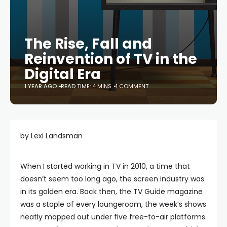
The Rise, Fall and
Reinvention of TV in the
Digital Era
1 YEAR AGO
READ TIME: 4 MINS
1 COMMENT
by Lexi Landsman
When I started working in TV in 2010, a time that
doesn’t seem too long ago, the screen industry was
in its golden era. Back then, the TV Guide magazine
was a staple of every loungeroom, the week’s shows
neatly mapped out under five free-to-air platforms