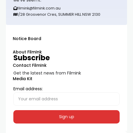
we’ve seen it.
filmink@filmink.com.au
1/28 Grosvenor Cres, SUMMER HILL NSW 2130
Notice Board
About FilmInk
Subscribe
Contact FilmInk
Get the latest news from FilmInk
Media Kit
Email address: