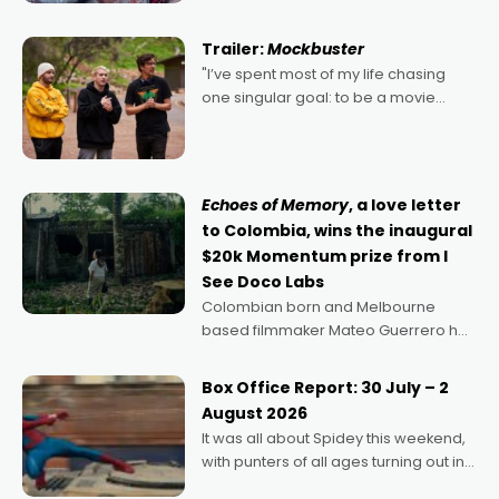
Harbour's arse-kicking Santa Claus
certainly made
Trailer:
Mockbuster
"I’ve spent most of my life chasing
one singular goal: to be a movie
director, because I love movies and
can’t imagine doing anything else,"
says Aussie Anthony Frith. "I
Echoes of Memory
, a love letter
to Colombia, wins the inaugural
$20k Momentum prize from I
See Doco Labs
Colombian born and Melbourne
based filmmaker Mateo Guerrero has
secured the inaugural I See Doco Lab,
Momentum award for his project,
Box Office Report: 30 July – 2
Echoes of Memory. A complex and
August 2026
deeply political, environmental
It was all about Spidey this weekend,
with punters of all ages turning out in
droves, pre-booking seats for date