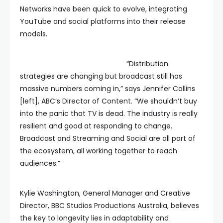
Networks have been quick to evolve, integrating
YouTube and social platforms into their release
models.
“Distribution
strategies are changing but broadcast still has
massive numbers coming in,” says Jennifer Collins
[left], ABC’s Director of Content. “We shouldn’t buy
into the panic that TV is dead. The industry is really
resilient and good at responding to change.
Broadcast and Streaming and Social are all part of
the ecosystem, all working together to reach
audiences.”
Kylie Washington, General Manager and Creative
Director, BBC Studios Productions Australia, believes
the key to longevity lies in adaptability and