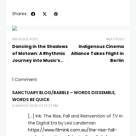
Shares:
PREVIOUS POST
NEXT POST
Dancing in the Shadows
Indigenous Cinema
of Motown: A Rhythmic
Alliance Takes Flight in
Journey into Music’s
Berlin
Golden Age
1 Comment
SANCTUARY BLOG/BABBLE – WORDS DISSEMBLE,
WORDS BE QUICK
6 MARCH 2025 AT 10:27 PM
[…] Ink: The Rise, Fall and Reinvention of TV in
the Digital Era by Lexi Landsman
https://www.filmink.com.au/the-rise-fall-