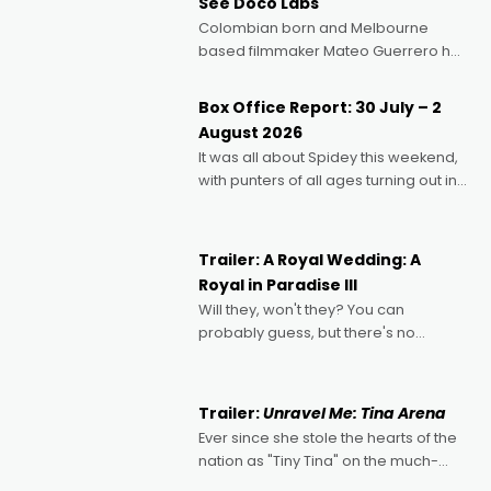
See Doco Labs
Colombian born and Melbourne
based filmmaker Mateo Guerrero has
secured the inaugural I See Doco Lab,
Momentum award for his project,
Box Office Report: 30 July – 2
Echoes of Memory. A complex and
August 2026
deeply political, environmental
It was all about Spidey this weekend,
with punters of all ages turning out in
droves, pre-booking seats for date
nights of all sorts, and pointing to the
possibility that
Trailer: A Royal Wedding: A
Royal in Paradise III
Will they, won't they? You can
probably guess, but there's no
denying the charm behind this series
of Australian-made romances,
written by Adrian Powers and Caera
Trailer:
Unravel Me: Tina Arena
Bradshaw, with Powers (Love
Ever since she stole the hearts of the
nation as "Tiny Tina" on the much-
loved TV show Young Talent Time,