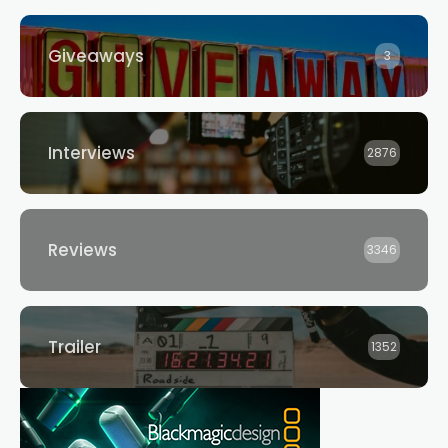
Giveaways
3
Interviews
2876
Reviews
3346
Trailer
1352