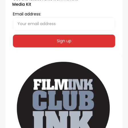
Media Kit
Email address: