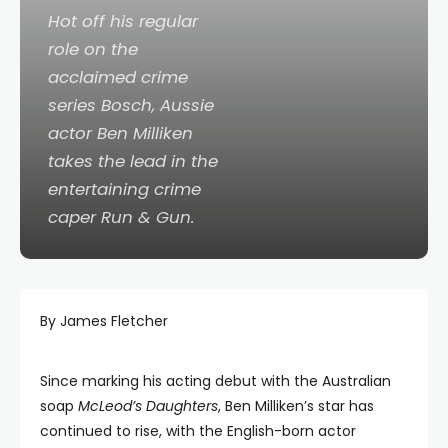
Hot off his regular
role on the
acclaimed crime
series
Bosch
, Aussie
actor Ben Milliken
takes the lead in the
entertaining crime
caper
Run & Gun
.
By James Fletcher
Since marking his acting debut with the Australian
soap
McLeod’s Daughters
, Ben Milliken’s star has
continued to rise, with the English-born actor