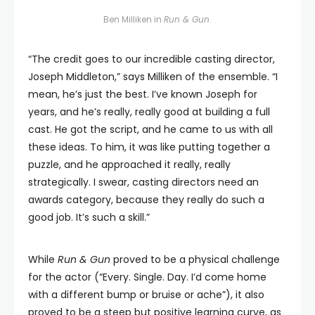
Ben Milliken in
Run & Gun
.
“The credit goes to our incredible casting director,
Joseph Middleton,” says Milliken of the ensemble. “I
mean, he’s just the best. I’ve known Joseph for
years, and he’s really, really good at building a full
cast. He got the script, and he came to us with all
these ideas. To him, it was like putting together a
puzzle, and he approached it really, really
strategically. I swear, casting directors need an
awards category, because they really do such a
good job. It’s such a skill.”
While
Run & Gun
proved to be a physical challenge
for the actor (“Every. Single. Day. I’d come home
with a different bump or bruise or ache”), it also
proved to be a steep but positive learning curve, as