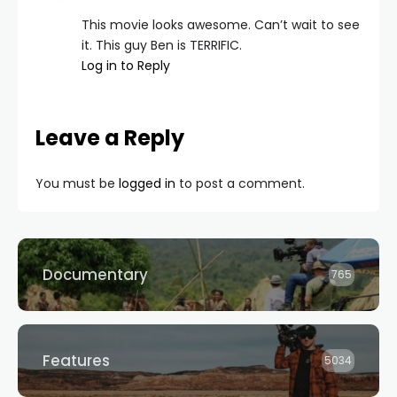
This movie looks awesome. Can’t wait to see
it. This guy Ben is TERRIFIC.
Log in to Reply
Leave a Reply
You must be
logged in
to post a comment.
Documentary
765
Features
5034