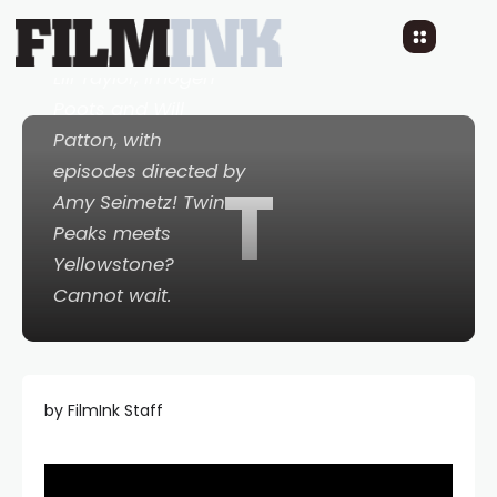
looks truly wack.
Cast also includes
Lili Taylor, Imogen
Poots and Will
Patton, with
episodes directed by
T
Amy Seimetz!
Twin
Peaks
meets
Yellowstone
?
Cannot wait.
by FilmInk Staff