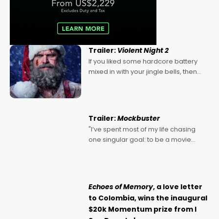
Trailer:
Violent Night 2
If you liked some hardcore battery
mixed in with your jingle bells, then
2022's Violent Night was likely your
kind of Christmas bon-bon. David
Harbour's arse-kicking Santa Claus
certainly made
Trailer:
Mockbuster
"I’ve spent most of my life chasing
one singular goal: to be a movie
director, because I love movies and
can’t imagine doing anything else,"
says Aussie Anthony Frith. "I
Echoes of Memory
, a love letter
to Colombia, wins the inaugural
$20k Momentum prize from I