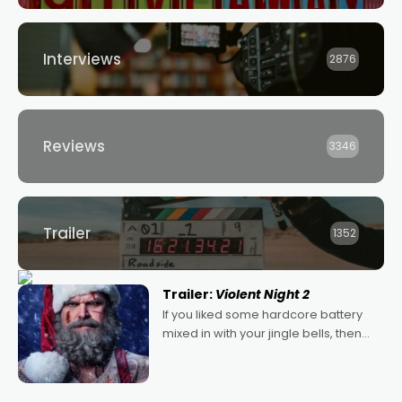
Interviews
2876
Reviews
3346
Trailer
1352
Trailer:
Violent Night 2
If you liked some hardcore battery
mixed in with your jingle bells, then
2022's Violent Night was likely your
kind of Christmas bon-bon. David
Harbour's arse-kicking Santa Claus