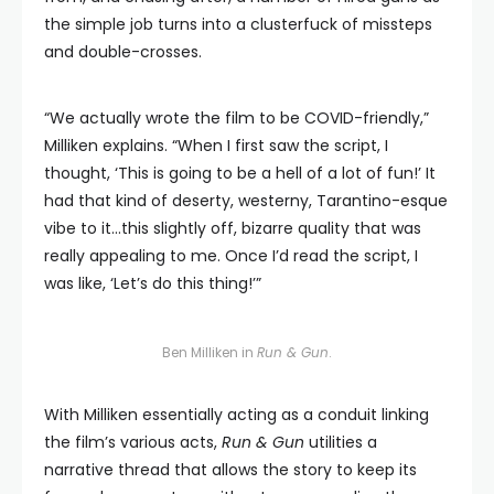
the simple job turns into a clusterfuck of missteps
and double-crosses.
“We actually wrote the film to be COVID-friendly,”
Milliken explains. “When I first saw the script, I
thought, ‘This is going to be a hell of a lot of fun!’ It
had that kind of deserty, westerny, Tarantino-esque
vibe to it…this slightly off, bizarre quality that was
really appealing to me. Once I’d read the script, I
was like, ‘Let’s do this thing!’”
Ben Milliken in
Run & Gun
.
With Milliken essentially acting as a conduit linking
the film’s various acts,
Run & Gun
utilities a
narrative thread that allows the story to keep its