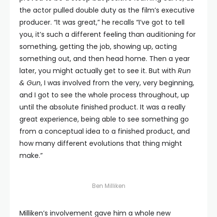
the actor pulled double duty as the film’s executive
producer. “It was great,” he recalls “I’ve got to tell
you, it’s such a different feeling than auditioning for
something, getting the job, showing up, acting
something out, and then head home. Then a year
later, you might actually get to see it. But with
Run
& Gun
, I was involved from the very, very beginning,
and I got to see the whole process throughout, up
until the absolute finished product. It was a really
great experience, being able to see something go
from a conceptual idea to a finished product, and
how many different evolutions that thing might
make.”
Ben Milliken
Milliken’s involvement gave him a whole new