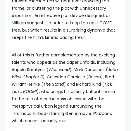
forward momentum without ever crowding the
frame, or cluttering the plot with unnecessary
exposition. An effective plot device designed, as
Milliken suggests, in order to keep the cast COVID
free, but which results in a surprising dynamic that
keeps the film’s kinetic pacing fresh.
All of this is further complemented by the exciting
talents who appear as the caper unfolds, including
Angela Sarafyan (
Westworld
), Mark Dacascos (
John
Wick Chapter 3
), Celestino Cornielle (
Bosch
), Brad
William Henke (
The Stand
) and Richard Kind (
Tick,
Tick… BOOM!
), who brings his usually brilliant mania
to the role of a crime boss obsessed with the
metaphysical urban legend surrounding the
infamous Sinbad-starring Genie movie
Shazaam
,
which doesn’t actually exist.