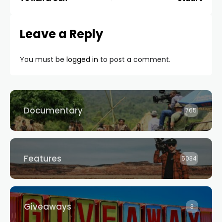
Leave a Reply
You must be
logged in
to post a comment.
Documentary
765
Features
5034
Giveaways
3