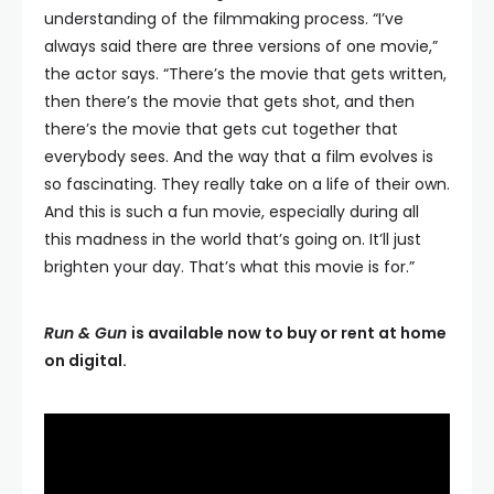
understanding of the filmmaking process. “I’ve
always said there are three versions of one movie,”
the actor says. “There’s the movie that gets written,
then there’s the movie that gets shot, and then
there’s the movie that gets cut together that
everybody sees. And the way that a film evolves is
so fascinating. They really take on a life of their own.
And this is such a fun movie, especially during all
this madness in the world that’s going on. It’ll just
brighten your day. That’s what this movie is for.”
Run & Gun
is available now to buy or rent at home
on digital.