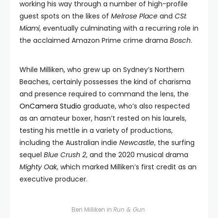
working his way through a number of high-profile
guest spots on the likes of
Melrose Place
and
CSI:
Miami
, eventually culminating with a recurring role in
the acclaimed Amazon Prime crime drama
Bosch
.
While Milliken, who grew up on Sydney’s Northern
Beaches, certainly possesses the kind of charisma
and presence required to command the lens, the
OnCamera Studio
graduate, who’s also respected
as an amateur boxer, hasn’t rested on his laurels,
testing his mettle in a variety of productions,
including the Australian indie
Newcastle
, the surfing
sequel
Blue Crush 2
, and the 2020 musical drama
Mighty Oak
, which marked Milliken’s first credit as an
executive producer.
Ben Milliken in
Run & Gun
.