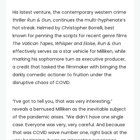
His latest venture, the contemporary western crime
thriller
Run & Gun
, continues the multi-hyphenate’s
hot streak. Helmed by Christopher Borrelli, best
known for penning the scripts for recent genre films
The Vatican Tapes
,
Whisper
and
Eloise
,
Run & Gun
effectively serves as a star vehicle for Milliken, while
marking his sophomore turn as executive producer,
a credit that tasked the filmmaker with bringing the
darkly comedic actioner to fruition under the
disruptive chaos of COVID.
“I’ve got to tell you, that was very interesting,”
reveals a bemused Milliken as the inevitable subject
of the pandemic arises. “We didn’t have one single
case. Everyone was very, very careful. And because
that was COVID wave number one, right back at the