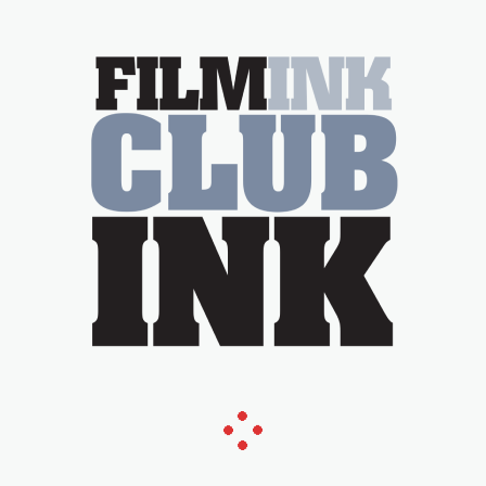
Tina Arena has been an absolutely
essential figure on the