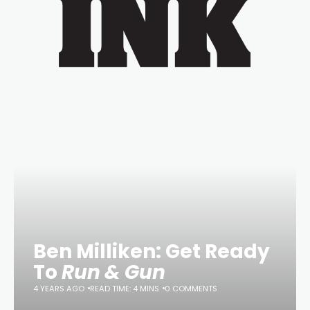
Ben Milliken: Get Ready
To
Run & Gun
4 YEARS AGO
READ TIME: 4 MINS
0 COMMENTS