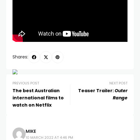
Shares:
PREVIOUS POST
NEXT POST
The best Australian
Teaser Trailer:
Outer
international films to
Range
watch on Netflix
MIKE
10 MARCH 2022 AT 4:46 PM