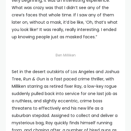
very beginning, it was an interesting experience.
What was crazy was that I didn’t see any of the
crew’s faces that whole time. If I saw any of them
later on, without a mask, it’d be like, ‘Oh, that’s what
you look like!’ It was really, really interesting. I ended
up knowing people just as masked faces.”
Ben Milliken
Set in the desert outskirts of Los Angeles and Joshua
Tree,
Run & Gun
is a fast paced crime thriller, with
Milliken starring as retired fixer Ray, a low-key rogue
suddenly pulled back into service for one last job as
a ruthless, and slightly eccentric, crime boss
threatens to effectively end his new life as a
suburban stepdad. Assigned to collect and deliver a
mysterious bag, Ray quickly finds himself running
from, and chasing after, a number of hired guns as