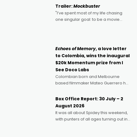
certainly made
Trailer:
Mockbuster
"I’ve spent most of my life chasing
one singular goal: to be a movie
director, because I love movies and
can’t imagine doing anything else,"
says Aussie Anthony Frith. "I
Echoes of Memory
, a love letter
to Colombia, wins the inaugural
$20k Momentum prize from I
See Doco Labs
Colombian born and Melbourne
based filmmaker Mateo Guerrero has
secured the inaugural I See Doco Lab,
Momentum award for his project,
Box Office Report: 30 July – 2
Echoes of Memory. A complex and
August 2026
deeply political, environmental
It was all about Spidey this weekend,
with punters of all ages turning out in
droves, pre-booking seats for date
nights of all sorts, and pointing to the