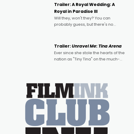
possibility that
Trailer: A Royal Wedding: A
Royal in Paradise III
Will they, won't they? You can
probably guess, but there's no
denying the charm behind this series
of Australian-made romances,
written by Adrian Powers and Caera
Trailer:
Unravel Me: Tina Arena
Bradshaw, with Powers (Love
Ever since she stole the hearts of the
nation as "Tiny Tina" on the much-
loved TV show Young Talent Time,
Tina Arena has been an absolutely
essential figure on the