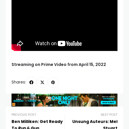
Streaming on Prime Video from April 15, 2022
Shares:
PREVIOUS POST
NEXT POST
Ben Milliken: Get Ready
Unsung Auteurs: Mel
To
Run & Gun
Stuart