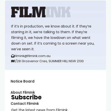
If it’s in production, we know about it. If they’re
starring in it, we’re talking to them. If they’re
filming it, we have the lowdown on what went
down on set. If it’s coming to a screen near you,
we’ve seen it.
filmink@filmink.com.au
1/28 Grosvenor Cres, SUMMER HILL NSW 2130
Notice Board
About FilmInk
Subscribe
Contact FilmInk
Get the latest news from FilmInk