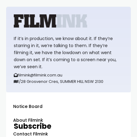
If it’s in production, we know about it. If they’re
starring in it, we’re talking to them. If they’re
filming it, we have the lowdown on what went
down on set. If it’s coming to a screen near you,
we’ve seen it.
filmink@filmink.com.au
1/28 Grosvenor Cres, SUMMER HILL NSW 2130
Notice Board
About FilmInk
Subscribe
Contact FilmInk