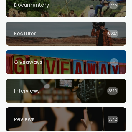
Documentary
765
Features
5027
Giveaways
3
Interviews
2875
Reviews
3342