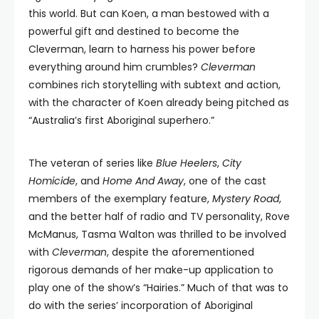
this world. But can Koen, a man bestowed with a
powerful gift and destined to become the
Cleverman, learn to harness his power before
everything around him crumbles?
Cleverman
combines rich storytelling with subtext and action,
with the character of Koen already being pitched as
“Australia’s first Aboriginal superhero.”
The veteran of series like
Blue Heelers
,
City
Homicide
, and
Home And Away
, one of the cast
members of the exemplary feature,
Mystery Road
,
and the better half of radio and TV personality, Rove
McManus, Tasma Walton was thrilled to be involved
with
Cleverman
, despite the aforementioned
rigorous demands of her make-up application to
play one of the show’s “Hairies.” Much of that was to
do with the series’ incorporation of Aboriginal