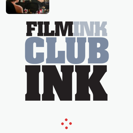
loved TV show Young Talent Time,
Tina Arena has been an absolutely
essential figure on the