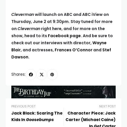
Cleverman
will launch on ABC and ABC iView on
Thursday, June 2 at 9:30pm. Stay tuned for more
on
Cleverman
right here, and for more on the
show, head to its
Facebook page
. And be sure to
check out our interviews with director,
Wayne
Blair
, and actresses,
Frances O’Connor
and
Stef
Dawson
.
Shares:
PREVIOUS POST
NEXT POST
Jack Black: Scaring The
Character Piece: Jack
Kids In
Goosebumps
Carter (Michael Caine)
In
Get Carter