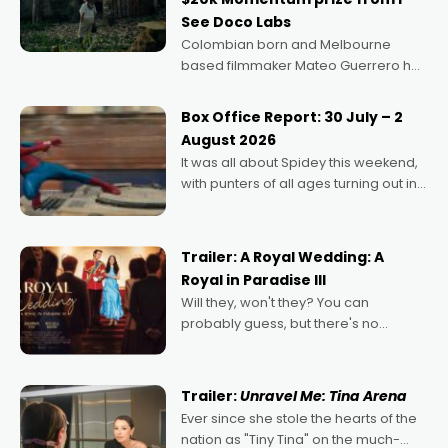
See Doco Labs
Colombian born and Melbourne
based filmmaker Mateo Guerrero has
secured the inaugural I See Doco Lab,
Momentum award for his project,
Box Office Report: 30 July – 2
Echoes of Memory. A complex and
August 2026
deeply political, environmental
It was all about Spidey this weekend,
with punters of all ages turning out in
droves, pre-booking seats for date
nights of all sorts, and pointing to the
possibility that
Trailer: A Royal Wedding: A
Royal in Paradise III
Will they, won't they? You can
probably guess, but there's no
denying the charm behind this series
of Australian-made romances,
written by Adrian Powers and Caera
Trailer:
Unravel Me: Tina Arena
Bradshaw, with Powers (Love
Ever since she stole the hearts of the
nation as "Tiny Tina" on the much-