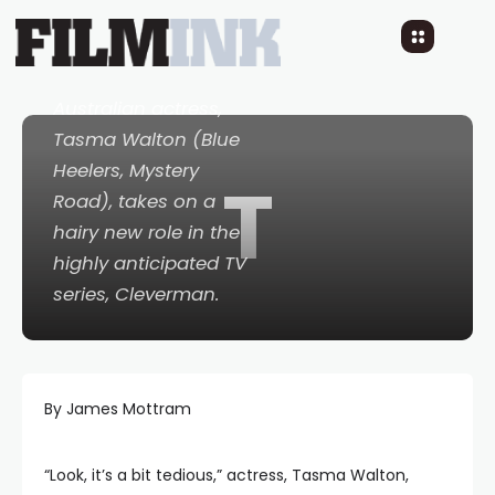
Cleverman
10 YEARS AGO
READ TIME: 3 MINS
0 COMMENTS
Australian actress,
Tasma Walton (
Blue
Heelers
,
Mystery
T
Road
), takes on a
hairy new role in the
highly anticipated TV
series,
Cleverman
.
By James Mottram
“Look, it’s a bit tedious,” actress, Tasma Walton,