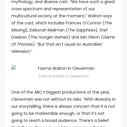
mythology, and diverse cast. “We have such a great
cross spectrum and representation of our
multicultural society at the moment,” Walton says
of the cast, which includes Frances O’Connor (
The
Missing
), Deborah Mailman (
The Sapphires
), Stef
Dawson (
The Hunger Games
) and Iain Glenn (
Game
Of Thrones
). “But that isn’t usual on Australian
television.”
Tasma Walton in Cleverman
One of the ABC’s biggest productions of the year,
Cleverman
was not without its risks. “With diversity in
our storytelling, there is always concern that it is not
going to be marketable enough, or that it’s not
going to reach a broad audience. There’s a belief