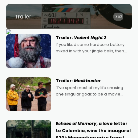
Trailer
1352
Trailer:
Violent Night 2
If you liked some hardcore battery
mixed in with your jingle bells, then
2022's Violent Night was likely your
kind of Christmas bon-bon. David
Harbour's arse-kicking Santa Claus
certainly made
Trailer:
Mockbuster
"I’ve spent most of my life chasing
one singular goal: to be a movie
director, because I love movies and
can’t imagine doing anything else,"
says Aussie Anthony Frith. "I
Echoes of Memory
, a love letter
to Colombia, wins the inaugural
$20k Momentum prize from I