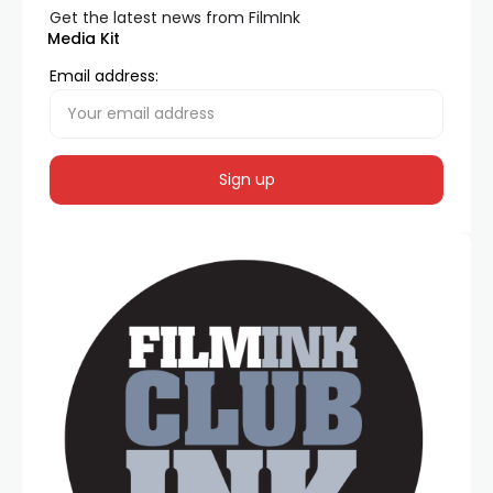
Get the latest news from FilmInk
Media Kit
Email address: