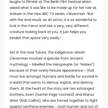
laughs to FilmInk at The Berlin Film Festival when
asked what it was like to be made up for her role as
Araluen in the new ABC TV series,
Cleverman
. “But
with the end result, as an actor, it is so wonderful to
look in the mirror and see a very, very different
creature looking back at you. It just helps you
inhabit that space very easily.”
Set in the near future, the indigenous-driven
Cleverman
involves a species from ancient
mythology – labelled the Hairypeople (or “Hairies”)
because of their overly hirsute appearance – that
must live amongst humans and battle for survival in
a world that wants to silence, exploit, and destroy
them. At the heart of the story are two estranged
brothers, Koen (Hunter Page-Lochard) and Waruu
West (Rob Collins), who are forced together to fight
against terrifying enemies – both human and not of