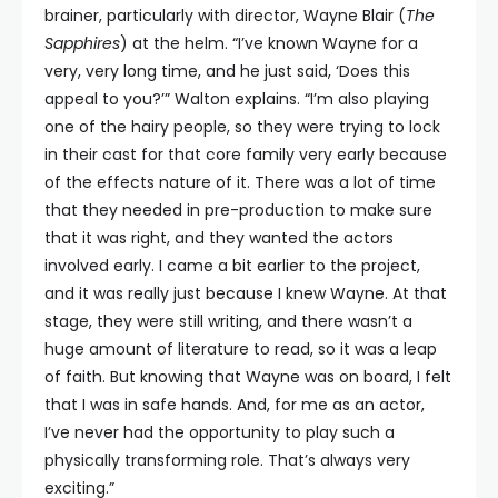
brainer, particularly with director, Wayne Blair (
The
Sapphires
) at the helm. “I’ve known Wayne for a
very, very long time, and he just said, ‘Does this
appeal to you?’” Walton explains. “I’m also playing
one of the hairy people, so they were trying to lock
in their cast for that core family very early because
of the effects nature of it. There was a lot of time
that they needed in pre-production to make sure
that it was right, and they wanted the actors
involved early. I came a bit earlier to the project,
and it was really just because I knew Wayne. At that
stage, they were still writing, and there wasn’t a
huge amount of literature to read, so it was a leap
of faith. But knowing that Wayne was on board, I felt
that I was in safe hands. And, for me as an actor,
I’ve never had the opportunity to play such a
physically transforming role. That’s always very
exciting.”