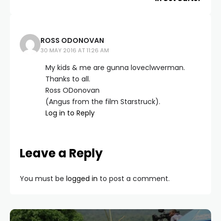
ROSS ODONOVAN
30 MAY 2016 AT 11:26 AM
My kids & me are gunna loveclwverman.
Thanks to all.
Ross ODonovan
(Angus from the film Starstruck).
Log in to Reply
Leave a Reply
You must be
logged in
to post a comment.