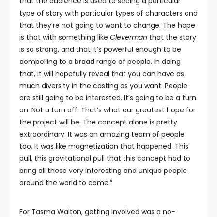
that the audience is used to seeing a particular
type of story with particular types of characters and
that they’re not going to want to change. The hope
is that with something like
Cleverman
that the story
is so strong, and that it’s powerful enough to be
compelling to a broad range of people. In doing
that, it will hopefully reveal that you can have as
much diversity in the casting as you want. People
are still going to be interested. It’s going to be a turn
on. Not a turn off. That’s what our greatest hope for
the project will be. The concept alone is pretty
extraordinary. It was an amazing team of people
too. It was like magnetization that happened. This
pull, this gravitational pull that this concept had to
bring all these very interesting and unique people
around the world to come.”
For Tasma Walton, getting involved was a no-