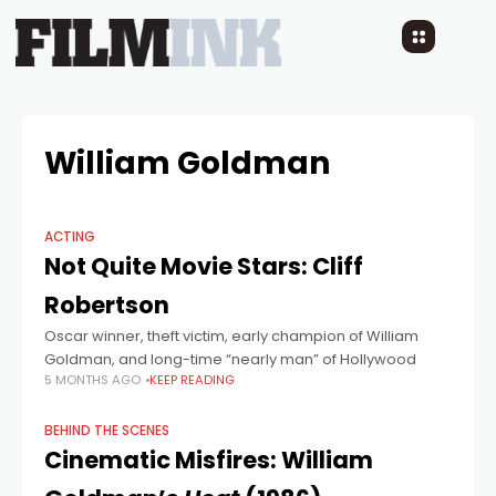
William Goldman
ACTING
Not Quite Movie Stars: Cliff
Robertson
Oscar winner, theft victim, early champion of William
Goldman, and long-time “nearly man” of Hollywood
5 MONTHS AGO
KEEP READING
BEHIND THE SCENES
Cinematic Misfires: William