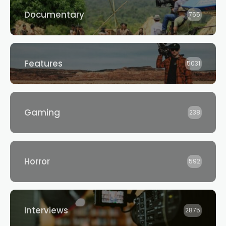
Documentary
765
Features
5031
Gaming
238
Horror
592
Interviews
2875