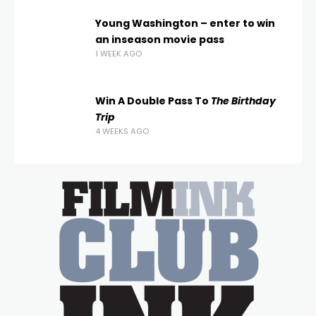
Young Washington – enter to win
an inseason movie pass
1 WEEK AGO
Win A Double Pass To
The Birthday
Trip
4 WEEKS AGO