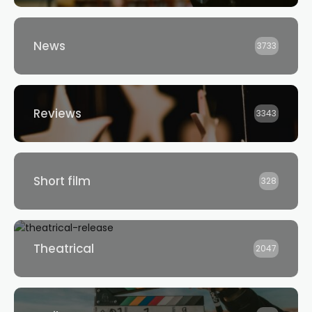
News
3733
Reviews
3343
Short film
328
Theatrical
2047