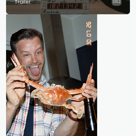
Trailer
1352