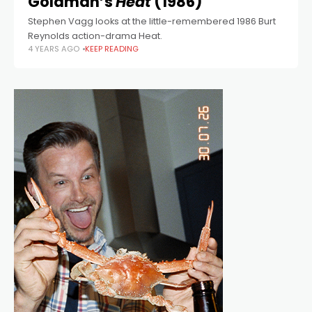
Goldman’s
Heat
(1986)
Stephen Vagg looks at the little-remembered 1986 Burt
Reynolds action-drama Heat.
4 YEARS AGO
KEEP READING