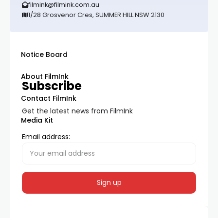
filmink@filmink.com.au
1/28 Grosvenor Cres, SUMMER HILL NSW 2130
Notice Board
About FilmInk
Subscribe
Contact FilmInk
Get the latest news from FilmInk
Media Kit
Email address: