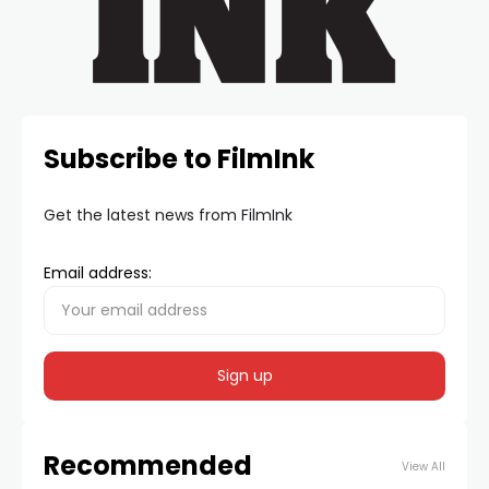
Subscribe to FilmInk
Get the latest news from FilmInk
Email address:
Recommended
View All