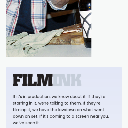
If it’s in production, we know about it. If they’re
starring in it, we’re talking to them. If they’re
filming it, we have the lowdown on what went
down on set. If it’s coming to a screen near you,
we’ve seen it.