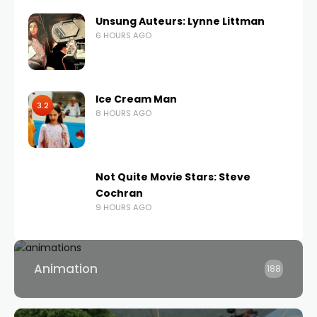
Unsung Auteurs: Lynne Littman
6 HOURS AGO
Ice Cream Man
3.2
8 HOURS AGO
Not Quite Movie Stars: Steve
Cochran
9 HOURS AGO
Animation
188