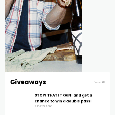
Giveaways
View All
STOP! THAT! TRAIN! and get a
chance to win a double pass!
2 DAYS AGO