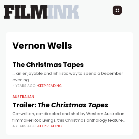
Vernon Wells
The Christmas Tapes
… an enjoyable and nihilistic way to spend a December
evening ...
4 YEARS AGO
KEEP READING
AUSTRALIAN
Trailer:
The Christmas Tapes
Co-written, co-directed and shot by Western Australian
filmmaker Rob Livings, this Christmas anthology feature
4 YEARS AGO
KEEP READING
stars Greg Sestero, Vernon Wells and Dave Sheridan.
Looks jolly!