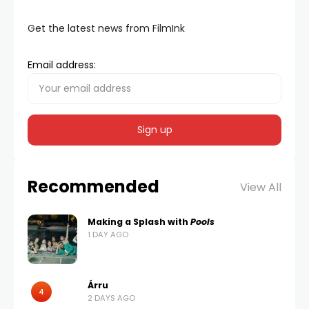
Get the latest news from FilmInk
Email address:
Recommended
View All
Making a Splash with
Pools
1 DAY AGO
Árru
4
2 DAYS AGO