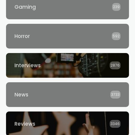
Gaming
239
Horror
592
Interviews
2876
News
3733
Reviews
3346