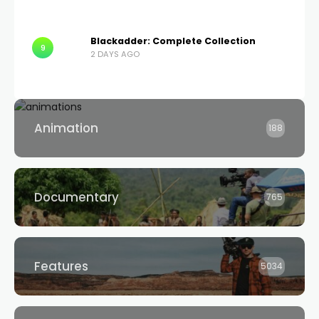
Blackadder: Complete Collection
9
2 DAYS AGO
Animation
188
Documentary
765
Features
5034