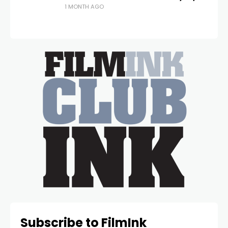
1 MONTH AGO
Subscribe to FilmInk