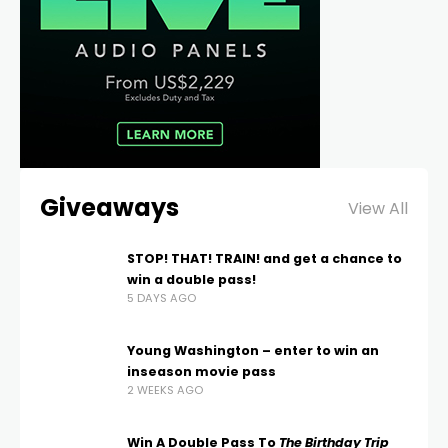
Giveaways
View All
STOP! THAT! TRAIN! and get a chance to
win a double pass!
5 DAYS AGO
Young Washington – enter to win an
inseason movie pass
2 WEEKS AGO
Win A Double Pass To
The Birthday Trip