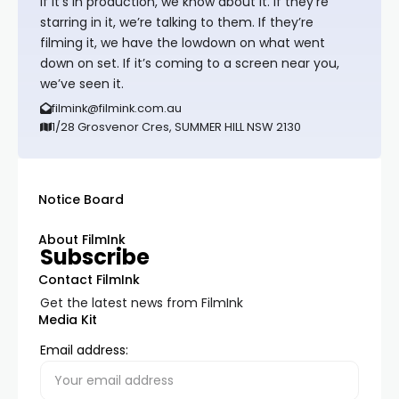
If it’s in production, we know about it. If they’re
starring in it, we’re talking to them. If they’re
filming it, we have the lowdown on what went
down on set. If it’s coming to a screen near you,
we’ve seen it.
filmink@filmink.com.au
1/28 Grosvenor Cres, SUMMER HILL NSW 2130
Notice Board
About FilmInk
Subscribe
Contact FilmInk
Get the latest news from FilmInk
Media Kit
Email address: