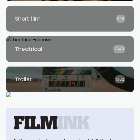
Short film
328
Theatrical
2048
Trailer
1352