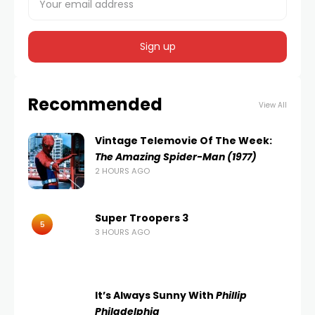
Recommended
View All
Vintage Telemovie Of The Week:
The Amazing Spider-Man (1977)
2 HOURS AGO
Super Troopers 3
5
3 HOURS AGO
It’s Always Sunny With
Phillip
Philadelphia