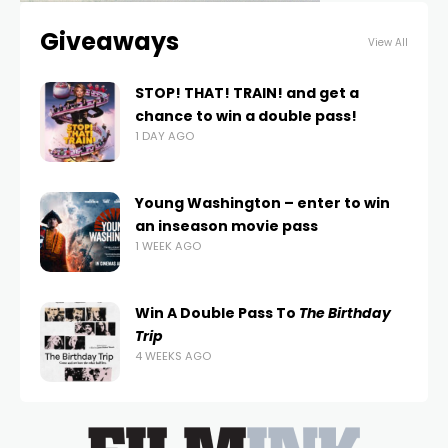
Giveaways
View All
STOP! THAT! TRAIN! and get a
chance to win a double pass!
1 DAY AGO
Young Washington – enter to win
an inseason movie pass
1 WEEK AGO
Win A Double Pass To
The Birthday
Trip
4 WEEKS AGO