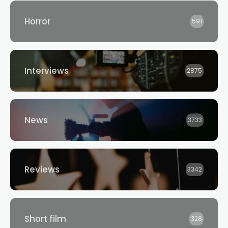
Horror
591
Interviews
2875
News
3733
Reviews
3342
Short film
328