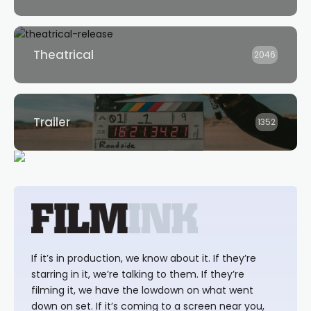
Theatrical
2046
Trailer
1352
If it’s in production, we know about it. If they’re
starring in it, we’re talking to them. If they’re
filming it, we have the lowdown on what went
down on set. If it’s coming to a screen near you,