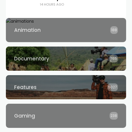
14 HOURS AGO
Animation
188
Documentary
765
Features
5027
Gaming
238