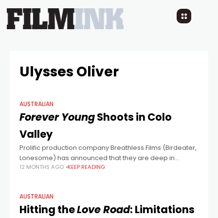
Ulysses Oliver
AUSTRALIAN
Forever Young
Shoots in Colo
Valley
Prolific production company Breathless Films (Birdeater,
Lonesome) has announced that they are deep in
12 MONTHS AGO
KEEP READING
production on absurdist comedy horror Forever Young
in Colo Valley in the Hawkesbury region of NSW.
AUSTRALIAN
Hitting the
Love Road
: Limitations