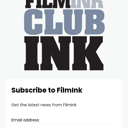
Subscribe to FilmInk
Get the latest news from FilmInk
Email address: