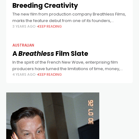
Breeding Creativity
The new film from production company Breathless Films,
marks the feature debut from one of its founders,
3 YEARS AGO
KEEP READING
Ulysses Oliver.
AUSTRALIAN
A
Breathless
Film Slate
In the spirit of the French New Wave, enterprising film
producers have turned the limitations of time, money,
4 YEARS AGO
KEEP READING
scale and resources into a virtue, greenlighting 5 distinct
new Australian films