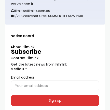
we’ve seen it.
filmink@filmink.com.au
1/28 Grosvenor Cres, SUMMER HILL NSW 2130
Notice Board
About FilmInk
Subscribe
Contact FilmInk
Get the latest news from FilmInk
Media Kit
Email address: