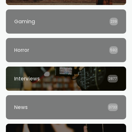
Gaming
239
Horror
592
Interviews
2877
News
3733