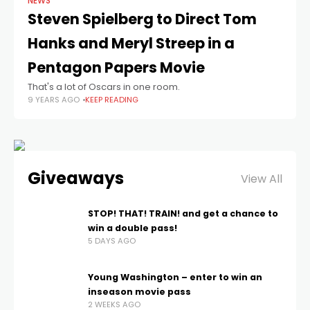
NEWS
Steven Spielberg to Direct Tom
Hanks and Meryl Streep in a
Pentagon Papers Movie
That's a lot of Oscars in one room.
9 YEARS AGO
KEEP READING
Giveaways
View All
STOP! THAT! TRAIN! and get a chance to
win a double pass!
5 DAYS AGO
Young Washington – enter to win an
inseason movie pass
2 WEEKS AGO