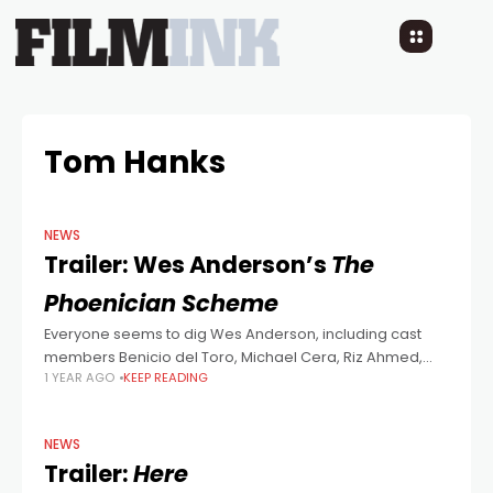
Tom Hanks
NEWS
Trailer: Wes Anderson’s
The
Phoenician Scheme
Everyone seems to dig Wes Anderson, including cast
members Benicio del Toro, Michael Cera, Riz Ahmed,
1 YEAR AGO
KEEP READING
Tom Hanks, Bryan Cranston, Mathieu Amalric, Richard
Ayoade, Jeffrey Wright, Scarlett Johansson, Benedict
Cumberbatch,
NEWS
Trailer:
Here