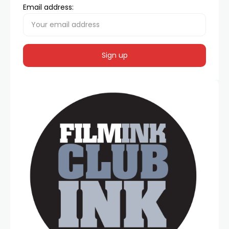
Email address: