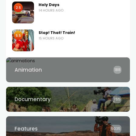
Holy Days
2.5
14 HOURS AGO
Stop! That! Train!
5.5
15 HOURS AGO
Animation
188
Documentary
765
Features
5035