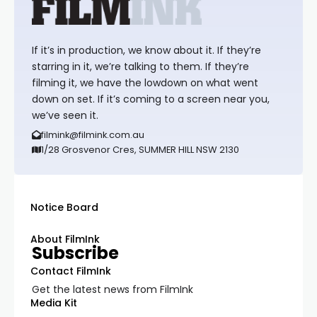
If it’s in production, we know about it. If they’re
starring in it, we’re talking to them. If they’re
filming it, we have the lowdown on what went
down on set. If it’s coming to a screen near you,
we’ve seen it.
filmink@filmink.com.au
1/28 Grosvenor Cres, SUMMER HILL NSW 2130
Notice Board
About FilmInk
Subscribe
Contact FilmInk
Get the latest news from FilmInk
Media Kit