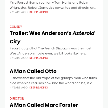
It's a Forrest Gump reunion - Tom Hanks and Robin
Wright star, Robert Zemeckis co-writes and directs, and
2 YEARS AGO
KEEP READING
Eric Roth co-writes, adapting Richard McGuire's graphic
novel. The highest of high
COMEDY
Trailer: Wes Anderson’s
Asteroid
City
If you thought that The French Dispatch was the most
West Anderson movie ever, well, it looks like he's
3 YEARS AGO
KEEP READING
outdone himself with this fictional '50s set comedy
starring... wait for
A Man Called Otto
… shows that the old trope of the grumpy man who turns
nice when he realises how kind the world can be, is a
4 YEARS AGO
KEEP READING
heart-winning formula.
DIRECTOR
A Man Called Marc Forster