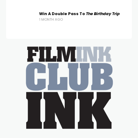
Win A Double Pass To
The Birthday Trip
1 MONTH AGO