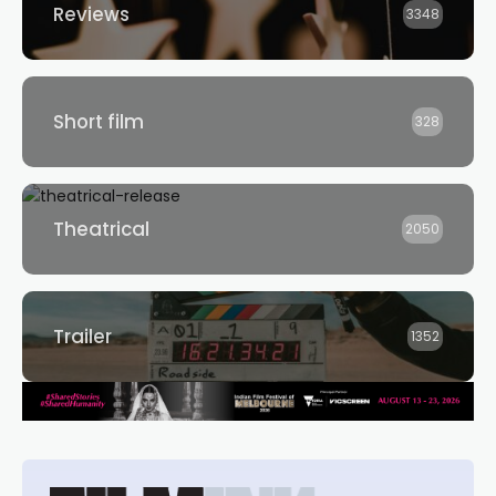
Reviews
3348
Short film
328
Theatrical
2050
Trailer
1352