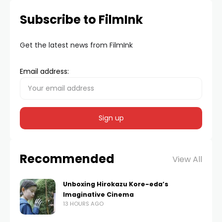
Subscribe to FilmInk
Get the latest news from FilmInk
Email address:
Recommended
View All
Unboxing Hirokazu Kore-eda’s
Imaginative Cinema
13 HOURS AGO