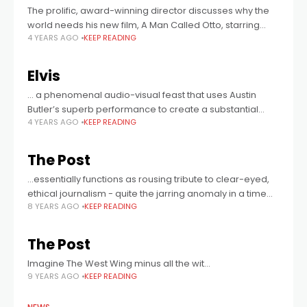
The prolific, award-winning director discusses why the
world needs his new film, A Man Called Otto, starring
4 YEARS AGO
KEEP READING
award-winning actor, Tom Hanks as the titular grumpy
old man.
Elvis
… a phenomenal audio-visual feast that uses Austin
Butler’s superb performance to create a substantial
4 YEARS AGO
KEEP READING
musical.
The Post
...essentially functions as rousing tribute to clear-eyed,
ethical journalism - quite the jarring anomaly in a time
8 YEARS AGO
KEEP READING
when even the most irreproachable reporting is
frequently and publicly dismissed as corrupt,
The Post
Imagine The West Wing minus all the wit...
9 YEARS AGO
KEEP READING