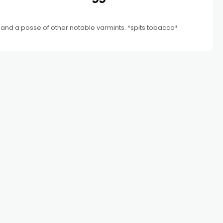
and a posse of other notable varmints. *spits tobacco*