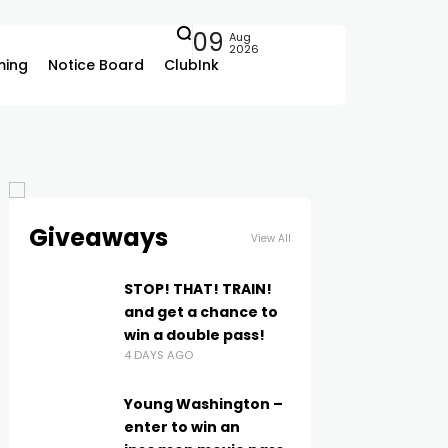
09
Aug
2026
ing
Notice Board
ClubInk
Giveaways
View All
STOP! THAT! TRAIN!
and get a chance to
win a double pass!
4 DAYS AGO
Young Washington –
enter to win an