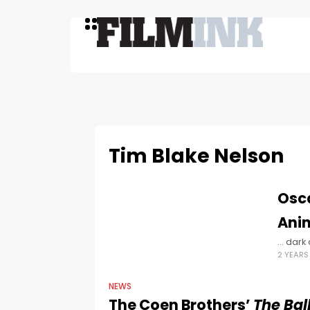
Tim Blake Nelson
Osc
Ani
... dar
2 YEAR
NEWS
The Coen Brothers’
The Bal