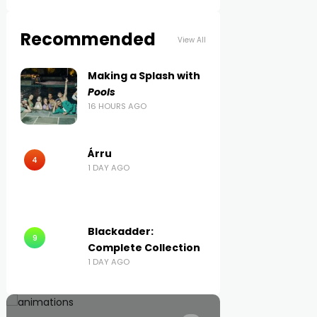
Recommended
View All
Making a Splash with
Pools
16 HOURS AGO
Árru
4
1 DAY AGO
Blackadder:
9
Complete Collection
1 DAY AGO