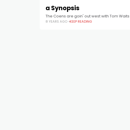
a Synopsis
The Coens are goin' out west with Tom Waits 
8 YEARS AGO
KEEP READING