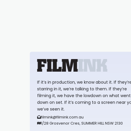
If it’s in production, we know about it. If they’r
starring in it, we’re talking to them. If they’re
filming it, we have the lowdown on what went
down on set. If it’s coming to a screen near y
we’ve seen it.
filmink@filmink.com.au
1/28 Grosvenor Cres, SUMMER HILL NSW 2130