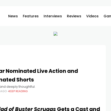
News
Features
Interviews
Reviews
Videos
Gam
ar Nominated Live Action and
mated Shorts
k and deeply thoughtful.
S AGO
KEEP READING
lad of Buster Scruggs
Gets a Cast and