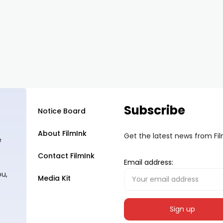
Subscribe
Notice Board
About FilmInk
Get the latest news from Fi
e
Contact FilmInk
Email address:
ou,
Media Kit