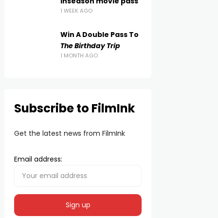
inseason movie pass
1 WEEK AGO
Win A Double Pass To
The Birthday Trip
1 MONTH AGO
Subscribe to FilmInk
Get the latest news from FilmInk
Email address: