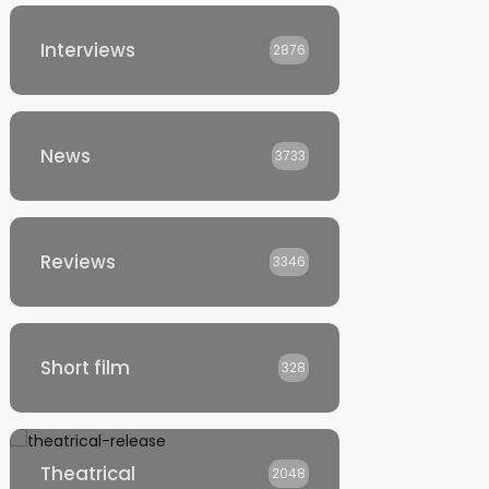
Interviews
2876
News
3733
Reviews
3346
Short film
328
Theatrical
2048