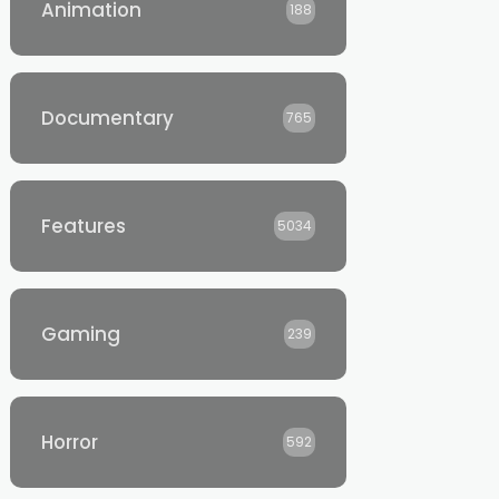
Animation
188
Documentary
765
Features
5034
Gaming
239
Horror
592