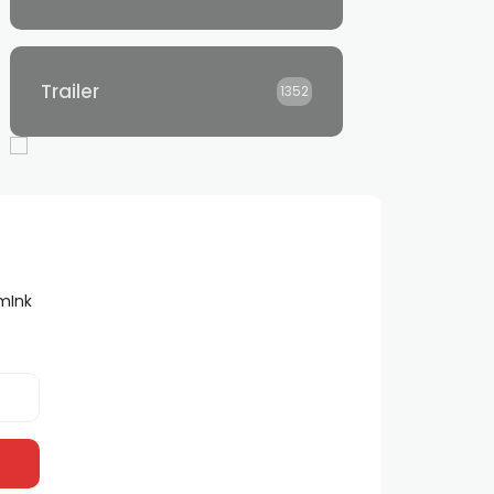
Trailer
1352
lmInk