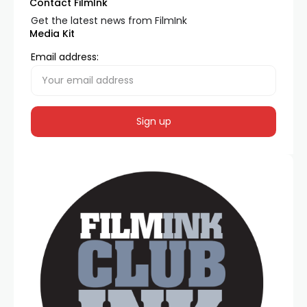
Contact FilmInk
Get the latest news from FilmInk
Media Kit
Email address: