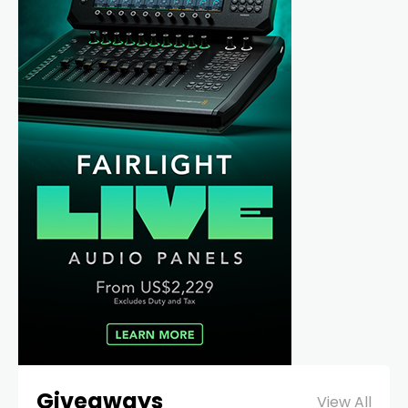
Giveaways
View All