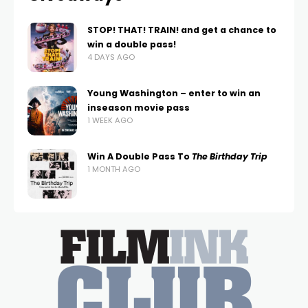
STOP! THAT! TRAIN! and get a chance to
win a double pass!
4 DAYS AGO
Young Washington – enter to win an
inseason movie pass
1 WEEK AGO
Win A Double Pass To
The Birthday Trip
1 MONTH AGO