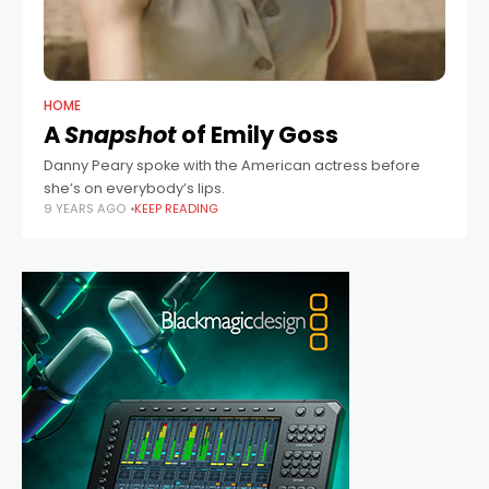
HOME
A
Snapshot
of Emily Goss
Danny Peary spoke with the American actress before
she’s on everybody’s lips.
9 YEARS AGO
KEEP READING