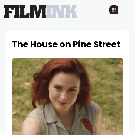
The House on Pine Street