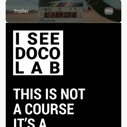
Trailer
1352