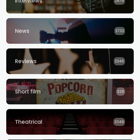
Interviews
2876
News
3733
Reviews
3346
Short film
328
Theatrical
2048