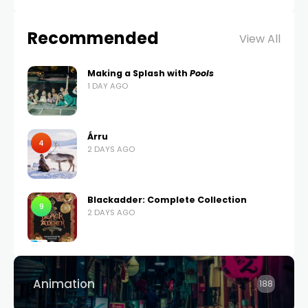
Recommended
View All
Making a Splash with
Pools
1 DAY AGO
Árru
4
2 DAYS AGO
Blackadder: Complete Collection
9
2 DAYS AGO
Animation
188