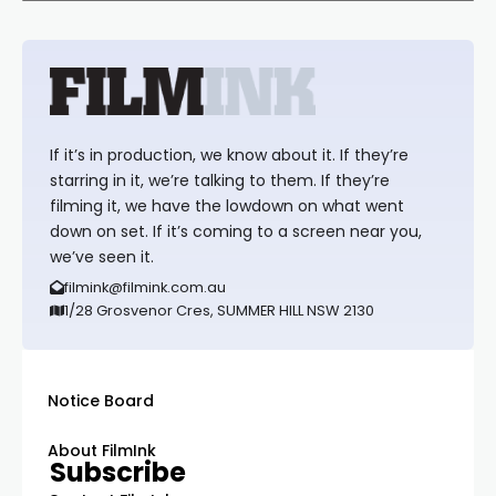
If it’s in production, we know about it. If they’re
starring in it, we’re talking to them. If they’re
filming it, we have the lowdown on what went
down on set. If it’s coming to a screen near you,
we’ve seen it.
filmink@filmink.com.au
1/28 Grosvenor Cres, SUMMER HILL NSW 2130
Notice Board
About FilmInk
Subscribe