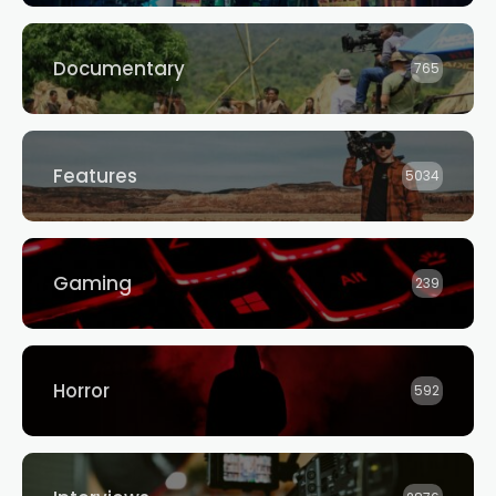
Documentary
765
Features
5034
Gaming
239
Horror
592