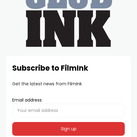
Subscribe to FilmInk
Get the latest news from FilmInk
Email address: