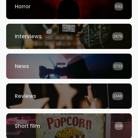
Horror
592
Interviews
2876
News
3733
Reviews
3346
Short film
328