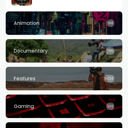
Animation
188
Documentary
765
Features
5034
Gaming
239