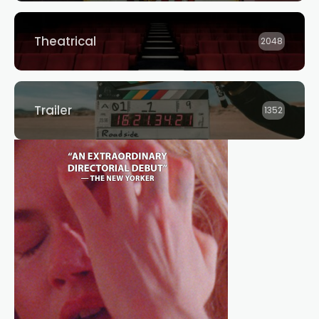
Theatrical
2048
Trailer
1352