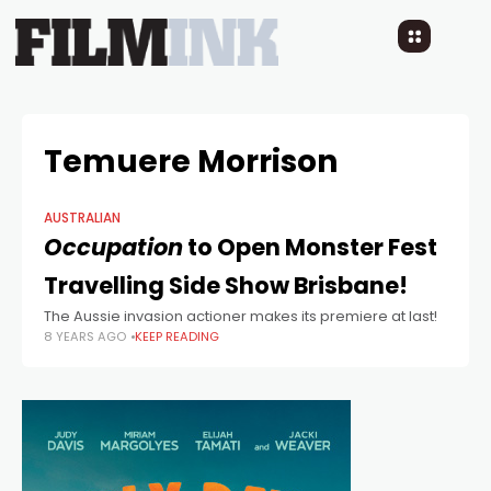
Temuere Morrison
AUSTRALIAN
Occupation
to Open Monster Fest
Travelling Side Show Brisbane!
The Aussie invasion actioner makes its premiere at last!
8 YEARS AGO
KEEP READING