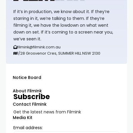
If it’s in production, we know about it. If they’re
starring in it, we’re talking to them. If they’re
filming it, we have the lowdown on what went
down on set. If it’s coming to a screen near you,
we’ve seen it.
filmink@filmink.com.au
1/28 Grosvenor Cres, SUMMER HILL NSW 2130
Notice Board
About FilmInk
Subscribe
Contact FilmInk
Get the latest news from FilmInk
Media Kit
Email address: