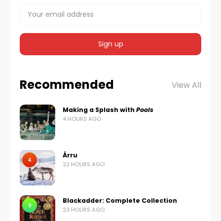
Recommended
View All
Making a Splash with
Pools
4 HOURS AGO
Árru
4
22 HOURS AGO
Blackadder: Complete Collection
9
23 HOURS AGO