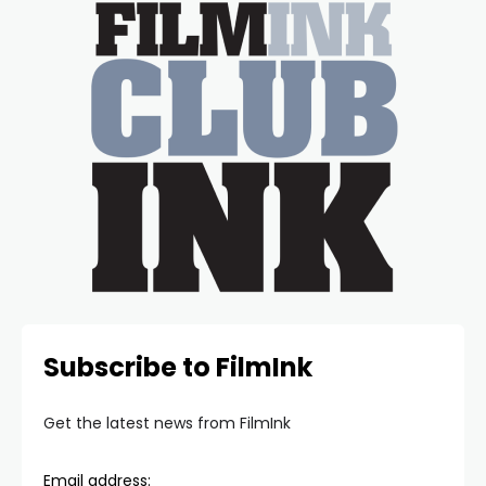
Subscribe to FilmInk
Get the latest news from FilmInk
Email address: