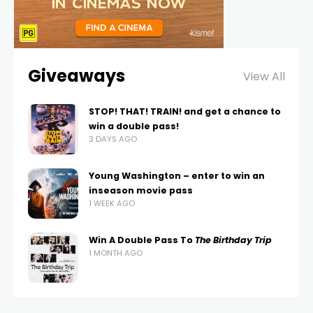
Giveaways
View All
STOP! THAT! TRAIN! and get a chance to
win a double pass!
3 DAYS AGO
Young Washington – enter to win an
inseason movie pass
1 WEEK AGO
Win A Double Pass To
The Birthday Trip
1 MONTH AGO