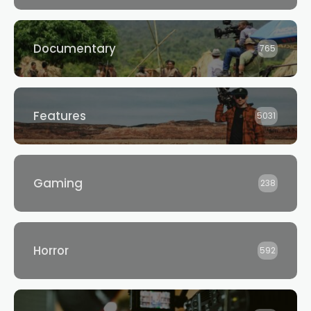
Documentary
765
Features
5031
Gaming
238
Horror
592