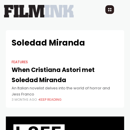
Soledad Miranda
FEATURES
When Cristiana Astori met
Soledad Miranda
An Italian novelist delves into the world of horror and
Jess Franco
3 MONTHS AGO
KEEP READING