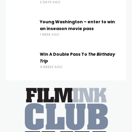
2 DAYS AGO
Young Washington – enter to win
an inseason movie pass
1 WEEK AGO
Win A Double Pass To
The Birthday
Trip
4 WEEKS AGO