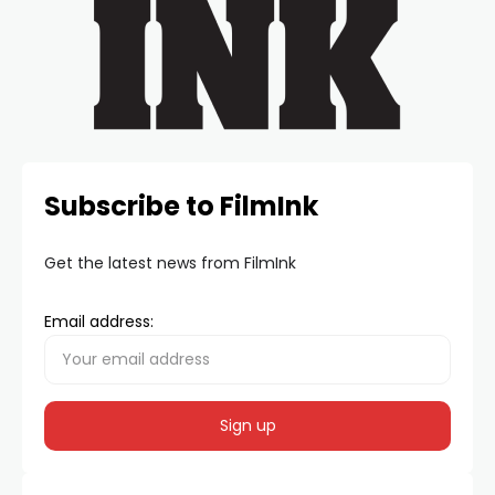
Subscribe to FilmInk
Get the latest news from FilmInk
Email address: