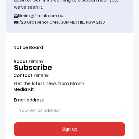
down on set. If it’s coming to a screen near you,
we’ve seen it.
filmink@filmink.com.au
1/28 Grosvenor Cres, SUMMER HILL NSW 2130
Notice Board
About FilmInk
Subscribe
Contact FilmInk
Get the latest news from FilmInk
Media Kit
Email address: