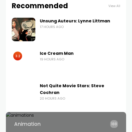
Recommended
View All
Unsung Auteurs: Lynne Littman
17 HOURS AGO
Ice Cream Man
3.2
19 HOURS AGO
Not Quite Movie Stars: Steve
Cochran
20 HOURS AGO
Animation
188