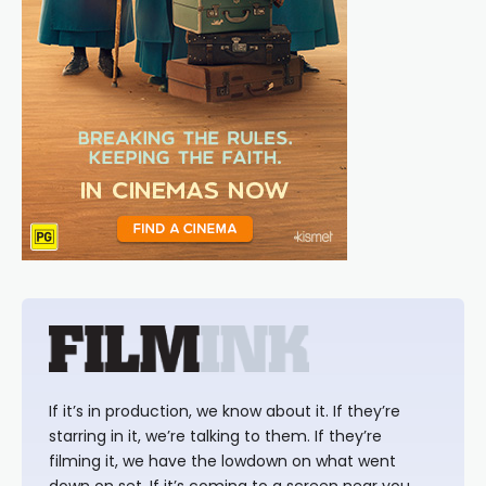
If it’s in production, we know about it. If they’re
starring in it, we’re talking to them. If they’re
filming it, we have the lowdown on what went