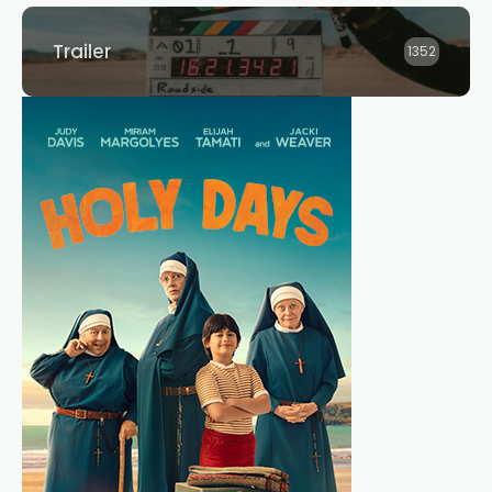
Trailer
1352