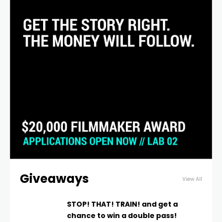
Giveaways
View All
STOP! THAT! TRAIN! and get a
chance to win a double pass!