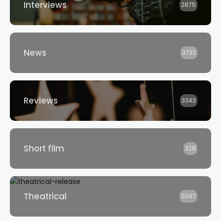
Interviews
2875
News
3733
Reviews
3343
Short film
328
Theatrical
2047