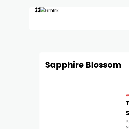
Sapphire Blossom
A
T
L
N