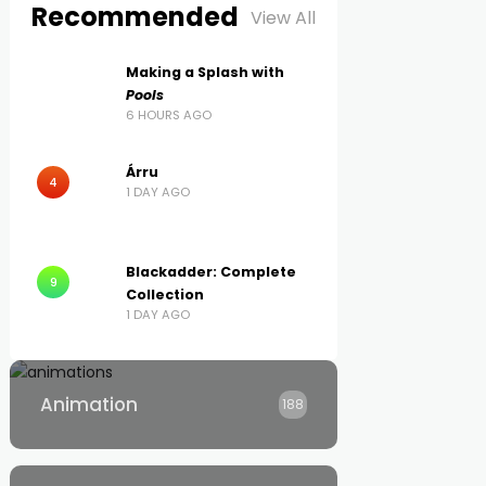
Recommended
View All
Making a Splash with
Pools
6 HOURS AGO
Árru
4
1 DAY AGO
Blackadder: Complete
9
Collection
1 DAY AGO
Animation
188