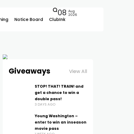
08
Aug
2026
ing
Notice Board
ClubInk
Giveaways
View All
STOP! THAT! TRAIN! and
get a chance to win a
double pass!
3 DAYS AGO
Young Washington –
enter to win an inseason
movie pass