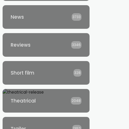
News
3733
Reviews
3346
Short film
328
Theatrical
2048
Trailer
1352