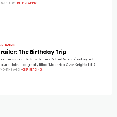
 DAYS AGO
KEEP READING
at down to discuss Robert James Woods' incendiary debut,
he Birthday Trip.
USTRALIAN
railer: The Birthday Trip
on't be so conciliatory! James Robert Woods' unhinged
eature debut (originally titled 'Moonrise Over Knights Hill')
 MONTHS AGO
KEEP READING
eveals a world of Australian privilege crashing with reality. The
ast includes Luke Jacobz,