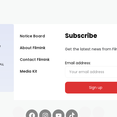
Subscribe
Notice Board
e
About FilmInk
Get the latest news from Fi
Contact FilmInk
Email address:
ou,
Media Kit