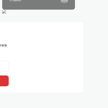
lmInk