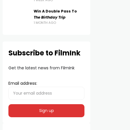
1 WEEK AGO
Win A Double Pass To
The Birthday Trip
1 MONTH AGO
Subscribe to FilmInk
Get the latest news from FilmInk
Email address: