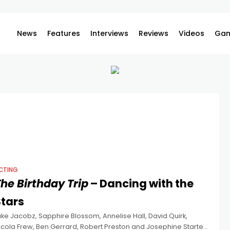
News
Features
Interviews
Reviews
Videos
Gam
CTING
he Birthday Trip
– Dancing with the
Stars
uke Jacobz, Sapphire Blossom, Annelise Hall, David Quirk,
icola Frew, Ben Gerrard, Robert Preston and Josephine Starte