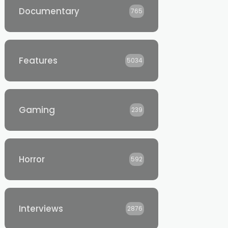
Documentary
765
Features
5034
Gaming
239
Horror
592
Interviews
2876