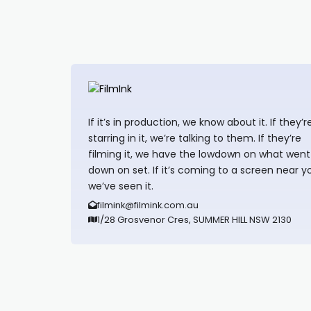
If it’s in production, we know about it. If they’r
starring in it, we’re talking to them. If they’re
filming it, we have the lowdown on what went
down on set. If it’s coming to a screen near y
we’ve seen it.
filmink@filmink.com.au
1/28 Grosvenor Cres, SUMMER HILL NSW 2130