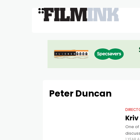
Peter Duncan
DIRECT
Kriv
One of 
discus
1 YEAR 
Peter 