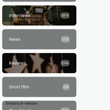
Interviews
2876
News
3733
Reviews
3346
Short film
328