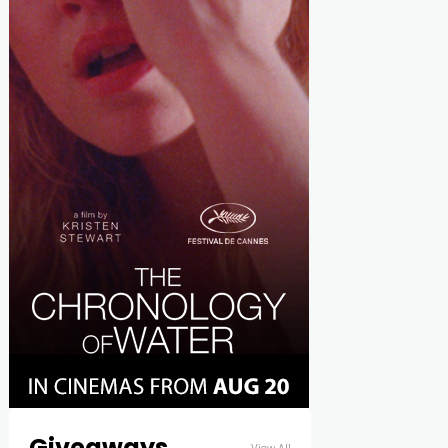
Giveaways