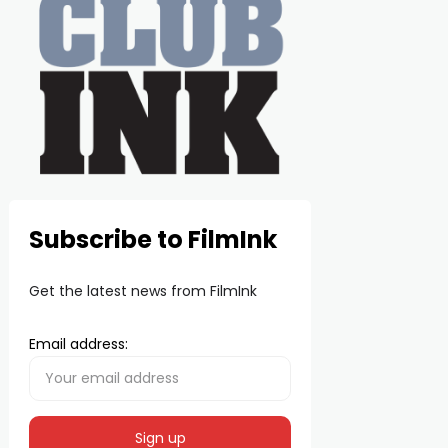
Subscribe to FilmInk
Get the latest news from FilmInk
Email address: