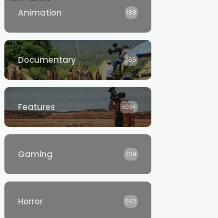
Animation
188
Documentary
765
Features
5034
Gaming
239
Horror
592