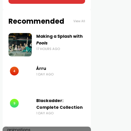
Recommended
View All
Making a Splash with
Pools
17 HOURS AGO
Árru
4
1 DAY AGO
Blackadder:
9
Complete Collection
1 DAY AGO