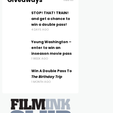
View All
STOP! THAT! TRAIN!
and get a chance to
win a double pass!
4 DAYS AGO
Young Washington –
enter to win an
inseason movie pass
1 WEEK AGO
Win A Double Pass To
The Birthday Trip
1 MONTH AGO