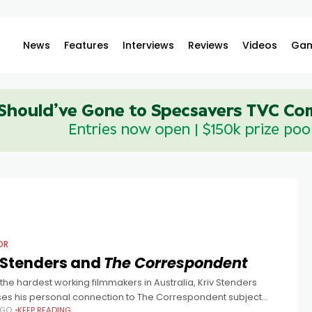
News
Features
Interviews
Reviews
Videos
Gam
OR
 Stenders and
The Correspondent
the hardest working filmmakers in Australia, Kriv Stenders
ses his personal connection to The Correspondent subject
AGO
KEEP READING
Greste, working with Rakes Richard Roxburgh and Peter Duncan,