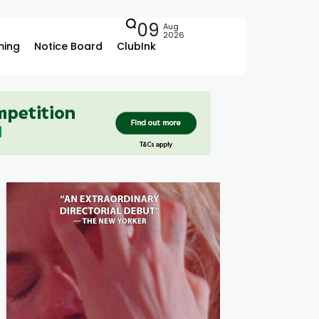
09
Aug
2026
ing
Notice Board
ClubInk