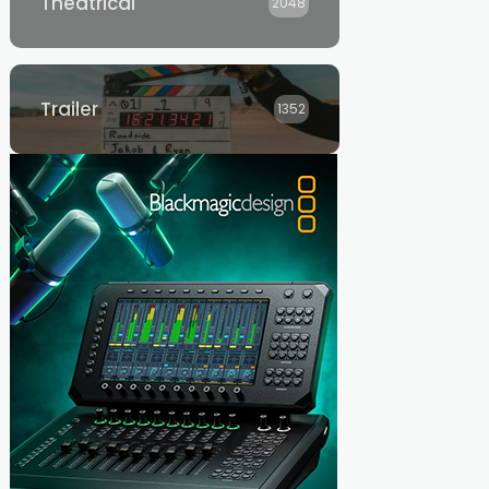
Theatrical
2048
Trailer
1352