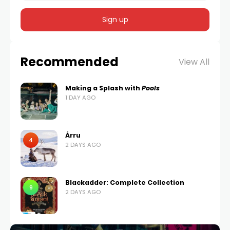
Recommended
View All
Making a Splash with
Pools
1 DAY AGO
Árru
4
2 DAYS AGO
Blackadder: Complete Collection
9
2 DAYS AGO