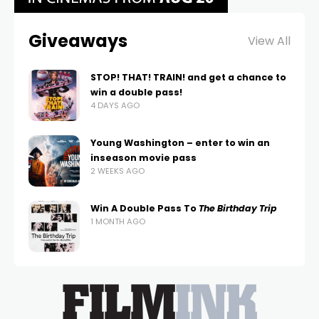
Giveaways
View All
STOP! THAT! TRAIN! and get a chance to
win a double pass!
4 DAYS AGO
Young Washington – enter to win an
inseason movie pass
2 WEEKS AGO
Win A Double Pass To
The Birthday Trip
1 MONTH AGO