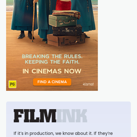
If it’s in production, we know about it. If they’re