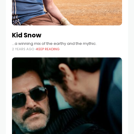
Kid Snow
...a winning mix of the earthy and the mythic.
2 YEARS AGO
KEEP READING