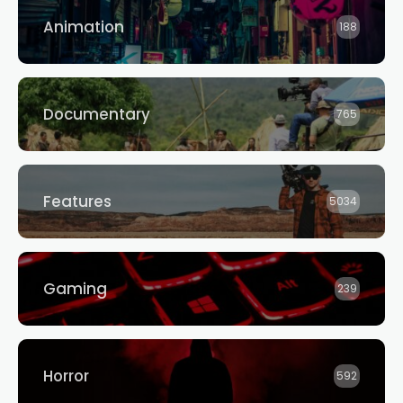
Animation
188
Documentary
765
Features
5034
Gaming
239
Horror
592