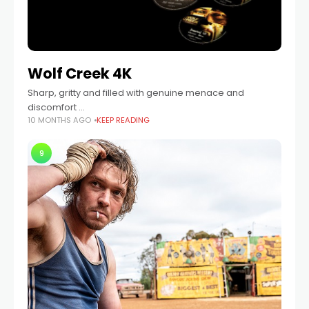
Wolf Creek 4K
Sharp, gritty and filled with genuine menace and
discomfort …
10 MONTHS AGO
KEEP READING
9