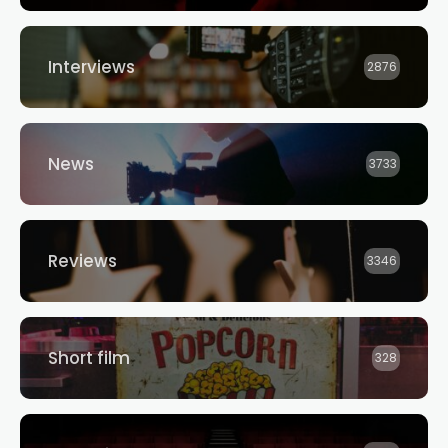
Interviews
2876
News
3733
Reviews
3346
Short film
328