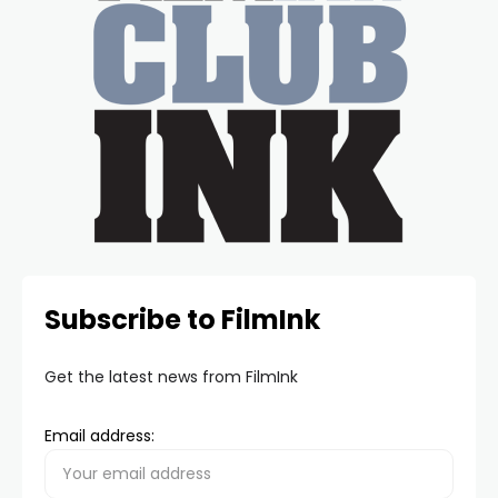
Subscribe to FilmInk
Get the latest news from FilmInk
Email address: