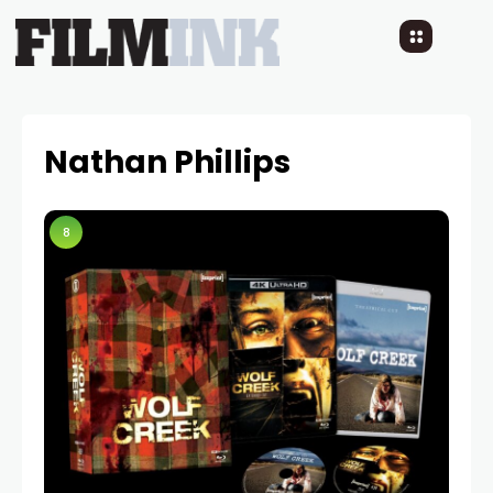
Nathan Phillips
8