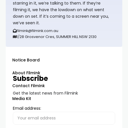
starring in it, we’re talking to them. If they’re
filming it, we have the lowdown on what went
down on set. If it’s coming to a screen near you,
we’ve seen it.
filmink@filmink.com.au
1/28 Grosvenor Cres, SUMMER HILL NSW 2130
Notice Board
About FilmInk
Subscribe
Contact FilmInk
Get the latest news from FilmInk
Media Kit
Email address: