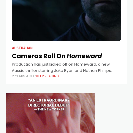
AUSTRALIAN
Cameras Roll On
Homeward
Production has just kicked off on Homeward, a new
Aussie thriller starring Jake Ryan and Nathan Phillips.
2 YEARS AGO
KEEP READING