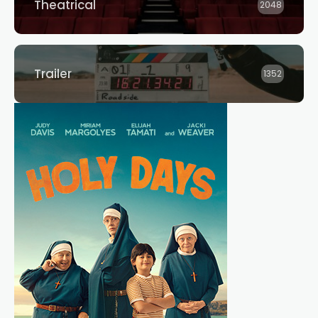
Theatrical
2048
Trailer
1352