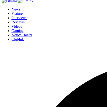
News
Features
Interviews
Reviews
Videos
Gaming
Notice Board
ClubInk