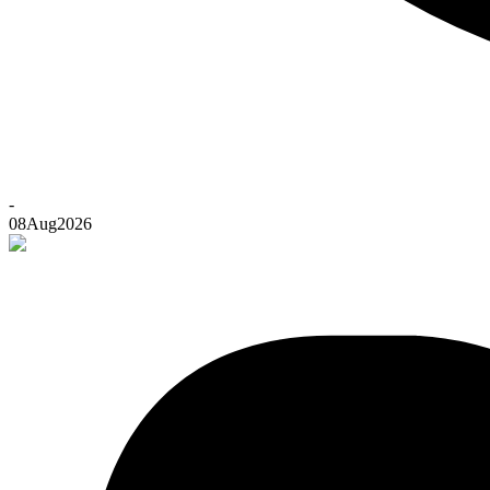
-
08
Aug
2026