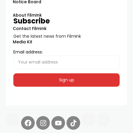
Notice Board
About FilmInk
Subscribe
Contact FilmInk
Get the latest news from FilmInk
Media Kit
Email address: