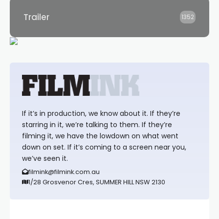
Trailer
1352
If it’s in production, we know about it. If they’re
starring in it, we’re talking to them. If they’re
filming it, we have the lowdown on what went
down on set. If it’s coming to a screen near you,
we’ve seen it.
filmink@filmink.com.au
1/28 Grosvenor Cres, SUMMER HILL NSW 2130