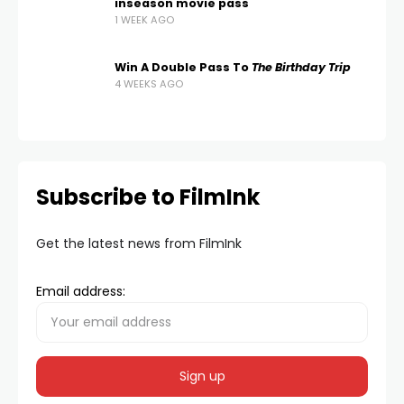
inseason movie pass
1 WEEK AGO
Win A Double Pass To
The Birthday Trip
4 WEEKS AGO
Subscribe to FilmInk
Get the latest news from FilmInk
Email address: