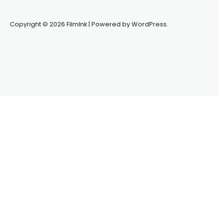
Copyright © 2026 FilmInk | Powered by WordPress.
Synapseprotocol
Pell network
Spooky Exchange
deBridge
finance
harverd credit union login