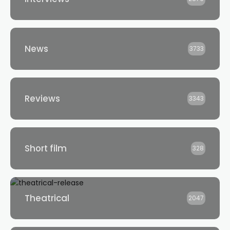
News
3733
Reviews
3343
Short film
328
Theatrical
2047