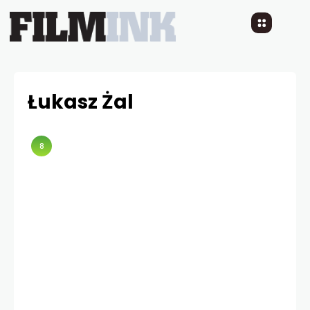
Łukasz Żal
8