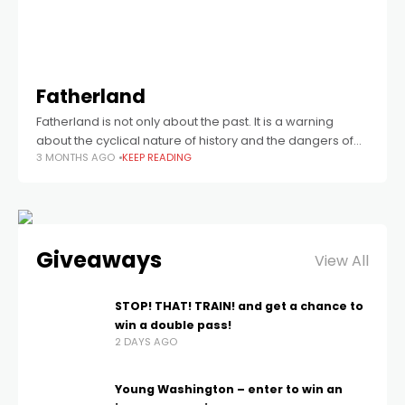
Fatherland
Fatherland is not only about the past. It is a warning
about the cyclical nature of history and the dangers of
3 MONTHS AGO
KEEP READING
forgetting.
Giveaways
View All
STOP! THAT! TRAIN! and get a chance to
win a double pass!
2 DAYS AGO
Young Washington – enter to win an