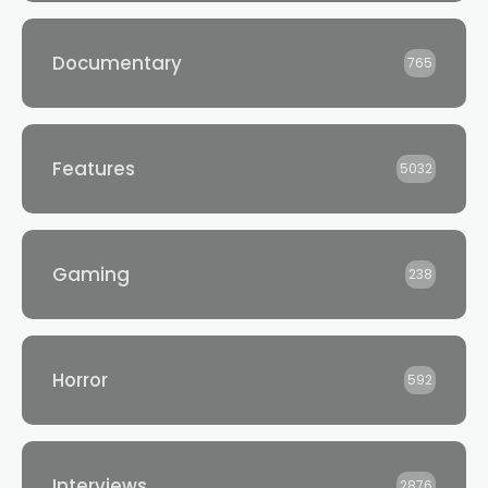
Documentary
765
Features
5032
Gaming
238
Horror
592
Interviews
2876