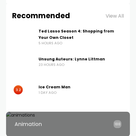
Recommended
View All
Ted Lasso Season 4: Shopping from
Your Own Closet
5 HOURS AGO
Unsung Auteurs: Lynne Littman
23 HOURS AGO
Ice Cream Man
3.2
1 DAY AGO
Animation
188