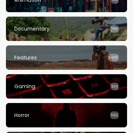
Animation
188
Documentary
765
Features
5035
Gaming
239
Horror
592