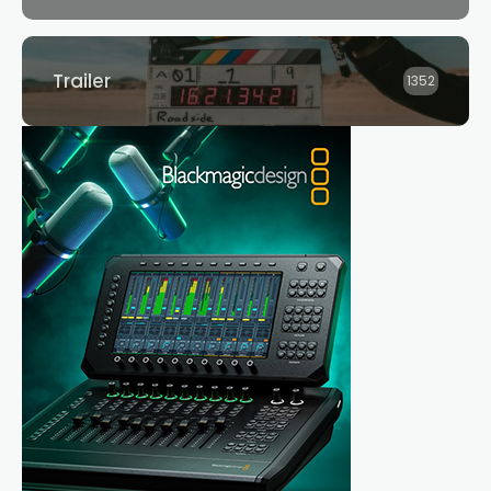
Trailer
1352