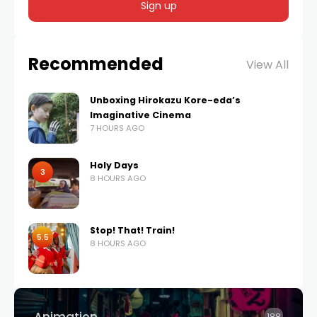
Recommended
View All
Unboxing Hirokazu Kore-eda’s
Imaginative Cinema
7 HOURS AGO
Holy Days
3
8 HOURS AGO
Stop! That! Train!
5.5
8 HOURS AGO