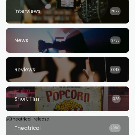
Interviews
2877
News
3733
Reviews
3348
Short film
328
Theatrical
2050