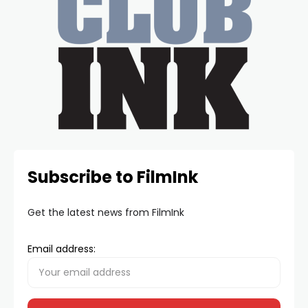
Subscribe to FilmInk
Get the latest news from FilmInk
Email address: