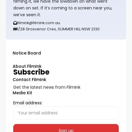
filming it, we have the lowdown on what went
down on set. If it’s coming to a screen near you,
we’ve seen it.
filmink@filmink.com.au
1/28 Grosvenor Cres, SUMMER HILL NSW 2130
Notice Board
About FilmInk
Subscribe
Contact FilmInk
Get the latest news from FilmInk
Media Kit
Email address: