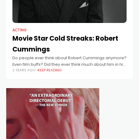
ACTING
Movie Star Cold Streaks: Robert
Cummings
Do people ever think about Robert Cummings anymore?
Even film buffs? Did they ever think much about him in his
2 YEARS AGO
KEEP READING
heyday? Maybe in the 1950s, when he was one of