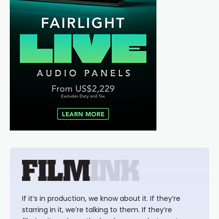
If it’s in production, we know about it. If they’re
starring in it, we’re talking to them. If they’re