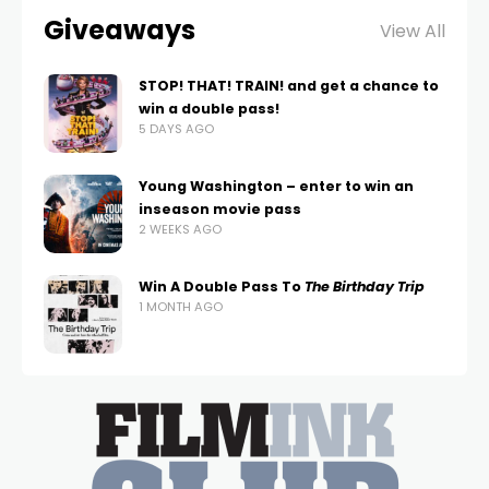
Giveaways
View All
STOP! THAT! TRAIN! and get a chance to
win a double pass!
5 DAYS AGO
Young Washington – enter to win an
inseason movie pass
2 WEEKS AGO
Win A Double Pass To
The Birthday Trip
1 MONTH AGO