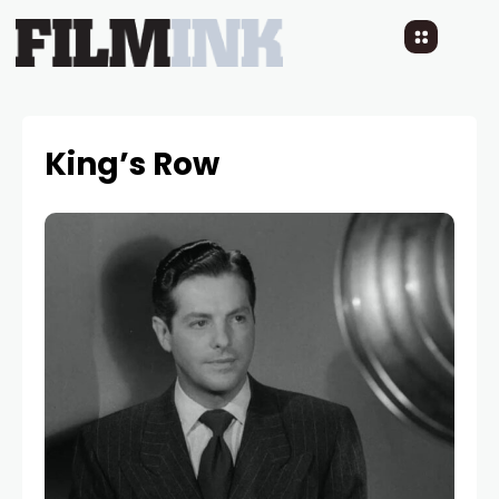
King’s Row