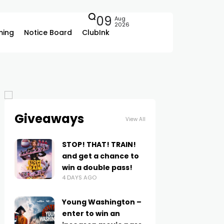
09
Aug
2026
ing
Notice Board
ClubInk
Giveaways
View All
STOP! THAT! TRAIN!
and get a chance to
win a double pass!
4 DAYS AGO
Young Washington –
enter to win an