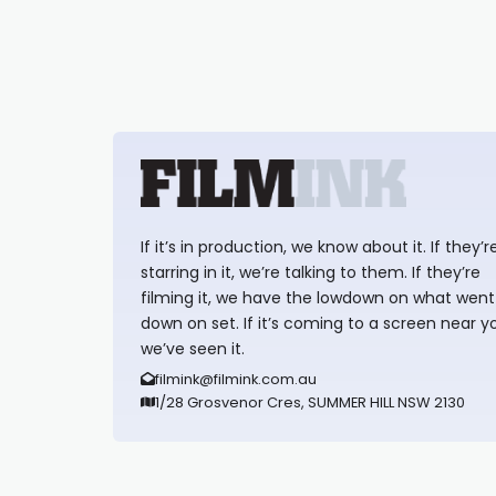
If it’s in production, we know about it. If they’r
starring in it, we’re talking to them. If they’re
filming it, we have the lowdown on what went
down on set. If it’s coming to a screen near y
we’ve seen it.
filmink@filmink.com.au
1/28 Grosvenor Cres, SUMMER HILL NSW 2130