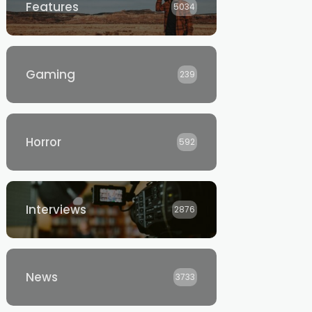
Features
5034
Gaming
239
Horror
592
Interviews
2876
News
3733