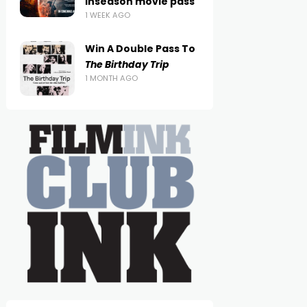
inseason movie pass
1 WEEK AGO
Win A Double Pass To
The Birthday Trip
1 MONTH AGO