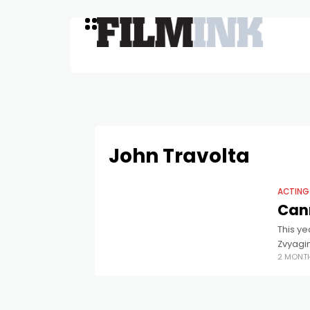
John Travolta
ACTING
Cann
This ye
Zvyagi
2 MONT
best fi