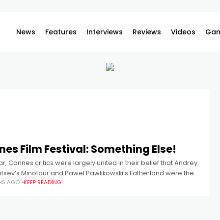
News
Features
Interviews
Reviews
Videos
Gam
es Film Festival: Something Else!
ar, Cannes critics were largely united in their belief that Andrey
ntsev’s Minotaur and Pawel Pawlikowski’s Fatherland were the
HS AGO
KEEP READING
lms in the competition. Both films won major prizes,