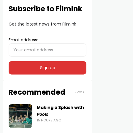
Subscribe to FilmInk
Get the latest news from FilmInk
Email address:
Recommended
View All
Making a Splash with
Pools
15 HOURS AGO