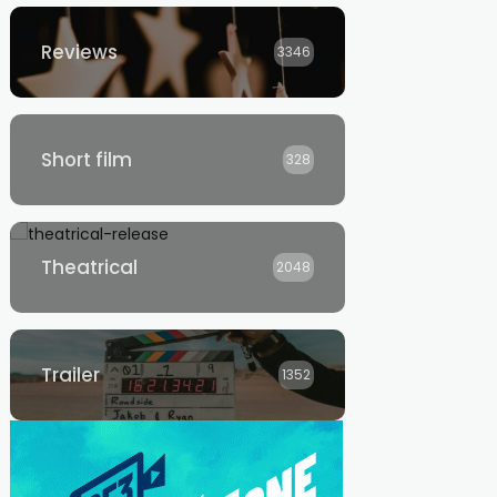
Reviews
3346
Short film
328
Theatrical
2048
Trailer
1352