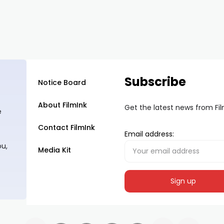
Subscribe
Notice Board
About FilmInk
Get the latest news from Fi
e
Contact FilmInk
Email address:
ou,
Media Kit