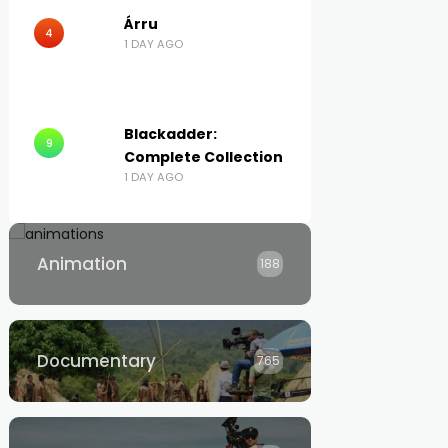
Árru
4
1 DAY AGO
Blackadder:
9
Complete Collection
1 DAY AGO
Animation
188
Documentary
765