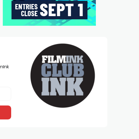
lmInk