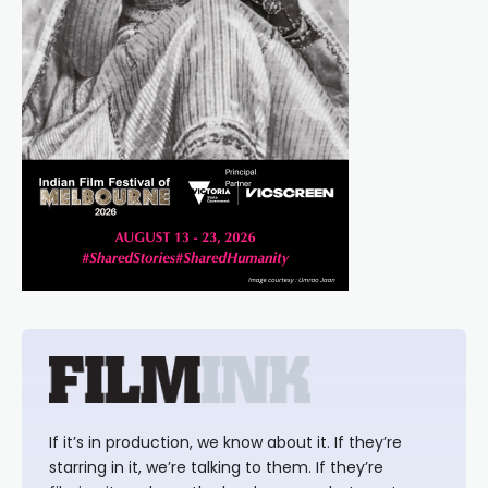
If it’s in production, we know about it. If they’re
starring in it, we’re talking to them. If they’re