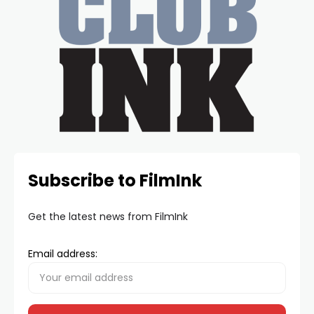
Subscribe to FilmInk
Get the latest news from FilmInk
Email address: