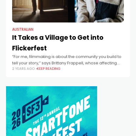
AUSTRALIAN
It Takes a Village to Get into
Flickerfest
“For me, filmmaking is about the community you build to
tell your story,” says Brittany Frappell, whose affecting
2 YEARS AGO
KEEP READING
film When a Knight Jumps will premiere at Flickerfest.
“The strength of