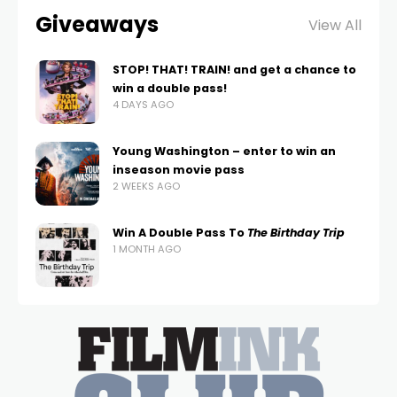
Giveaways
View All
STOP! THAT! TRAIN! and get a chance to
win a double pass!
4 DAYS AGO
Young Washington – enter to win an
inseason movie pass
2 WEEKS AGO
Win A Double Pass To
The Birthday Trip
1 MONTH AGO