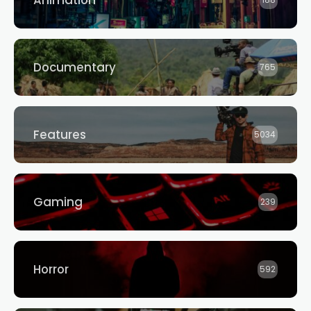
Animation
188
Documentary
765
Features
5034
Gaming
239
Horror
592