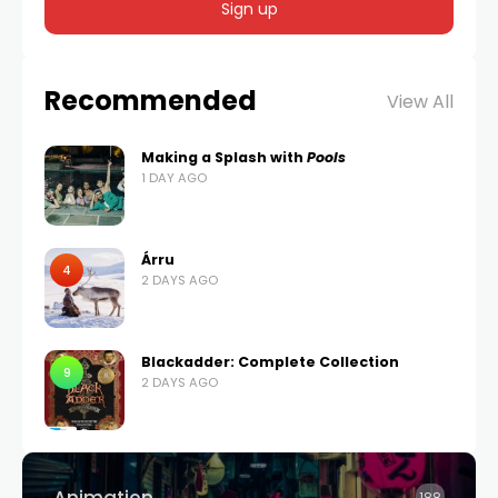
Recommended
View All
Making a Splash with
Pools
1 DAY AGO
Árru
4
2 DAYS AGO
Blackadder: Complete Collection
9
2 DAYS AGO