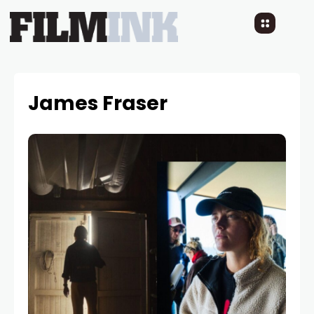
James Fraser