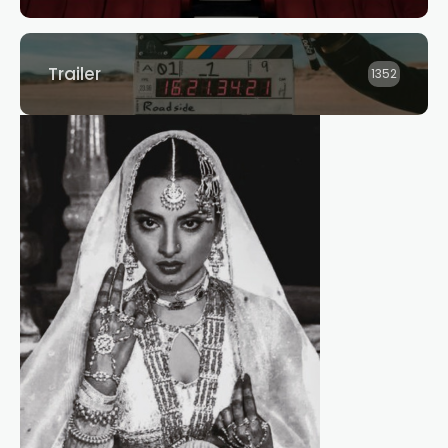
Trailer
1352