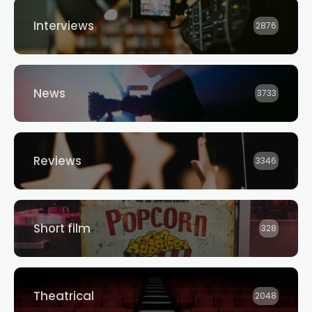
Interviews
2876
News
3733
Reviews
3346
Short film
328
Theatrical
2048