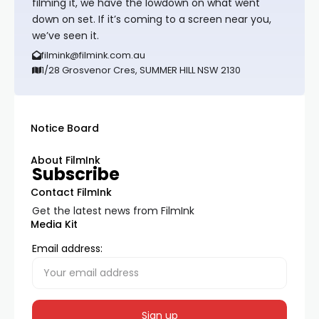
filming it, we have the lowdown on what went
down on set. If it’s coming to a screen near you,
we’ve seen it.
filmink@filmink.com.au
1/28 Grosvenor Cres, SUMMER HILL NSW 2130
Notice Board
About FilmInk
Subscribe
Contact FilmInk
Get the latest news from FilmInk
Media Kit
Email address: