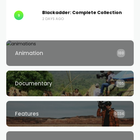
Blackadder: Complete Collection
9
2 DAYS AGO
Animation
188
Documentary
765
Features
5034