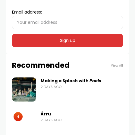
Email address:
Recommended
View All
Making a Splash with
Pools
2 DAYS AGO
Árru
4
2 DAYS AGO