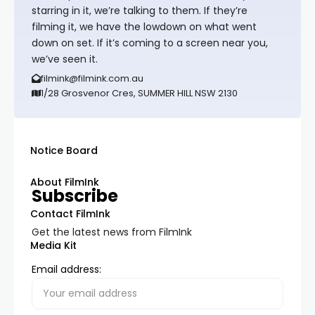
starring in it, we’re talking to them. If they’re
filming it, we have the lowdown on what went
down on set. If it’s coming to a screen near you,
we’ve seen it.
filmink@filmink.com.au
1/28 Grosvenor Cres, SUMMER HILL NSW 2130
Notice Board
About FilmInk
Subscribe
Contact FilmInk
Get the latest news from FilmInk
Media Kit
Email address: