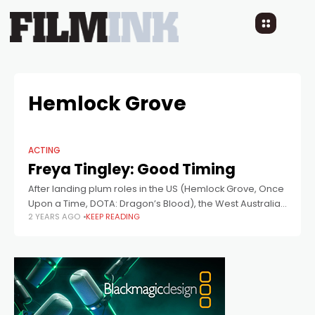
Hemlock Grove
ACTING
Freya Tingley: Good Timing
After landing plum roles in the US (Hemlock Grove, Once
Upon a Time, DOTA: Dragon’s Blood), the West Australian
2 YEARS AGO
KEEP READING
returns to star in local film Time Addicts.