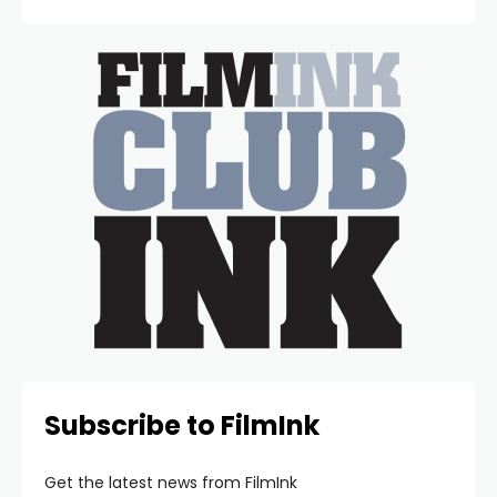
Subscribe to FilmInk
Get the latest news from FilmInk