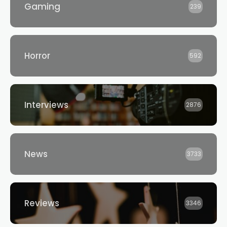
Gaming
239
Horror
592
Interviews
2876
News
3733
Reviews
3346