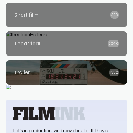
Short film
328
Theatrical
2048
Trailer
1352
If it’s in production, we know about it. If they’re