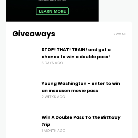
Giveaways
View All
STOP! THAT! TRAIN! and get a
chance to win a double pass!
5 DAYS AGO
Young Washington – enter to win
an inseason movie pass
2 WEEKS AGO
Win A Double Pass To
The Birthday
Trip
1 MONTH AGO